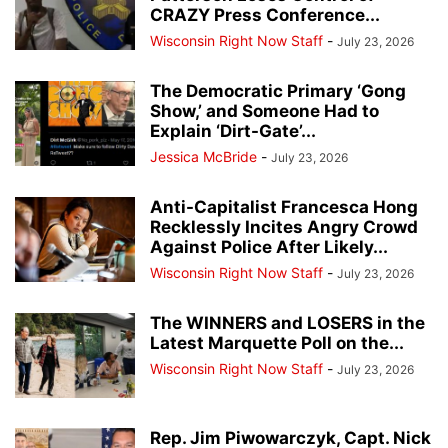
CRAZY Press Conference...
Wisconsin Right Now Staff
-
July 23, 2026
The Democratic Primary ‘Gong
Show,’ and Someone Had to
Explain ‘Dirt-Gate’...
Jessica McBride
-
July 23, 2026
Anti-Capitalist Francesca Hong
Recklessly Incites Angry Crowd
Against Police After Likely...
Wisconsin Right Now Staff
-
July 23, 2026
The WINNERS and LOSERS in the
Latest Marquette Poll on the...
Wisconsin Right Now Staff
-
July 23, 2026
Rep. Jim Piwowarczyk, Capt. Nick