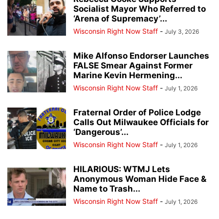
Socialist Mayor Who Referred to
‘Arena of Supremacy’...
Wisconsin Right Now Staff
-
July 3, 2026
Mike Alfonso Endorser Launches
FALSE Smear Against Former
Marine Kevin Hermening...
Wisconsin Right Now Staff
-
July 1, 2026
Fraternal Order of Police Lodge
Calls Out Milwaukee Officials for
‘Dangerous’...
Wisconsin Right Now Staff
-
July 1, 2026
HILARIOUS: WTMJ Lets
Anonymous Woman Hide Face &
Name to Trash...
Wisconsin Right Now Staff
-
July 1, 2026