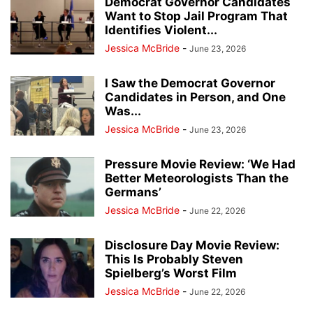
Democrat Governor Candidates
Want to Stop Jail Program That
Identifies Violent...
Jessica McBride
-
June 23, 2026
I Saw the Democrat Governor
Candidates in Person, and One
Was...
Jessica McBride
-
June 23, 2026
Pressure Movie Review: ‘We Had
Better Meteorologists Than the
Germans’
Jessica McBride
-
June 22, 2026
Disclosure Day Movie Review:
This Is Probably Steven
Spielberg’s Worst Film
Jessica McBride
-
June 22, 2026