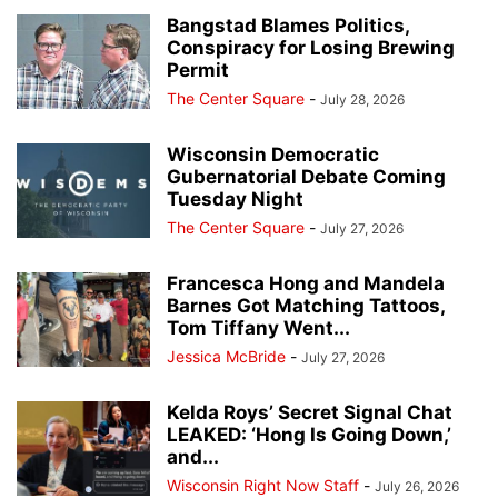
Bangstad Blames Politics,
Conspiracy for Losing Brewing
Permit
The Center Square
-
July 28, 2026
Wisconsin Democratic
Gubernatorial Debate Coming
Tuesday Night
The Center Square
-
July 27, 2026
Francesca Hong and Mandela
Barnes Got Matching Tattoos,
Tom Tiffany Went...
Jessica McBride
-
July 27, 2026
Kelda Roys’ Secret Signal Chat
LEAKED: ‘Hong Is Going Down,’
and...
Wisconsin Right Now Staff
-
July 26, 2026