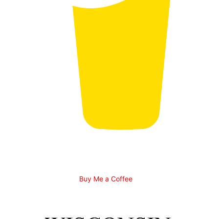
Buy Me a Coffee