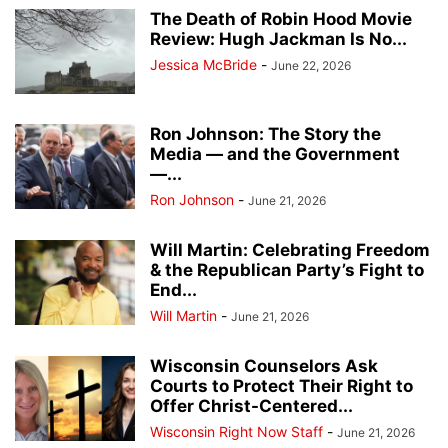
The Death of Robin Hood Movie
Review: Hugh Jackman Is No...
Jessica McBride
-
June 22, 2026
Ron Johnson: The Story the
Media — and the Government
—...
Ron Johnson
-
June 21, 2026
Will Martin: Celebrating Freedom
& the Republican Party’s Fight to
End...
Will Martin
-
June 21, 2026
Wisconsin Counselors Ask
Courts to Protect Their Right to
Offer Christ-Centered...
Wisconsin Right Now Staff
-
June 21, 2026