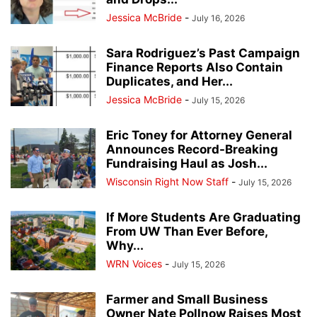
Jessica McBride
-
July 16, 2026
Sara Rodriguez’s Past Campaign
Finance Reports Also Contain
Duplicates, and Her...
Jessica McBride
-
July 15, 2026
Eric Toney for Attorney General
Announces Record-Breaking
Fundraising Haul as Josh...
Wisconsin Right Now Staff
-
July 15, 2026
If More Students Are Graduating
From UW Than Ever Before,
Why...
WRN Voices
-
July 15, 2026
Farmer and Small Business
Owner Nate Pollnow Raises Most