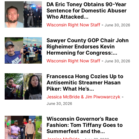
DA Eric Toney Obtains 90-Year
Sentence for Domestic Abuser
Who Attacked...
Wisconsin Right Now Staff
-
June 30, 2026
Sawyer County GOP Chair John
Righeimer Endorses Kevin
Hermening for Congress:...
Wisconsin Right Now Staff
-
June 30, 2026
Francesca Hong Cozies Up to
Antisemitic Streamer Hasan
Piker: What He’s...
Jessica McBride & Jim Piwowarczyk
-
June 30, 2026
Wisconsin Governor’s Race
Fashion: Tom Tiffany Goes to
Summerfest and the...