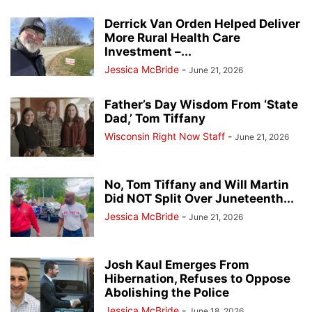
Derrick Van Orden Helped Deliver
More Rural Health Care
Investment –...
Jessica McBride
-
June 21, 2026
Father’s Day Wisdom From ‘State
Dad,’ Tom Tiffany
Wisconsin Right Now Staff
-
June 21, 2026
No, Tom Tiffany and Will Martin
Did NOT Split Over Juneteenth...
Jessica McBride
-
June 21, 2026
Josh Kaul Emerges From
Hibernation, Refuses to Oppose
Abolishing the Police
Jessica McBride
-
June 18, 2026