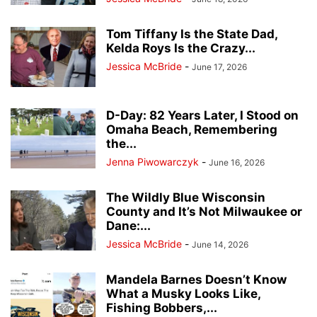
Tom Tiffany Is the State Dad,
Kelda Roys Is the Crazy...
Jessica McBride
-
June 17, 2026
D-Day: 82 Years Later, I Stood on
Omaha Beach, Remembering
the...
Jenna Piwowarczyk
-
June 16, 2026
The Wildly Blue Wisconsin
County and It’s Not Milwaukee or
Dane:...
Jessica McBride
-
June 14, 2026
Mandela Barnes Doesn’t Know
What a Musky Looks Like,
Fishing Bobbers,...