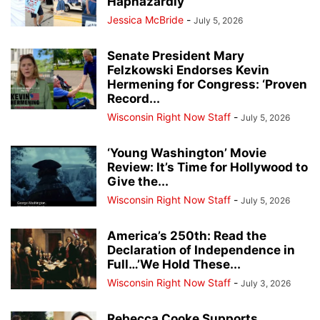
Haphazardly
Jessica McBride
-
July 5, 2026
Senate President Mary
Felzkowski Endorses Kevin
Hermening for Congress: ‘Proven
Record...
Wisconsin Right Now Staff
-
July 5, 2026
‘Young Washington’ Movie
Review: It’s Time for Hollywood to
Give the...
Wisconsin Right Now Staff
-
July 5, 2026
America’s 250th: Read the
Declaration of Independence in
Full…’We Hold These...
Wisconsin Right Now Staff
-
July 3, 2026
Rebecca Cooke Supports