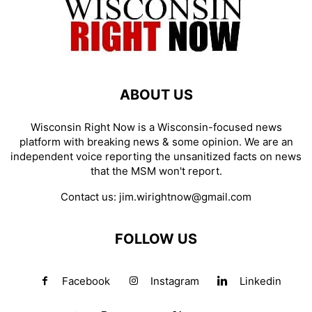
ABOUT US
Wisconsin Right Now is a Wisconsin-focused news
platform with breaking news & some opinion. We are an
independent voice reporting the unsanitized facts on news
that the MSM won't report.
Contact us:
jim.wirightnow@gmail.com
FOLLOW US
Facebook
Instagram
Linkedin