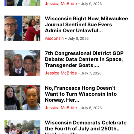
Jessica McBride
-
July 9, 2026
Wisconsin Right Now, Milwaukee
Journal Sentinel Sue Evers
Admin Over Unlawful...
wisconsin
-
July 8, 2026
7th Congressional District GOP
Debate: Data Centers in Space,
Transgender Goats,...
Jessica McBride
-
July 7, 2026
No, Francesca Hong Doesn’t
Want to Turn Wisconsin Into
Norway. Her...
Jessica McBride
-
July 6, 2026
Wisconsin Democrats Celebrate
the Fourth of July and 250th…