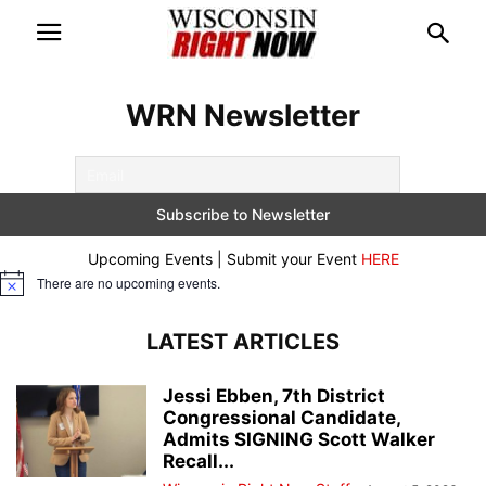
WRN Newsletter
Upcoming Events | Submit your Event
HERE
There are no upcoming events.
Notice
LATEST ARTICLES
Jessi Ebben, 7th District
Congressional Candidate,
Admits SIGNING Scott Walker
Recall...