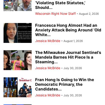
‘Violating State Statutes,’
Should...
Wisconsin Right Now Staff
-
August 2, 2026
Francesca Hong Almost Had an
Anxiety Attack Being Around ‘Old
White...
Jessica McBride
-
August 1, 2026
The Milwaukee Journal Sentinel’s
Mandela Barnes Hit Piece Is a
Steaming...
Jessica McBride
-
July 30, 2026
Fran Hong Is Going to Win the
Democratic Primary, the
Candidates...
Jessica McBride
-
July 30, 2026