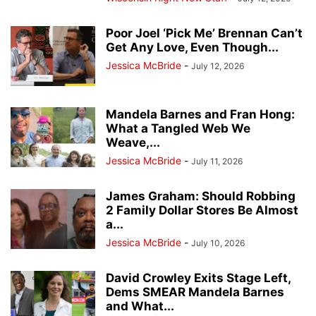
Poor Joel ‘Pick Me’ Brennan Can’t
Get Any Love, Even Though...
Jessica McBride
-
July 12, 2026
Mandela Barnes and Fran Hong:
What a Tangled Web We
Weave,...
Jessica McBride
-
July 11, 2026
James Graham: Should Robbing
2 Family Dollar Stores Be Almost
a...
Jessica McBride
-
July 10, 2026
David Crowley Exits Stage Left,
Dems SMEAR Mandela Barnes
and What...