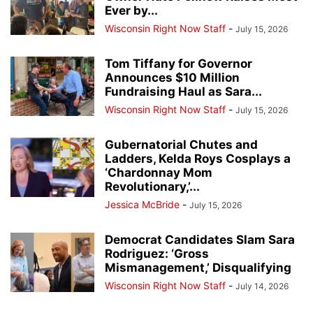
Ever by...
Wisconsin Right Now Staff
-
July 15, 2026
Tom Tiffany for Governor
Announces $10 Million
Fundraising Haul as Sara...
Wisconsin Right Now Staff
-
July 15, 2026
Gubernatorial Chutes and
Ladders, Kelda Roys Cosplays a
‘Chardonnay Mom
Revolutionary,’...
Jessica McBride
-
July 15, 2026
Democrat Candidates Slam Sara
Rodriguez: ‘Gross
Mismanagement,’ Disqualifying
Wisconsin Right Now Staff
-
July 14, 2026