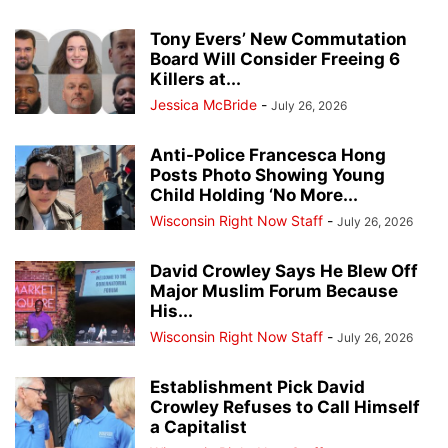
Tony Evers’ New Commutation
Board Will Consider Freeing 6
Killers at...
Jessica McBride
-
July 26, 2026
Anti-Police Francesca Hong
Posts Photo Showing Young
Child Holding ‘No More...
Wisconsin Right Now Staff
-
July 26, 2026
David Crowley Says He Blew Off
Major Muslim Forum Because
His...
Wisconsin Right Now Staff
-
July 26, 2026
Establishment Pick David
Crowley Refuses to Call Himself
a Capitalist