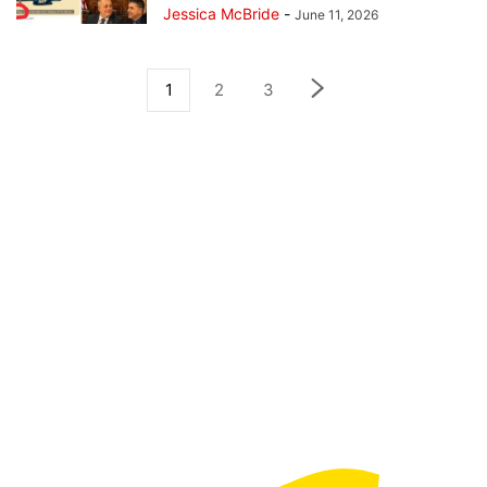
Jessica McBride
-
June 11, 2026
1
2
3