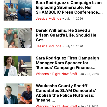
Sara Rodriguez’s Campaign Is an
Imploding Submersible: Her
SHAMBOLIC Press Conference,...
Jessica McBride
-
July 14, 2026
Derek Williams: He Saved a
Prison Guard’s Life. Should He
Get...
Jessica McBride
-
July 13, 2026
Sara Rodriguez Fires Campaign
Manager Kara Spencer for
‘Serious’ Campaign Finance...
Wisconsin Right Now Staff
-
July 13, 2026
Waukesha County Sheriff
Candidates SLAM Democrats’
Abolish the Police Nuttiness:
‘Insane,...
Wisconsin Right Now Staff
-
July 12, 2026