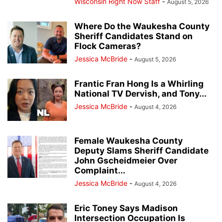
Wisconsin Right Now Staff
-
August 5, 2026
Where Do the Waukesha County
Sheriff Candidates Stand on
Flock Cameras?
Jessica McBride
-
August 5, 2026
Frantic Fran Hong Is a Whirling
National TV Dervish, and Tony...
Jessica McBride
-
August 4, 2026
Female Waukesha County
Deputy Slams Sheriff Candidate
John Gscheidmeier Over
Complaint...
Jessica McBride
-
August 4, 2026
Eric Toney Says Madison
Intersection Occupation Is