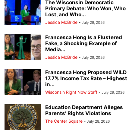
The Wisconsin Democratic
Primary Debate: Who Won, Who
Lost, and Who...
Jessica McBride
-
July 29, 2026
Francesca Hong Is a Flustered
Fake, a Shocking Example of
Media...
Jessica McBride
-
July 29, 2026
Francesca Hong Proposed WILD
17.7% Income Tax Rate – Highest
in...
Wisconsin Right Now Staff
-
July 29, 2026
Education Department Alleges
Parents’ Rights Violations
The Center Square
-
July 28, 2026