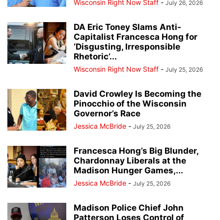
Wisconsin Right Now Staff
-
July 26, 2026
DA Eric Toney Slams Anti-
Capitalist Francesca Hong for
‘Disgusting, Irresponsible
Rhetoric’...
Wisconsin Right Now Staff
-
July 25, 2026
David Crowley Is Becoming the
Pinocchio of the Wisconsin
Governor’s Race
Jessica McBride
-
July 25, 2026
Francesca Hong’s Big Blunder,
Chardonnay Liberals at the
Madison Hunger Games,...
Jessica McBride
-
July 25, 2026
Madison Police Chief John
Patterson Loses Control of