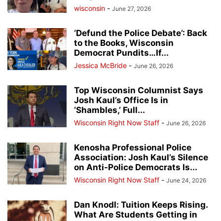
wisconsin
-
June 27, 2026
‘Defund the Police Debate’: Back
to the Books, Wisconsin
Democrat Pundits…If...
Jessica McBride
-
June 26, 2026
Top Wisconsin Columnist Says
Josh Kaul’s Office Is in
‘Shambles,’ Full...
Wisconsin Right Now Staff
-
June 26, 2026
Kenosha Professional Police
Association: Josh Kaul’s Silence
on Anti-Police Democrats Is...
Wisconsin Right Now Staff
-
June 24, 2026
Dan Knodl: Tuition Keeps Rising.
What Are Students Getting in