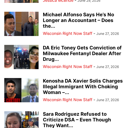
Jessica McBride
-
June 29, 2026
Michael Alfonso Says He’s No
Longer an Accountant – Does
the...
Wisconsin Right Now Staff
-
June 27, 2026
DA Eric Toney Gets Conviction of
Milwaukee Fentanyl Dealer After
Drug...
Wisconsin Right Now Staff
-
June 27, 2026
Kenosha DA Xavier Solis Charges
Illegal Immigrant With Choking
Woman –...
Wisconsin Right Now Staff
-
June 27, 2026
Sara Rodriguez Refused to
Criticize DSA – Even Though
They Want...