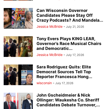
Can Wisconsin Governor
Candidates Please Stay Off
Crazy Podcasts? And Mandela...
Jessica McBride
-
July 21, 2026
Tony Evers Plays KING LEAR,
Governor’s Race Musical Chairs
and Democratic...
Jessica McBride
-
July 17, 2026
Sara Rodriguez Quits: Elite
Democrat Sources Tell Top
Reporter Francesca Hong...
wisconsin
-
July 17, 2026
John Gscheidmeier & Nick
Ollinger: Waukesha Co. Sheriff
Candidates Debate Turnover,...