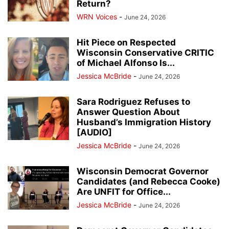
Return?
WRN Voices
-
June 24, 2026
Hit Piece on Respected
Wisconsin Conservative CRITIC
of Michael Alfonso Is...
Jessica McBride
-
June 24, 2026
Sara Rodriguez Refuses to
Answer Question About
Husband’s Immigration History
[AUDIO]
Jessica McBride
-
June 24, 2026
Wisconsin Democrat Governor
Candidates (and Rebecca Cooke)
Are UNFIT for Office...
Jessica McBride
-
June 24, 2026