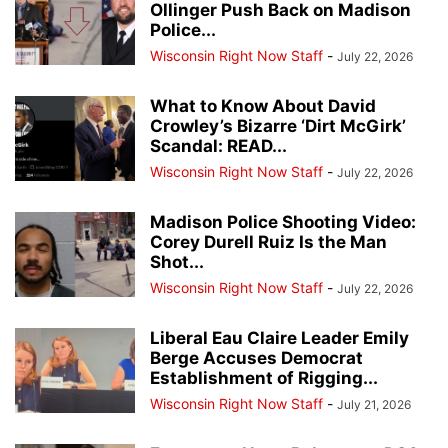
Ollinger Push Back on Madison
Police...
Wisconsin Right Now Staff
-
July 22, 2026
What to Know About David
Crowley’s Bizarre ‘Dirt McGirk’
Scandal: READ...
Wisconsin Right Now Staff
-
July 22, 2026
Madison Police Shooting Video:
Corey Durell Ruiz Is the Man
Shot...
Wisconsin Right Now Staff
-
July 22, 2026
Liberal Eau Claire Leader Emily
Berge Accuses Democrat
Establishment of Rigging...
Wisconsin Right Now Staff
-
July 21, 2026