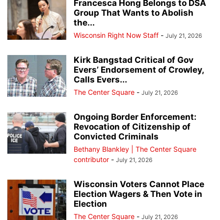
Francesca Hong Belongs to DSA
Group That Wants to Abolish
the...
Wisconsin Right Now Staff
-
July 21, 2026
Kirk Bangstad Critical of Gov
Evers’ Endorsement of Crowley,
Calls Evers...
The Center Square
-
July 21, 2026
Ongoing Border Enforcement:
Revocation of Citizenship of
Convicted Criminals
Bethany Blankley | The Center Square
contributor
-
July 21, 2026
Wisconsin Voters Cannot Place
Election Wagers & Then Vote in
Election
The Center Square
-
July 21, 2026