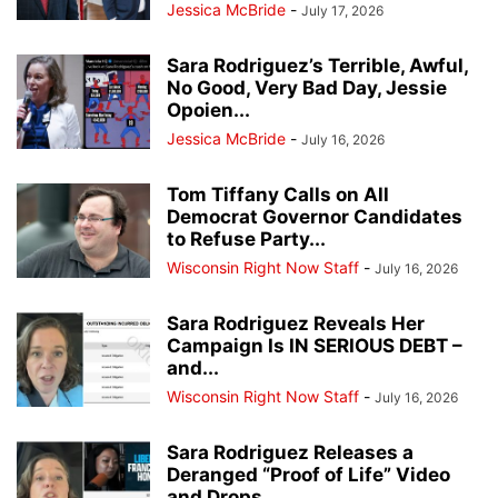
Jessica McBride
-
July 17, 2026
Sara Rodriguez’s Terrible, Awful,
No Good, Very Bad Day, Jessie
Opoien...
Jessica McBride
-
July 16, 2026
Tom Tiffany Calls on All
Democrat Governor Candidates
to Refuse Party...
Wisconsin Right Now Staff
-
July 16, 2026
Sara Rodriguez Reveals Her
Campaign Is IN SERIOUS DEBT –
and...
Wisconsin Right Now Staff
-
July 16, 2026
Sara Rodriguez Releases a
Deranged “Proof of Life” Video
and Drops...