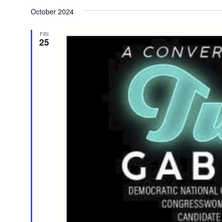
Select
date.
October 2024
FRI
25