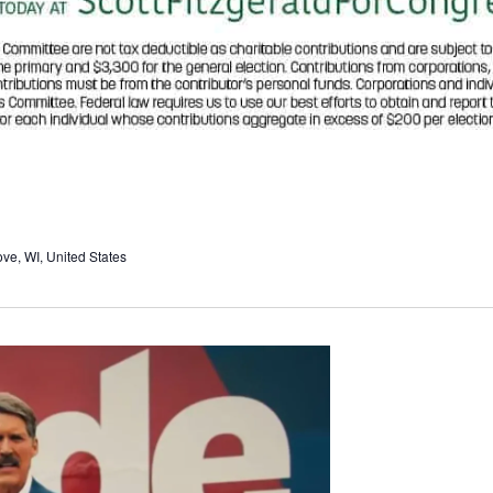
e, WI, United States