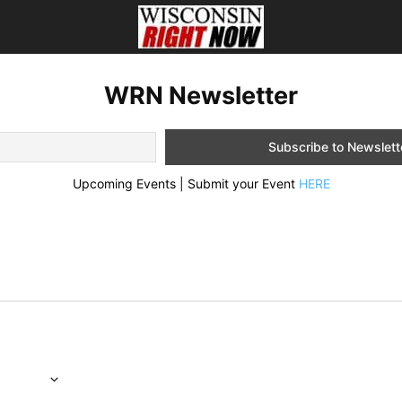
WRN Newsletter
Upcoming Events | Submit your Event
HERE
6