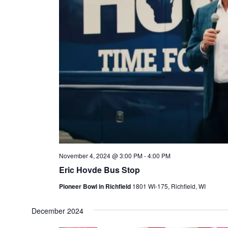
November 4, 2024 @ 3:00 PM
-
4:00 PM
Eric Hovde Bus Stop
Pioneer Bowl in Richfield
1801 WI-175, Richfield, WI
December 2024