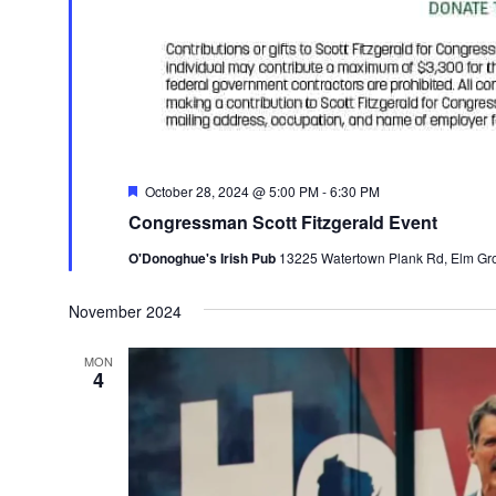
Featured
October 28, 2024 @ 5:00 PM
-
6:30 PM
Congressman Scott Fitzgerald Event
O'Donoghue's Irish Pub
13225 Watertown Plank Rd, Elm Grov
November 2024
MON
4