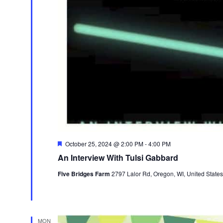
Featured
October 25, 2024 @ 2:00 PM
-
4:00 PM
An Interview With Tulsi Gabbard
Five Bridges Farm
2797 Lalor Rd, Oregon, WI, United States
MON