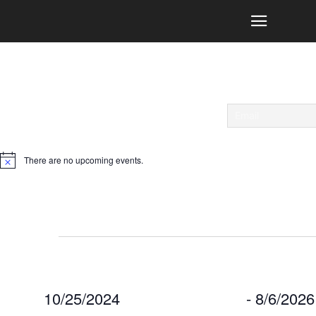
There are no upcoming events.
Notice
Events
10/25/2024
 - 
8/6/202