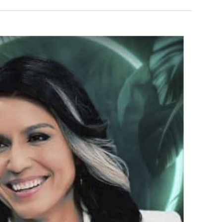
and
Views
Navigatio