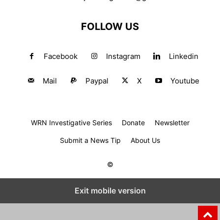
FOLLOW US
Facebook
Instagram
Linkedin
Mail
Paypal
X
Youtube
WRN Investigative Series
Donate
Newsletter
Submit a News Tip
About Us
©
Exit mobile version