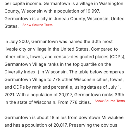
per capita income. Germantown is a village in Washington
County, Wisconsin with a population of 19,997.
Germantown is a city in Juneau County, Wisconsin, United
Show Source Texts
States.
In July 2007, Germantown was named the 30th most
livable city or village in the United States. Compared to
other cities, towns, and census-designated places (CDPs),
Germantown Village ranks in the top quartile on the
Diversity Index. ) in Wisconsin. The table below compares
Germantown Village to 778 other Wisconsin cities, towns,
and CDPs by rank and percentile, using data as of July 1,
2021. With a population of 20,917, Germantown ranks 39th
Show Source Texts
in the state of Wisconsin. From 778 cities.
Germantown is about 18 miles from downtown Milwaukee
and has a population of 20,017. Preserving the obvious