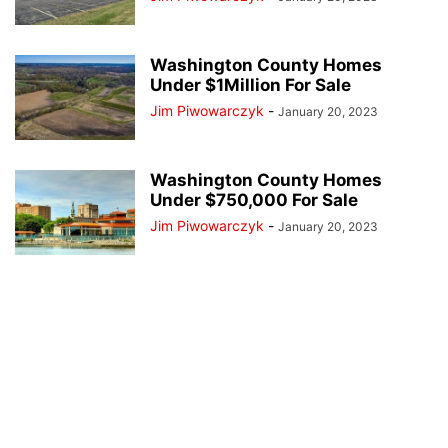
Washington County Homes
Under $1Million For Sale
Jim Piwowarczyk
-
January 20, 2023
Washington County Homes
Under $750,000 For Sale
Jim Piwowarczyk
-
January 20, 2023