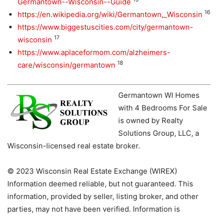
Germantown--Wisconsin--Guide
16
https://en.wikipedia.org/wiki/Germantown,_Wisconsin
https://www.biggestuscities.com/city/germantown-
17
wisconsin
https://www.aplaceformom.com/alzheimers-
18
care/wisconsin/germantown
Germantown WI Homes
with 4 Bedrooms For Sale
is owned by Realty
Solutions Group, LLC, a
Wisconsin-licensed real estate broker.
© 2023 Wisconsin Real Estate Exchange (WIREX)
Information deemed reliable, but not guaranteed. This
information, provided by seller, listing broker, and other
parties, may not have been verified. Information is