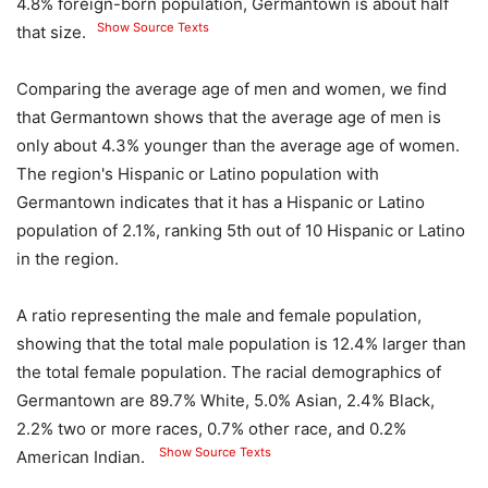
4.8% foreign-born population, Germantown is about half
Show Source Texts
that size.
Comparing the average age of men and women, we find
that Germantown shows that the average age of men is
only about 4.3% younger than the average age of women.
The region's Hispanic or Latino population with
Germantown indicates that it has a Hispanic or Latino
population of 2.1%, ranking 5th out of 10 Hispanic or Latino
in the region.
A ratio representing the male and female population,
showing that the total male population is 12.4% larger than
the total female population. The racial demographics of
Germantown are 89.7% White, 5.0% Asian, 2.4% Black,
2.2% two or more races, 0.7% other race, and 0.2%
Show Source Texts
American Indian.