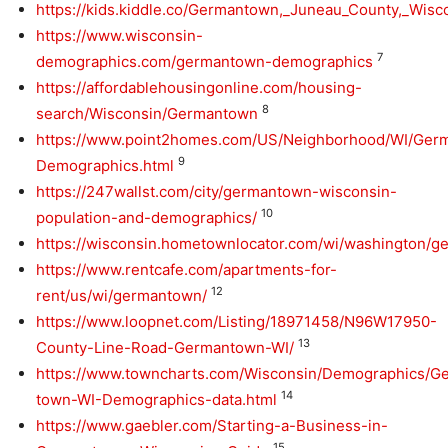
https://kids.kiddle.co/Germantown,_Juneau_County,_Wisc
https://www.wisconsin-
7
demographics.com/germantown-demographics
https://affordablehousingonline.com/housing-
8
search/Wisconsin/Germantown
https://www.point2homes.com/US/Neighborhood/WI/Ger
9
Demographics.html
https://247wallst.com/city/germantown-wisconsin-
10
population-and-demographics/
https://wisconsin.hometownlocator.com/wi/washington/
https://www.rentcafe.com/apartments-for-
12
rent/us/wi/germantown/
https://www.loopnet.com/Listing/18971458/N96W17950-
13
County-Line-Road-Germantown-WI/
https://www.towncharts.com/Wisconsin/Demographics/G
14
town-WI-Demographics-data.html
https://www.gaebler.com/Starting-a-Business-in-
15