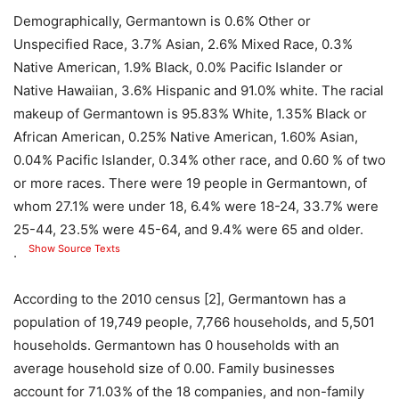
Demographically, Germantown is 0.6% Other or
Unspecified Race, 3.7% Asian, 2.6% Mixed Race, 0.3%
Native American, 1.9% Black, 0.0% Pacific Islander or
Native Hawaiian, 3.6% Hispanic and 91.0% white. The racial
makeup of Germantown is 95.83% White, 1.35% Black or
African American, 0.25% Native American, 1.60% Asian,
0.04% Pacific Islander, 0.34% other race, and 0.60 % of two
or more races. There were 19 people in Germantown, of
whom 27.1% were under 18, 6.4% were 18-24, 33.7% were
25-44, 23.5% were 45-64, and 9.4% were 65 and older.
Show Source Texts
.
According to the 2010 census [2], Germantown has a
population of 19,749 people, 7,766 households, and 5,501
households. Germantown has 0 households with an
average household size of 0.00. Family businesses
account for 71.03% of the 18 companies, and non-family