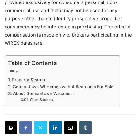
provided exclusively for consumers personal, non-
commercial use and that it may not be used for any
purpose other than to identify prospective properties
consumers may be interested in purchasing. The offer of
compensation is made only to brokers participating in the
WIREX datashare.
Table of Contents
Property Search
Germantown WI Homes with 4 Bedrooms For Sale
About Germantown Wisconsin
Cited Sources