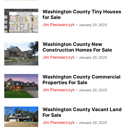
Washington County Tiny Houses
for Sale
Jim Piwowarczyk
-
January 20, 2023
Washington County New
Construction Homes For Sale
Jim Piwowarczyk
-
January 20, 2023
Washington County Commercial
Properties For Sale
Jim Piwowarczyk
-
January 20, 2023
Washington County Vacant Land
For Sale
Jim Piwowarczyk
-
January 20, 2023