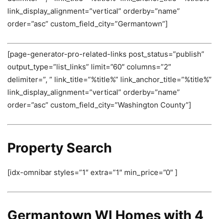
link_display_alignment=”vertical” orderby=”name”
order=”asc” custom_field_city=”Germantown”]
[page-generator-pro-related-links post_status=”publish”
output_type=”list_links” limit=”60″ columns=”2″
delimiter=”, ” link_title=”%title%” link_anchor_title=”%title%”
link_display_alignment=”vertical” orderby=”name”
order=”asc” custom_field_city=”Washington County”]
Property Search
[idx-omnibar styles=”1″ extra=”1″ min_price=”0″ ]
Germantown WI Homes with 4