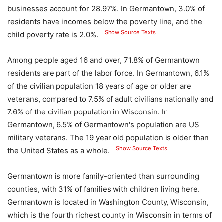
businesses account for 28.97%. In Germantown, 3.0% of
residents have incomes below the poverty line, and the
Show Source Texts
child poverty rate is 2.0%.
Among people aged 16 and over, 71.8% of Germantown
residents are part of the labor force. In Germantown, 6.1%
of the civilian population 18 years of age or older are
veterans, compared to 7.5% of adult civilians nationally and
7.6% of the civilian population in Wisconsin. In
Germantown, 6.5% of Germantown's population are US
military veterans. The 19 year old population is older than
Show Source Texts
the United States as a whole.
Germantown is more family-oriented than surrounding
counties, with 31% of families with children living here.
Germantown is located in Washington County, Wisconsin,
which is the fourth richest county in Wisconsin in terms of