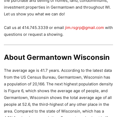
the purchase and selling of homes, land, condominiums,
investment properties in Germantown and throughout WI.
Let us show you what we can do!
Call us at 414.745.3339 or email
jim.rsgrp@gmail.com
with
questions or request a showing.
About Germantown Wisconsin
The average age is 41.7 years. According to the latest data
from the US Census Bureau, Germantown, Wisconsin has
a population of 20,166. The next highest population density
is Figure 6, which shows the average age of people, and
Germantown, Wisconsin shows the total average age of all
people at 52.6, the third-highest of any other place in the
area. Compared to the state of Wisconsin, which has a