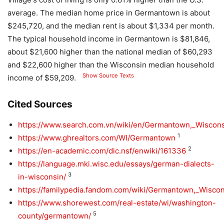
average. The median home price in Germantown is about
$245,720, and the median rent is about $1,334 per month.
The typical household income in Germantown is $81,846,
about $21,600 higher than the national median of $60,293
and $22,600 higher than the Wisconsin median household
Show Source Texts
income of $59,209.
Cited Sources
https://www.search.com.vn/wiki/en/Germantown,_Wiscon
1
https://www.ghrealtors.com/WI/Germantown
2
https://en-academic.com/dic.nsf/enwiki/161336
https://language.mki.wisc.edu/essays/german-dialects-
3
in-wisconsin/
https://familypedia.fandom.com/wiki/Germantown,_Wisco
https://www.shorewest.com/real-estate/wi/washington-
5
county/germantown/