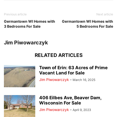
Previous article
Next article
Germantown WI Homes with
Germantown WI Homes with
3 Bedrooms For Sale
5 Bedrooms For Sale
Jim Piwowarczyk
RELATED ARTICLES
Town of Erin: 63 Acres of Prime
Vacant Land for Sale
Jim Piwowarczyk
-
March 16, 2025
406 Eilbes Ave, Beaver Dam,
Wisconsin For Sale
Jim Piwowarczyk
-
April 9, 2023