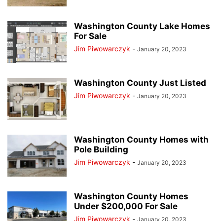
Washington County Lake Homes
For Sale
Jim Piwowarczyk
-
January 20, 2023
Washington County Just Listed
Jim Piwowarczyk
-
January 20, 2023
Washington County Homes with
Pole Building
Jim Piwowarczyk
-
January 20, 2023
Washington County Homes
Under $200,000 For Sale
Jim Piwowarczyk
-
January 20, 2023