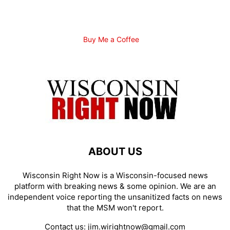
Buy Me a Coffee
ABOUT US
Wisconsin Right Now is a Wisconsin-focused news
platform with breaking news & some opinion. We are an
independent voice reporting the unsanitized facts on news
that the MSM won't report.
Contact us:
jim.wirightnow@gmail.com