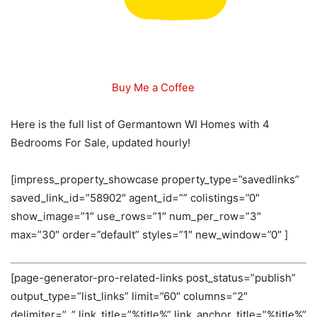
Buy Me a Coffee
Here is the full list of Germantown WI Homes with 4
Bedrooms For Sale, updated hourly!
[impress_property_showcase property_type=”savedlinks”
saved_link_id=”58902″ agent_id=”” colistings=”0″
show_image=”1″ use_rows=”1″ num_per_row=”3″
max=”30″ order=”default” styles=”1″ new_window=”0″ ]
[page-generator-pro-related-links post_status=”publish”
output_type=”list_links” limit=”60″ columns=”2″
delimiter=”, ” link_title=”%title%” link_anchor_title=”%title%”