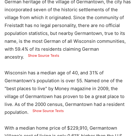
German heritage of the village of Germantown, the city has
incorporated seven of the historic settlements of the
village from which it originated. Since the community of
Freistadt has no legal personality, there are no official
population statistics, but nearby Germantown, true to its
name, is the most German of all Wisconsin communities,
with 59.4% of its residents claiming German
Show Source Texts
ancestry.
Wisconsin has a median age of 40, and 31% of
Germantown's population is over 55. Named one of the
"best places to live" by Money magazine in 2009, the
village of Germantown has proven to be a great place to
live. As of the 2000 census, Germantown had a resident
Show Source Texts
population.
With a median home price of $229,910, Germantown
Village's cost of living is only 0.61% higher than the U.S.