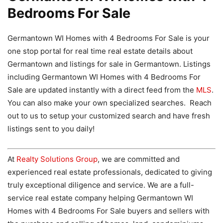
Bedrooms For Sale
Germantown WI Homes with 4 Bedrooms For Sale is your
one stop portal for real time real estate details about
Germantown and listings for sale in Germantown. Listings
including Germantown WI Homes with 4 Bedrooms For
Sale are updated instantly with a direct feed from the
MLS
.
You can also make your own specialized searches. Reach
out to us to setup your customized search and have fresh
listings sent to you daily!
At
Realty Solutions Group
, we are committed and
experienced real estate professionals, dedicated to giving
truly exceptional diligence and service. We are a full-
service real estate company helping Germantown WI
Homes with 4 Bedrooms For Sale buyers and sellers with