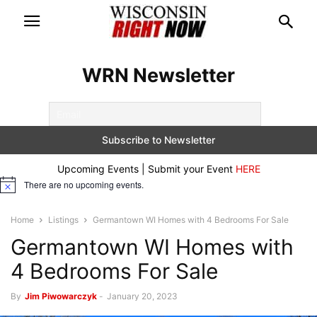
WRN Newsletter
Upcoming Events | Submit your Event
HERE
There are no upcoming events.
Notice
Home
Listings
Germantown WI Homes with 4 Bedrooms For Sale
Germantown WI Homes with
4 Bedrooms For Sale
By
Jim Piwowarczyk
-
January 20, 2023