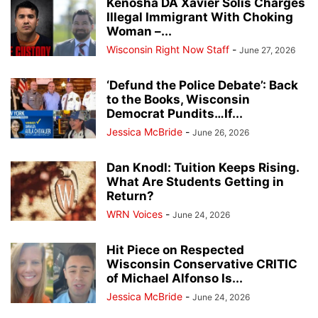
Kenosha DA Xavier Solis Charges
Illegal Immigrant With Choking
Woman –...
Wisconsin Right Now Staff
-
June 27, 2026
‘Defund the Police Debate’: Back
to the Books, Wisconsin
Democrat Pundits…If...
Jessica McBride
-
June 26, 2026
Dan Knodl: Tuition Keeps Rising.
What Are Students Getting in
Return?
WRN Voices
-
June 24, 2026
Hit Piece on Respected
Wisconsin Conservative CRITIC
of Michael Alfonso Is...
Jessica McBride
-
June 24, 2026