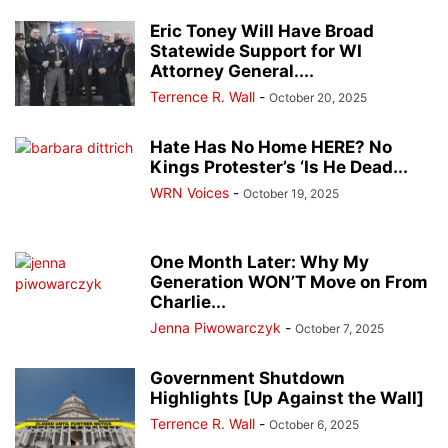
Eric Toney Will Have Broad
Statewide Support for WI
Attorney General....
Terrence R. Wall
-
October 20, 2025
Hate Has No Home HERE? No
Kings Protester’s ‘Is He Dead...
WRN Voices
-
October 19, 2025
One Month Later: Why My
Generation WON’T Move on From
Charlie...
Jenna Piwowarczyk
-
October 7, 2025
Government Shutdown
Highlights [Up Against the Wall]
Terrence R. Wall
-
October 6, 2025