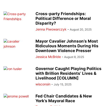
Cross-party Friendships:
Political Difference or Moral
Disparity?
Jenna Piwowarczyk
-
August 20, 2025
Mayor Cavalier Johnson’s Most
Ridiculous Moments During His
Downtown Violence Presser
Jessica McBride
-
August 8, 2025
Governor Caught Playing Politics
with Brillion Residents’ Lives &
Livelihood [COLUMN]
wisconsin
-
July 15, 2025
Fed Chair Candidates & New
York’s Mayoral Race