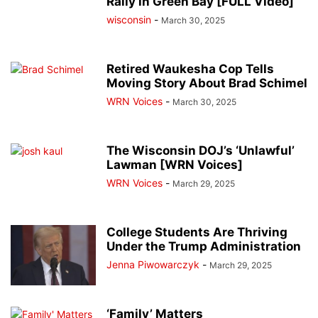
Rally in Green Bay [FULL Video]
wisconsin
-
March 30, 2025
Retired Waukesha Cop Tells
Moving Story About Brad Schimel
WRN Voices
-
March 30, 2025
The Wisconsin DOJ’s ‘Unlawful’
Lawman [WRN Voices]
WRN Voices
-
March 29, 2025
College Students Are Thriving
Under the Trump Administration
Jenna Piwowarczyk
-
March 29, 2025
‘Family’ Matters