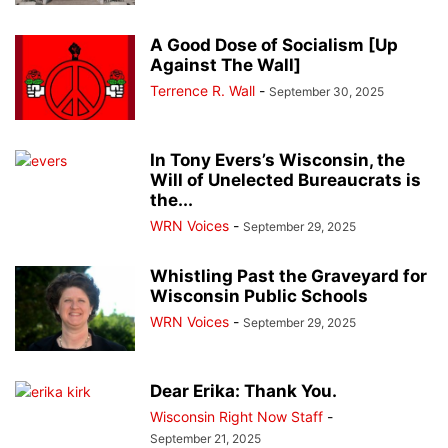
A Good Dose of Socialism [Up
Against The Wall]
Terrence R. Wall
-
September 30, 2025
In Tony Evers’s Wisconsin, the
Will of Unelected Bureaucrats is
the...
WRN Voices
-
September 29, 2025
Whistling Past the Graveyard for
Wisconsin Public Schools
WRN Voices
-
September 29, 2025
Dear Erika: Thank You.
Wisconsin Right Now Staff
-
September 21, 2025