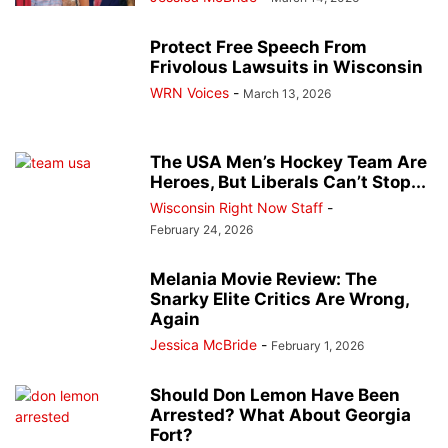
Protect Free Speech From
Frivolous Lawsuits in Wisconsin
WRN Voices
-
March 13, 2026
The USA Men’s Hockey Team Are
Heroes, But Liberals Can’t Stop...
Wisconsin Right Now Staff
-
February 24, 2026
Melania Movie Review: The
Snarky Elite Critics Are Wrong,
Again
Jessica McBride
-
February 1, 2026
Should Don Lemon Have Been
Arrested? What About Georgia
Fort?