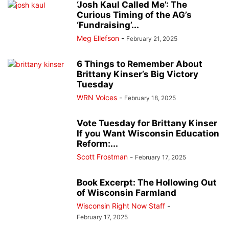
‘Josh Kaul Called Me’: The
Curious Timing of the AG’s
‘Fundraising’...
Meg Ellefson
-
February 21, 2025
6 Things to Remember About
Brittany Kinser’s Big Victory
Tuesday
WRN Voices
-
February 18, 2025
Vote Tuesday for Brittany Kinser
If you Want Wisconsin Education
Reform:...
Scott Frostman
-
February 17, 2025
Book Excerpt: The Hollowing Out
of Wisconsin Farmland
Wisconsin Right Now Staff
-
February 17, 2025