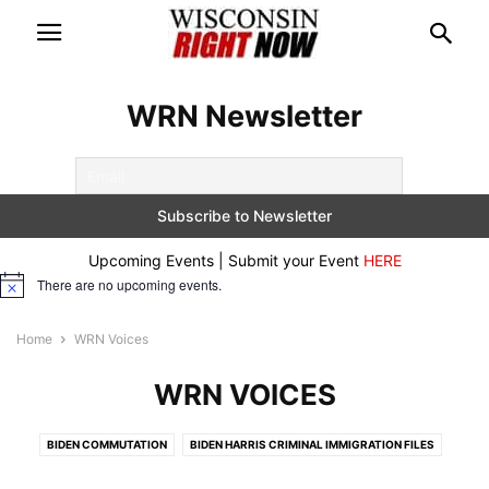
WRN Newsletter
Upcoming Events | Submit your Event
HERE
There are no upcoming events.
Notice
Home
WRN Voices
WRN VOICES
BIDEN COMMUTATION
BIDEN HARRIS CRIMINAL IMMIGRATION FILES
BREAKING
CONSERVATIVE DOCUMENTARIES
CRIME ALERTS