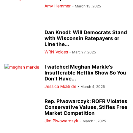
Amy Hemmer
-
March 13, 2025
Dan Knodl: Will Democrats Stand
with Wisconsin Ratepayers or
Line the...
WRN Voices
-
March 7, 2025
I watched Meghan Markle’s
Insufferable Netflix Show So You
Don’t Have...
Jessica McBride
-
March 4, 2025
Rep. Piwowarczyk: ROFR Violates
Conservative Values, Stifles Free
Market Competition
Jim Piwowarczyk
-
March 1, 2025