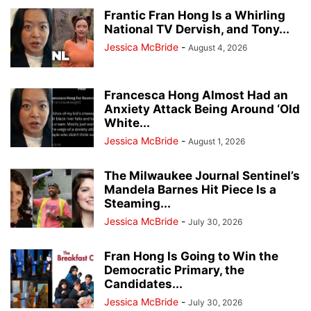
DESK OF DONALD J TRUMP
EDUCATION
EVENTS
EVERS' KILLERS
Frantic Fran Hong Is a Whirling
National TV Dervish, and Tony...
FALLEN HEROES
HERO OF THE DAY
JANET PROTASIEWICZ
Jessica McBride
-
August 4, 2026
JOHN TATE
JOSEPH MENSAH
LISTINGS
MILWAUKEE POLICE NEWS
MILWAUKEE PUBLIC MUSEUM
NATIONAL NEWS
NEWSLETTER
NO PROCESS FILES
OTHER OPINIONS
PEOPLE
PRESS RELEASES
Francesca Hong Almost Had an
Anxiety Attack Being Around ‘Old
REAL ESTATE
RECALL ROBIN VOS
REDISTRICTING MAPS
REVIEWS
White...
RITTENHOUSE FILES
SOCIAL MEDIA TRENDING
SUSAN CRAWFORD
Jessica McBride
-
August 1, 2026
TAMMY BALDWIN
THE ROCK
TRANSGENDER TREATMENTS OF MINORS
TRENDING VIDEOS
VOTER GUIDE
The Milwaukee Journal Sentinel’s
WAUKESHA CHRISTMAS PARADE MASSACRE
WISCONSIN BREAKING NEWS
Mandela Barnes Hit Piece Is a
Steaming...
WRN INVESTIGATES
WRN VOICES
Jessica McBride
-
July 30, 2026
Fran Hong Is Going to Win the
Democratic Primary, the
Candidates...
Jessica McBride
-
July 30, 2026