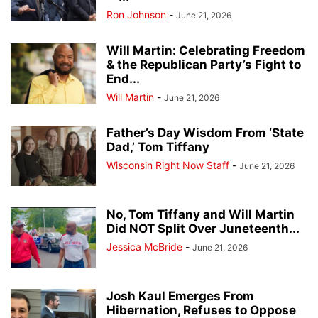
Ron Johnson
-
June 21, 2026
Will Martin: Celebrating Freedom
& the Republican Party’s Fight to
End...
Will Martin
-
June 21, 2026
Father’s Day Wisdom From ‘State
Dad,’ Tom Tiffany
Wisconsin Right Now Staff
-
June 21, 2026
No, Tom Tiffany and Will Martin
Did NOT Split Over Juneteenth...
Jessica McBride
-
June 21, 2026
Josh Kaul Emerges From
Hibernation, Refuses to Oppose