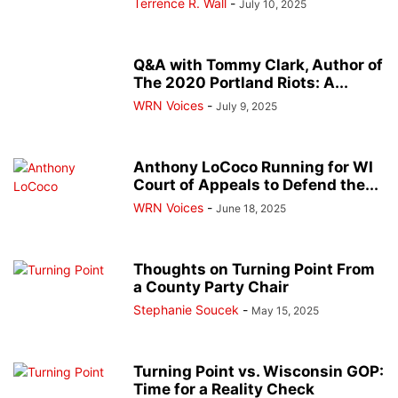
Terrence R. Wall
-
July 10, 2025
Q&A with Tommy Clark, Author of
The 2020 Portland Riots: A...
WRN Voices
-
July 9, 2025
Anthony LoCoco Running for WI
Court of Appeals to Defend the...
WRN Voices
-
June 18, 2025
Thoughts on Turning Point From
a County Party Chair
Stephanie Soucek
-
May 15, 2025
Turning Point vs. Wisconsin GOP:
Time for a Reality Check