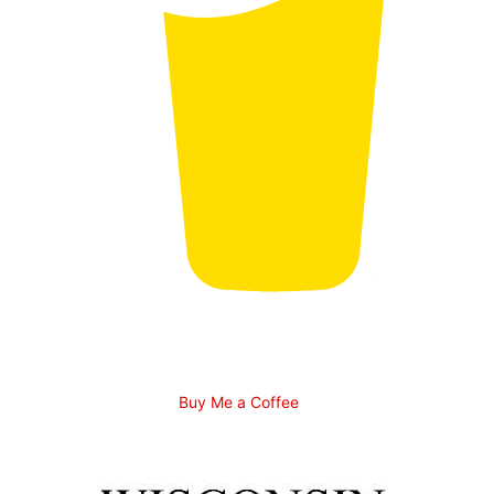
Buy Me a Coffee