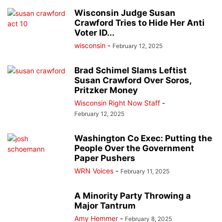
Wisconsin Judge Susan
Crawford Tries to Hide Her Anti
Voter ID...
wisconsin
-
February 12, 2025
Brad Schimel Slams Leftist
Susan Crawford Over Soros,
Pritzker Money
Wisconsin Right Now Staff
-
February 12, 2025
Washington Co Exec: Putting the
People Over the Government
Paper Pushers
WRN Voices
-
February 11, 2025
A Minority Party Throwing a
Major Tantrum
Amy Hemmer
-
February 8, 2025