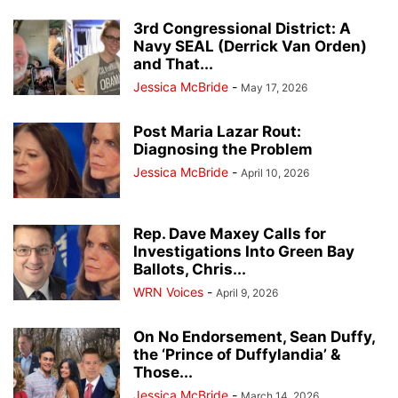
3rd Congressional District: A
Navy SEAL (Derrick Van Orden)
and That...
Jessica McBride
-
May 17, 2026
Post Maria Lazar Rout:
Diagnosing the Problem
Jessica McBride
-
April 10, 2026
Rep. Dave Maxey Calls for
Investigations Into Green Bay
Ballots, Chris...
WRN Voices
-
April 9, 2026
On No Endorsement, Sean Duffy,
the ‘Prince of Duffylandia’ &
Those...
Jessica McBride
-
March 14, 2026