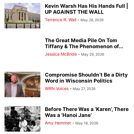
Kevin Warsh Has His Hands Full |
UP AGAINST THE WALL
Terrence R. Wall
-
May 29, 2026
The Great Media Pile On Tom
Tiffany & The Phenomenon of...
Jessica McBride
-
May 29, 2026
Compromise Shouldn’t Be a Dirty
Word in Wisconsin Politics
WRN Voices
-
May 27, 2026
Before There Was a ‘Karen’, There
Was a ‘Hanoi Jane’
Amy Hemmer
-
May 18, 2026