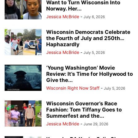
Want to Turn Wisconsin Into
Norway. Her...
Jessica McBride
-
July 6, 2026
Wisconsin Democrats Celebrate
the Fourth of July and 250th…
Haphazardly
Jessica McBride
-
July 5, 2026
‘Young Washington’ Movie
Review: It’s Time for Hollywood to
Give the...
Wisconsin Right Now Staff
-
July 5, 2026
Wisconsin Governor’s Race
Fashion: Tom Tiffany Goes to
Summerfest and the...
Jessica McBride
-
June 29, 2026