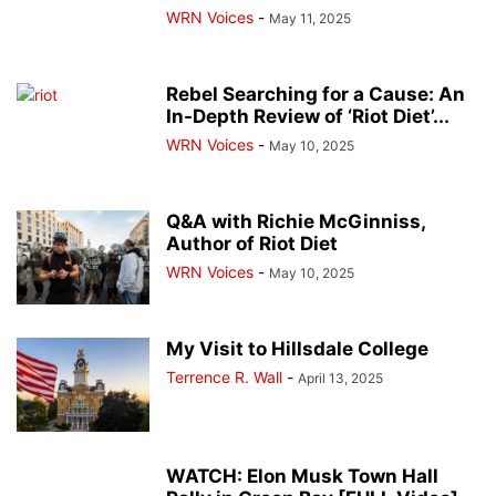
WRN Voices
-
May 11, 2025
Rebel Searching for a Cause: An
In-Depth Review of ‘Riot Diet’...
WRN Voices
-
May 10, 2025
Q&A with Richie McGinniss,
Author of Riot Diet
WRN Voices
-
May 10, 2025
My Visit to Hillsdale College
Terrence R. Wall
-
April 13, 2025
WATCH: Elon Musk Town Hall