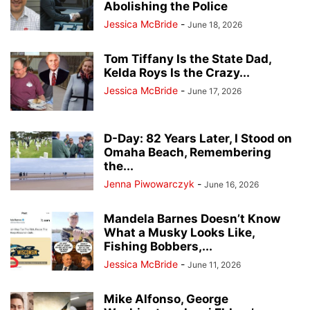
Abolishing the Police
Jessica McBride
-
June 18, 2026
Tom Tiffany Is the State Dad,
Kelda Roys Is the Crazy...
Jessica McBride
-
June 17, 2026
D-Day: 82 Years Later, I Stood on
Omaha Beach, Remembering
the...
Jenna Piwowarczyk
-
June 16, 2026
Mandela Barnes Doesn’t Know
What a Musky Looks Like,
Fishing Bobbers,...
Jessica McBride
-
June 11, 2026
Mike Alfonso, George