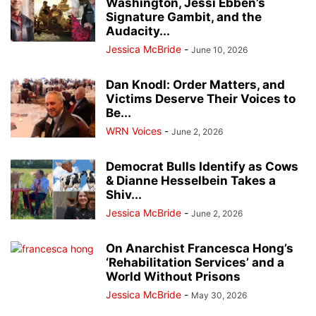
Washington, Jessi Ebben’s
Signature Gambit, and the
Audacity...
Jessica McBride
-
June 10, 2026
Dan Knodl: Order Matters, and
Victims Deserve Their Voices to
Be...
WRN Voices
-
June 2, 2026
Democrat Bulls Identify as Cows
& Dianne Hesselbein Takes a
Shiv...
Jessica McBride
-
June 2, 2026
On Anarchist Francesca Hong’s
‘Rehabilitation Services’ and a
World Without Prisons
Jessica McBride
-
May 30, 2026