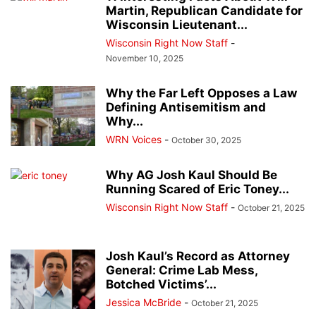
Martin, Republican Candidate for
Wisconsin Lieutenant...
Wisconsin Right Now Staff
-
November 10, 2025
Why the Far Left Opposes a Law
Defining Antisemitism and
Why...
WRN Voices
-
October 30, 2025
Why AG Josh Kaul Should Be
Running Scared of Eric Toney...
Wisconsin Right Now Staff
-
October 21, 2025
Josh Kaul’s Record as Attorney
General: Crime Lab Mess,
Botched Victims’...
Jessica McBride
-
October 21, 2025