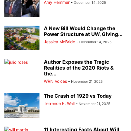
Amy Hemmer
-
December 14, 2025
A New Bill Would Change the
Power Structure at UW, Giving...
Jessica McBride
-
December 14, 2025
Author Exposes the Tragic
Realities of the 2020 Riots &
the...
WRN Voices
-
November 21, 2025
The Crash of 1929 vs Today
Terrence R. Wall
-
November 21, 2025
11 Interesting Facts About Will