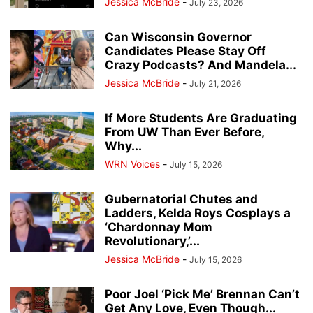
Jessica McBride
-
July 23, 2026
Can Wisconsin Governor
Candidates Please Stay Off
Crazy Podcasts? And Mandela...
Jessica McBride
-
July 21, 2026
If More Students Are Graduating
From UW Than Ever Before,
Why...
WRN Voices
-
July 15, 2026
Gubernatorial Chutes and
Ladders, Kelda Roys Cosplays a
‘Chardonnay Mom
Revolutionary,’...
Jessica McBride
-
July 15, 2026
Poor Joel ‘Pick Me’ Brennan Can’t
Get Any Love, Even Though...