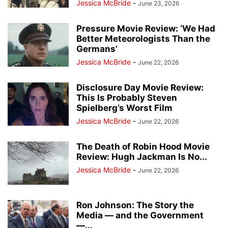
Jessica McBride
-
June 23, 2026
Pressure Movie Review: ‘We Had
Better Meteorologists Than the
Germans’
Jessica McBride
-
June 22, 2026
Disclosure Day Movie Review:
This Is Probably Steven
Spielberg’s Worst Film
Jessica McBride
-
June 22, 2026
The Death of Robin Hood Movie
Review: Hugh Jackman Is No...
Jessica McBride
-
June 22, 2026
Ron Johnson: The Story the
Media — and the Government
—...