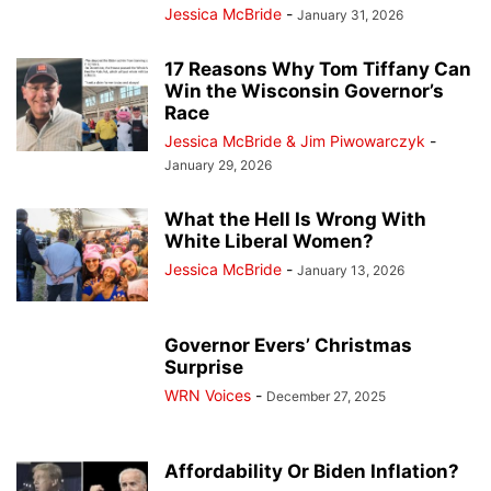
Jessica McBride
-
January 31, 2026
17 Reasons Why Tom Tiffany Can
Win the Wisconsin Governor’s
Race
Jessica McBride & Jim Piwowarczyk
-
January 29, 2026
What the Hell Is Wrong With
White Liberal Women?
Jessica McBride
-
January 13, 2026
Governor Evers’ Christmas
Surprise
WRN Voices
-
December 27, 2025
Affordability Or Biden Inflation?