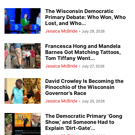
The Wisconsin Democratic
Primary Debate: Who Won, Who
Lost, and Who...
Jessica McBride
-
July 29, 2026
Francesca Hong and Mandela
Barnes Got Matching Tattoos,
Tom Tiffany Went...
Jessica McBride
-
July 27, 2026
David Crowley Is Becoming the
Pinocchio of the Wisconsin
Governor’s Race
Jessica McBride
-
July 25, 2026
The Democratic Primary ‘Gong
Show,’ and Someone Had to
Explain ‘Dirt-Gate’...