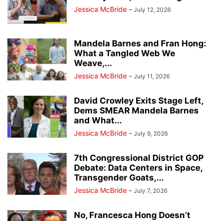
Jessica McBride
-
July 12, 2026
Mandela Barnes and Fran Hong:
What a Tangled Web We
Weave,...
Jessica McBride
-
July 11, 2026
David Crowley Exits Stage Left,
Dems SMEAR Mandela Barnes
and What...
Jessica McBride
-
July 9, 2026
7th Congressional District GOP
Debate: Data Centers in Space,
Transgender Goats,...
Jessica McBride
-
July 7, 2026
No, Francesca Hong Doesn’t