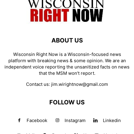
ABOUT US
Wisconsin Right Now is a Wisconsin-focused news
platform with breaking news & some opinion. We are an
independent voice reporting the unsanitized facts on news
that the MSM won't report.
Contact us:
jim.wirightnow@gmail.com
FOLLOW US
Facebook
Instagram
Linkedin