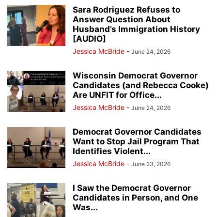
Sara Rodriguez Refuses to
Answer Question About
Husband’s Immigration History
[AUDIO]
Jessica McBride
-
June 24, 2026
Wisconsin Democrat Governor
Candidates (and Rebecca Cooke)
Are UNFIT for Office...
Jessica McBride
-
June 24, 2026
Democrat Governor Candidates
Want to Stop Jail Program That
Identifies Violent...
Jessica McBride
-
June 23, 2026
I Saw the Democrat Governor
Candidates in Person, and One
Was...