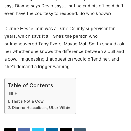
says Dianne says Devin says… but he and his office didn’t
even have the courtesy to respond. So who knows?
Dianne Hesselbein was a Dane County supervisor for
years, which says it all. She’s the person who
outmaneuvered Tony Evers. Maybe Matt Smith should ask
her whether she knows the difference between a bull and
a cow. I’m guessing that question would offend her, and
she’d demand a trigger warning.
Table of Contents
That’s Not a Cow!
Dianne Hesselbein, Uber Villain