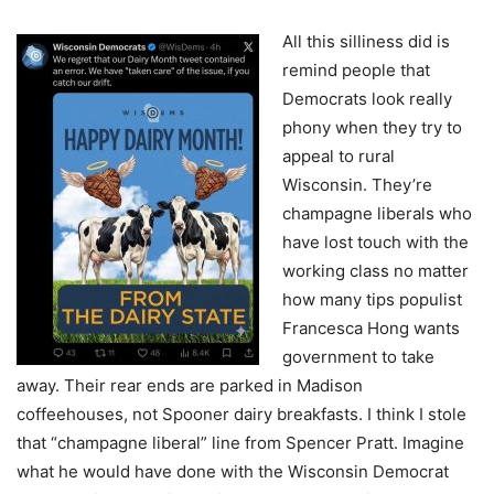
All this silliness did is
remind people that
Democrats look really
phony when they try to
appeal to rural
Wisconsin. They’re
champagne liberals who
have lost touch with the
working class no matter
how many tips populist
Francesca Hong wants
government to take
away. Their rear ends are parked in Madison
coffeehouses, not Spooner dairy breakfasts. I think I stole
that “champagne liberal” line from Spencer Pratt. Imagine
what he would have done with the Wisconsin Democrat