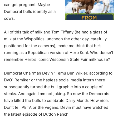
can get pregnant. Maybe
Democrat bulls identify as a
cows.
All of this talk of milk and Tom Tiffany (he had a glass of
milk at the Wispolitics luncheon the other day, carefully
positioned for the cameras), made me think that he’s
running as a Republican version of Herb Kohl. Who doesn’t
remember Herb’s iconic Wisconsin State Fair milkhouse?
Democrat Chairman Devin “Temu Ben Wikler, according to
DVO” Remiker or the hapless social media intern there
subsequently turned the bull graphic into a couple of
steaks. And again I am not joking. So now the Democrats
have killed the bulls to celebrate Dairy Month. How nice.
Don’t tell PETA or the vegans. Devin must have watched
the latest episode of Dutton Ranch.