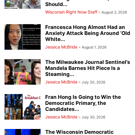
Should...
Wisconsin Right Now Staff
-
August 2, 2026
Francesca Hong Almost Had an
Anxiety Attack Being Around ‘Old
White...
Jessica McBride
-
August 1, 2026
The Milwaukee Journal Sentinel’s
Mandela Barnes Hit Piece Is a
Steaming...
Jessica McBride
-
July 30, 2026
Fran Hong Is Going to Win the
Democratic Primary, the
Candidates...
Jessica McBride
-
July 30, 2026
The Wisconsin Democratic