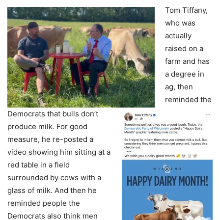
Tom Tiffany,
who was
actually
raised on a
farm and has
a degree in
ag, then
reminded the
Democrats that bulls don’t
produce milk. For good
measure, he re-posted a
video showing him sitting at a
red table in a field
surrounded by cows with a
glass of milk. And then he
reminded people the
Democrats also think men