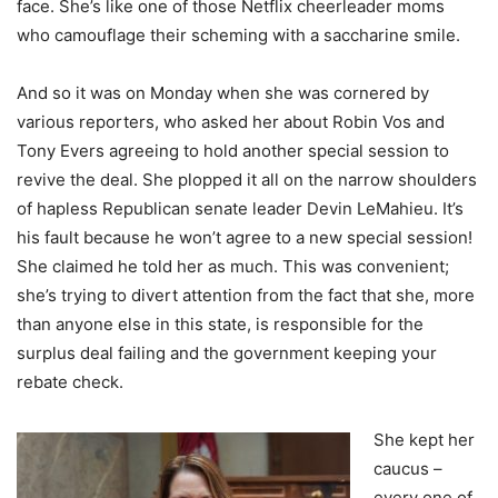
face. She’s like one of those Netflix cheerleader moms
who camouflage their scheming with a saccharine smile.
And so it was on Monday when she was cornered by
various reporters, who asked her about Robin Vos and
Tony Evers agreeing to hold another special session to
revive the deal. She plopped it all on the narrow shoulders
of hapless Republican senate leader Devin LeMahieu. It’s
his fault because he won’t agree to a new special session!
She claimed he told her as much. This was convenient;
she’s trying to divert attention from the fact that she, more
than anyone else in this state, is responsible for the
surplus deal failing and the government keeping your
rebate check.
She kept her
caucus –
every one of