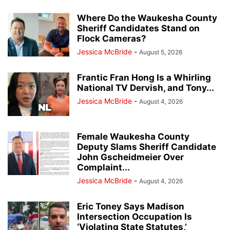
Where Do the Waukesha County
Sheriff Candidates Stand on
Flock Cameras?
Jessica McBride
-
August 5, 2026
Frantic Fran Hong Is a Whirling
National TV Dervish, and Tony...
Jessica McBride
-
August 4, 2026
Female Waukesha County
Deputy Slams Sheriff Candidate
John Gscheidmeier Over
Complaint...
Jessica McBride
-
August 4, 2026
Eric Toney Says Madison
Intersection Occupation Is
‘Violating State Statutes,’