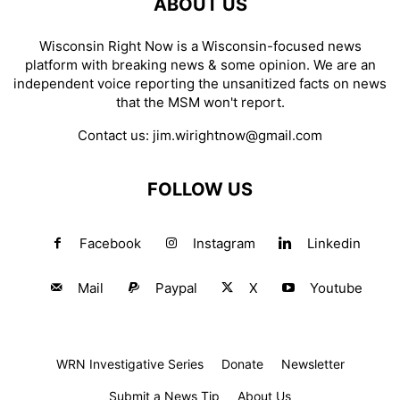
ABOUT US
Wisconsin Right Now is a Wisconsin-focused news
platform with breaking news & some opinion. We are an
independent voice reporting the unsanitized facts on news
that the MSM won't report.
Contact us:
jim.wirightnow@gmail.com
FOLLOW US
Facebook
Instagram
Linkedin
Mail
Paypal
X
Youtube
WRN Investigative Series
Donate
Newsletter
Submit a News Tip
About Us