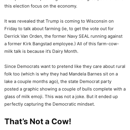
this election focus on the economy.
It was revealed that Trump is coming to Wisconsin on
Friday to talk about farming (ie, to get the vote out for
Derrick Van Orden, the former Navy SEAL running against
a former Kirk Bangstad employee.) All of this farm-cow-
milk talk is because it’s Dairy Month.
Since Democrats want to pretend like they care about rural
folk too (which is why they had Mandela Barnes sit on a
lake a couple months ago), the state Democrat party
posted a graphic showing a couple of bulls complete with a
glass of milk emoji. This was not a joke. But it ended up
perfectly capturing the Democratic mindset.
That’s Not a Cow!