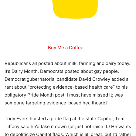
Buy Me a Coffee
Republicans all posted about milk, farming and dairy today.
It’s Dairy Month. Democrats posted about gay people.
Democrat gubernatorial candidate David Crowley added a
rant about “protecting evidence-based health care” to his
obligatory Pride Month post. I must have missed it; was
someone targeting evidence-based healthcare?
Tony Evers hoisted a pride flag at the state Capitol; Tom
Tiffany said he’d take it down (or just not raise it.) He wants
to depoliticize Capitol flags. Which is all great, but I’d rather