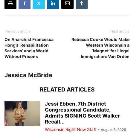
Previous article
Next article
On Anarchist Francesca
Rebecca Cooke Would Make
Hong’s ‘Rehabilitation
Western Wisconsin a
Services’ and a World
‘Magnet’ for Illegal
Without Prisons
Immigration: Van Orden
Jessica McBride
RELATED ARTICLES
Jessi Ebben, 7th District
Congressional Candidate,
Admits SIGNING Scott Walker
Recall...
Wisconsin Right Now Staff
-
August 5, 2026