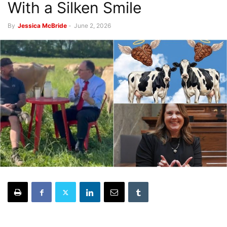
With a Silken Smile
By
Jessica McBride
-
June 2, 2026