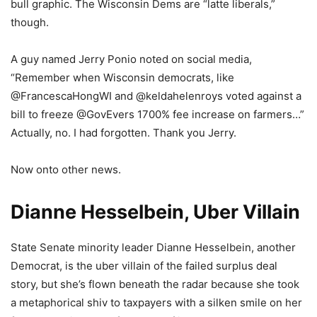
bull graphic. The Wisconsin Dems are “latte liberals,”
though.
A guy named Jerry Ponio noted on social media,
“Remember when Wisconsin democrats, like
@FrancescaHongWI and @keldahelenroys voted against a
bill to freeze @GovEvers 1700% fee increase on farmers…”
Actually, no. I had forgotten. Thank you Jerry.
Now onto other news.
Dianne Hesselbein, Uber Villain
State Senate minority leader Dianne Hesselbein, another
Democrat, is the uber villain of the failed surplus deal
story, but she’s flown beneath the radar because she took
a metaphorical shiv to taxpayers with a silken smile on her