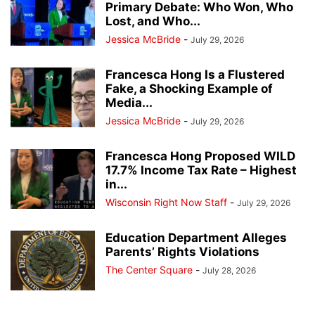
Primary Debate: Who Won, Who
Lost, and Who...
Jessica McBride
-
July 29, 2026
Francesca Hong Is a Flustered
Fake, a Shocking Example of
Media...
Jessica McBride
-
July 29, 2026
Francesca Hong Proposed WILD
17.7% Income Tax Rate – Highest
in...
Wisconsin Right Now Staff
-
July 29, 2026
Education Department Alleges
Parents’ Rights Violations
The Center Square
-
July 28, 2026