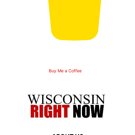
Buy Me a Coffee