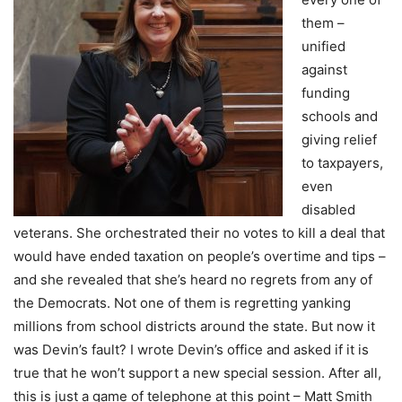
them –
unified
against
funding
schools and
giving relief
to taxpayers,
even
disabled
veterans. She orchestrated their no votes to kill a deal that
would have ended taxation on people’s overtime and tips –
and she revealed that she’s heard no regrets from any of
the Democrats. Not one of them is regretting yanking
millions from school districts around the state. But now it
was Devin’s fault? I wrote Devin’s office and asked if it is
true that he won’t support a new special session. After all,
this is just a game of telephone at this point – Matt Smith