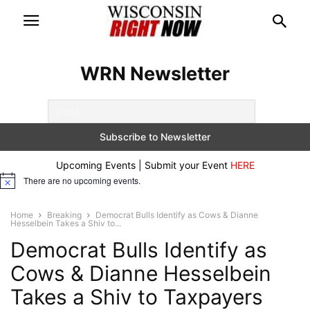
WRN Newsletter
Upcoming Events | Submit your Event
HERE
There are no upcoming events.
Notice
Home
Breaking
Democrat Bulls Identify as Cows & Dianne
Hesselbein Takes a Shiv to...
Democrat Bulls Identify as
Cows & Dianne Hesselbein
Takes a Shiv to Taxpayers