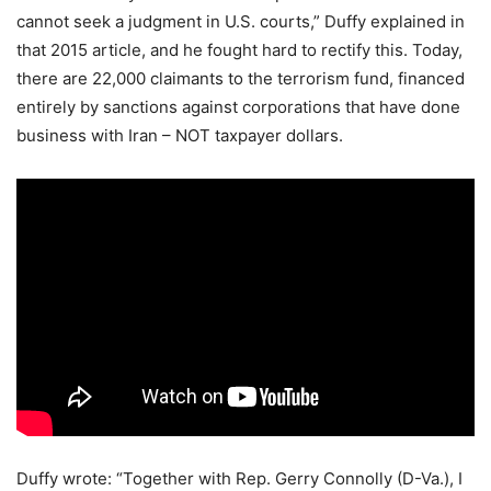
cannot seek a judgment in U.S. courts,” Duffy explained in
that 2015 article, and he fought hard to rectify this. Today,
there are 22,000 claimants to the terrorism fund, financed
entirely by sanctions against corporations that have done
business with Iran – NOT taxpayer dollars.
Duffy wrote: “Together with Rep. Gerry Connolly (D-Va.), I