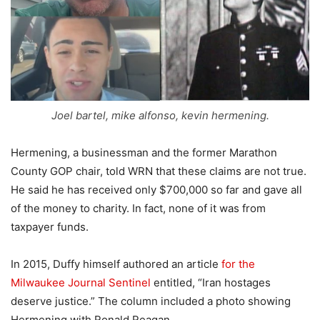
Joel bartel, mike alfonso, kevin hermening.
Hermening, a businessman and the former Marathon
County GOP chair, told WRN that these claims are not true.
He said he has received only $700,000 so far and gave all
of the money to charity. In fact, none of it was from
taxpayer funds.
In 2015, Duffy himself authored an article
for the
Milwaukee Journal Sentinel
entitled, “Iran hostages
deserve justice.” The column included a photo showing
Hermening with Ronald Reagan.