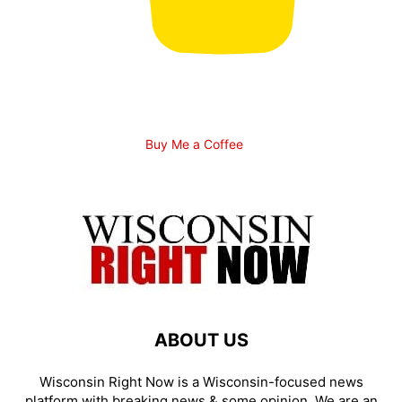
Buy Me a Coffee
ABOUT US
Wisconsin Right Now is a Wisconsin-focused news
platform with breaking news & some opinion. We are an