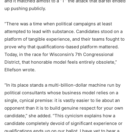
and it matched almost to a “T” the attack that Bartel ended
up pushing publicly.
“There was a time when political campaigns at least
attempted to lead with substance. Candidates stood on a
platform of tangible experience, and their teams fought to
prove why that qualifications-based platform mattered.
Today, in the race for Wisconsin’s 7th Congressional
District, that honorable model feels entirely obsolete,”
Ellefson wrote.
“In its place stands a multi-billion-dollar machine run by
political consultants whose business model relies on a
single, cynical premise: it is vastly easier to lie about an
opponent than it is to build genuine respect for your own
candidate,” she added. “This cynicism explains how a
candidate completely devoid of significant experience or
qualifications ends up on our ballot. I have yet to hear a