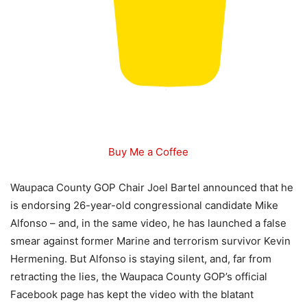
Buy Me a Coffee
Waupaca County GOP Chair Joel Bartel announced that he
is endorsing 26-year-old congressional candidate Mike
Alfonso – and, in the same video, he has launched a false
smear against former Marine and terrorism survivor Kevin
Hermening. But Alfonso is staying silent, and, far from
retracting the lies, the Waupaca County GOP’s official
Facebook page has kept the video with the blatant