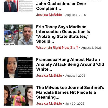
John Gscheidmeier Over
Complaint...
Jessica McBride
-
August 4, 2026
Eric Toney Says Madison
Intersection Occupation Is
‘Violating State Statutes,’
Should...
Wisconsin Right Now Staff
-
August 2, 2026
Francesca Hong Almost Had an
Anxiety Attack Being Around ‘Old
White...
Jessica McBride
-
August 1, 2026
The Milwaukee Journal Sentinel’s
Mandela Barnes Hit Piece Is a
Steaming...
Jessica McBride
-
July 30, 2026