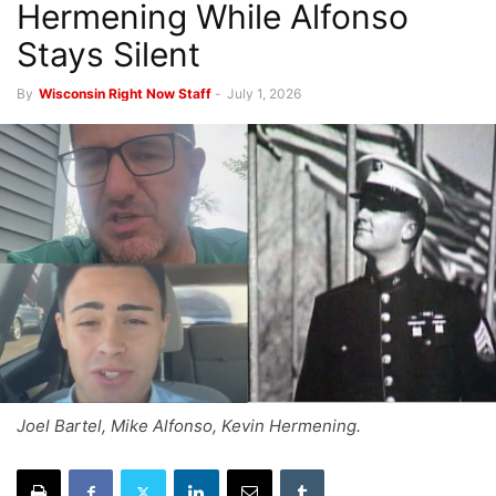
Hermening While Alfonso
Stays Silent
By
Wisconsin Right Now Staff
-
July 1, 2026
Joel Bartel, Mike Alfonso, Kevin Hermening.