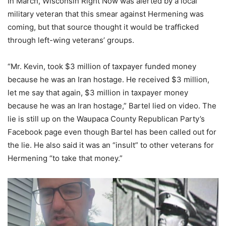
In March, Wisconsin Right Now was alerted by a local
military veteran that this smear against Hermening was
coming, but that source thought it would be trafficked
through left-wing veterans’ groups.
“Mr. Kevin, took $3 million of taxpayer funded money
because he was an Iran hostage. He received $3 million,
let me say that again, $3 million in taxpayer money
because he was an Iran hostage,” Bartel lied on video. The
lie is still up on the Waupaca County Republican Party’s
Facebook page even though Bartel has been called out for
the lie. He also said it was an “insult” to other veterans for
Hermening “to take that money.”