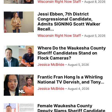
Wisconsin Right Now Staff
-
August 8, 2026
Jessi Ebben, 7th District
Congressional Candidate,
Admits SIGNING Scott Walker
Recall...
Wisconsin Right Now Staff
-
August 5, 2026
Where Do the Waukesha County
Sheriff Candidates Stand on
Flock Cameras?
Jessica McBride
-
August 5, 2026
Frantic Fran Hong Is a Whirling
National TV Dervish, and Tony...
Jessica McBride
-
August 4, 2026
Female Waukesha County
Deputy Slams Sheriff Candidate