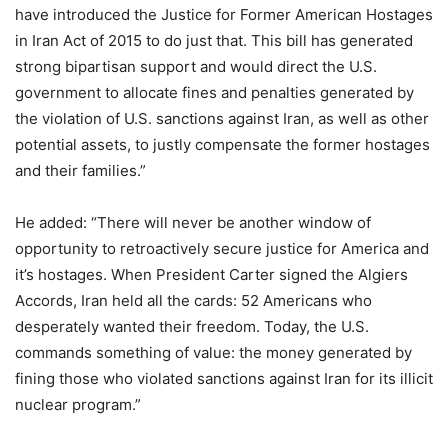
have introduced the Justice for Former American Hostages
in Iran Act of 2015 to do just that. This bill has generated
strong bipartisan support and would direct the U.S.
government to allocate fines and penalties generated by
the violation of U.S. sanctions against Iran, as well as other
potential assets, to justly compensate the former hostages
and their families.”
He added: “There will never be another window of
opportunity to retroactively secure justice for America and
it’s hostages. When President Carter signed the Algiers
Accords, Iran held all the cards: 52 Americans who
desperately wanted their freedom. Today, the U.S.
commands something of value: the money generated by
fining those who violated sanctions against Iran for its illicit
nuclear program.”