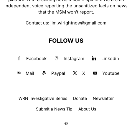
independent voice reporting the unsanitized facts on news
that the MSM won't report.
Contact us:
jim.wirightnow@gmail.com
FOLLOW US
Facebook
Instagram
Linkedin
Mail
Paypal
X
Youtube
WRN Investigative Series
Donate
Newsletter
Submit a News Tip
About Us
©