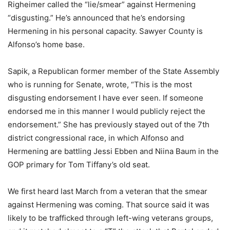
Righeimer called the “lie/smear” against Hermening
“disgusting.” He’s announced that he’s endorsing
Hermening in his personal capacity. Sawyer County is
Alfonso’s home base.
Sapik, a Republican former member of the State Assembly
who is running for Senate, wrote, “This is the most
disgusting endorsement I have ever seen. If someone
endorsed me in this manner I would publicly reject the
endorsement.” She has previously stayed out of the 7th
district congressional race, in which Alfonso and
Hermening are battling Jessi Ebben and Niina Baum in the
GOP primary for Tom Tiffany’s old seat.
We first heard last March from a veteran that the smear
against Hermening was coming. That source said it was
likely to be trafficked through left-wing veterans groups,