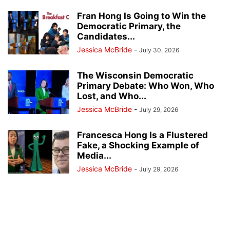
Fran Hong Is Going to Win the
Democratic Primary, the
Candidates...
Jessica McBride
-
July 30, 2026
The Wisconsin Democratic
Primary Debate: Who Won, Who
Lost, and Who...
Jessica McBride
-
July 29, 2026
Francesca Hong Is a Flustered
Fake, a Shocking Example of
Media...
Jessica McBride
-
July 29, 2026