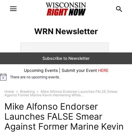
WRN Newsletter
Upcoming Events | Submit your Event
HERE
There are no upcoming events.
Notice
Home
Breaking
Mike Alfonso Endorser Launches FALSE Smear
Against Former Marine Kevin Hermening While...
Mike Alfonso Endorser
Launches FALSE Smear
Against Former Marine Kevin