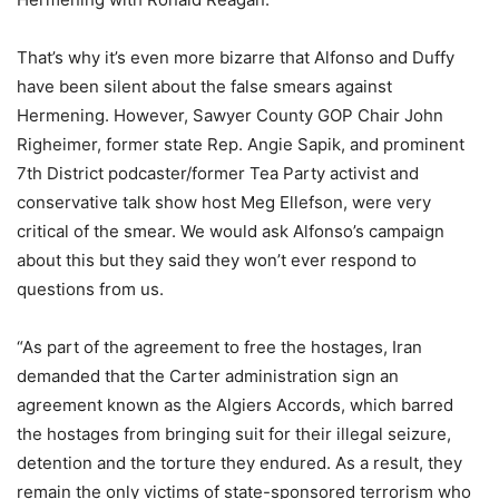
That’s why it’s even more bizarre that Alfonso and Duffy
have been silent about the false smears against
Hermening. However, Sawyer County GOP Chair John
Righeimer, former state Rep. Angie Sapik, and prominent
7th District podcaster/former Tea Party activist and
conservative talk show host Meg Ellefson, were very
critical of the smear. We would ask Alfonso’s campaign
about this but they said they won’t ever respond to
questions from us.
“As part of the agreement to free the hostages, Iran
demanded that the Carter administration sign an
agreement known as the Algiers Accords, which barred
the hostages from bringing suit for their illegal seizure,
detention and the torture they endured. As a result, they
remain the only victims of state-sponsored terrorism who