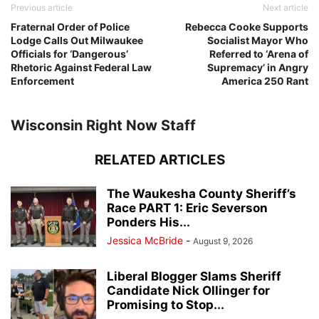
Previous article
Next article
Fraternal Order of Police
Rebecca Cooke Supports
Lodge Calls Out Milwaukee
Socialist Mayor Who
Officials for ‘Dangerous’
Referred to ‘Arena of
Rhetoric Against Federal Law
Supremacy’ in Angry
Enforcement
America 250 Rant
Wisconsin Right Now Staff
RELATED ARTICLES
The Waukesha County Sheriff’s
Race PART 1: Eric Severson
Ponders His...
Jessica McBride
-
August 9, 2026
Liberal Blogger Slams Sheriff
Candidate Nick Ollinger for
Promising to Stop...