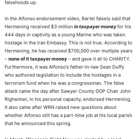
falsehoods up.
In the Alfonso endorsement video, Bartel falsely said that
Hermening received $3 million
in taxpayer money
for his
444 days in captivity as a young Marine who was taken
hostage in the Iran Embassy. This is not true. According to
Hermening, he has received $700,000 over multiple years
–
none of it taxpayer money
– and gave it all to CHARITY.
Furthermore, it was Alfonso’s father-in-law Sean Duffy
who authored legislation to include the hostages in a
terrorism fund when he was a congressman. The false
attack came the day after Sawyer County GOP Chair John
Righeimer, in his personal capacity, endorsed Hermening.
It also came after WRN raised new questions about
whether Alfonso still has a part-time job at his local parish
that he announced this spring.