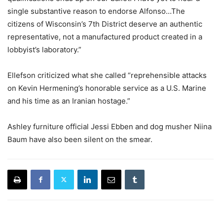
single substantive reason to endorse Alfonso…The
citizens of Wisconsin’s 7th District deserve an authentic
representative, not a manufactured product created in a
lobbyist’s laboratory.”
Ellefson criticized what she called “reprehensible attacks
on Kevin Hermening’s honorable service as a U.S. Marine
and his time as an Iranian hostage.”
Ashley furniture official Jessi Ebben and dog musher Niina
Baum have also been silent on the smear.