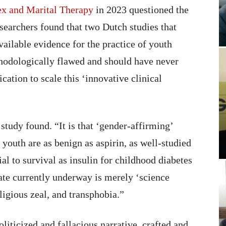
Sex and Marital Therapy
in 2023 questioned the
researchers found that two Dutch studies that
ailable evidence for the practice of youth
hodologically flawed and should have never
ication to scale this ‘innovative clinical
 study found. “It is that ‘gender-affirming’
 youth are as benign as aspirin, as well-studied
tial to survival as insulin for childhood diabetes
ate currently underway is merely ‘science
ligious zeal, and transphobia.”
liticized and fallacious narrative, crafted and