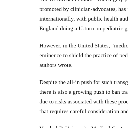
promoted by clinician-advocates, has f
internationally, with public health au
England doing a U-turn on pediatric ge
However, in the United States, “medica
eminence to shield the practice of ped
authors wrote.
Despite the all-in push for such trans
there is also a growing push to ban tr
due to risks associated with these pr
that requires careful consideration an