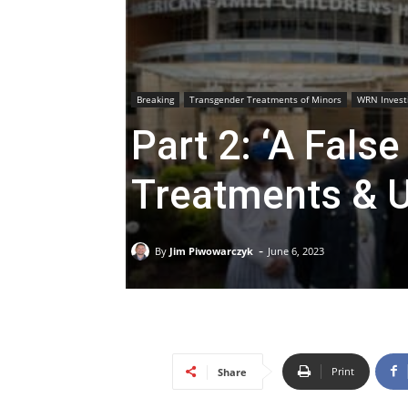
Breaking
Transgender Treatments of Minors
WRN Invest
Part 2: ‘A Fals
Treatments & U
-
By
Jim Piwowarczyk
June 6, 2023
Print
Share