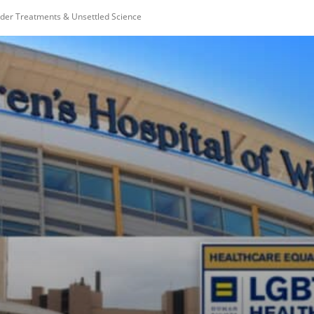
ender Treatments & Unsettled Science