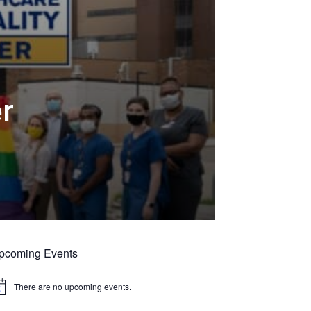
er
pcoming Events
There are no upcoming events.
tice