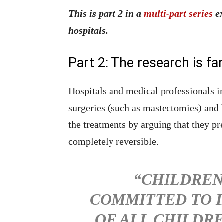
This is part 2 in a
multi-part series
ex
hospitals.
Part 2: The research is fa
Hospitals and medical professionals 
surgeries (such as mastectomies) and 
the treatments by arguing that they pr
completely reversible.
“CHILDREN
COMMITTED TO I
OF ALL CHILDR