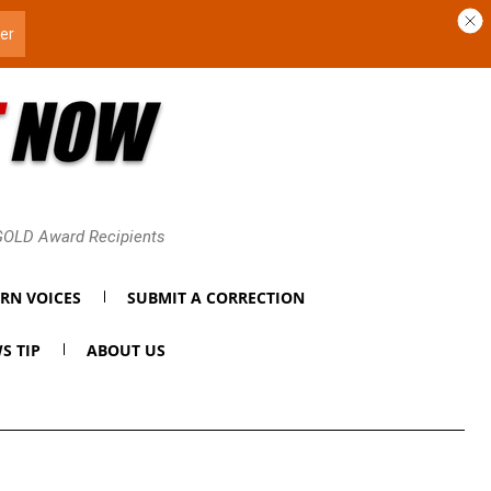
 GOLD Award Recipients
RN VOICES
SUBMIT A CORRECTION
S TIP
ABOUT US