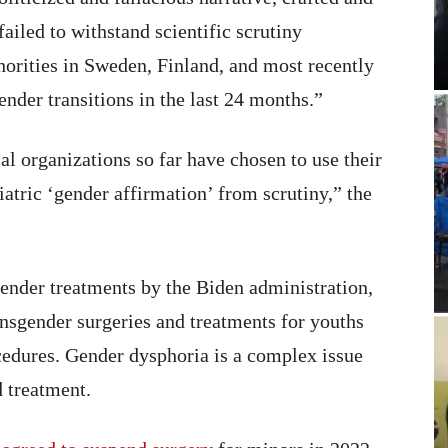
ailed to withstand scientific scrutiny
thorities in Sweden, Finland, and most recently
nder transitions in the last 24 months.”
l organizations so far have chosen to use their
iatric ‘gender affirmation’ from scrutiny,” the
gender treatments by the Biden administration,
ansgender surgeries and treatments for youths
ocedures. Gender dysphoria is a complex issue
d treatment.