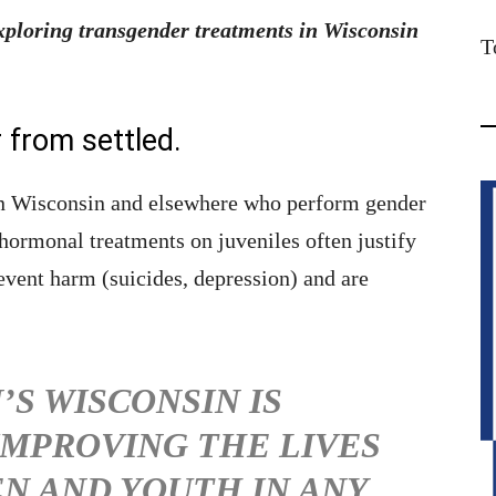
ploring transgender treatments in Wisconsin
T
r from settled.
in Wisconsin and elsewhere who perform gender
hormonal treatments on juveniles often justify
event harm (suicides, depression) and are
’S WISCONSIN IS
MPROVING THE LIVES
EN AND YOUTH IN ANY