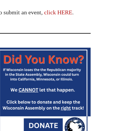
o submit an event,
click HERE
.