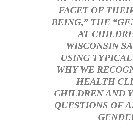
FACET OF THEI
BEING,” THE “G
AT CHILDRE
WISCONSIN SA
USING TYPICAL
WHY WE RECOGN
HEALTH CLI
CHILDREN AND 
QUESTIONS OF A
GENDER