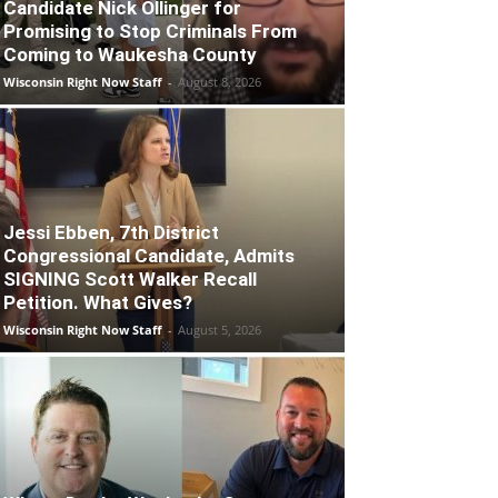
Candidate Nick Ollinger for
Promising to Stop Criminals From
Coming to Waukesha County
Wisconsin Right Now Staff
-
August 8, 2026
Jessi Ebben, 7th District
Congressional Candidate, Admits
SIGNING Scott Walker Recall
Petition. What Gives?
Wisconsin Right Now Staff
-
August 5, 2026