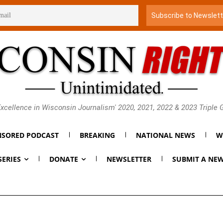
xcellence in Wisconsin Journalism' 2020, 2021, 2022 & 2023 Triple
SORED PODCAST
BREAKING
NATIONAL NEWS
W
SERIES
DONATE
NEWSLETTER
SUBMIT A NEW