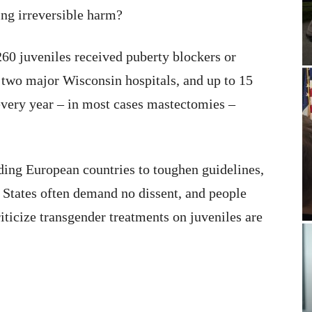
ing irreversible harm?
260 juveniles received puberty blockers or
 two major Wisconsin hospitals, and up to 15
every year – in most cases mastectomies –
ading European countries to toughen guidelines,
d States often demand no dissent, and people
iticize transgender treatments on juveniles are