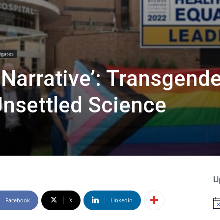
igates
e Narrative’: Transgend
nsettled Science
U
Facebook
X
Linkedin
No