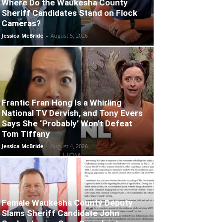
Where Do the Waukesha County
Sheriff Candidates Stand on Flock
Cameras?
Jessica McBride
-
August 5, 2026
Frantic Fran Hong Is a Whirling
National TV Dervish, and Tony Evers
Says She ‘Probably’ Won’t Defeat
Tom Tiffany
Jessica McBride
-
August 4, 2026
Female Waukesha County Deputy
Slams Sheriff Candidate John