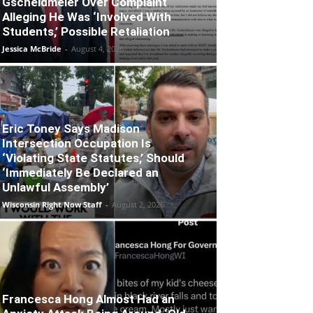
Gscheidmeier Over Complaint
Alleging He Was ‘Involved With
Students,’ Possible Retaliation
Jessica McBride
-
August 4, 2026
Eric Toney Says Madison
Intersection Occupation Is
‘Violating State Statutes,’ Should
‘Immediately Be Declared an
Unlawful Assembly’
Wisconsin Right Now Staff
-
August 2, 2026
Francesca Hong Almost Had an