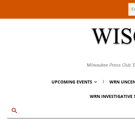
Sunday, August 9, 2026
Milwaukee Press Club 'E
UPCOMING EVENTS
WRN UNCEN
WRN INVESTIGATIVE 