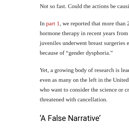
Not so fast. Could the actions be caus
In
part 1
, we reported that more than 
hormone therapy in recent years from
juveniles underwent breast surgeries 
because of “gender dysphoria.”
Yet, a growing body of research is le
even as many on the left in the Unite
who want to consider the science or cr
threatened with cancellation.
‘A False Narrative’