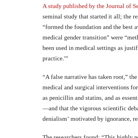
A study published by the Journal of 
seminal study that started it all; the 
“formed the foundation and the best av
medical gender transition” were “met
been used in medical settings as justif
practice.'”
“A false narrative has taken root,” the
medical and surgical interventions for
as penicillin and statins, and as essen
—and that the vigorous scientific deb
denialism’ motivated by ignorance, re
The researchers found: “This highly po