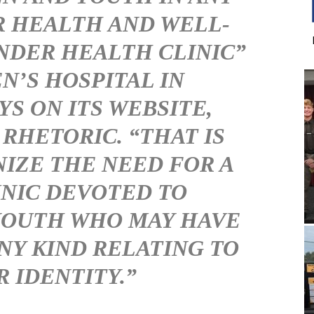
R HEALTH AND WELL-
ENDER HEALTH CLINIC”
N’S HOSPITAL IN
YS ON ITS WEBSITE,
 RHETORIC. “THAT IS
IZE THE NEED FOR A
NIC DEVOTED TO
YOUTH WHO MAY HAVE
NY KIND RELATING TO
 IDENTITY.”