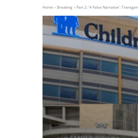
Home
Breaking
Part 2: 'A False Narrative': Transg