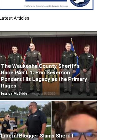
Latest Articles
The Waukesha County Sheriff’s
Race PART 1: Eric Severson
Ponders His Legacy as the Primary
Rages
Jessica McBride
-
August 9, 2026
Liberal Blogger Slams Sheriff