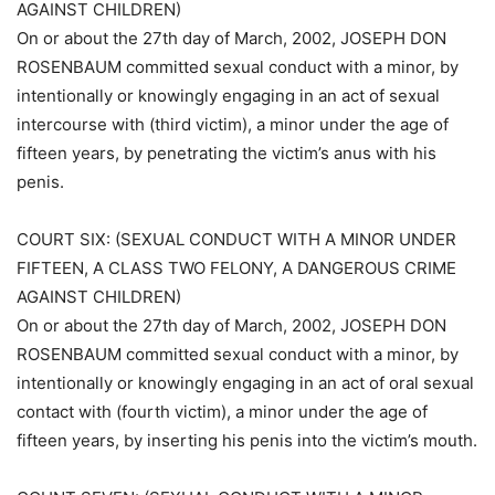
AGAINST CHILDREN)
On or about the 27th day of March, 2002, JOSEPH DON
ROSENBAUM committed sexual conduct with a minor, by
intentionally or knowingly engaging in an act of sexual
intercourse with (third victim), a minor under the age of
fifteen years, by penetrating the victim’s anus with his
penis.
COURT SIX: (SEXUAL CONDUCT WITH A MINOR UNDER
FIFTEEN, A CLASS TWO FELONY, A DANGEROUS CRIME
AGAINST CHILDREN)
On or about the 27th day of March, 2002, JOSEPH DON
ROSENBAUM committed sexual conduct with a minor, by
intentionally or knowingly engaging in an act of oral sexual
contact with (fourth victim), a minor under the age of
fifteen years, by inserting his penis into the victim’s mouth.