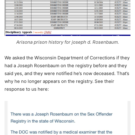
Arisona prison history for joseph d. Rosenbaum.
We asked the Wisconsin Department of Corrections if they
had a Joseph Rosenbaum on the registry before and they
said yes, and they were notified he’s now deceased. That’s
why he no longer appears on the registry. See their
response to us here: