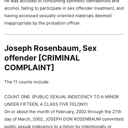
he was accused of consuming synthetic cannabinoid and
alcohol, failing to participate in sex offender treatment, and
having accessed sexually oriented materials deemed
inappropriate by the probation officer.
Joseph Rosenbaum, Sex
offender [CRIMINAL
COMPLAINT]
The 11 counts include:
COUNT ONE: (PUBLIC SEXUAL INDECENCY TO A MINOR
UNDER FIFTEEN, A CLASS FIVE FELONY)
On or about the month of February, 2002 through the 27th
day of March, 2002, JOSEPH DON ROSENBAUM committed
public sexual indecency to a minor by intentionally or