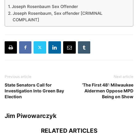
Joseph Rosenbaum Sex Offender
Joseph Rosenbaum, Sex offender [CRIMINAL
COMPLAINT]
Previous article
Next article
State Senators Call for
‘The First 48’: Milwaukee
Investigation Into Green Bay
Aldermen Oppose MPD
Election
Being on Show
Jim Piwowarczyk
RELATED ARTICLES