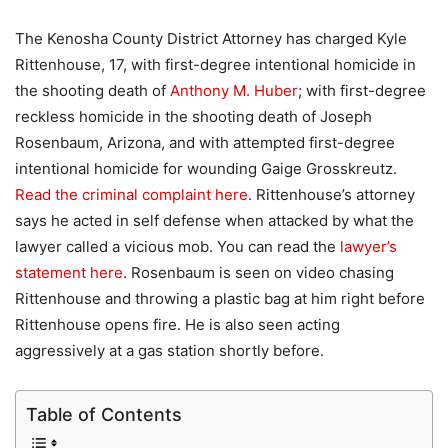
The Kenosha County District Attorney has charged Kyle
Rittenhouse, 17, with first-degree intentional homicide in
the shooting death of
Anthony M. Huber
; with first-degree
reckless homicide in the shooting death of Joseph
Rosenbaum, Arizona, and with attempted first-degree
intentional homicide for wounding Gaige Grosskreutz.
Read the criminal complaint here
. Rittenhouse’s attorney
says he acted in self defense when attacked by what the
lawyer called a vicious mob. You can read the
lawyer’s
statement here
. Rosenbaum is seen on video chasing
Rittenhouse and throwing a plastic bag at him right before
Rittenhouse opens fire. He is also seen acting
aggressively at a gas station shortly before.
Table of Contents