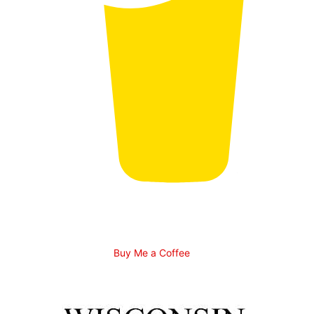
Buy Me a Coffee