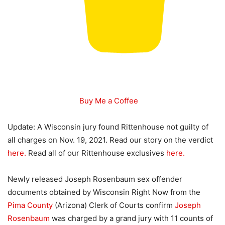
Buy Me a Coffee
Update: A Wisconsin jury found Rittenhouse not guilty of
all charges on Nov. 19, 2021. Read our story on the verdict
here.
Read all of our Rittenhouse exclusives
here.
Newly released Joseph Rosenbaum sex offender
documents obtained by Wisconsin Right Now from the
Pima County
(Arizona) Clerk of Courts confirm
Joseph
Rosenbaum
was charged by a grand jury with 11 counts of