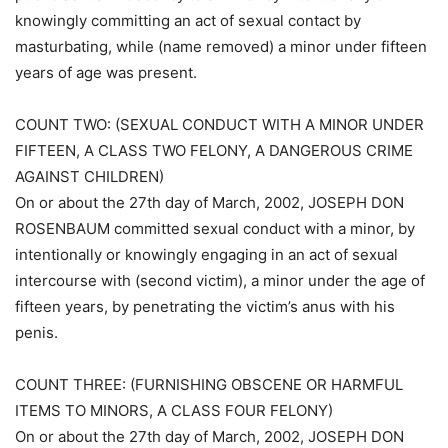
knowingly committing an act of sexual contact by
masturbating, while (name removed) a minor under fifteen
years of age was present.
COUNT TWO: (SEXUAL CONDUCT WITH A MINOR UNDER
FIFTEEN, A CLASS TWO FELONY, A DANGEROUS CRIME
AGAINST CHILDREN)
On or about the 27th day of March, 2002, JOSEPH DON
ROSENBAUM committed sexual conduct with a minor, by
intentionally or knowingly engaging in an act of sexual
intercourse with (second victim), a minor under the age of
fifteen years, by penetrating the victim’s anus with his
penis.
COUNT THREE: (FURNISHING OBSCENE OR HARMFUL
ITEMS TO MINORS, A CLASS FOUR FELONY)
On or about the 27th day of March, 2002, JOSEPH DON