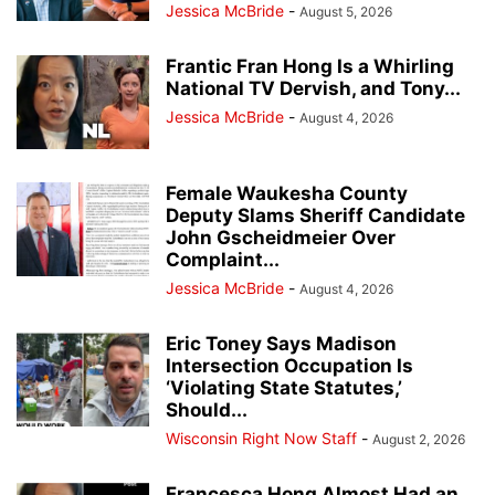
Jessica McBride
-
August 5, 2026
Frantic Fran Hong Is a Whirling
National TV Dervish, and Tony...
Jessica McBride
-
August 4, 2026
Female Waukesha County
Deputy Slams Sheriff Candidate
John Gscheidmeier Over
Complaint...
Jessica McBride
-
August 4, 2026
Eric Toney Says Madison
Intersection Occupation Is
‘Violating State Statutes,’
Should...
Wisconsin Right Now Staff
-
August 2, 2026
Francesca Hong Almost Had an