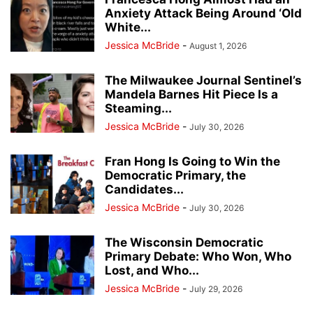
Anxiety Attack Being Around ‘Old
White...
Jessica McBride
-
August 1, 2026
The Milwaukee Journal Sentinel’s
Mandela Barnes Hit Piece Is a
Steaming...
Jessica McBride
-
July 30, 2026
Fran Hong Is Going to Win the
Democratic Primary, the
Candidates...
Jessica McBride
-
July 30, 2026
The Wisconsin Democratic
Primary Debate: Who Won, Who
Lost, and Who...
Jessica McBride
-
July 29, 2026