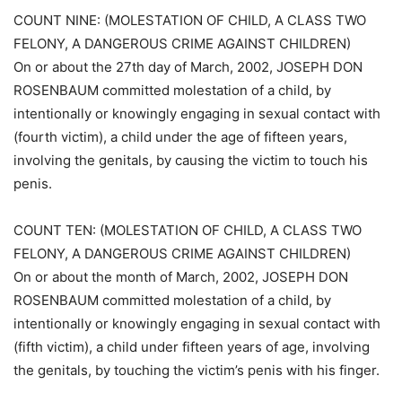
COUNT NINE: (MOLESTATION OF CHILD, A CLASS TWO
FELONY, A DANGEROUS CRIME AGAINST CHILDREN)
On or about the 27th day of March, 2002, JOSEPH DON
ROSENBAUM committed molestation of a child, by
intentionally or knowingly engaging in sexual contact with
(fourth victim), a child under the age of fifteen years,
involving the genitals, by causing the victim to touch his
penis.
COUNT TEN: (MOLESTATION OF CHILD, A CLASS TWO
FELONY, A DANGEROUS CRIME AGAINST CHILDREN)
On or about the month of March, 2002, JOSEPH DON
ROSENBAUM committed molestation of a child, by
intentionally or knowingly engaging in sexual contact with
(fifth victim), a child under fifteen years of age, involving
the genitals, by touching the victim’s penis with his finger.