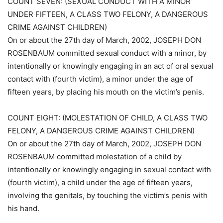
COUNT SEVEN: (SEXUAL CONDUCT WITH A MINOR
UNDER FIFTEEN, A CLASS TWO FELONY, A DANGEROUS
CRIME AGAINST CHILDREN)
On or about the 27th day of March, 2002, JOSEPH DON
ROSENBAUM committed sexual conduct with a minor, by
intentionally or knowingly engaging in an act of oral sexual
contact with (fourth victim), a minor under the age of
fifteen years, by placing his mouth on the victim’s penis.
COUNT EIGHT: (MOLESTATION OF CHILD, A CLASS TWO
FELONY, A DANGEROUS CRIME AGAINST CHILDREN)
On or about the 27th day of March, 2002, JOSEPH DON
ROSENBAUM committed molestation of a child by
intentionally or knowingly engaging in sexual contact with
(fourth victim), a child under the age of fifteen years,
involving the genitals, by touching the victim’s penis with
his hand.