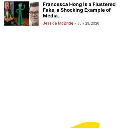
Francesca Hong Is a Flustered
Fake, a Shocking Example of
Media...
Jessica McBride
-
July 29, 2026