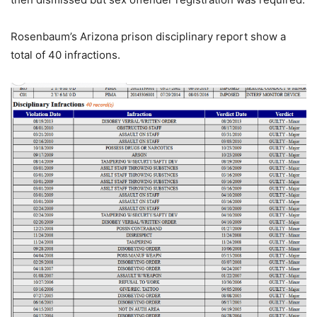
Rosenbaum’s Arizona prison disciplinary report show a
total of 40 infractions.