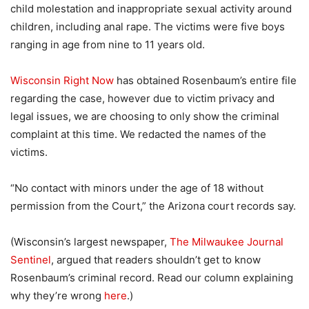
child molestation and inappropriate sexual activity around
children, including anal rape. The victims were five boys
ranging in age from nine to 11 years old.
Wisconsin Right Now
has obtained Rosenbaum’s entire file
regarding the case, however due to victim privacy and
legal issues, we are choosing to only show the criminal
complaint at this time. We redacted the names of the
victims.
“No contact with minors under the age of 18 without
permission from the Court,” the Arizona court records say.
(Wisconsin’s largest newspaper,
The Milwaukee Journal
Sentinel
, argued that readers shouldn’t get to know
Rosenbaum’s criminal record. Read our column explaining
why they’re wrong
here
.)