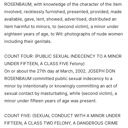
ROSENBAUM, with knowledge of the character of the item
involved, recklessly furnished, presented, provided, made
available, gave, lent, showed, advertised, distributed an
item harmful to minors, to (second victim), a minor under
eighteen years of age, to Wit: photographs of nude women
including their genitals.
COUNT FOUR: (PUBLIC SEXUAL INDECENCY TO A MINOR
UNDER FIFTEEN, A CLASS FIVE Felony)
On or about the 27th day at March, 2002, JOSEPH DON
ROSENBAUM committed public sexual indecency to a
minor by intentionally or knowingly committing an act of
sexual contact by masturbating, while (second victim), a
minor under fifteen years of age was present.
COUNT FIVE: (SEXUAL CONDUCT WITH A MINOR UNDER
FIFTEEN, A CLASS TWO FELONY, A DANGEROUS CRIME