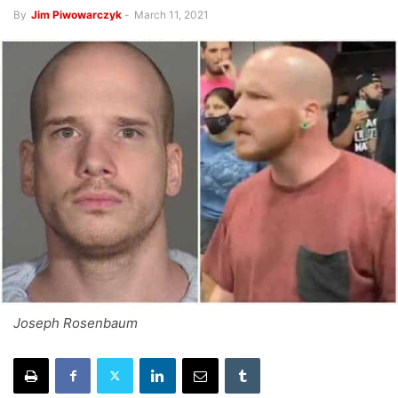
By
Jim Piwowarczyk
-
March 11, 2021
Joseph Rosenbaum