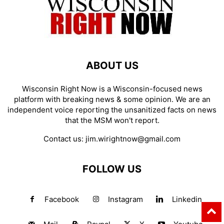
ABOUT US
Wisconsin Right Now is a Wisconsin-focused news
platform with breaking news & some opinion. We are an
independent voice reporting the unsanitized facts on news
that the MSM won't report.
Contact us:
jim.wirightnow@gmail.com
FOLLOW US
Facebook
Instagram
Linkedin