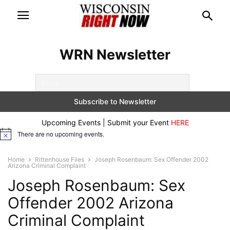
WRN Newsletter
Upcoming Events | Submit your Event
HERE
There are no upcoming events.
Notice
Home
Rittenhouse Files
Joseph Rosenbaum: Sex Offender 2002
Arizona Criminal Complaint
Joseph Rosenbaum: Sex
Offender 2002 Arizona
Criminal Complaint