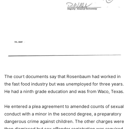
The court documents say that Rosenbaum had worked in
the fast food industry but was unemployed for three years.
He had a ninth grade education and was from Waco, Texas.
He entered a plea agreement to amended counts of sexual
conduct with a minor in the second degree, a preparatory
dangerous crime against children. The other charges were
then dismissed but sex offender registration was required.