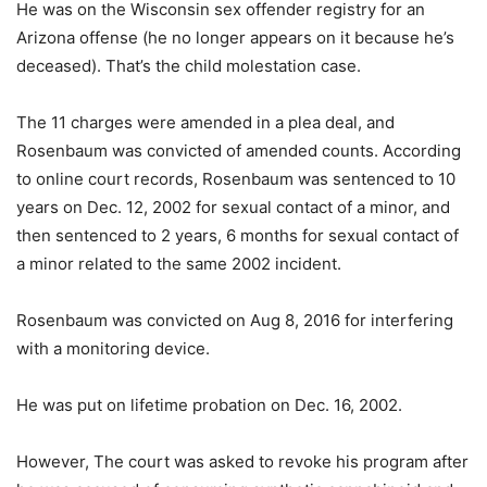
He was on the Wisconsin sex offender registry for an
Arizona offense (he no longer appears on it because he’s
deceased). That’s the child molestation case.
The 11 charges were amended in a plea deal, and
Rosenbaum was convicted of amended counts. According
to online court records, Rosenbaum was sentenced to 10
years on Dec. 12, 2002 for sexual contact of a minor, and
then sentenced to 2 years, 6 months for sexual contact of
a minor related to the same 2002 incident.
Rosenbaum was convicted on Aug 8, 2016 for interfering
with a monitoring device.
He was put on lifetime probation on Dec. 16, 2002.
However, The court was asked to revoke his program after