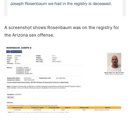
A screenshot shows Rosenbaum was on the registry for
the Arizona sex offense.