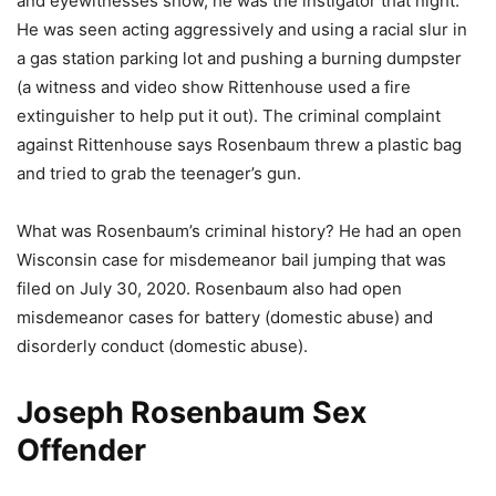
and eyewitnesses show, he was the instigator that night.
He was seen acting aggressively and using a racial slur in
a gas station parking lot and pushing a burning dumpster
(a witness and video show Rittenhouse used a fire
extinguisher to help put it out). The criminal complaint
against Rittenhouse says Rosenbaum threw a plastic bag
and tried to grab the teenager’s gun.
What was Rosenbaum’s criminal history? He had an open
Wisconsin case for misdemeanor bail jumping that was
filed on July 30, 2020. Rosenbaum also had open
misdemeanor cases for battery (domestic abuse) and
disorderly conduct (domestic abuse).
Joseph Rosenbaum Sex
Offender