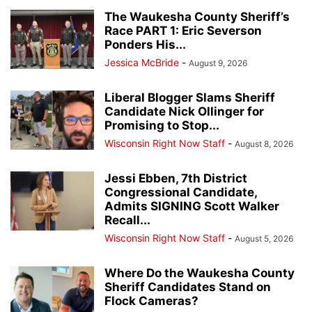
The Waukesha County Sheriff’s
Race PART 1: Eric Severson
Ponders His...
Jessica McBride
-
August 9, 2026
Liberal Blogger Slams Sheriff
Candidate Nick Ollinger for
Promising to Stop...
Wisconsin Right Now Staff
-
August 8, 2026
Jessi Ebben, 7th District
Congressional Candidate,
Admits SIGNING Scott Walker
Recall...
Wisconsin Right Now Staff
-
August 5, 2026
Where Do the Waukesha County
Sheriff Candidates Stand on
Flock Cameras?