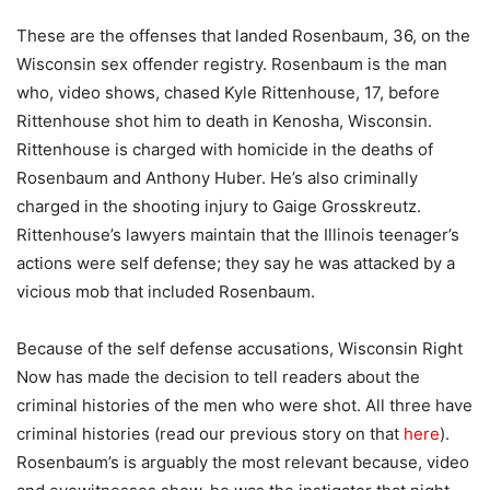
These are the offenses that landed Rosenbaum, 36, on the
Wisconsin sex offender registry. Rosenbaum is the man
who, video shows, chased Kyle Rittenhouse, 17, before
Rittenhouse shot him to death in Kenosha, Wisconsin.
Rittenhouse is charged with homicide in the deaths of
Rosenbaum and Anthony Huber. He’s also criminally
charged in the shooting injury to Gaige Grosskreutz.
Rittenhouse’s lawyers maintain that the Illinois teenager’s
actions were self defense; they say he was attacked by a
vicious mob that included Rosenbaum.
Because of the self defense accusations, Wisconsin Right
Now has made the decision to tell readers about the
criminal histories of the men who were shot. All three have
criminal histories (read our previous story on that
here
).
Rosenbaum’s is arguably the most relevant because, video