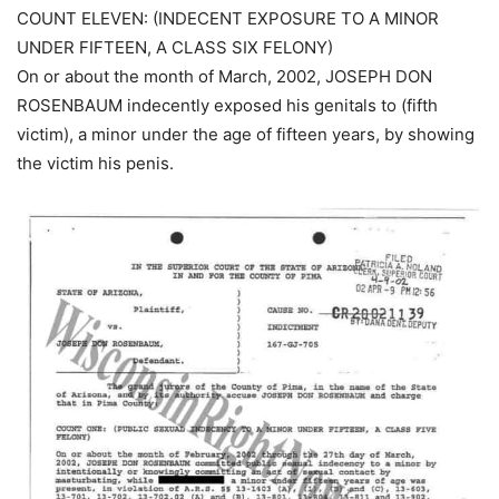
COUNT ELEVEN: (INDECENT EXPOSURE TO A MINOR
UNDER FIFTEEN, A CLASS SIX FELONY)
On or about the month of March, 2002, JOSEPH DON
ROSENBAUM indecently exposed his genitals to (fifth
victim), a minor under the age of fifteen years, by showing
the victim his penis.