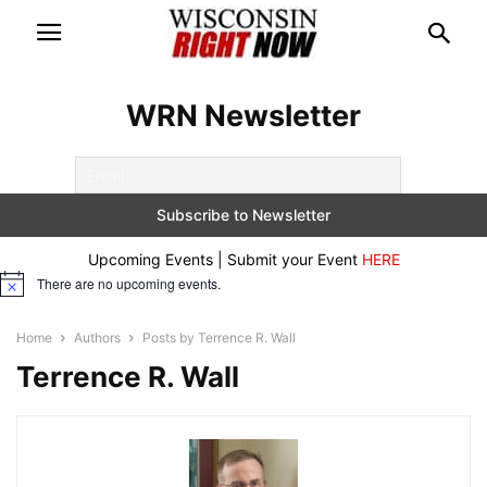
WRN Newsletter
Upcoming Events | Submit your Event
HERE
There are no upcoming events.
Notice
Home
Authors
Posts by Terrence R. Wall
Terrence R. Wall