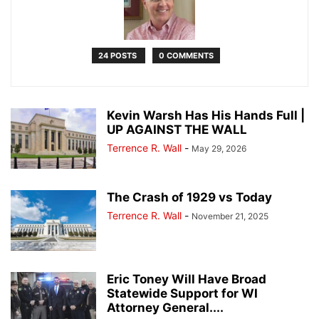
24 POSTS
0 COMMENTS
Kevin Warsh Has His Hands Full |
UP AGAINST THE WALL
Terrence R. Wall
-
May 29, 2026
The Crash of 1929 vs Today
Terrence R. Wall
-
November 21, 2025
Eric Toney Will Have Broad
Statewide Support for WI
Attorney General....