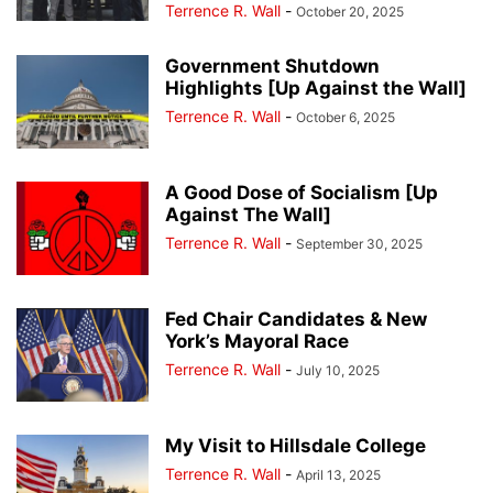
Terrence R. Wall
-
October 20, 2025
Government Shutdown
Highlights [Up Against the Wall]
Terrence R. Wall
-
October 6, 2025
A Good Dose of Socialism [Up
Against The Wall]
Terrence R. Wall
-
September 30, 2025
Fed Chair Candidates & New
York’s Mayoral Race
Terrence R. Wall
-
July 10, 2025
My Visit to Hillsdale College
Terrence R. Wall
-
April 13, 2025