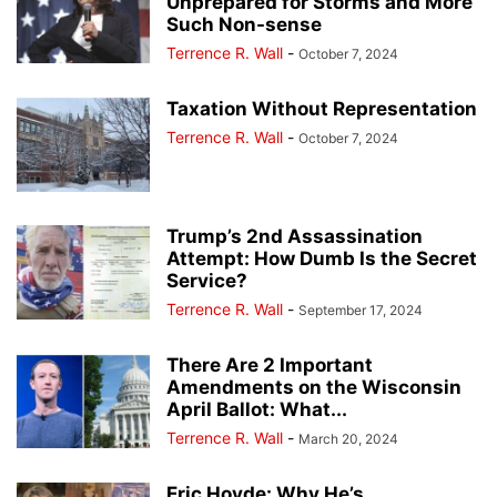
Unprepared for Storms and More
Such Non-sense
Terrence R. Wall
-
October 7, 2024
Taxation Without Representation
Terrence R. Wall
-
October 7, 2024
Trump’s 2nd Assassination
Attempt: How Dumb Is the Secret
Service?
Terrence R. Wall
-
September 17, 2024
There Are 2 Important
Amendments on the Wisconsin
April Ballot: What...
Terrence R. Wall
-
March 20, 2024
Eric Hovde: Why He’s