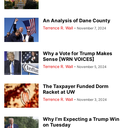
An Analysis of Dane County
Terrence R. Wall
-
November 7, 2024
Why a Vote for Trump Makes
Sense [WRN VOICES]
Terrence R. Wall
-
November 5, 2024
The Taxpayer Funded Dorm
Racket at UW
Terrence R. Wall
-
November 3, 2024
Why I’m Expecting a Trump Win
on Tuesday