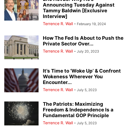
Announcing Tuesday Against
Tammy Baldwin [Exclusive
Interview]
Terrence R. Wall
-
February 19, 2024
How The Fed Is About to Push the
Private Sector Over...
Terrence R. Wall
-
July 20, 2023
It’s Time to ‘Woke Up’ & Confront
Wokeness Wherever You
Encounter...
Terrence R. Wall
-
July 5, 2023
The Patriots: Maximizing
Freedom & Independence Is a
Fundamental GOP Principle
Terrence R. Wall
-
July 5, 2023