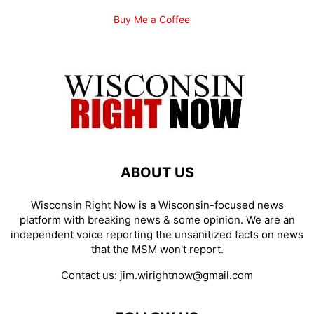
Buy Me a Coffee
ABOUT US
Wisconsin Right Now is a Wisconsin-focused news
platform with breaking news & some opinion. We are an
independent voice reporting the unsanitized facts on news
that the MSM won't report.
Contact us:
jim.wirightnow@gmail.com