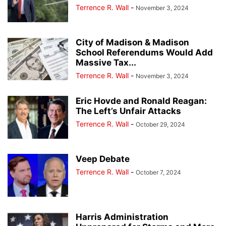
Terrence R. Wall
-
November 3, 2024
City of Madison & Madison
School Referendums Would Add
Massive Tax...
Terrence R. Wall
-
November 3, 2024
Eric Hovde and Ronald Reagan:
The Left’s Unfair Attacks
Terrence R. Wall
-
October 29, 2024
Veep Debate
Terrence R. Wall
-
October 7, 2024
Harris Administration