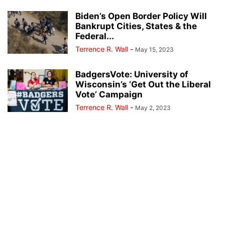
Biden’s Open Border Policy Will
Bankrupt Cities, States & the
Federal...
Terrence R. Wall
-
May 15, 2023
BadgersVote: University of
Wisconsin’s ‘Get Out the Liberal
Vote’ Campaign
Terrence R. Wall
-
May 2, 2023