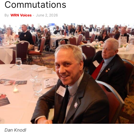
Commutations
By
WRN Voices
-
June 2, 2026
Dan Knodl