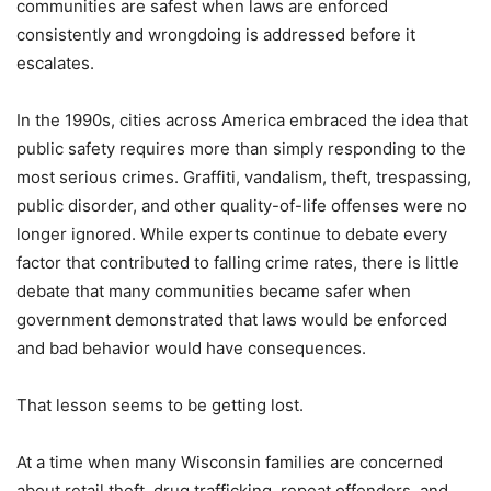
communities are safest when laws are enforced
consistently and wrongdoing is addressed before it
escalates.
In the 1990s, cities across America embraced the idea that
public safety requires more than simply responding to the
most serious crimes. Graffiti, vandalism, theft, trespassing,
public disorder, and other quality-of-life offenses were no
longer ignored. While experts continue to debate every
factor that contributed to falling crime rates, there is little
debate that many communities became safer when
government demonstrated that laws would be enforced
and bad behavior would have consequences.
That lesson seems to be getting lost.
At a time when many Wisconsin families are concerned
about retail theft, drug trafficking, repeat offenders, and