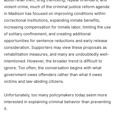
violent crime, much of the criminal justice reform agenda
in Madison has focused on improving conditions within
correctional institutions, expanding inmate benefits,
increasing compensation for inmate labor, limiting the use
of solitary confinement, and creating additional
opportunities for sentence reductions and early release
consideration. Supporters may view these proposals as
rehabilitation measures, and many are undoubtedly well-
intentioned. However, the broader trend is difficult to
ignore. Too often, the conversation begins with what
government owes offenders rather than what it owes
victims and law-abiding citizens.
Unfortunately, too many policymakers today seem more
interested in explaining criminal behavior than preventing
it.