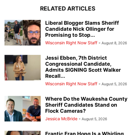
RELATED ARTICLES
Liberal Blogger Slams Sheriff
Candidate Nick Ollinger for
Promising to Stop...
Wisconsin Right Now Staff
-
August 8, 2026
Jessi Ebben, 7th District
Congressional Candidate,
Admits SIGNING Scott Walker
Recall...
Wisconsin Right Now Staff
-
August 5, 2026
Where Do the Waukesha County
Sheriff Candidates Stand on
Flock Cameras?
Jessica McBride
-
August 5, 2026
Frantic Fran Hong Is a Whirling