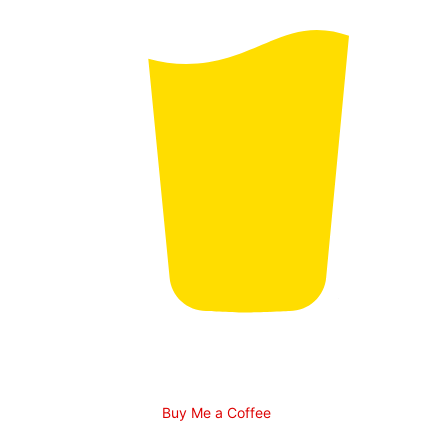
Buy Me a Coffee