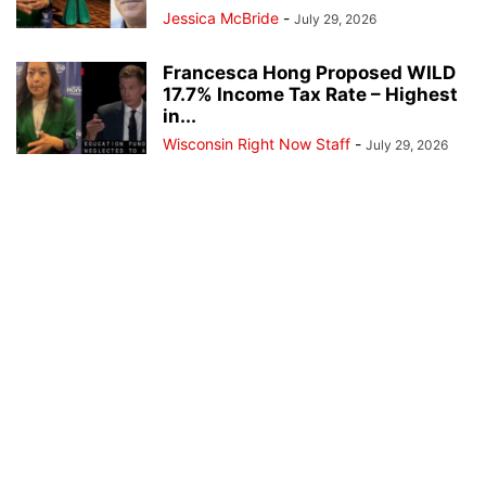
Jessica McBride
-
July 29, 2026
Francesca Hong Proposed WILD
17.7% Income Tax Rate – Highest
in...
Wisconsin Right Now Staff
-
July 29, 2026