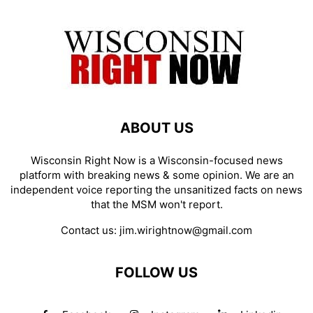
ABOUT US
Wisconsin Right Now is a Wisconsin-focused news
platform with breaking news & some opinion. We are an
independent voice reporting the unsanitized facts on news
that the MSM won't report.
Contact us:
jim.wirightnow@gmail.com
FOLLOW US