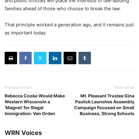
and public officials will place the interests of law-abiding
families ahead of those who choose to break the law.
That principle worked a generation ago, and it remains just
as important today.
Previous article
Next article
Rebecca Cooke Would Make
Mt. Pleasant Trustee Gina
Western Wisconsin a
Paulick Launches Assembly
‘Magnet’ for Illegal
Campaign Focused on Small
Immigration: Van Orden
Business, Strong Schools
WRN Voices