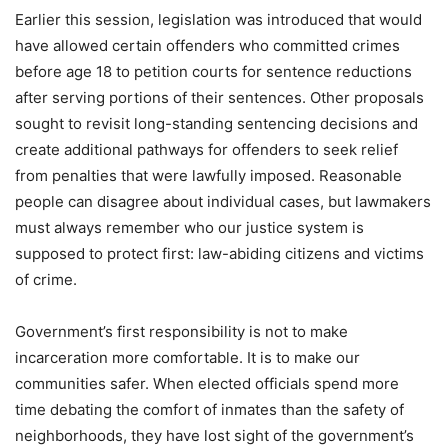
Earlier this session, legislation was introduced that would
have allowed certain offenders who committed crimes
before age 18 to petition courts for sentence reductions
after serving portions of their sentences. Other proposals
sought to revisit long-standing sentencing decisions and
create additional pathways for offenders to seek relief
from penalties that were lawfully imposed. Reasonable
people can disagree about individual cases, but lawmakers
must always remember who our justice system is
supposed to protect first: law-abiding citizens and victims
of crime.
Government’s first responsibility is not to make
incarceration more comfortable. It is to make our
communities safer. When elected officials spend more
time debating the comfort of inmates than the safety of
neighborhoods, they have lost sight of the government’s