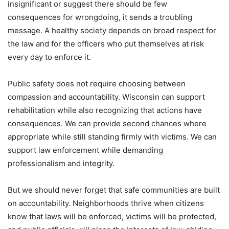
insignificant or suggest there should be few
consequences for wrongdoing, it sends a troubling
message. A healthy society depends on broad respect for
the law and for the officers who put themselves at risk
every day to enforce it.
Public safety does not require choosing between
compassion and accountability. Wisconsin can support
rehabilitation while also recognizing that actions have
consequences. We can provide second chances where
appropriate while still standing firmly with victims. We can
support law enforcement while demanding
professionalism and integrity.
But we should never forget that safe communities are built
on accountability. Neighborhoods thrive when citizens
know that laws will be enforced, victims will be protected,