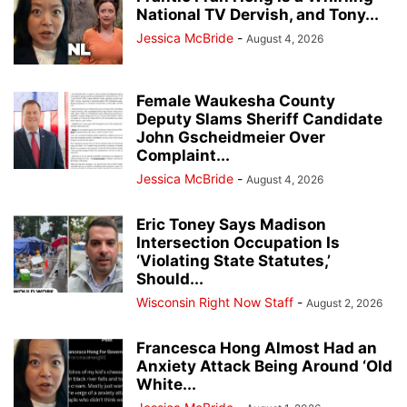
National TV Dervish, and Tony...
Jessica McBride
-
August 4, 2026
Female Waukesha County
Deputy Slams Sheriff Candidate
John Gscheidmeier Over
Complaint...
Jessica McBride
-
August 4, 2026
Eric Toney Says Madison
Intersection Occupation Is
‘Violating State Statutes,’
Should...
Wisconsin Right Now Staff
-
August 2, 2026
Francesca Hong Almost Had an
Anxiety Attack Being Around ‘Old
White...