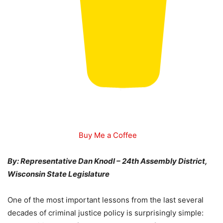
Buy Me a Coffee
By: Representative Dan Knodl – 24th Assembly District,
Wisconsin State Legislature
One of the most important lessons from the last several
decades of criminal justice policy is surprisingly simple: