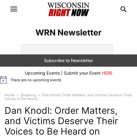
WRN Newsletter
Upcoming Events | Submit your Event
HERE
There are no upcoming events.
Notice
Home
Breaking
Dan Knodl: Order Matters, and Victims Deserve Their
Voices to Be Heard...
Dan Knodl: Order Matters,
and Victims Deserve Their
Voices to Be Heard on