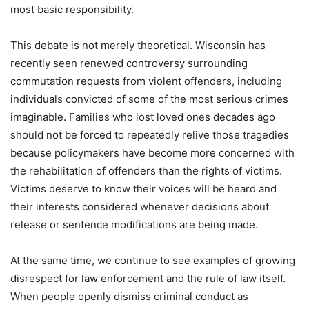
most basic responsibility.
This debate is not merely theoretical. Wisconsin has
recently seen renewed controversy surrounding
commutation requests from violent offenders, including
individuals convicted of some of the most serious crimes
imaginable. Families who lost loved ones decades ago
should not be forced to repeatedly relive those tragedies
because policymakers have become more concerned with
the rehabilitation of offenders than the rights of victims.
Victims deserve to know their voices will be heard and
their interests considered whenever decisions about
release or sentence modifications are being made.
At the same time, we continue to see examples of growing
disrespect for law enforcement and the rule of law itself.
When people openly dismiss criminal conduct as