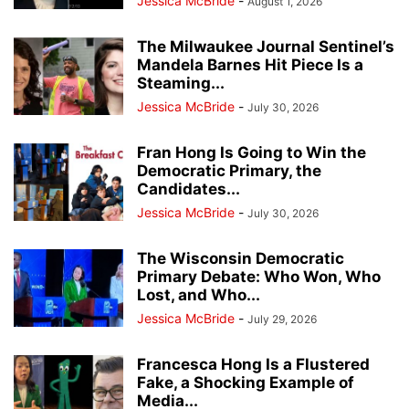
Jessica McBride
-
August 1, 2026
The Milwaukee Journal Sentinel’s
Mandela Barnes Hit Piece Is a
Steaming...
Jessica McBride
-
July 30, 2026
Fran Hong Is Going to Win the
Democratic Primary, the
Candidates...
Jessica McBride
-
July 30, 2026
The Wisconsin Democratic
Primary Debate: Who Won, Who
Lost, and Who...
Jessica McBride
-
July 29, 2026
Francesca Hong Is a Flustered
Fake, a Shocking Example of
Media...