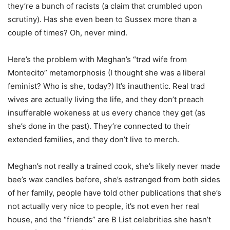
they’re a bunch of racists (a claim that crumbled upon
scrutiny). Has she even been to Sussex more than a
couple of times? Oh, never mind.
Here’s the problem with Meghan’s “trad wife from
Montecito” metamorphosis (I thought she was a liberal
feminist? Who is she, today?) It’s inauthentic. Real trad
wives are actually living the life, and they don’t preach
insufferable wokeness at us every chance they get (as
she’s done in the past). They’re connected to their
extended families, and they don’t live to merch.
Meghan’s not really a trained cook, she’s likely never made
bee’s wax candles before, she’s estranged from both sides
of her family, people have told other publications that she’s
not actually very nice to people, it’s not even her real
house, and the “friends” are B List celebrities she hasn’t