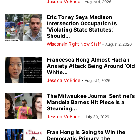
Jessica McBride
-
August 4, 2026
Eric Toney Says Madison
Intersection Occupation Is
‘Violating State Statutes,’
Should...
Wisconsin Right Now Staff
-
August 2, 2026
Francesca Hong Almost Had an
Anxiety Attack Being Around ‘Old
White...
Jessica McBride
-
August 1, 2026
The Milwaukee Journal Sentinel’s
Mandela Barnes Hit Piece Is a
Steaming...
Jessica McBride
-
July 30, 2026
Fran Hong Is Going to Win the
Democratic Primary, the