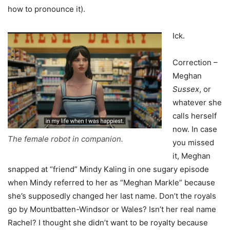
how to pronounce it).
Ick.
Correction –
Meghan
Sussex
, or
whatever she
calls herself
now. In case
The female robot in companion.
you missed
it, Meghan
snapped at “friend” Mindy Kaling in one sugary episode
when Mindy referred to her as “Meghan Markle” because
she’s supposedly changed her last name. Don’t the royals
go by Mountbatten-Windsor or Wales? Isn’t her real name
Rachel? I thought she didn’t want to be royalty because