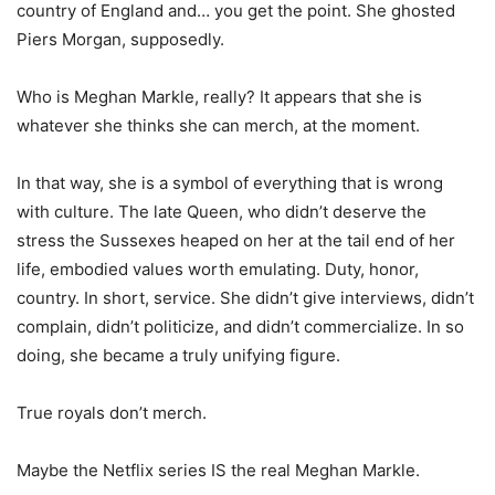
country of England and… you get the point. She ghosted
Piers Morgan, supposedly.
Who is Meghan Markle, really? It appears that she is
whatever she thinks she can merch, at the moment.
In that way, she is a symbol of everything that is wrong
with culture. The late Queen, who didn’t deserve the
stress the Sussexes heaped on her at the tail end of her
life, embodied values worth emulating. Duty, honor,
country. In short, service. She didn’t give interviews, didn’t
complain, didn’t politicize, and didn’t commercialize. In so
doing, she became a truly unifying figure.
True royals don’t merch.
Maybe the Netflix series IS the real Meghan Markle.