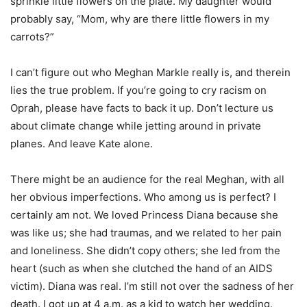
sprinkle little flowers on the plate. My daughter would
probably say, “Mom, why are there little flowers in my
carrots?”
I can’t figure out who Meghan Markle really is, and therein
lies the true problem. If you’re going to cry racism on
Oprah, please have facts to back it up. Don’t lecture us
about climate change while jetting around in private
planes. And leave Kate alone.
There might be an audience for the real Meghan, with all
her obvious imperfections. Who among us is perfect? I
certainly am not. We loved Princess Diana because she
was like us; she had traumas, and we related to her pain
and loneliness. She didn’t copy others; she led from the
heart (such as when she clutched the hand of an AIDS
victim). Diana was real. I’m still not over the sadness of her
death. I got up at 4 a.m. as a kid to watch her wedding.