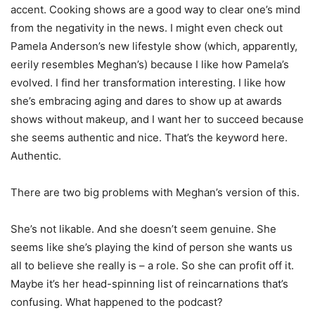
accent. Cooking shows are a good way to clear one’s mind
from the negativity in the news. I might even check out
Pamela Anderson’s new lifestyle show (which, apparently,
eerily resembles Meghan’s) because I like how Pamela’s
evolved. I find her transformation interesting. I like how
she’s embracing aging and dares to show up at awards
shows without makeup, and I want her to succeed because
she seems authentic and nice. That’s the keyword here.
Authentic.
There are two big problems with Meghan’s version of this.
She’s not likable. And she doesn’t seem genuine. She
seems like she’s playing the kind of person she wants us
all to believe she really is – a role. So she can profit off it.
Maybe it’s her head-spinning list of reincarnations that’s
confusing. What happened to the podcast?