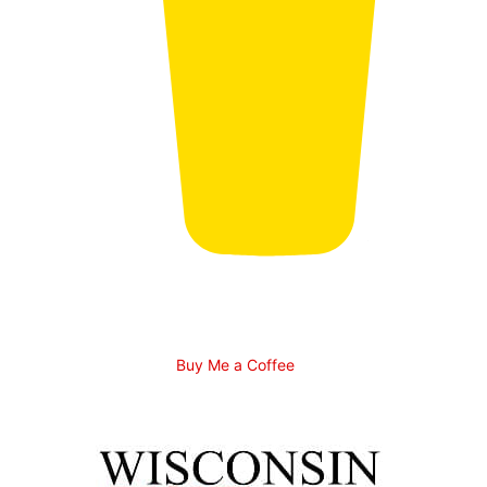
Buy Me a Coffee