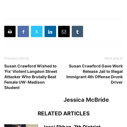
Previous article
Next article
Susan Crawford Wished to
Susan Crawford Gave Work
‘Fix’ Violent Langdon Street
Release Jail to Illegal
Attacker Who Brutally Beat
Immigrant 4th Offense Drunk
Female UW-Madison
Driver
Student
Jessica McBride
RELATED ARTICLES