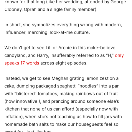
known for that long (like her wedding, attended by George
Clooney, Oprah and a single family member).
In short, she symbolizes everything wrong with modern,
influencer, merching, look-at-me culture.
We don’t get to see Lili or Archie in this make-believe
candyland, and Harry, insufferably referred to as “H,”
only
speaks 17 words
across eight episodes.
Instead, we get to see Meghan grating lemon zest on a
cake, dumping packaged spaghetti “noodles” into a pan
with “blistered” tomatoes, making rainbows out of fruit
(how innovative!), and prancing around someone else’s
kitchen that none of us can afford (especially now with
inflation), when she’s not teaching us how to fill jars with
homemade bath salts to make our houseguests feel so
cared for. Just like her.