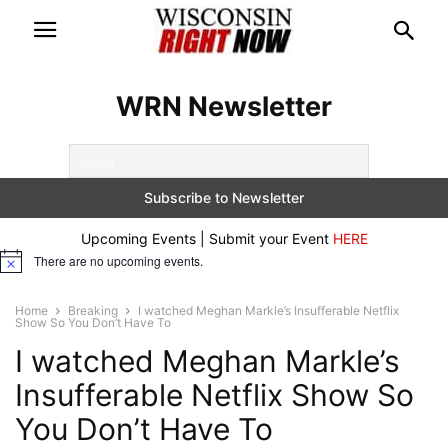
WRN Newsletter
Upcoming Events | Submit your Event
HERE
There are no upcoming events.
Notice
Home
Breaking
I watched Meghan Markle’s Insufferable Netflix
Show So You Don’t Have To
I watched Meghan Markle’s
Insufferable Netflix Show So
You Don’t Have To