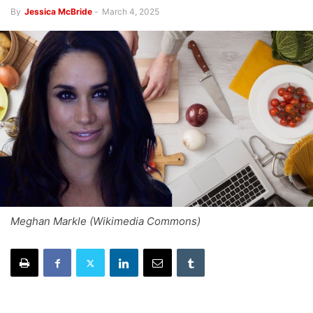
By
Jessica McBride
-
March 4, 2025
Meghan Markle (Wikimedia Commons)