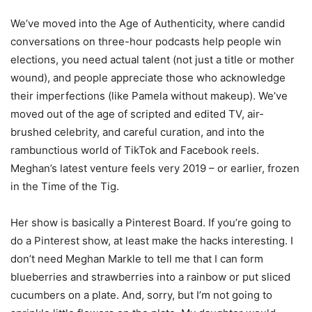
We’ve moved into the Age of Authenticity, where candid
conversations on three-hour podcasts help people win
elections, you need actual talent (not just a title or mother
wound), and people appreciate those who acknowledge
their imperfections (like Pamela without makeup). We’ve
moved out of the age of scripted and edited TV, air-
brushed celebrity, and careful curation, and into the
rambunctious world of TikTok and Facebook reels.
Meghan’s latest venture feels very 2019 – or earlier, frozen
in the Time of the Tig.
Her show is basically a Pinterest Board. If you’re going to
do a Pinterest show, at least make the hacks interesting. I
don’t need Meghan Markle to tell me that I can form
blueberries and strawberries into a rainbow or put sliced
cucumbers on a plate. And, sorry, but I’m not going to