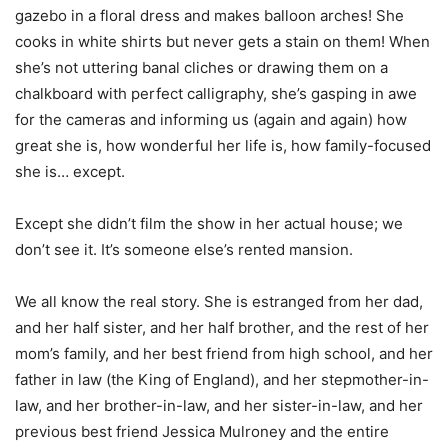
gazebo in a floral dress and makes balloon arches! She
cooks in white shirts but never gets a stain on them! When
she’s not uttering banal cliches or drawing them on a
chalkboard with perfect calligraphy, she’s gasping in awe
for the cameras and informing us (again and again) how
great she is, how wonderful her life is, how family-focused
she is… except.
Except she didn’t film the show in her actual house; we
don’t see it. It’s someone else’s rented mansion.
We all know the real story. She is estranged from her dad,
and her half sister, and her half brother, and the rest of her
mom’s family, and her best friend from high school, and her
father in law (the King of England), and her stepmother-in-
law, and her brother-in-law, and her sister-in-law, and her
previous best friend Jessica Mulroney and the entire