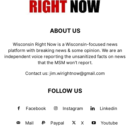
ABOUT US
Wisconsin Right Now is a Wisconsin-focused news
platform with breaking news & some opinion. We are an
independent voice reporting the unsanitized facts on news
that the MSM won't report.
Contact us:
jim.wirightnow@gmail.com
FOLLOW US
Facebook
Instagram
Linkedin
Mail
Paypal
X
Youtube