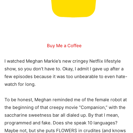
Buy Me a Coffee
I watched Meghan Markle’s new cringey Netflix lifestyle
show, so you don’t have to. Okay, I admit I gave up after a
few episodes because it was too unbearable to even hate-
watch for long.
To be honest, Meghan reminded me of the female robot at
the beginning of that creepy movie “Companion,” with the
saccharine sweetness bar all dialed up. By that I mean,
programmed and fake. Does she speak 10 languages?
Maybe not, but she puts FLOWERS in crudites (and knows