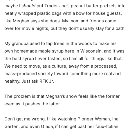
maybe I
should
put Trader Joe’s peanut butter pretzels into
neatly wrapped plastic bags with a bow for house guests,
like Meghan says she does. My mom and friends come
over for movie nights, but they don’t usually stay for a bath.
My grandpa used to tap trees in the woods to make his
own homemade maple syrup here in Wisconsin, and it was
the best syrup I ever tasted, so I am all for things like that.
We need to move, as a culture, away from a processed,
mass-produced society toward something more real and
healthy. Just ask RFK Jr.
The problem is that Meghan’s show feels like the former
even as it pushes the latter.
Don’t get me wrong. I like watching Pioneer Woman, Ina
Garten, and even Giada, if I can get past her faux-Italian