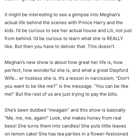
It might be interesting to see a glimpse into Meghan’s
actual life behind the scenes with Prince Harry and the
kids. I’d be curious to see her actual house and Lili, not just
from behind. I’d be curious to learn what she is REALLY
like. But then you have to deliver that. This doesn’t.
Meghan’s new show is about how great her life is, how
perfect, how wonderful she is, and what a great Stepford
Wife… er hostess she is. It’s a lesson in narcissism. “Don’t
you want to be like me?” is the message. “You can be like
me!” But the rest of us are just trying to pay the bills.
She’s been dubbed “meagain” and this show is basically
“Me, me, me, again!” Look, she makes honey from real
bees! She turns them into candles! She puts little leaves
on lemon cake! She has tea parties in a flower-festooned