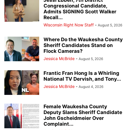
Jessi Ebben, 7th District
Congressional Candidate,
Admits SIGNING Scott Walker
Recall...
Wisconsin Right Now Staff
-
August 5, 2026
Where Do the Waukesha County
Sheriff Candidates Stand on
Flock Cameras?
Jessica McBride
-
August 5, 2026
Frantic Fran Hong Is a Whirling
National TV Dervish, and Tony...
Jessica McBride
-
August 4, 2026
Female Waukesha County
Deputy Slams Sheriff Candidate
John Gscheidmeier Over
Complaint...