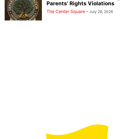
Parents’ Rights Violations
The Center Square
-
July 28, 2026