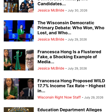
Candidates...
Jessica McBride
-
July 30, 2026
The Wisconsin Democratic
Primary Debate: Who Won, Who
Lost, and Who...
Jessica McBride
-
July 29, 2026
Francesca Hong Is a Flustered
Fake, a Shocking Example of
Media...
Jessica McBride
-
July 29, 2026
Francesca Hong Proposed WILD
17.7% Income Tax Rate – Highest
in...
Wisconsin Right Now Staff
-
July 29, 2026
Education Department Alleges