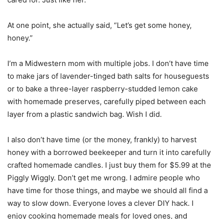
At one point, she actually said, “Let’s get some honey,
honey.”
I’m a Midwestern mom with multiple jobs. I don’t have time
to make jars of lavender-tinged bath salts for houseguests
or to bake a three-layer raspberry-studded lemon cake
with homemade preserves, carefully piped between each
layer from a plastic sandwich bag. Wish I did.
I also don’t have time (or the money, frankly) to harvest
honey with a borrowed beekeeper and turn it into carefully
crafted homemade candles. I just buy them for $5.99 at the
Piggly Wiggly. Don’t get me wrong. I admire people who
have time for those things, and maybe we should all find a
way to slow down. Everyone loves a clever DIY hack. I
enjoy cooking homemade meals for loved ones, and