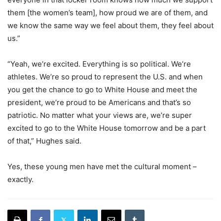
them [the women’s team], how proud we are of them, and
we know the same way we feel about them, they feel about
us.”
“Yeah, we’re excited. Everything is so political. We’re
athletes. We’re so proud to represent the U.S. and when
you get the chance to go to White House and meet the
president, we’re proud to be Americans and that’s so
patriotic. No matter what your views are, we’re super
excited to go to the White House tomorrow and be a part
of that,” Hughes said.
Yes, these young men have met the cultural moment –
exactly.