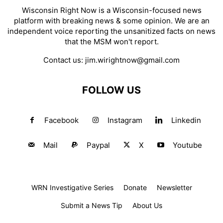
Wisconsin Right Now is a Wisconsin-focused news
platform with breaking news & some opinion. We are an
independent voice reporting the unsanitized facts on news
that the MSM won't report.
Contact us:
jim.wirightnow@gmail.com
FOLLOW US
Facebook
Instagram
Linkedin
Mail
Paypal
X
Youtube
WRN Investigative Series
Donate
Newsletter
Submit a News Tip
About Us