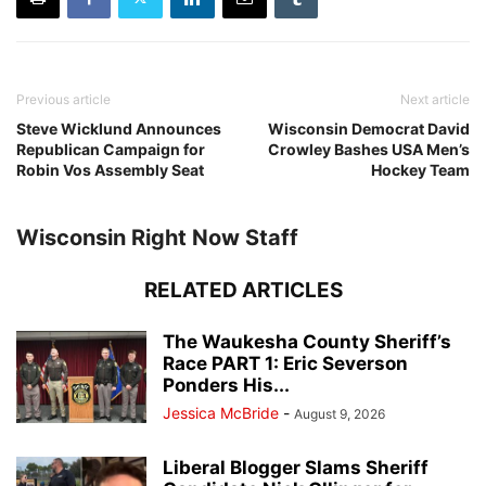
Previous article
Next article
Steve Wicklund Announces
Wisconsin Democrat David
Republican Campaign for
Crowley Bashes USA Men’s
Robin Vos Assembly Seat
Hockey Team
Wisconsin Right Now Staff
RELATED ARTICLES
The Waukesha County Sheriff’s
Race PART 1: Eric Severson
Ponders His...
Jessica McBride
-
August 9, 2026
Liberal Blogger Slams Sheriff