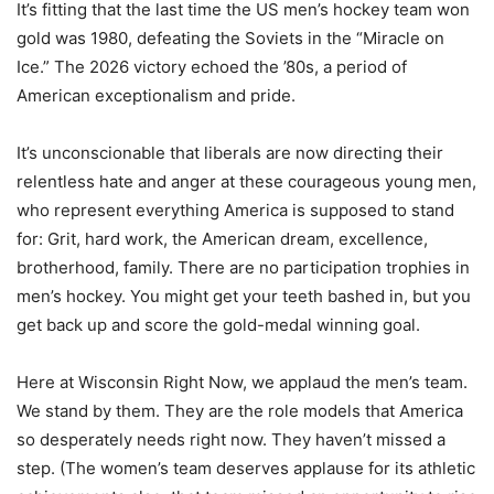
It’s fitting that the last time the US men’s hockey team won
gold was 1980, defeating the Soviets in the “Miracle on
Ice.” The 2026 victory echoed the ’80s, a period of
American exceptionalism and pride.
It’s unconscionable that liberals are now directing their
relentless hate and anger at these courageous young men,
who represent everything America is supposed to stand
for: Grit, hard work, the American dream, excellence,
brotherhood, family. There are no participation trophies in
men’s hockey. You might get your teeth bashed in, but you
get back up and score the gold-medal winning goal.
Here at Wisconsin Right Now, we applaud the men’s team.
We stand by them. They are the role models that America
so desperately needs right now. They haven’t missed a
step. (The women’s team deserves applause for its athletic