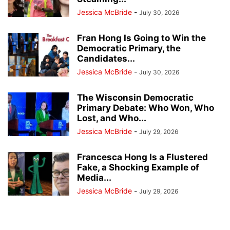
Jessica McBride
-
July 30, 2026
Fran Hong Is Going to Win the
Democratic Primary, the
Candidates...
Jessica McBride
-
July 30, 2026
The Wisconsin Democratic
Primary Debate: Who Won, Who
Lost, and Who...
Jessica McBride
-
July 29, 2026
Francesca Hong Is a Flustered
Fake, a Shocking Example of
Media...
Jessica McBride
-
July 29, 2026