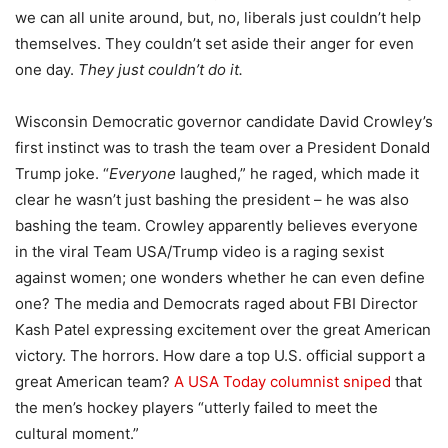
we can all unite around, but, no, liberals just couldn’t help
themselves. They couldn’t set aside their anger for even
one day.
They just couldn’t do it.
Wisconsin Democratic governor candidate David Crowley’s
first instinct was to trash the team over a President Donald
Trump joke. “
Everyone
laughed,” he raged, which made it
clear he wasn’t just bashing the president – he was also
bashing the team. Crowley apparently believes everyone
in the viral Team USA/Trump video is a raging sexist
against women; one wonders whether he can even define
one? The media and Democrats raged about FBI Director
Kash Patel expressing excitement over the great American
victory. The horrors. How dare a top U.S. official support a
great American team?
A USA Today columnist sniped
that
the men’s hockey players “utterly failed to meet the
cultural moment.”