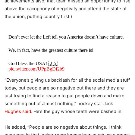
achievements also; that team missed an opportunity to rise
above the cacophony of negativity and attend the state of
the union, putting country first.)
Don’t ever let the Left tell you America doesn’t have culture.
We, in fact, have the greatest culture there is!
God bless the USA! 🇺🇸
pic.twitter.com/UPpBgDf2b9
“Everyone’s giving us backlash for all the social media stuff
— Brilyn Hollyhand (@BrilynHollyhand)
February 22, 2026
today, but people are so negative out there and they are
just trying to find a reason to put people down and make
something out of almost nothing,” hockey star Jack
Hughes said.
He’s the guy whose teeth were bashed in.
He added, “People are so negative about things. I think
everyone in that locker room knows how much we support