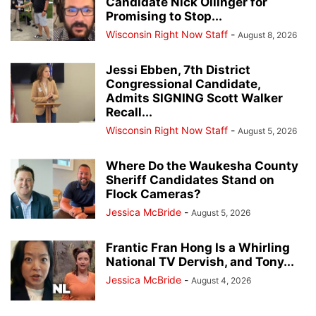
Candidate Nick Ollinger for
Promising to Stop...
Wisconsin Right Now Staff
-
August 8, 2026
Jessi Ebben, 7th District
Congressional Candidate,
Admits SIGNING Scott Walker
Recall...
Wisconsin Right Now Staff
-
August 5, 2026
Where Do the Waukesha County
Sheriff Candidates Stand on
Flock Cameras?
Jessica McBride
-
August 5, 2026
Frantic Fran Hong Is a Whirling
National TV Dervish, and Tony...
Jessica McBride
-
August 4, 2026