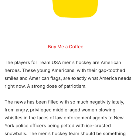
Buy Me a Coffee
The players for Team USA men’s hockey are American
heroes. These young Americans, with their gap-toothed
smiles and American flags, are exactly what America needs
right now. A strong dose of patriotism.
The news has been filled with so much negativity lately,
from angry, privileged middle-aged women blowing
whistles in the faces of law enforcement agents to New
York police officers being pelted with ice-crusted
snowballs. The men’s hockey team should be something