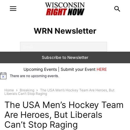
WRN Newsletter
Upcoming Events | Submit your Event
HERE
There are no upcoming events.
Notice
Home
Breaking
The USA Men’s Hockey Team Are Heroes, But
Liberals Can’t Stop Raging
The USA Men’s Hockey Team
Are Heroes, But Liberals
Can’t Stop Raging