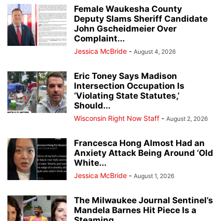
Female Waukesha County
Deputy Slams Sheriff Candidate
John Gscheidmeier Over
Complaint...
Jessica McBride
-
August 4, 2026
Eric Toney Says Madison
Intersection Occupation Is
‘Violating State Statutes,’
Should...
Wisconsin Right Now Staff
-
August 2, 2026
Francesca Hong Almost Had an
Anxiety Attack Being Around ‘Old
White...
Jessica McBride
-
August 1, 2026
The Milwaukee Journal Sentinel’s
Mandela Barnes Hit Piece Is a
Steaming...