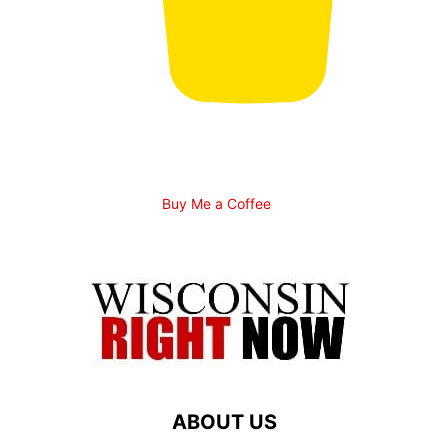
Buy Me a Coffee
ABOUT US