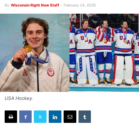
By
Wisconsin Right Now Staff
-
February 24, 2026
USA Hockey.