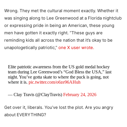
Wrong. They met the cultural moment exactly. Whether it
was singing along to Lee Greenwood at a Florida nightclub
or expressing pride in being an American, these young
men have gotten it exactly right. “These guys are
reminding kids all across the nation that it’s okay to be
unapologetically patriotic,”
one X user wrote.
Elite patriotic awareness from the US gold medal hockey
team during Lee Greenwood’s “God Bless the USA,” last
night. You’ve gotta skate to where the puck is going, not
where it is.
pic.twitter.com/o6ze96AHuh
— Clay Travis (@ClayTravis)
February 24, 2026
Get over it, liberals. You’ve lost the plot. Are you angry
about EVERYTHING?