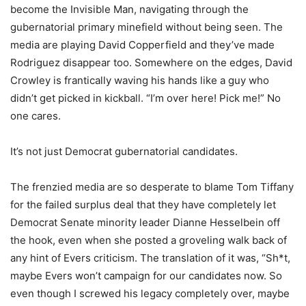
become the Invisible Man, navigating through the
gubernatorial primary minefield without being seen. The
media are playing David Copperfield and they’ve made
Rodriguez disappear too. Somewhere on the edges, David
Crowley is frantically waving his hands like a guy who
didn’t get picked in kickball. “I’m over here! Pick me!” No
one cares.
It’s not just Democrat gubernatorial candidates.
The frenzied media are so desperate to blame Tom Tiffany
for the failed surplus deal that they have completely let
Democrat Senate minority leader Dianne Hesselbein off
the hook, even when she posted a groveling walk back of
any hint of Evers criticism. The translation of it was, “Sh*t,
maybe Evers won’t campaign for our candidates now. So
even though I screwed his legacy completely over, maybe