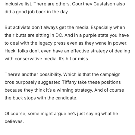
inclusive list. There are others. Courtney Gustafson also
did a good job back in the day.
But activists don’t always get the media. Especially when
their butts are sitting in DC. And in a purple state you have
to deal with the legacy press even as they wane in power.
Heck, folks don’t even have an effective strategy of dealing
with conservative media. It’s hit or miss.
There’s another possibility. Which is that the campaign
bros purposely suggested Tiffany take these positions
because they think it’s a winning strategy. And of course
the buck stops with the candidate.
Of course, some might argue he’s just saying what he
believes.