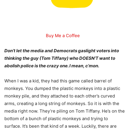
Buy Me a Coffee
Don’t let the media and Democrats gaslight voters into
thinking the guy (Tom Tiffany) who DOESN’T want to
abolish police is the crazy one. I mean, c’mon.
When I was a kid, they had this game called barrel of
monkeys. You dumped the plastic monkeys into a plastic
monkey pile, and they attached to each other’s curved
arms, creating a long string of monkeys. So it is with the
media right now. They’re piling on Tom Tiffany. He’s on the
bottom of a bunch of plastic monkeys and trying to
surface. It’s been that kind of a week. Luckily, there are