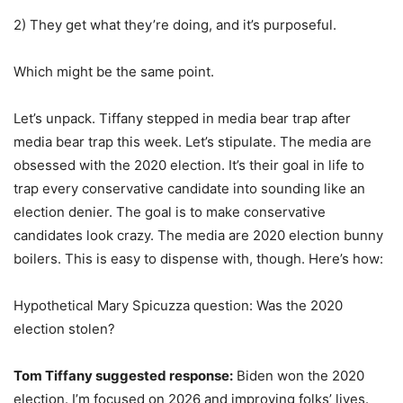
2) They get what they’re doing, and it’s purposeful.
Which might be the same point.
Let’s unpack. Tiffany stepped in media bear trap after
media bear trap this week. Let’s stipulate. The media are
obsessed with the 2020 election. It’s their goal in life to
trap every conservative candidate into sounding like an
election denier. The goal is to make conservative
candidates look crazy. The media are 2020 election bunny
boilers. This is easy to dispense with, though. Here’s how:
Hypothetical Mary Spicuzza question: Was the 2020
election stolen?
Tom Tiffany suggested response:
Biden won the 2020
election. I’m focused on 2026 and improving folks’ lives.