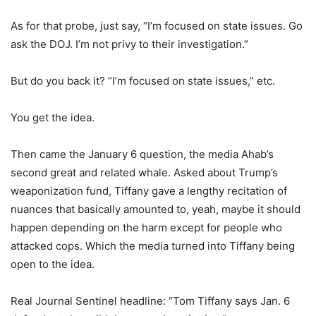
As for that probe, just say, “I’m focused on state issues. Go
ask the DOJ. I’m not privy to their investigation.”
But do you back it? “I’m focused on state issues,” etc.
You get the idea.
Then came the January 6 question, the media Ahab’s
second great and related whale. Asked about Trump’s
weaponization fund, Tiffany gave a lengthy recitation of
nuances that basically amounted to, yeah, maybe it should
happen depending on the harm except for people who
attacked cops. Which the media turned into Tiffany being
open to the idea.
Real Journal Sentinel headline: “Tom Tiffany says Jan. 6