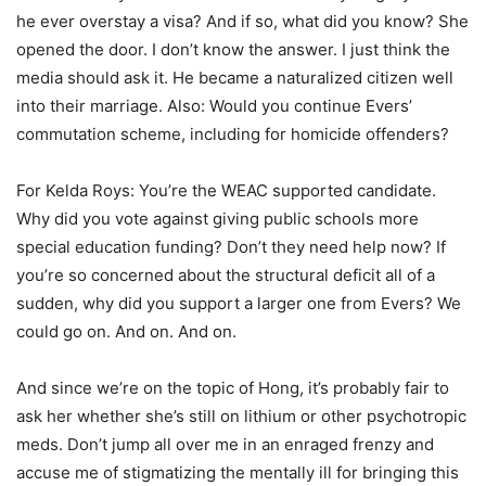
he ever overstay a visa? And if so, what did you know? She
opened the door. I don’t know the answer. I just think the
media should ask it. He became a naturalized citizen well
into their marriage. Also: Would you continue Evers’
commutation scheme, including for homicide offenders?
For Kelda Roys: You’re the WEAC supported candidate.
Why did you vote against giving public schools more
special education funding? Don’t they need help now? If
you’re so concerned about the structural deficit all of a
sudden, why did you support a larger one from Evers? We
could go on. And on. And on.
And since we’re on the topic of Hong, it’s probably fair to
ask her whether she’s still on lithium or other psychotropic
meds. Don’t jump all over me in an enraged frenzy and
accuse me of stigmatizing the mentally ill for bringing this