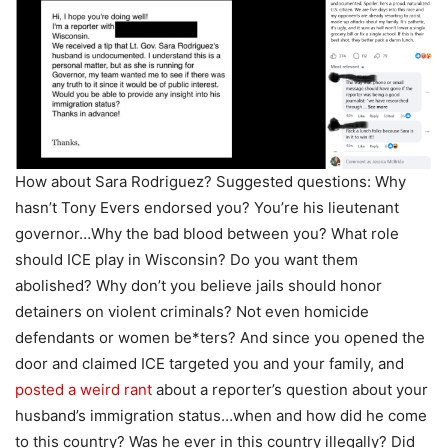
How about Sara Rodriguez? Suggested questions: Why
hasn’t Tony Evers endorsed you? You’re his lieutenant
governor…Why the bad blood between you? What role
should ICE play in Wisconsin? Do you want them
abolished? Why don’t you believe jails should honor
detainers on violent criminals? Not even homicide
defendants or women be*ters? And since you opened the
door and claimed ICE targeted you and your family, and
posted a weird rant
about a reporter’s question about your
husband’s immigration status…when and how did he come
to this country? Was he ever in this country illegally? Did