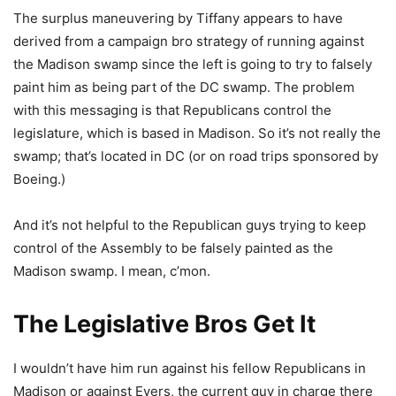
The surplus maneuvering by Tiffany appears to have
derived from a campaign bro strategy of running against
the Madison swamp since the left is going to try to falsely
paint him as being part of the DC swamp. The problem
with this messaging is that Republicans control the
legislature, which is based in Madison. So it’s not really the
swamp; that’s located in DC (or on road trips sponsored by
Boeing.)
And it’s not helpful to the Republican guys trying to keep
control of the Assembly to be falsely painted as the
Madison swamp. I mean, c’mon.
The Legislative Bros Get It
I wouldn’t have him run against his fellow Republicans in
Madison or against Evers, the current guy in charge there