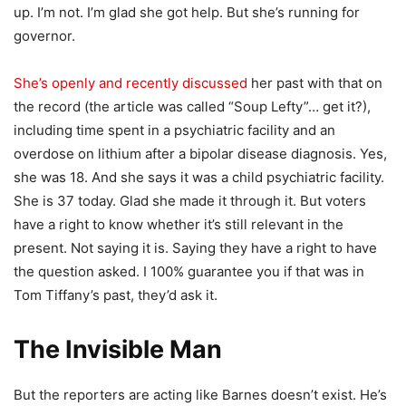
up. I’m not. I’m glad she got help. But she’s running for
governor.
She’s openly and recently discussed
her past with that on
the record (the article was called “Soup Lefty”… get it?),
including time spent in a psychiatric facility and an
overdose on lithium after a bipolar disease diagnosis. Yes,
she was 18. And she says it was a child psychiatric facility.
She is 37 today. Glad she made it through it. But voters
have a right to know whether it’s still relevant in the
present. Not saying it is. Saying they have a right to have
the question asked. I 100% guarantee you if that was in
Tom Tiffany’s past, they’d ask it.
The Invisible Man
But the reporters are acting like Barnes doesn’t exist. He’s