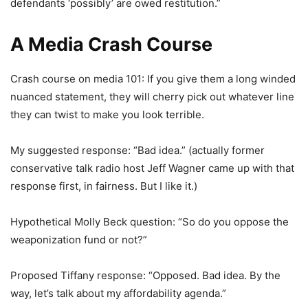
defendants ‘possibly’ are owed restitution.”
A Media Crash Course
Crash course on media 101: If you give them a long winded
nuanced statement, they will cherry pick out whatever line
they can twist to make you look terrible.
My suggested response: “Bad idea.” (actually former
conservative talk radio host Jeff Wagner came up with that
response first, in fairness. But I like it.)
Hypothetical Molly Beck question: “So do you oppose the
weaponization fund or not?”
Proposed Tiffany response: “Opposed. Bad idea. By the
way, let’s talk about my affordability agenda.”