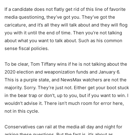
If a candidate does not flatly get rid of this line of favorite
media questioning, they’ve got you. They’ve got the
caricature, and it’s all they will talk about and they will flog
you with it until the end of time. Then you’re not talking
about what you want to talk about. Such as his common
sense fiscal policies.
To be clear, Tom Tiffany wins if he is not talking about the
2020 election and weaponization funds and January 6.
This is a purple state, and NewsMax watchers are not the
majority. Sorry. They’re just not. Either get your boot stuck
in the bear trap or don’t, up to you, but if you want to win. I
wouldn’t advise it. There isn’t much room for error here,
not in this cycle.
Conservatives can rail at the media all day and night for
asking these questions. But the fact is, it’s about as