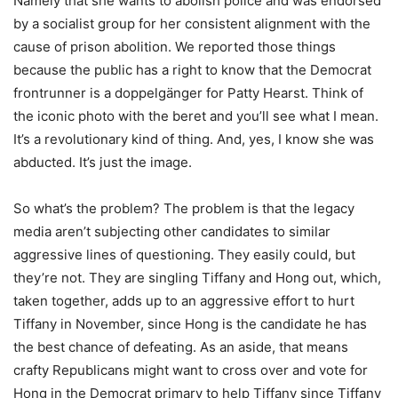
Namely that she wants to abolish police and was endorsed
by a socialist group for her consistent alignment with the
cause of prison abolition. We reported those things
because the public has a right to know that the Democrat
frontrunner is a doppelgänger for Patty Hearst. Think of
the iconic photo with the beret and you’ll see what I mean.
It’s a revolutionary kind of thing. And, yes, I know she was
abducted. It’s just the image.
So what’s the problem? The problem is that the legacy
media aren’t subjecting other candidates to similar
aggressive lines of questioning. They easily could, but
they’re not. They are singling Tiffany and Hong out, which,
taken together, adds up to an aggressive effort to hurt
Tiffany in November, since Hong is the candidate he has
the best chance of defeating. As an aside, that means
crafty Republicans might want to cross over and vote for
Hong in the Democrat primary to help Tiffany since Tiffany