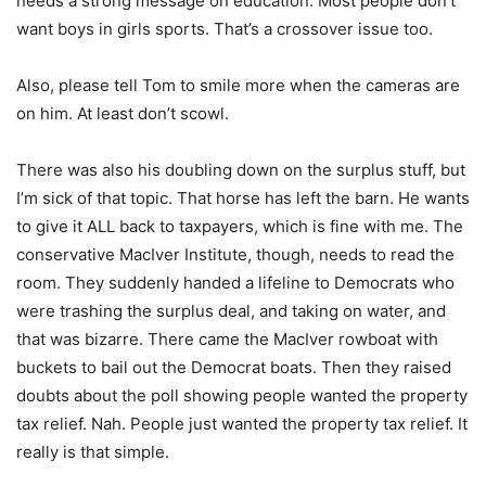
needs a strong message on education. Most people don’t
want boys in girls sports. That’s a crossover issue too.
Also, please tell Tom to smile more when the cameras are
on him. At least don’t scowl.
There was also his doubling down on the surplus stuff, but
I’m sick of that topic. That horse has left the barn. He wants
to give it ALL back to taxpayers, which is fine with me. The
conservative MacIver Institute, though, needs to read the
room. They suddenly handed a lifeline to Democrats who
were trashing the surplus deal, and taking on water, and
that was bizarre. There came the MacIver rowboat with
buckets to bail out the Democrat boats. Then they raised
doubts about the poll showing people wanted the property
tax relief. Nah. People just wanted the property tax relief. It
really is that simple.