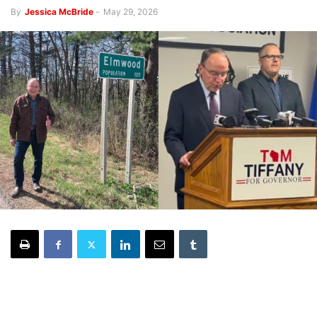
By
Jessica McBride
-
May 29, 2026