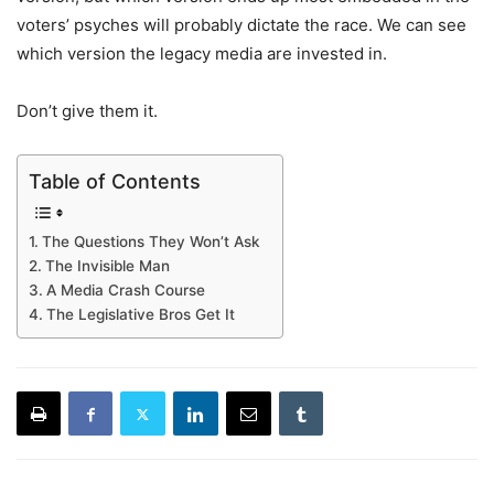
voters’ psyches will probably dictate the race. We can see
which version the legacy media are invested in.
Don’t give them it.
Table of Contents
The Questions They Won’t Ask
The Invisible Man
A Media Crash Course
The Legislative Bros Get It