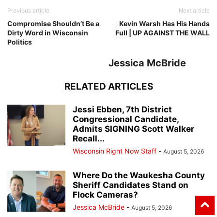
Previous article
Next article
Compromise Shouldn’t Be a
Kevin Warsh Has His Hands
Dirty Word in Wisconsin
Full | UP AGAINST THE WALL
Politics
Jessica McBride
RELATED ARTICLES
Jessi Ebben, 7th District
Congressional Candidate,
Admits SIGNING Scott Walker
Recall...
Wisconsin Right Now Staff
-
August 5, 2026
Where Do the Waukesha County
Sheriff Candidates Stand on
Flock Cameras?
Jessica McBride
-
August 5, 2026