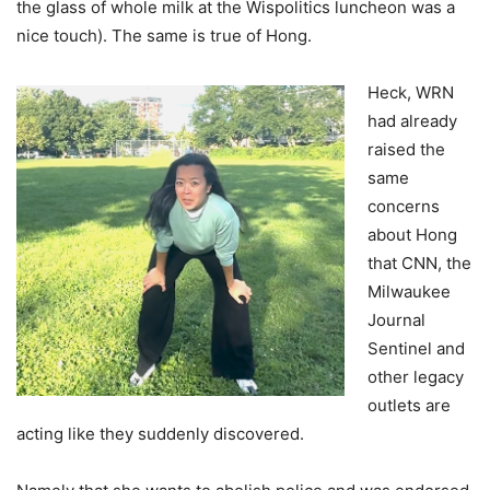
the glass of whole milk at the Wispolitics luncheon was a
nice touch). The same is true of Hong.
Heck, WRN
had already
raised the
same
concerns
about Hong
that CNN, the
Milwaukee
Journal
Sentinel and
other legacy
outlets are
acting like they suddenly discovered.