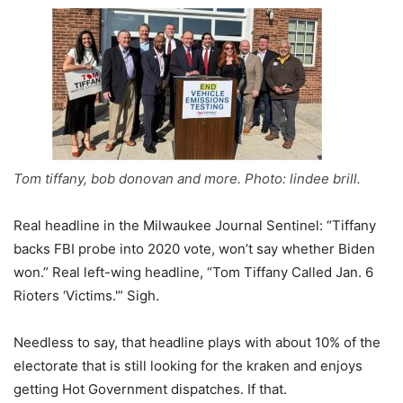
Tom tiffany, bob donovan and more. Photo: lindee brill.
Real headline in the Milwaukee Journal Sentinel: “Tiffany
backs FBI probe into 2020 vote, won’t say whether Biden
won.” Real left-wing headline, “Tom Tiffany Called Jan. 6
Rioters ‘Victims.'” Sigh.
Needless to say, that headline plays with about 10% of the
electorate that is still looking for the kraken and enjoys
getting Hot Government dispatches. If that.