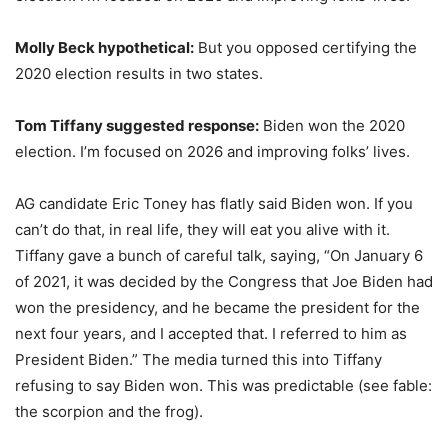
Molly Beck hypothetical:
But you opposed certifying the
2020 election results in two states.
Tom Tiffany suggested response:
Biden won the 2020
election. I’m focused on 2026 and improving folks’ lives.
AG candidate Eric Toney has flatly said Biden won. If you
can’t do that, in real life, they will eat you alive with it.
Tiffany gave a bunch of careful talk, saying, “On January 6
of 2021, it was decided by the Congress that Joe Biden had
won the presidency, and he became the president for the
next four years, and I accepted that. I referred to him as
President Biden.” The media turned this into Tiffany
refusing to say Biden won. This was predictable (see fable:
the scorpion and the frog).