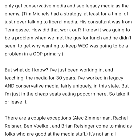
only get conservative media and see legacy media as the
enemy. (Tim Michels had a strategy, at least for a time, of
just never talking to liberal media. His consultant was from
Tennessee. How did that work out? I knew it was going to
be a problem when we met the guy for lunch and he didn’t
seem to get why wanting to keep WEC was going to be a
problem in a GOP primary.)
But what do I know? I’ve just been working in, and
teaching, the media for 30 years. I’ve worked in legacy
AND conservative media, fairly uniquely, in this state. But
I’m just in the cheap seats eating popcorn here. So take it
or leave it.
There are a couple exceptions (Alec Zimmerman, Rachel
Reisner, Ben Voelkel, and Brian Reisinger come to mind as
folks who are good at the media stuff.) It’s not an all-