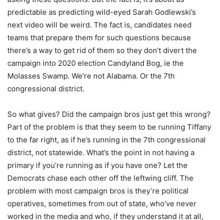
predictable as predicting wild-eyed Sarah Godlewski’s
next video will be weird. The fact is, candidates need
teams that prepare them for such questions because
there’s a way to get rid of them so they don’t divert the
campaign into 2020 election Candyland Bog, ie the
Molasses Swamp. We’re not Alabama. Or the 7th
congressional district.
So what gives? Did the campaign bros just get this wrong?
Part of the problem is that they seem to be running Tiffany
to the far right, as if he’s running in the 7th congressional
district, not statewide. What’s the point in not having a
primary if you’re running as if you have one? Let the
Democrats chase each other off the leftwing cliff. The
problem with most campaign bros is they’re political
operatives, sometimes from out of state, who’ve never
worked in the media and who, if they understand it at all,