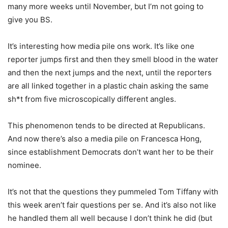
many more weeks until November, but I’m not going to
give you BS.
It’s interesting how media pile ons work. It’s like one
reporter jumps first and then they smell blood in the water
and then the next jumps and the next, until the reporters
are all linked together in a plastic chain asking the same
sh*t from five microscopically different angles.
This phenomenon tends to be directed at Republicans.
And now there’s also a media pile on Francesca Hong,
since establishment Democrats don’t want her to be their
nominee.
It’s not that the questions they pummeled Tom Tiffany with
this week aren’t fair questions per se. And it’s also not like
he handled them all well because I don’t think he did (but