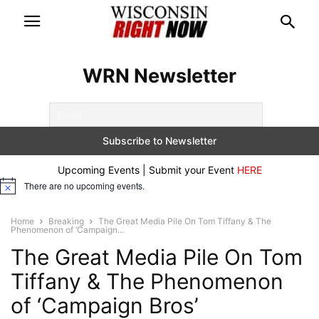
WRN Newsletter
Upcoming Events | Submit your Event
HERE
There are no upcoming events.
Notice
Home
Breaking
The Great Media Pile On Tom Tiffany & The
Phenomenon of ‘Campaign...
The Great Media Pile On Tom
Tiffany & The Phenomenon
of ‘Campaign Bros’