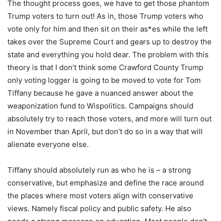
The thought process goes, we have to get those phantom
Trump voters to turn out! As in, those Trump voters who
vote only for him and then sit on their as*es while the left
takes over the Supreme Court and gears up to destroy the
state and everything you hold dear. The problem with this
theory is that I don’t think some Crawford County Trump
only voting logger is going to be moved to vote for Tom
Tiffany because he gave a nuanced answer about the
weaponization fund to Wispolitics. Campaigns should
absolutely try to reach those voters, and more will turn out
in November than April, but don’t do so in a way that will
alienate everyone else.
Tiffany should absolutely run as who he is – a strong
conservative, but emphasize and define the race around
the places where most voters align with conservative
views. Namely fiscal policy and public safety. He also