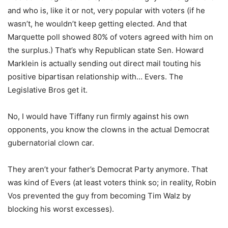
and who is, like it or not, very popular with voters (if he
wasn’t, he wouldn’t keep getting elected. And that
Marquette poll showed 80% of voters agreed with him on
the surplus.) That’s why Republican state Sen. Howard
Marklein is actually sending out direct mail touting his
positive bipartisan relationship with… Evers. The
Legislative Bros get it.
No, I would have Tiffany run firmly against his own
opponents, you know the clowns in the actual Democrat
gubernatorial clown car.
They aren’t your father’s Democrat Party anymore. That
was kind of Evers (at least voters think so; in reality, Robin
Vos prevented the guy from becoming Tim Walz by
blocking his worst excesses).