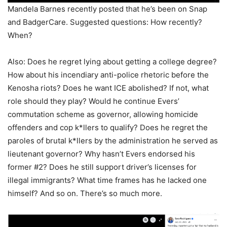
Mandela Barnes recently posted that he’s been on Snap
and BadgerCare. Suggested questions: How recently?
When?
Also: Does he regret lying about getting a college degree?
How about his incendiary anti-police rhetoric before the
Kenosha riots? Does he want ICE abolished? If not, what
role should they play? Would he continue Evers’
commutation scheme as governor, allowing homicide
offenders and cop k*llers to qualify? Does he regret the
paroles of brutal k*llers by the administration he served as
lieutenant governor? Why hasn’t Evers endorsed his
former #2? Does he still support driver’s licenses for
illegal immigrants? What time frames has he lacked one
himself? And so on. There’s so much more.