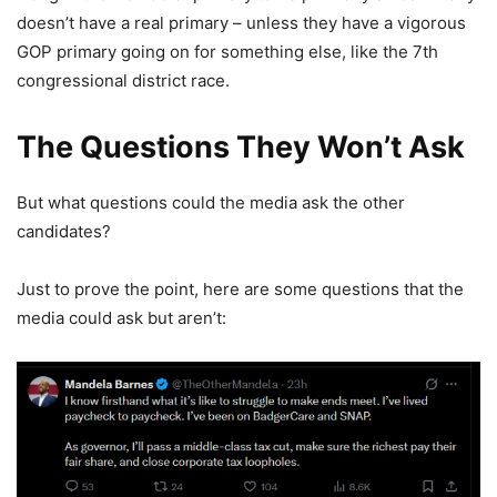
doesn’t have a real primary – unless they have a vigorous
GOP primary going on for something else, like the 7th
congressional district race.
The Questions They Won’t Ask
But what questions could the media ask the other
candidates?
Just to prove the point, here are some questions that the
media could ask but aren’t: