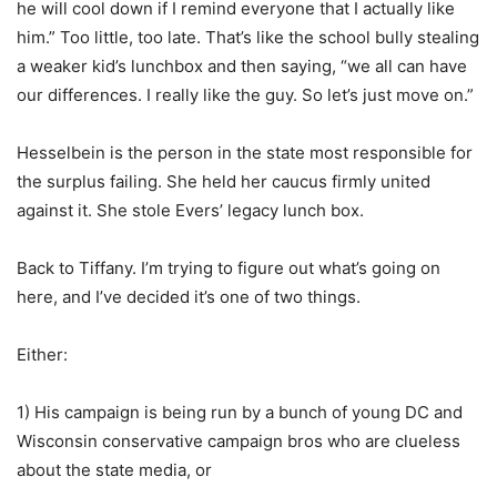
he will cool down if I remind everyone that I actually like
him.” Too little, too late. That’s like the school bully stealing
a weaker kid’s lunchbox and then saying, “we all can have
our differences. I really like the guy. So let’s just move on.”
Hesselbein is the person in the state most responsible for
the surplus failing. She held her caucus firmly united
against it. She stole Evers’ legacy lunch box.
Back to Tiffany. I’m trying to figure out what’s going on
here, and I’ve decided it’s one of two things.
Either:
1) His campaign is being run by a bunch of young DC and
Wisconsin conservative campaign bros who are clueless
about the state media, or