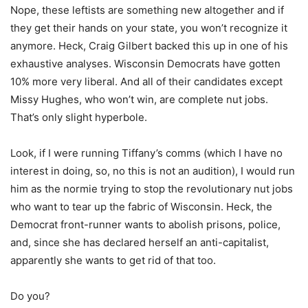
Nope, these leftists are something new altogether and if
they get their hands on your state, you won’t recognize it
anymore. Heck, Craig Gilbert backed this up in one of his
exhaustive analyses. Wisconsin Democrats have gotten
10% more very liberal. And all of their candidates except
Missy Hughes, who won’t win, are complete nut jobs.
That’s only slight hyperbole.
Look, if I were running Tiffany’s comms (which I have no
interest in doing, so, no this is not an audition), I would run
him as the normie trying to stop the revolutionary nut jobs
who want to tear up the fabric of Wisconsin. Heck, the
Democrat front-runner wants to abolish prisons, police,
and, since she has declared herself an anti-capitalist,
apparently she wants to get rid of that too.
Do you?