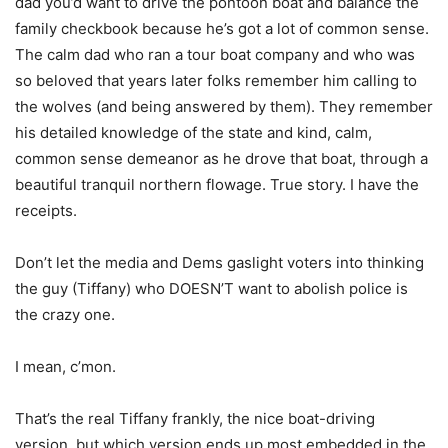
dad you’d want to drive the pontoon boat and balance the
family checkbook because he’s got a lot of common sense.
The calm dad who ran a tour boat company and who was
so beloved that years later folks remember him calling to
the wolves (and being answered by them). They remember
his detailed knowledge of the state and kind, calm,
common sense demeanor as he drove that boat, through a
beautiful tranquil northern flowage. True story. I have the
receipts.
Don’t let the media and Dems gaslight voters into thinking
the guy (Tiffany) who DOESN’T want to abolish police is
the crazy one.
I mean, c’mon.
That’s the real Tiffany frankly, the nice boat-driving
version, but which version ends up most embedded in the