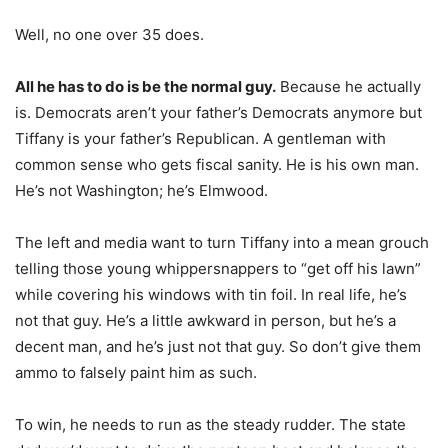
Well, no one over 35 does.
All he has to do is be the normal guy.
Because he actually
is. Democrats aren’t your father’s Democrats anymore but
Tiffany is your father’s Republican. A gentleman with
common sense who gets fiscal sanity. He is his own man.
He’s not Washington; he’s Elmwood.
The left and media want to turn Tiffany into a mean grouch
telling those young whippersnappers to “get off his lawn”
while covering his windows with tin foil. In real life, he’s
not that guy. He’s a little awkward in person, but he’s a
decent man, and he’s just not that guy. So don’t give them
ammo to falsely paint him as such.
To win, he needs to run as the steady rudder. The state