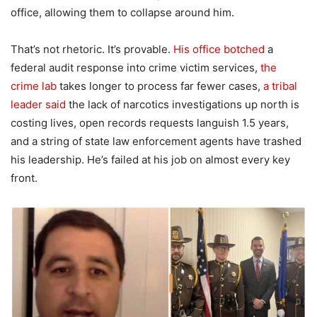
office, allowing them to collapse around him.
That’s not rhetoric. It’s provable.
His office botched
a
federal audit response into crime victim services,
the
crime lab
takes longer to process far fewer cases,
a tribal
leader said
the lack of narcotics investigations up north is
costing lives, open records requests languish 1.5 years,
and a string of state law enforcement agents have trashed
his leadership. He’s failed at his job on almost every key
front.