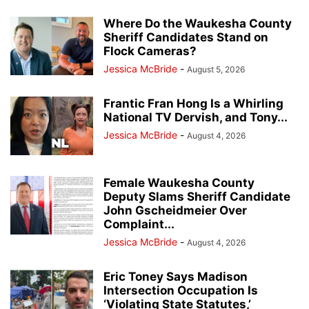
Where Do the Waukesha County
Sheriff Candidates Stand on
Flock Cameras?
Jessica McBride
-
August 5, 2026
Frantic Fran Hong Is a Whirling
National TV Dervish, and Tony...
Jessica McBride
-
August 4, 2026
Female Waukesha County
Deputy Slams Sheriff Candidate
John Gscheidmeier Over
Complaint...
Jessica McBride
-
August 4, 2026
Eric Toney Says Madison
Intersection Occupation Is
‘Violating State Statutes,’