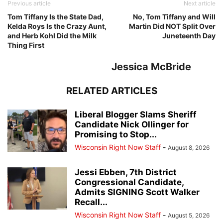
Previous article
Next article
Tom Tiffany Is the State Dad,
No, Tom Tiffany and Will
Kelda Roys Is the Crazy Aunt,
Martin Did NOT Split Over
and Herb Kohl Did the Milk
Juneteenth Day
Thing First
Jessica McBride
RELATED ARTICLES
Liberal Blogger Slams Sheriff
Candidate Nick Ollinger for
Promising to Stop...
Wisconsin Right Now Staff
-
August 8, 2026
Jessi Ebben, 7th District
Congressional Candidate,
Admits SIGNING Scott Walker
Recall...
Wisconsin Right Now Staff
-
August 5, 2026