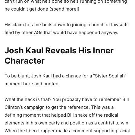
can’t run on what he’s done so he’s running on something
he couldn’t get done (spend more!)
His claim to fame boils down to joining a bunch of lawsuits
filed by other AGs that would have happened anyway.
Josh Kaul Reveals His Inner
Character
To be blunt, Josh Kaul had a chance for a “Sister Souljah”
moment here and punted.
What the heck is that? You probably have to remember Bill
Clinton’s campaign to get the reference. This was a
defining moment that helped Bill shake off the radical
elements in his own party and position as a centrist to win.
When the liberal rapper made a comment supporting racial