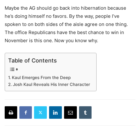
Maybe the AG should go back into hibernation because
he’s doing himself no favors. By the way, people I’ve
spoken to on both sides of the aisle agree on one thing.
The office Republicans have the best chance to win in
November is this one. Now you know why.
Table of Contents
Kaul Emerges From the Deep
Josh Kaul Reveals His Inner Character