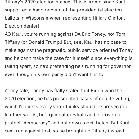
Tiffany’s 2020 election stance. This is ironic since Kaul
supported a hand recount of the presidential election
ballots in Wisconsin when representing Hillary Clinton.
Election denier!
AG Kaul, you’re running against DA Eric Toney, not Tom
Tiffany (or Donald Trump.) But, see, Kaul has no case to
make against the pragmatic, public service oriented Toney,
and he can’t make the case for himself, since everything is
falling apart, so he’s pretending he’s running for governor
even though his own party didn’t want him to.
At any rate, Toney has flatly stated that Biden won the
2020 election; he has prosecuted cases of double voting,
which I’d guess every voter thinks should be prosecuted.
In other words, he’s gone after what can be proven to
protect “democracy” and not down rabbit holes. But Kaul
can’t run against that, so he brought up Tiffany instead.