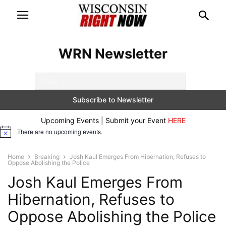
WRN Newsletter
Upcoming Events | Submit your Event
HERE
There are no upcoming events.
Notice
Home
Breaking
Josh Kaul Emerges From Hibernation, Refuses to
Oppose Abolishing the Police
Josh Kaul Emerges From
Hibernation, Refuses to
Oppose Abolishing the Police