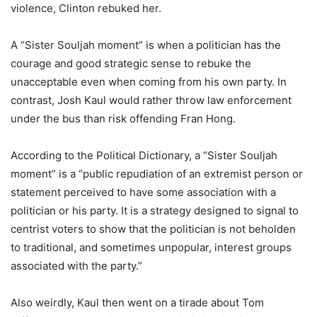
violence, Clinton rebuked her.
A “Sister Souljah moment” is when a politician has the
courage and good strategic sense to rebuke the
unacceptable even when coming from his own party. In
contrast, Josh Kaul would rather throw law enforcement
under the bus than risk offending Fran Hong.
According to the Political Dictionary, a “Sister Souljah
moment” is a “public repudiation of an extremist person or
statement perceived to have some association with a
politician or his party. It is a strategy designed to signal to
centrist voters to show that the politician is not beholden
to traditional, and sometimes unpopular, interest groups
associated with the party.”
Also weirdly, Kaul then went on a tirade about Tom