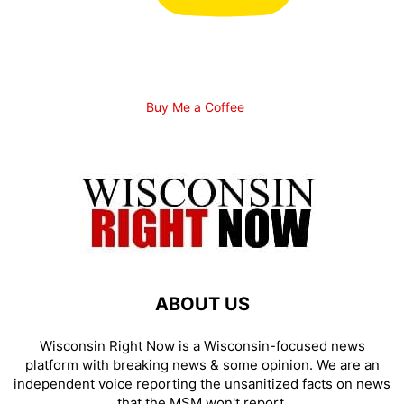
Buy Me a Coffee
ABOUT US
Wisconsin Right Now is a Wisconsin-focused news
platform with breaking news & some opinion. We are an
independent voice reporting the unsanitized facts on news
that the MSM won't report.