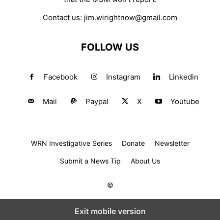
Contact us:
jim.wirightnow@gmail.com
FOLLOW US
Facebook
Instagram
Linkedin
Mail
Paypal
X
Youtube
WRN Investigative Series
Donate
Newsletter
Submit a News Tip
About Us
©
Exit mobile version