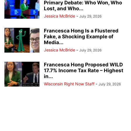
Primary Debate: Who Won, Who
Lost, and Who...
Jessica McBride
-
July 29, 2026
Francesca Hong Is a Flustered
Fake, a Shocking Example of
Media...
Jessica McBride
-
July 29, 2026
Francesca Hong Proposed WILD
17.7% Income Tax Rate – Highest
in...
Wisconsin Right Now Staff
-
July 29, 2026