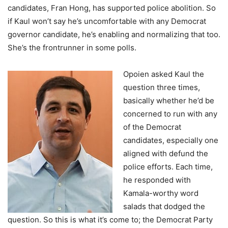
candidates, Fran Hong, has supported police abolition. So
if Kaul won’t say he’s uncomfortable with any Democrat
governor candidate, he’s enabling and normalizing that too.
She’s the frontrunner in some polls.
Opoien asked Kaul the
question three times,
basically whether he’d be
concerned to run with any
of the Democrat
candidates, especially one
aligned with defund the
police efforts. Each time,
he responded with
Kamala-worthy word
salads that dodged the
question. So this is what it’s come to; the Democrat Party