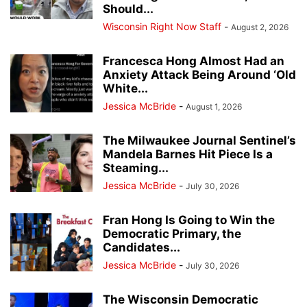
Should...
Wisconsin Right Now Staff
-
August 2, 2026
Francesca Hong Almost Had an
Anxiety Attack Being Around ‘Old
White...
Jessica McBride
-
August 1, 2026
The Milwaukee Journal Sentinel’s
Mandela Barnes Hit Piece Is a
Steaming...
Jessica McBride
-
July 30, 2026
Fran Hong Is Going to Win the
Democratic Primary, the
Candidates...
Jessica McBride
-
July 30, 2026
The Wisconsin Democratic