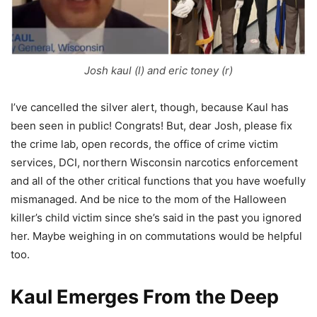
Josh kaul (l) and eric toney (r)
I’ve cancelled the silver alert, though, because Kaul has
been seen in public! Congrats! But, dear Josh, please fix
the crime lab, open records, the office of crime victim
services, DCI, northern Wisconsin narcotics enforcement
and all of the other critical functions that you have woefully
mismanaged. And be nice to the mom of the Halloween
killer’s child victim since she’s said in the past you ignored
her. Maybe weighing in on commutations would be helpful
too.
Kaul Emerges From the Deep