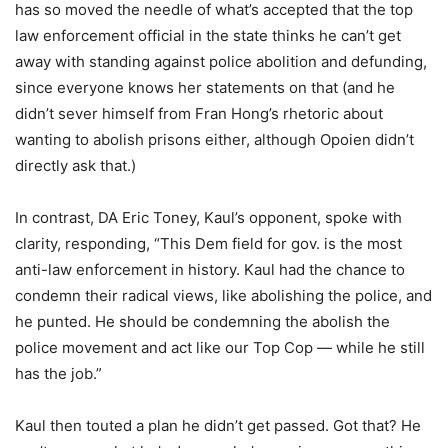
has so moved the needle of what’s accepted that the top
law enforcement official in the state thinks he can’t get
away with standing against police abolition and defunding,
since everyone knows her statements on that (and he
didn’t sever himself from Fran Hong’s rhetoric about
wanting to abolish prisons either, although Opoien didn’t
directly ask that.)
In contrast, DA Eric Toney, Kaul’s opponent, spoke with
clarity, responding, “This Dem field for gov. is the most
anti-law enforcement in history. Kaul had the chance to
condemn their radical views, like abolishing the police, and
he punted. He should be condemning the abolish the
police movement and act like our Top Cop — while he still
has the job.”
Kaul then touted a plan he didn’t get passed. Got that? He