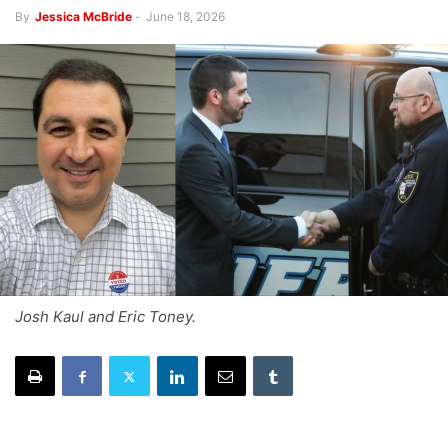
By
Jessica McBride
-
June 18, 2026
Josh Kaul and Eric Toney.