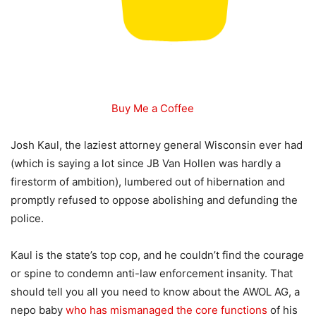
Buy Me a Coffee
Josh Kaul, the laziest attorney general Wisconsin ever had
(which is saying a lot since JB Van Hollen was hardly a
firestorm of ambition), lumbered out of hibernation and
promptly refused to oppose abolishing and defunding the
police.
Kaul is the state’s top cop, and he couldn’t find the courage
or spine to condemn anti-law enforcement insanity. That
should tell you all you need to know about the AWOL AG, a
nepo baby
who has mismanaged the core functions
of his