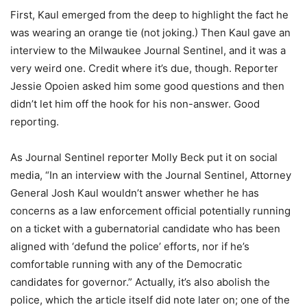
First, Kaul emerged from the deep to highlight the fact he
was wearing an orange tie (not joking.) Then Kaul gave an
interview to the Milwaukee Journal Sentinel, and it was a
very weird one. Credit where it’s due, though. Reporter
Jessie Opoien asked him some good questions and then
didn’t let him off the hook for his non-answer. Good
reporting.
As Journal Sentinel reporter Molly Beck put it on social
media, “In an interview with the Journal Sentinel, Attorney
General Josh Kaul wouldn’t answer whether he has
concerns as a law enforcement official potentially running
on a ticket with a gubernatorial candidate who has been
aligned with ‘defund the police’ efforts, nor if he’s
comfortable running with any of the Democratic
candidates for governor.” Actually, it’s also abolish the
police, which the article itself did note later on; one of the