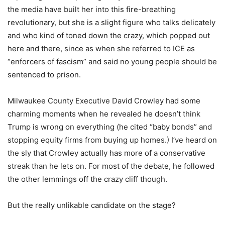
the media have built her into this fire-breathing
revolutionary, but she is a slight figure who talks delicately
and who kind of toned down the crazy, which popped out
here and there, since as when she referred to ICE as
“enforcers of fascism” and said no young people should be
sentenced to prison.
Milwaukee County Executive David Crowley had some
charming moments when he revealed he doesn’t think
Trump is wrong on everything (he cited “baby bonds” and
stopping equity firms from buying up homes.) I’ve heard on
the sly that Crowley actually has more of a conservative
streak than he lets on. For most of the debate, he followed
the other lemmings off the crazy cliff though.
But the really unlikable candidate on the stage?