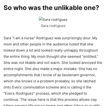
So who was the unlikable one?
Sara rodriguez
Sara “I am a nurse” Rodriguez was surprisingly dour. My
mom and other people in the audience noted that she
looked down a lot and looked really unhappy throughout
the entire thing. My mom thought she seemed “entitled.”
She was not likable and not warm. She looked annoyed the
entire night. She also made a major mistake. She has no
accomplishments that I know of as lieutenant governor,
which she knows is a problem probably, so she latched
onto Evers’ commutation scheme and is calling it the
“Evers-Rodriguez” process, which she pledged to
continue. The issue here is that this process allows cop
killers serving life prison terms and other killers to qualify