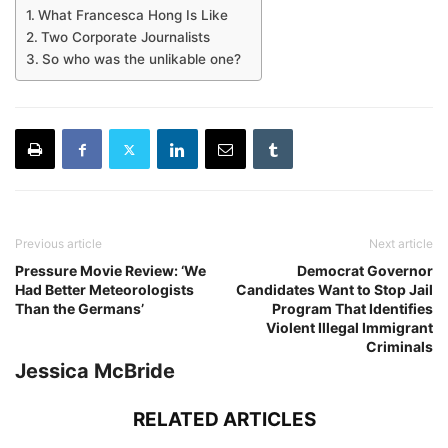
What Francesca Hong Is Like
Two Corporate Journalists
So who was the unlikable one?
Previous article
Next article
Pressure Movie Review: ‘We
Democrat Governor
Had Better Meteorologists
Candidates Want to Stop Jail
Than the Germans’
Program That Identifies
Violent Illegal Immigrant
Criminals
Jessica McBride
RELATED ARTICLES