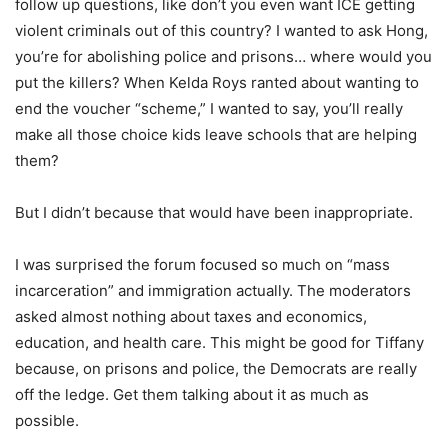
follow up questions, like don’t you even want ICE getting
violent criminals out of this country? I wanted to ask Hong,
you’re for abolishing police and prisons… where would you
put the killers? When Kelda Roys ranted about wanting to
end the voucher “scheme,” I wanted to say, you’ll really
make all those choice kids leave schools that are helping
them?
But I didn’t because that would have been inappropriate.
I was surprised the forum focused so much on “mass
incarceration” and immigration actually. The moderators
asked almost nothing about taxes and economics,
education, and health care. This might be good for Tiffany
because, on prisons and police, the Democrats are really
off the ledge. Get them talking about it as much as
possible.