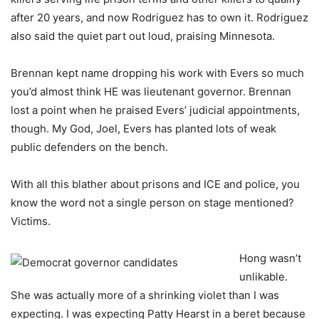
after 20 years, and now Rodriguez has to own it. Rodriguez
also said the quiet part out loud, praising Minnesota.
Brennan kept name dropping his work with Evers so much
you’d almost think HE was lieutenant governor. Brennan
lost a point when he praised Evers’ judicial appointments,
though. My God, Joel, Evers has planted lots of weak
public defenders on the bench.
With all this blather about prisons and ICE and police, you
know the word not a single person on stage mentioned?
Victims.
Hong wasn’t
unlikable.
She was actually more of a shrinking violet than I was
expecting. I was expecting Patty Hearst in a beret because