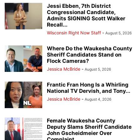
Jessi Ebben, 7th District
Congressional Candidate,
Admits SIGNING Scott Walker
Recall...
Wisconsin Right Now Staff
-
August 5, 2026
Where Do the Waukesha County
Sheriff Candidates Stand on
Flock Cameras?
Jessica McBride
-
August 5, 2026
Frantic Fran Hong Is a Whirling
National TV Dervish, and Tony...
Jessica McBride
-
August 4, 2026
Female Waukesha County
Deputy Slams Sheriff Candidate
John Gscheidmeier Over
Complaint...