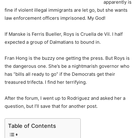
apparently is
fine if violent illegal immigrants are let go, but she wants
law enforcement officers imprisoned. My God!
If Manske is Ferris Bueller, Roys is Cruella de Vil. I half
expected a group of Dalmatians to bound in.
Fran Hong is the buzzy one getting the press. But Roys is
the dangerous one. She’s be a nightmarish governor who
has “bills all ready to go” if the Democrats get their
treasured trifecta. I find her terrifying.
After the forum, I went up to Rodriguez and asked her a
question, but I’ll save that for another post.
Table of Contents