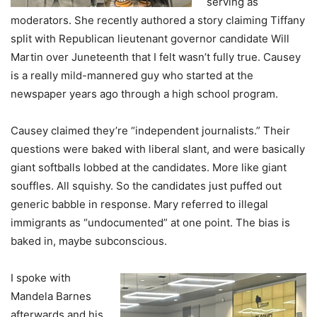
serving as
moderators. She recently authored a story claiming Tiffany
split with Republican lieutenant governor candidate Will
Martin over Juneteenth that I felt wasn’t fully true. Causey
is a really mild-mannered guy who started at the
newspaper years ago through a high school program.
Causey claimed they’re “independent journalists.” Their
questions were baked with liberal slant, and were basically
giant softballs lobbed at the candidates. More like giant
souffles. All squishy. So the candidates just puffed out
generic babble in response. Mary referred to illegal
immigrants as “undocumented” at one point. The bias is
baked in, maybe subconscious.
I spoke with
Mandela Barnes
afterwards and his