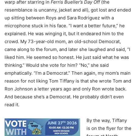
warp after starring in
Ferris Bueller’s Day Off
(the
resemblance is uncanny, jacket and all), got lost and ended
up sitting between Roys and Sara Rodriguez with a
microphone stuck in his face. “I want a better future,” he
explained. He was winging it, but it endeared him to the
crowd. My 73-year-old mom, an old-school Democrat,
came along to the forum, and later she laughed and said, “I
liked him. He seemed so honest. He just said what he was
thinking.” Would she vote for him? “No,” she said
emphatically. “I’m a Democrat.” Then again, my mom’s main
reason for not liking Tom Tiffany is that she wrote Tom and
Ron Johnson a letter years ago and only Ron wrote back.
And because she’s a Democrat. He probably didn’t even
read it.
By the way, Tiffany
is on the flyer for the