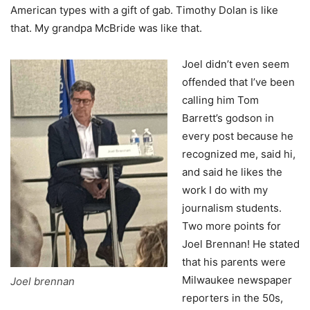
American types with a gift of gab. Timothy Dolan is like
that. My grandpa McBride was like that.
Joel didn’t even seem
offended that I’ve been
calling him Tom
Barrett’s godson in
every post because he
recognized me, said hi,
and said he likes the
work I do with my
journalism students.
Two more points for
Joel Brennan! He stated
that his parents were
Milwaukee newspaper
Joel brennan
reporters in the 50s,