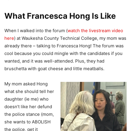
What Francesca Hong Is Like
When I walked into the forum (
watch the livestream video
here
) at Waukesha County Technical College, my mom was
already there – talking to Francesca Hong! The forum was
cool because you could mingle with the candidates if you
wanted, and it was well-attended. Plus, they had
bruschetta with goat cheese and little meatballs.
My mom asked Hong
what she should tell her
daughter (ie me) who
doesn’t like her defund
the police stance (mom,
she wants to ABOLISH
the police, get it