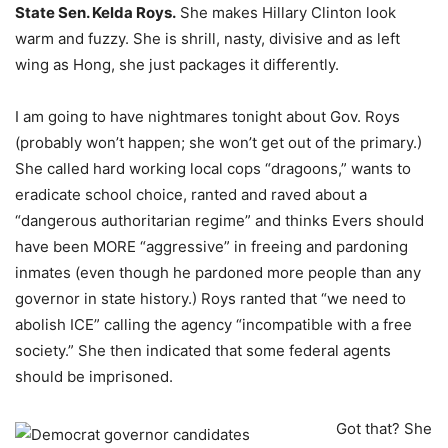
State Sen. Kelda Roys.
She makes Hillary Clinton look
warm and fuzzy. She is shrill, nasty, divisive and as left
wing as Hong, she just packages it differently.
I am going to have nightmares tonight about Gov. Roys
(probably won’t happen; she won’t get out of the primary.)
She called hard working local cops “dragoons,” wants to
eradicate school choice, ranted and raved about a
“dangerous authoritarian regime” and thinks Evers should
have been MORE “aggressive” in freeing and pardoning
inmates (even though he pardoned more people than any
governor in state history.) Roys ranted that “we need to
abolish ICE” calling the agency “incompatible with a free
society.” She then indicated that some federal agents
should be imprisoned.
Got that? She