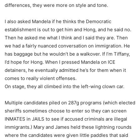
differences, they were more on style and tone.
I also asked Mandela if he thinks the Democratic
establishment is out to get him and Hong, and he said no.
Then he asked me what I think and I said they are. Then
we had a fairly nuanced conversation on immigration. He
has baggage but he wouldn’t be a walkover. If I’m Tiffany,
I’d hope for Hong. When I pressed Mandela on ICE
detainers, he eventually admitted he’s for them when it
comes to really violent offenses.
On stage, they all climbed into the left-wing clown car.
Multiple candidates piled on 287g programs (which elected
sheriffs sometimes choose to enter so they can screen
INMATES in JAILS to see if accused criminals are illegal
immigrants.) Mary and James held these lightning rounds
where the candidates were given little paddles that said