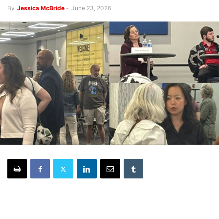
By
Jessica McBride
-
June 23, 2026