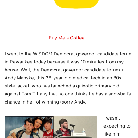
Buy Me a Coffee
I went to the WISDOM Democrat governor candidate forum
in Pewaukee today because it was 10 minutes from my
house. Well, the Democrat governor candidate forum +
Andy Manske, this 26-year-old medical tech in an 80s-
style jacket, who has launched a quixotic primary bid
against Tom Tiffany that no one thinks he has a snowball’s
chance in hell of winning (sorry Andy.)
I wasn’t
expecting to
like him