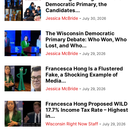
Democratic Primary, the
Candidates...
Jessica McBride
-
July 30, 2026
The Wisconsin Democratic
Primary Debate: Who Won, Who
Lost, and Who...
Jessica McBride
-
July 29, 2026
Francesca Hong Is a Flustered
Fake, a Shocking Example of
Media...
Jessica McBride
-
July 29, 2026
Francesca Hong Proposed WILD
17.7% Income Tax Rate – Highest
in...
Wisconsin Right Now Staff
-
July 29, 2026