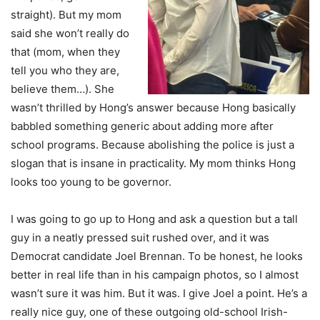
straight). But my mom
said she won’t really do
that (mom, when they
tell you who they are,
believe them…). She
wasn’t thrilled by Hong’s answer because Hong basically
babbled something generic about adding more after
school programs. Because abolishing the police is just a
slogan that is insane in practicality. My mom thinks Hong
looks too young to be governor.
I was going to go up to Hong and ask a question but a tall
guy in a neatly pressed suit rushed over, and it was
Democrat candidate Joel Brennan. To be honest, he looks
better in real life than in his campaign photos, so I almost
wasn’t sure it was him. But it was. I give Joel a point. He’s a
really nice guy, one of these outgoing old-school Irish-