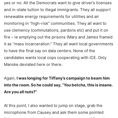
yes or no. All the Democrats want to give driver’s licenses
and in-state tuition to illegal immigrants. They all support
renewable energy requirements for utilities and air
monitoring in “high-risk” communities. They all want to
use clemency (commutations, pardons etc) and put it on
fire – ie emptying out the prisons (Mary and James framed
it as “mass incarceration.” They all want local governments
to have the final say on data centers. None of the
candidates wants local cops cooperating with ICE. Only
Manske deviated here or there.
Again,
I was longing for Tiffany’s campaign to beam him
into the room. So he could say, “You betcha, this is insane.
Are you all nuts?”
At this point, I also wanted to jump on stage, grab the
microphone from Causey and ask them some pointed