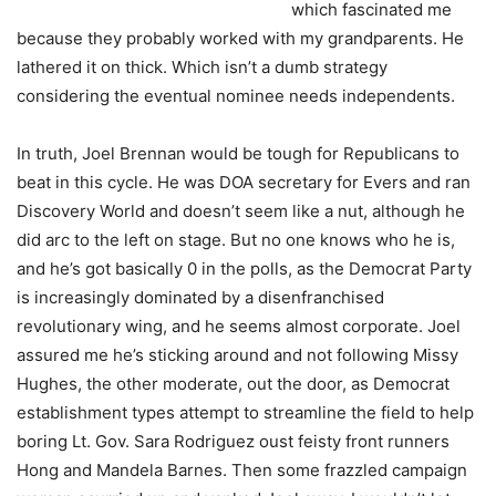
which fascinated me
because they probably worked with my grandparents. He
lathered it on thick. Which isn’t a dumb strategy
considering the eventual nominee needs independents.
In truth, Joel Brennan would be tough for Republicans to
beat in this cycle. He was DOA secretary for Evers and ran
Discovery World and doesn’t seem like a nut, although he
did arc to the left on stage. But no one knows who he is,
and he’s got basically 0 in the polls, as the Democrat Party
is increasingly dominated by a disenfranchised
revolutionary wing, and he seems almost corporate. Joel
assured me he’s sticking around and not following Missy
Hughes, the other moderate, out the door, as Democrat
establishment types attempt to streamline the field to help
boring Lt. Gov. Sara Rodriguez oust feisty front runners
Hong and Mandela Barnes. Then some frazzled campaign