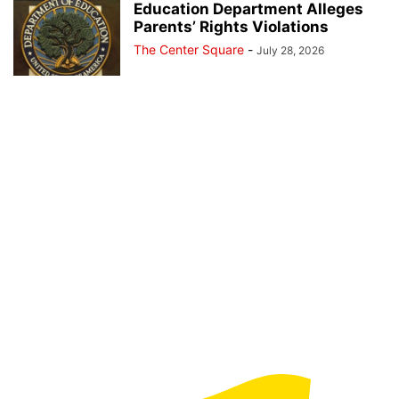
Education Department Alleges
Parents’ Rights Violations
The Center Square
-
July 28, 2026