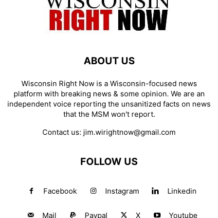
ABOUT US
Wisconsin Right Now is a Wisconsin-focused news
platform with breaking news & some opinion. We are an
independent voice reporting the unsanitized facts on news
that the MSM won't report.
Contact us:
jim.wirightnow@gmail.com
FOLLOW US
Facebook
Instagram
Linkedin
Mail
Paypal
X
Youtube