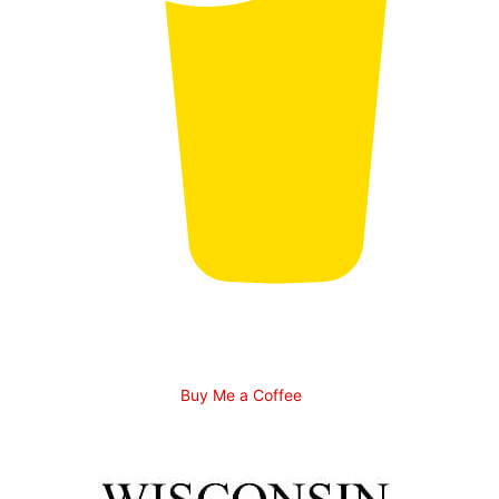
Buy Me a Coffee