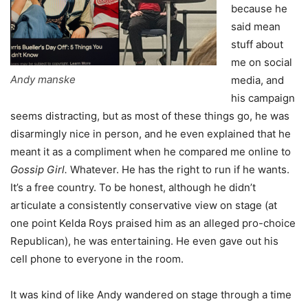
because he
said mean
stuff about
me on social
Andy manske
media, and
his campaign
seems distracting, but as most of these things go, he was
disarmingly nice in person, and he even explained that he
meant it as a compliment when he compared me online to
Gossip Girl.
Whatever. He has the right to run if he wants.
It’s a free country. To be honest, although he didn’t
articulate a consistently conservative view on stage (at
one point Kelda Roys praised him as an alleged pro-choice
Republican), he was entertaining. He even gave out his
cell phone to everyone in the room.
It was kind of like Andy wandered on stage through a time