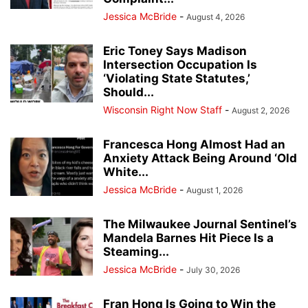
Jessica McBride
-
August 4, 2026
Eric Toney Says Madison
Intersection Occupation Is
‘Violating State Statutes,’
Should...
Wisconsin Right Now Staff
-
August 2, 2026
Francesca Hong Almost Had an
Anxiety Attack Being Around ‘Old
White...
Jessica McBride
-
August 1, 2026
The Milwaukee Journal Sentinel’s
Mandela Barnes Hit Piece Is a
Steaming...
Jessica McBride
-
July 30, 2026
Fran Hong Is Going to Win the