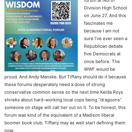
forum at North
Division High School
on June 27. And this
fascinates me
because I am not
sure I’ve ever seen a
Republican debate
five Democrats at
once before. The
WWF would be
proud. And Andy Manske. But Tiffany should do it because
these forums desperately need a dose of strong
conservative common sense so the next time Kelda Roys
shrieks about hard-working local cops being “dragoons”
someone on stage will call her out on it. To be honest, this
forum was kind of the equivalent of a Madison liberal
boomer book club. Tiffany may as well start defining them
now.