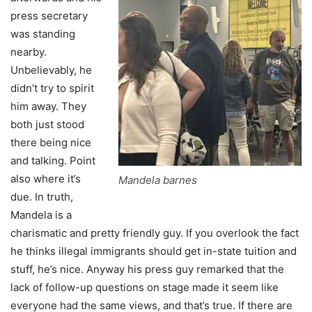
press secretary
was standing
nearby.
Unbelievably, he
didn’t try to spirit
him away. They
both just stood
there being nice
and talking. Point
also where it’s
Mandela barnes
due. In truth,
Mandela is a
charismatic and pretty friendly guy. If you overlook the fact
he thinks illegal immigrants should get in-state tuition and
stuff, he’s nice. Anyway his press guy remarked that the
lack of follow-up questions on stage made it seem like
everyone had the same views, and that’s true. If there are