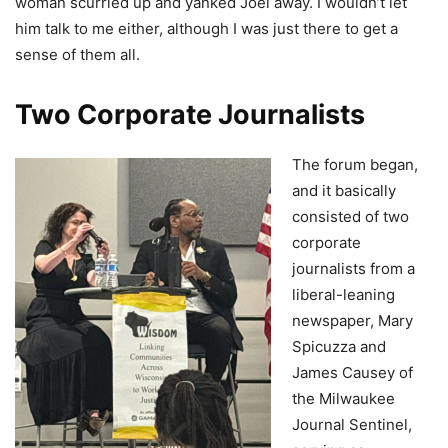
woman scurried up and yanked Joel away. I wouldn’t let
him talk to me either, although I was just there to get a
sense of them all.
Two Corporate Journalists
The forum began,
and it basically
consisted of two
corporate
journalists from a
liberal-leaning
newspaper, Mary
Spicuzza and
James Causey of
the Milwaukee
Journal Sentinel,