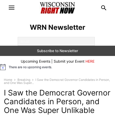
WRN Newsletter
Upcoming Events | Submit your Event
HERE
There are no upcoming events.
Notice
Home
Breaking
I Saw the Democrat Governor Candidates in Person,
and One Was Super...
I Saw the Democrat Governor
Candidates in Person, and
One Was Super Unlikable