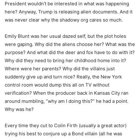
President wouldn’t be interested in what was happening
here? Anyway, Trump is releasing alien documents. And it
was never clear why the shadowy org cares so much.
Emily Blunt was her usual dazed self, but the plot holes
were gaping. Why did the aliens choose her? What was the
purpose? And what did the deer and fox have to do with it?
Why did they need to bring her childhood home into it?
Where were her parents? Why did the villains just
suddenly give up and turn nice? Really, the New York
control room would dump this all on TV without
verification? When the producer back in Kansas City ran
around mumbling, “why am I doing this?” he had a point.
Why was he?
Every time they cut to Colin Firth (usually a great actor)
trying his best to conjure up a Bond villain (all he was