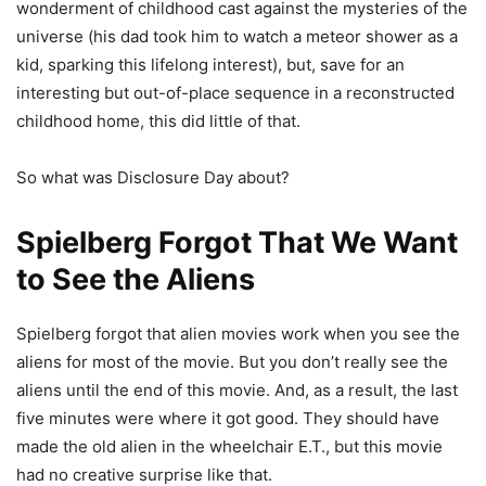
wonderment of childhood cast against the mysteries of the
universe (his dad took him to watch a meteor shower as a
kid, sparking this lifelong interest), but, save for an
interesting but out-of-place sequence in a reconstructed
childhood home, this did little of that.
So what was Disclosure Day about?
Spielberg Forgot That We Want
to See the Aliens
Spielberg forgot that alien movies work when you see the
aliens for most of the movie. But you don’t really see the
aliens until the end of this movie. And, as a result, the last
five minutes were where it got good. They should have
made the old alien in the wheelchair E.T., but this movie
had no creative surprise like that.