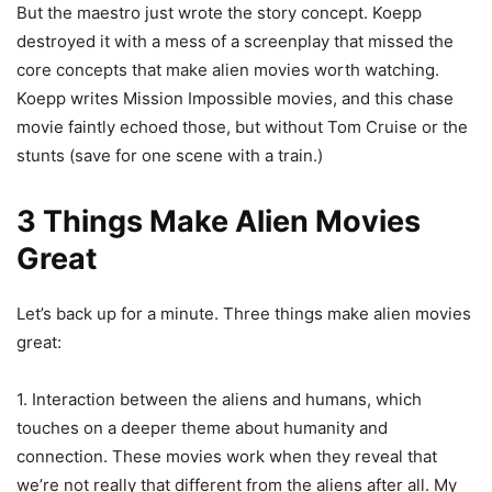
But the maestro just wrote the story concept. Koepp
destroyed it with a mess of a screenplay that missed the
core concepts that make alien movies worth watching.
Koepp writes Mission Impossible movies, and this chase
movie faintly echoed those, but without Tom Cruise or the
stunts (save for one scene with a train.)
3 Things Make Alien Movies
Great
Let’s back up for a minute. Three things make alien movies
great:
1. Interaction between the aliens and humans, which
touches on a deeper theme about humanity and
connection. These movies work when they reveal that
we’re not really that different from the aliens after all. My