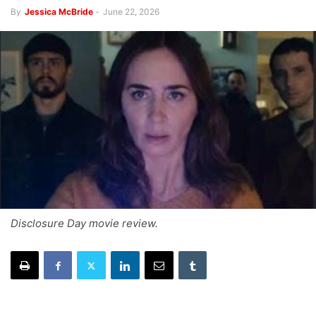
By
Jessica McBride
-
June 22, 2026
Disclosure Day movie review.