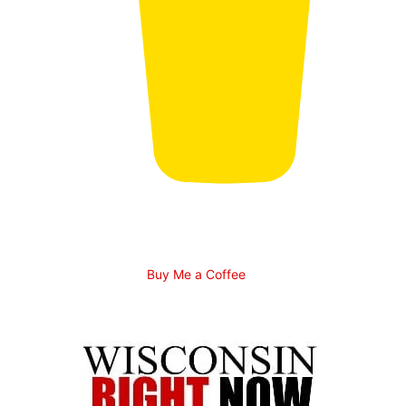
Buy Me a Coffee