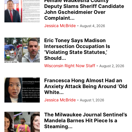
Female Waukesha County
Deputy Slams Sheriff Candidate
John Gscheidmeier Over
Complaint...
Jessica McBride
-
August 4, 2026
Eric Toney Says Madison
Intersection Occupation Is
‘Violating State Statutes,’
Should...
Wisconsin Right Now Staff
-
August 2, 2026
Francesca Hong Almost Had an
Anxiety Attack Being Around ‘Old
White...
Jessica McBride
-
August 1, 2026
The Milwaukee Journal Sentinel’s
Mandela Barnes Hit Piece Is a
Steaming...