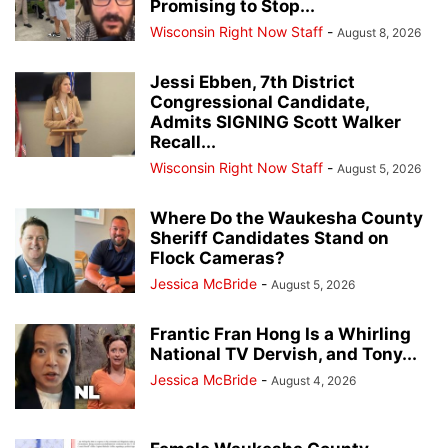
Promising to Stop...
Wisconsin Right Now Staff
-
August 8, 2026
Jessi Ebben, 7th District
Congressional Candidate,
Admits SIGNING Scott Walker
Recall...
Wisconsin Right Now Staff
-
August 5, 2026
Where Do the Waukesha County
Sheriff Candidates Stand on
Flock Cameras?
Jessica McBride
-
August 5, 2026
Frantic Fran Hong Is a Whirling
National TV Dervish, and Tony...
Jessica McBride
-
August 4, 2026