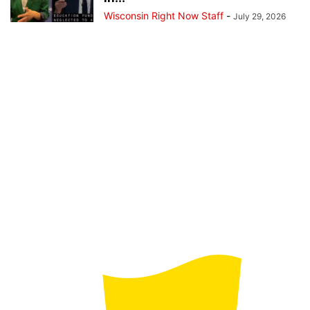
Wisconsin Right Now Staff
-
July 29, 2026