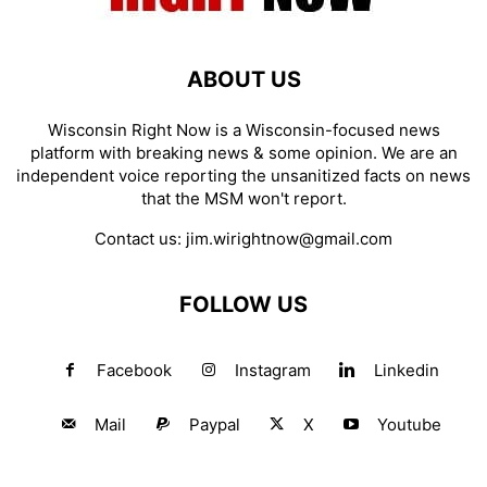
ABOUT US
Wisconsin Right Now is a Wisconsin-focused news
platform with breaking news & some opinion. We are an
independent voice reporting the unsanitized facts on news
that the MSM won't report.
Contact us:
jim.wirightnow@gmail.com
FOLLOW US
Facebook
Instagram
Linkedin
Mail
Paypal
X
Youtube