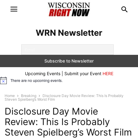
WRN Newsletter
Upcoming Events | Submit your Event
HERE
There are no upcoming events.
Notice
Home
Breaking
Disclosure Day Movie Review: This Is Probably
Steven Spielberg’s Worst Film
Disclosure Day Movie
Review: This Is Probably
Steven Spielberg’s Worst Film