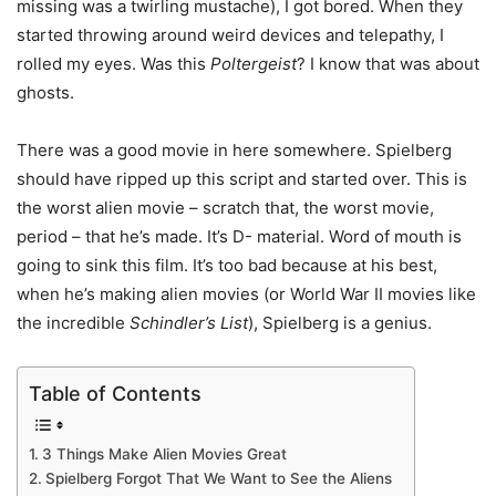
missing was a twirling mustache), I got bored. When they
started throwing around weird devices and telepathy, I
rolled my eyes. Was this
Poltergeist
? I know that was about
ghosts.
There was a good movie in here somewhere. Spielberg
should have ripped up this script and started over. This is
the worst alien movie – scratch that, the worst movie,
period – that he’s made. It’s D- material. Word of mouth is
going to sink this film. It’s too bad because at his best,
when he’s making alien movies (or World War II movies like
the incredible
Schindler’s List
), Spielberg is a genius.
Table of Contents
3 Things Make Alien Movies Great
Spielberg Forgot That We Want to See the Aliens