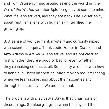
and Tom Cruise running around saving the world in
The
War of the Worlds
(another Spielberg movie) come to mind.
What if aliens arrived, and they are bad? The TV series
V
,
about reptilian aliens with human skin, terrified me
growing up.
3. A sense of wonderment, mystery and curiosity mixed
with scientific inquiry. Think Jodie Foster in
Contact,
and
Amy Adams in
Arrival.
Aliens arrive, and it’s not clear at
first whether they are good or bad, or even whether
they’re making contact at all. So society wrestles with how
to handle it. That’s interesting. Alien movies are interesting
when we learn something about their societies and
through this ourselves. We aren’t all that.
The problem with
Disclosure Day
is that it has none of
these things. Spielberg is great when he plays off the