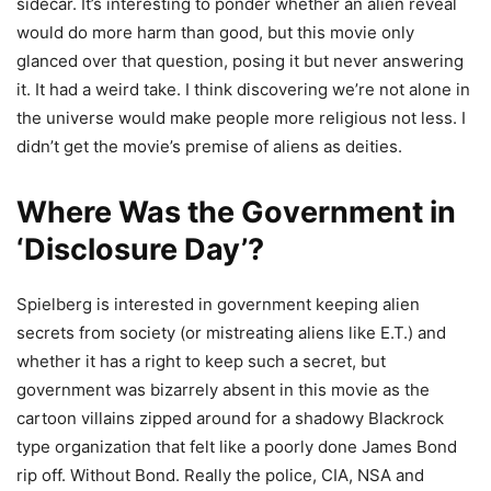
sidecar. It’s interesting to ponder whether an alien reveal
would do more harm than good, but this movie only
glanced over that question, posing it but never answering
it. It had a weird take. I think discovering we’re not alone in
the universe would make people more religious not less. I
didn’t get the movie’s premise of aliens as deities.
Where Was the Government in
‘Disclosure Day’?
Spielberg is interested in government keeping alien
secrets from society (or mistreating aliens like E.T.) and
whether it has a right to keep such a secret, but
government was bizarrely absent in this movie as the
cartoon villains zipped around for a shadowy Blackrock
type organization that felt like a poorly done James Bond
rip off. Without Bond. Really the police, CIA, NSA and