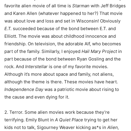
favorite alien movie of all time is
Starman
with Jeff Bridges
and Karen Allen (whatever happened to her?) That movie
was about love and loss and set in Wisconsin! Obviously
E.T.
succeeded because of the bond between E.T. and
Elliott. The movie was about childhood innocence and
friendship. On television, the adorable Alf, who becomes
part of the family. Similarly, I enjoyed
Hail Mary Project
in
part because of the bond between Ryan Gosling and the
rock. And
Interstellar
is one of my favorite movies.
Although it’s more about space and family, not aliens,
although the theme is there. These movies have heart.
Independence Day
was a patriotic movie about rising to
the cause and even dying for it.
2. Terror. Some alien movies work because they’re
terrifying. Emily Blunt in
A Quiet Place
trying to get her
kids not to talk, Sigourney Weaver kicking as*s in
Alien,