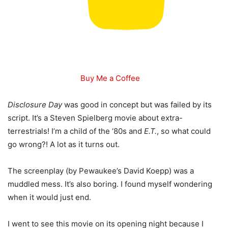
Buy Me a Coffee
Disclosure Day
was good in concept but was failed by its
script. It’s a Steven Spielberg movie about extra-
terrestrials! I’m a child of the ‘80s and
E.T.
, so what could
go wrong?! A lot as it turns out.
The screenplay (by Pewaukee’s David Koepp) was a
muddled mess. It’s also boring. I found myself wondering
when it would just end.
I went to see this movie on its opening night because I