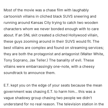
Most of the movie was a chase film with laughably
cartoonish villains in cliched black SUVS sneering and
running around Kansas City trying to catch two wooden
characters whom we never bonded enough with to care
about. If an SNL skit created a cliched Hollywood villain,
these guys zooming around in their SUVS would fit. The
best villains are complex and found on streaming services;
they are both the protagonist and antagonist (Walter White,
Tony Soprano, Jax Teller.) The banality of evil. These
villains were embarrassingly one-note, with a cheesy
soundtrack to announce them.
E.T. kept you on the edge of your seats because the mean
government was chasing E.T. to harm him… this was a
vague shadowy group chasing two people we didn’t
understand for no real reason. The television station in the