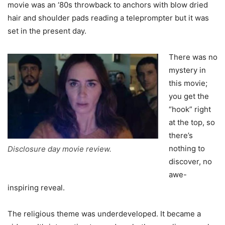
movie was an ‘80s throwback to anchors with blow dried
hair and shoulder pads reading a teleprompter but it was
set in the present day.
There was no
mystery in
this movie;
you get the
“hook” right
at the top, so
there’s
nothing to
Disclosure day movie review.
discover, no
awe-
inspiring reveal.
The religious theme was underdeveloped. It became a