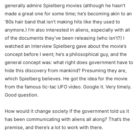
generally admire Spielberg movies (although he hasn’t
made a great one for some time; he’s becoming akin to an
‘80s hair band that isn’t making hits like they used to
anymore.) I’m also interested in aliens, especially with all
of the documents they’ve been releasing (who isn’t?) I
watched an interview Spielberg gave about the movie’s
concept before I went; he’s a philosophical guy, and the
general concept was: what right does government have to
hide this discovery from mankind? Presuming they are,
which Spielberg believes. He got the idea for the movie
from the famous tic-tac UFO video. Google it. Very timely.
Good question.
How would it change society if the government told us it
has been communicating with aliens all along? That’s the
premise, and there’s a lot to work with there.