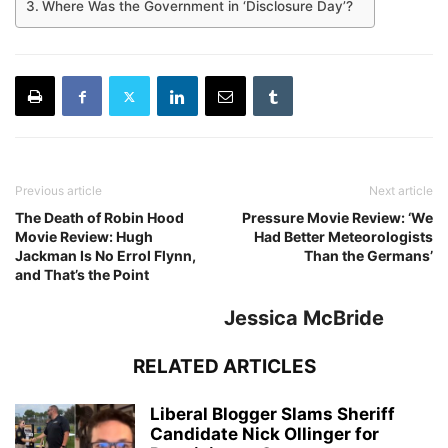
Where Was the Government in ‘Disclosure Day’?
Previous article
Next article
The Death of Robin Hood
Pressure Movie Review: ‘We
Movie Review: Hugh
Had Better Meteorologists
Jackman Is No Errol Flynn,
Than the Germans’
and That’s the Point
Jessica McBride
RELATED ARTICLES
Liberal Blogger Slams Sheriff
Candidate Nick Ollinger for