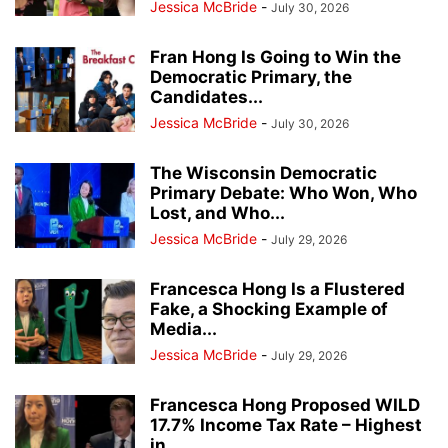
Jessica McBride
-
July 30, 2026
Fran Hong Is Going to Win the
Democratic Primary, the
Candidates...
Jessica McBride
-
July 30, 2026
The Wisconsin Democratic
Primary Debate: Who Won, Who
Lost, and Who...
Jessica McBride
-
July 29, 2026
Francesca Hong Is a Flustered
Fake, a Shocking Example of
Media...
Jessica McBride
-
July 29, 2026
Francesca Hong Proposed WILD
17.7% Income Tax Rate – Highest
in...