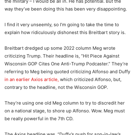
the military – I would be all in. He has potential. But the
way they’ve been doing this has been very disappointing.
I find it very unseemly, so I’m going to take the time to
explain how ridiculously dishonest this Breitbart story is.
Breitbart dredged up some 2022 column Meg wrote
criticizing Trump. Their headline is, “Hit Piece Against
Wisconsin GOP Cites One Anti-Trump Podcaster.” They’re
referring to Meg being quoted criticizing Alfonso and Duffy
in an earlier Axios article,
which criticized Alfonso, but,
contrary to the headline, not the Wisconsin GOP.
They’re using one old Meg column to try to discredit her
on a national stage, to shore up Alfonso. Wow. Meg must
be really powerful in the 7th CD.
The Axios headline was, “Duffy’s push for son-in-law’s