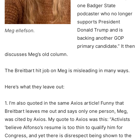
one Badger State
podcaster who no longer
supports President
Donald Trump and is
Meg ellefson.
backing another GOP
primary candidate.” It then
discusses Meg’s old column.
The Breitbart hit job on Meg is misleading in many ways.
Here’s what they leave out:
1. I’m also quoted in the same Axios article! Funny that
Breitbart leaves me out and says only one person, Meg,
was cited by Axios. My quote to Axios was this: “Activists
‘believe Alfonso’s resume is too thin to qualify him for
Congress, and yet there is disrespect being shown to the