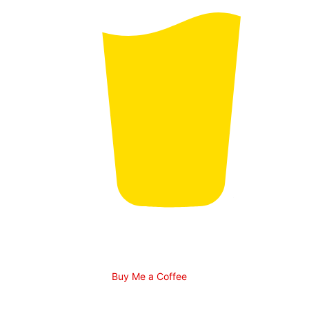
Buy Me a Coffee