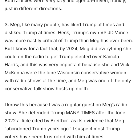
Both articles were very lazy and agenda-driven, frankly,
just in different directions.
3. Meg, like many people, has liked Trump at times and
disliked Trump at times. Heck, Trump’s own VP JD Vance
was more nastily critical of Trump than Meg has ever been.
But I know for a fact that, by 2024, Meg did everything she
could on the radio to get Trump elected over Kamala
Harris, and this was very important because she and Vicki
McKenna were the lone Wisconsin conservative women
with radio shows at the time, and Meg was one of the only
conservative talk show hosts up north.
I know this because I was a regular guest on Meg’s radio
show. She defended Trump MANY TIMES after the lone
2022 article cited by Breitbart as its evidence that Meg
“abandoned Trump years ago.” I suspect most Trump
voters have been frustrated with him at times.