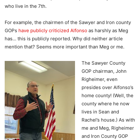
who live in the 7th.
For example, the chairmen of the Sawyer and Iron county
GOPs
have publicly criticized Alfonso
as harshly as Meg
has… this is publicly reported. Why did neither article
mention that? Seems more important than Meg or me.
The Sawyer County
GOP chairman, John
Righeimer, even
presides over Alfonso’s
home county! (Well, the
county where he now
lives in Sean and
Rachel’s house.) As with
me and Meg, Righeimer
and Iron County GOP