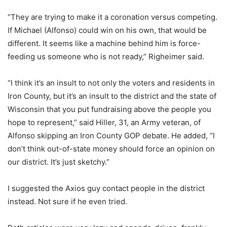
“They are trying to make it a coronation versus competing.
If Michael (Alfonso) could win on his own, that would be
different. It seems like a machine behind him is force-
feeding us someone who is not ready,” Righeimer said.
“I think it’s an insult to not only the voters and residents in
Iron County, but it’s an insult to the district and the state of
Wisconsin that you put fundraising above the people you
hope to represent,” said Hiller, 31, an Army veteran, of
Alfonso skipping an Iron County GOP debate. He added, “I
don’t think out-of-state money should force an opinion on
our district. It’s just sketchy.”
I suggested the Axios guy contact people in the district
instead. Not sure if he even tried.