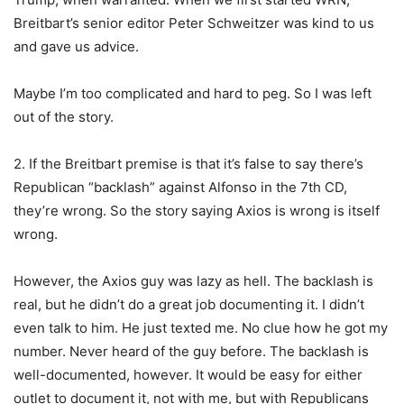
Breitbart’s senior editor Peter Schweitzer was kind to us
and gave us advice.
Maybe I’m too complicated and hard to peg. So I was left
out of the story.
2. If the Breitbart premise is that it’s false to say there’s
Republican “backlash” against Alfonso in the 7th CD,
they’re wrong. So the story saying Axios is wrong is itself
wrong.
However, the Axios guy was lazy as hell. The backlash is
real, but he didn’t do a great job documenting it. I didn’t
even talk to him. He just texted me. No clue how he got my
number. Never heard of the guy before. The backlash is
well-documented, however. It would be easy for either
outlet to document it, not with me, but with Republicans