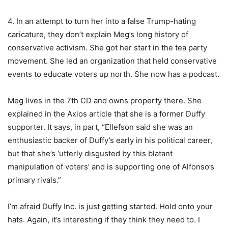
4. In an attempt to turn her into a false Trump-hating
caricature, they don’t explain Meg’s long history of
conservative activism. She got her start in the tea party
movement. She led an organization that held conservative
events to educate voters up north. She now has a podcast.
Meg lives in the 7th CD and owns property there. She
explained in the Axios article that she is a former Duffy
supporter. It says, in part, “Ellefson said she was an
enthusiastic backer of Duffy’s early in his political career,
but that she’s ‘utterly disgusted by this blatant
manipulation of voters’ and is supporting one of Alfonso’s
primary rivals.”
I’m afraid Duffy Inc. is just getting started. Hold onto your
hats. Again, it’s interesting if they think they need to. I