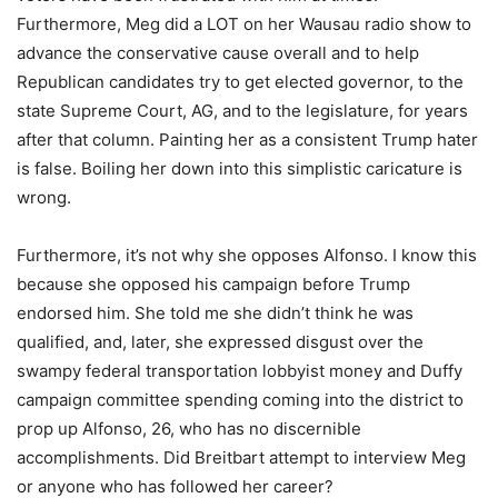
Furthermore, Meg did a LOT on her Wausau radio show to
advance the conservative cause overall and to help
Republican candidates try to get elected governor, to the
state Supreme Court, AG, and to the legislature, for years
after that column. Painting her as a consistent Trump hater
is false. Boiling her down into this simplistic caricature is
wrong.
Furthermore, it’s not why she opposes Alfonso. I know this
because she opposed his campaign before Trump
endorsed him. She told me she didn’t think he was
qualified, and, later, she expressed disgust over the
swampy federal transportation lobbyist money and Duffy
campaign committee spending coming into the district to
prop up Alfonso, 26, who has no discernible
accomplishments. Did Breitbart attempt to interview Meg
or anyone who has followed her career?