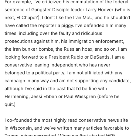
For example, I’ve criticized his commutation of the federal
sentence of Gangster Disciple leader Larry Hoover (who is
next, El Chapo?), I don’t like the Iran MoU, and he shouldn’t
have called the reporter a piggy. I’ve defended him many
times, including over the faulty and ridiculous
prosecutions against him, his immigration enforcement,
the Iran bunker bombs, the Russian hoax, and so on. I am
looking forward to a President Rubio or DeSantis. I am a
conservative leaning independent who has never
belonged to a political party. I am not affiliated with any
campaign in any way and am not supporting any candidate,
although I’ve said in the past that I’d be fine with
Hermening, Jessi Ebben or Paul Wassgren (before he
quit.)
I co-founded the most highly read conservative news site
in Wisconsin, and we’ve written many articles favorable to
Trump, when warranted. When we first started WRN,