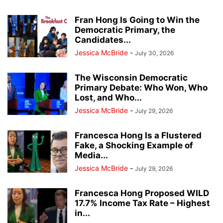
Fran Hong Is Going to Win the
Democratic Primary, the
Candidates...
Jessica McBride
-
July 30, 2026
The Wisconsin Democratic
Primary Debate: Who Won, Who
Lost, and Who...
Jessica McBride
-
July 29, 2026
Francesca Hong Is a Flustered
Fake, a Shocking Example of
Media...
Jessica McBride
-
July 29, 2026
Francesca Hong Proposed WILD
17.7% Income Tax Rate – Highest
in...