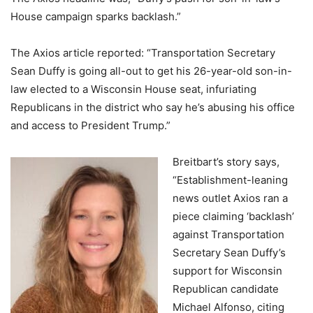
House campaign sparks backlash.”
The Axios article reported: “Transportation Secretary
Sean Duffy is going all-out to get his 26-year-old son-in-
law elected to a Wisconsin House seat, infuriating
Republicans in the district who say he’s abusing his office
and access to President Trump.”
Breitbart’s story says,
“Establishment-leaning
news outlet Axios ran a
piece claiming ‘backlash’
against Transportation
Secretary Sean Duffy’s
support for Wisconsin
Republican candidate
Michael Alfonso, citing