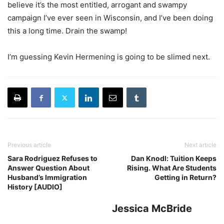
believe it’s the most entitled, arrogant and swampy
campaign I’ve ever seen in Wisconsin, and I’ve been doing
this a long time. Drain the swamp!
I’m guessing Kevin Hermening is going to be slimed next.
Previous article
Next article
Sara Rodriguez Refuses to
Dan Knodl: Tuition Keeps
Answer Question About
Rising. What Are Students
Husband’s Immigration
Getting in Return?
History [AUDIO]
Jessica McBride