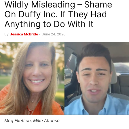
Wildly Misleading – Shame
On Duffy Inc. If They Had
Anything to Do With It
By
Jessica McBride
-
June 24, 2026
Meg Ellefson, Mike Alfonso