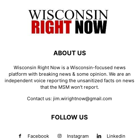
ABOUT US
Wisconsin Right Now is a Wisconsin-focused news
platform with breaking news & some opinion. We are an
independent voice reporting the unsanitized facts on news
that the MSM won't report.
Contact us:
jim.wirightnow@gmail.com
FOLLOW US
Facebook
Instagram
Linkedin