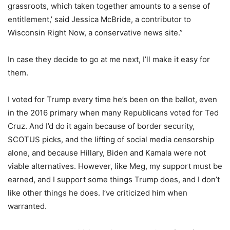
grassroots, which taken together amounts to a sense of
entitlement,’ said Jessica McBride, a contributor to
Wisconsin Right Now, a conservative news site.”
In case they decide to go at me next, I’ll make it easy for
them.
I voted for Trump every time he’s been on the ballot, even
in the 2016 primary when many Republicans voted for Ted
Cruz. And I’d do it again because of border security,
SCOTUS picks, and the lifting of social media censorship
alone, and because Hillary, Biden and Kamala were not
viable alternatives. However, like Meg, my support must be
earned, and I support some things Trump does, and I don’t
like other things he does. I’ve criticized him when
warranted.