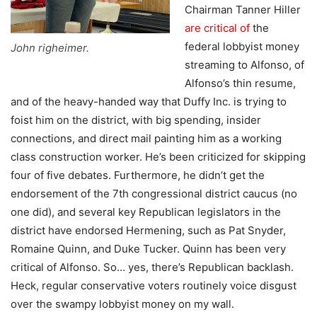
Chairman Tanner Hiller
are critical of
the
federal lobbyist money
John righeimer.
streaming to Alfonso, of
Alfonso’s thin resume,
and of the heavy-handed way that Duffy Inc. is trying to
foist him on the district, with big spending, insider
connections, and direct mail painting him as a working
class construction worker. He’s been criticized for skipping
four of five debates. Furthermore, he didn’t get the
endorsement of the 7th congressional district caucus (no
one did), and several key Republican legislators in the
district have endorsed Hermening, such as Pat Snyder,
Romaine Quinn, and Duke Tucker. Quinn has been very
critical of Alfonso. So… yes, there’s Republican backlash.
Heck, regular conservative voters routinely voice disgust
over the swampy lobbyist money on my wall.