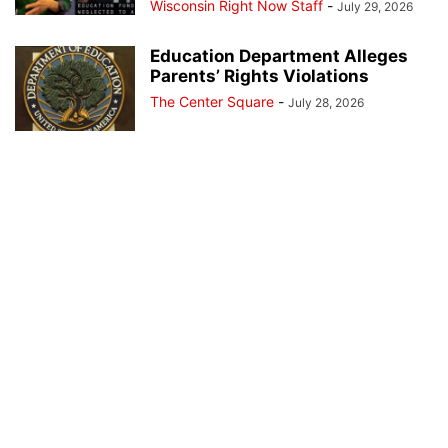
Wisconsin Right Now Staff
-
July 29, 2026
Education Department Alleges
Parents’ Rights Violations
The Center Square
-
July 28, 2026