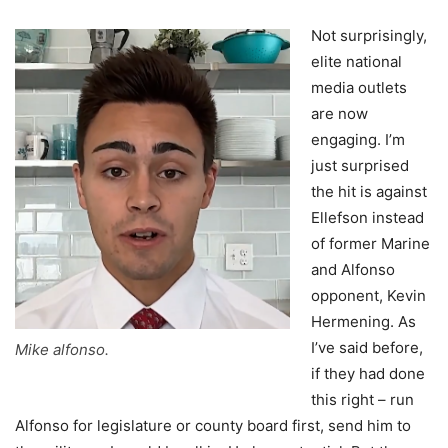
Not surprisingly,
elite national
media outlets
are now
engaging. I’m
just surprised
the hit is against
Ellefson instead
of former Marine
and Alfonso
opponent, Kevin
Hermening. As
I’ve said before,
Mike alfonso.
if they had done
this right – run
Alfonso for legislature or county board first, send him to