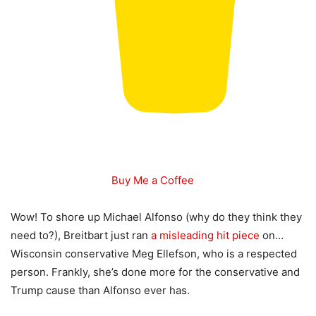
Buy Me a Coffee
Wow! To shore up Michael Alfonso (why do they think they
need to?), Breitbart just ran
a misleading hit piece
on…
Wisconsin conservative Meg Ellefson, who is a respected
person. Frankly, she’s done more for the conservative and
Trump cause than Alfonso ever has.