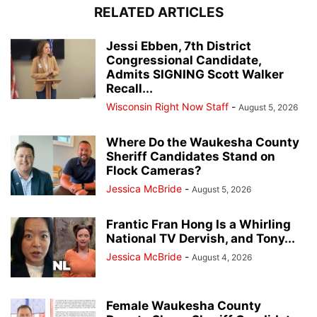
RELATED ARTICLES
Jessi Ebben, 7th District
Congressional Candidate,
Admits SIGNING Scott Walker
Recall...
Wisconsin Right Now Staff
-
August 5, 2026
Where Do the Waukesha County
Sheriff Candidates Stand on
Flock Cameras?
Jessica McBride
-
August 5, 2026
Frantic Fran Hong Is a Whirling
National TV Dervish, and Tony...
Jessica McBride
-
August 4, 2026
Female Waukesha County