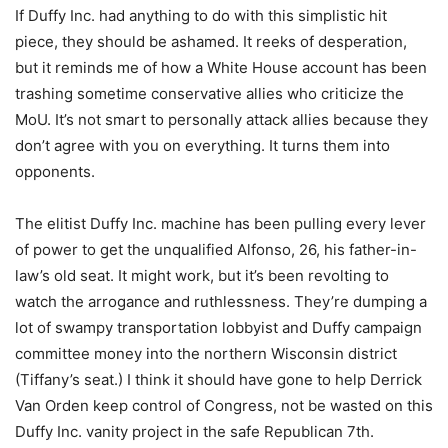
If Duffy Inc. had anything to do with this simplistic hit
piece, they should be ashamed. It reeks of desperation,
but it reminds me of how a White House account has been
trashing sometime conservative allies who criticize the
MoU. It’s not smart to personally attack allies because they
don’t agree with you on everything. It turns them into
opponents.
The elitist Duffy Inc. machine has been pulling every lever
of power to get the unqualified Alfonso, 26, his father-in-
law’s old seat. It might work, but it’s been revolting to
watch the arrogance and ruthlessness. They’re dumping a
lot of swampy transportation lobbyist and Duffy campaign
committee money into the northern Wisconsin district
(Tiffany’s seat.) I think it should have gone to help Derrick
Van Orden keep control of Congress, not be wasted on this
Duffy Inc. vanity project in the safe Republican 7th.