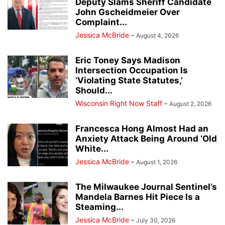
Deputy Slams Sheriff Candidate
John Gscheidmeier Over
Complaint...
Jessica McBride
-
August 4, 2026
Eric Toney Says Madison
Intersection Occupation Is
‘Violating State Statutes,’
Should...
Wisconsin Right Now Staff
-
August 2, 2026
Francesca Hong Almost Had an
Anxiety Attack Being Around ‘Old
White...
Jessica McBride
-
August 1, 2026
The Milwaukee Journal Sentinel’s
Mandela Barnes Hit Piece Is a
Steaming...
Jessica McBride
-
July 30, 2026