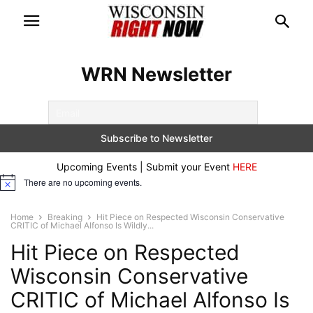
WRN Newsletter
Upcoming Events | Submit your Event
HERE
There are no upcoming events.
Notice
Home
Breaking
Hit Piece on Respected Wisconsin Conservative
CRITIC of Michael Alfonso Is Wildly...
Hit Piece on Respected
Wisconsin Conservative
CRITIC of Michael Alfonso Is