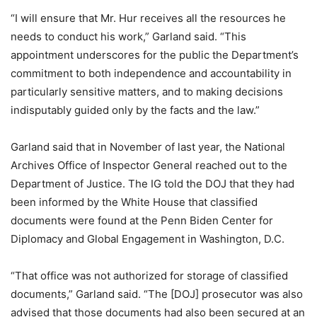
“I will ensure that Mr. Hur receives all the resources he
needs to conduct his work,” Garland said. “This
appointment underscores for the public the Department’s
commitment to both independence and accountability in
particularly sensitive matters, and to making decisions
indisputably guided only by the facts and the law.”
Garland said that in November of last year, the National
Archives Office of Inspector General reached out to the
Department of Justice. The IG told the DOJ that they had
been informed by the White House that classified
documents were found at the Penn Biden Center for
Diplomacy and Global Engagement in Washington, D.C.
“That office was not authorized for storage of classified
documents,” Garland said. “The [DOJ] prosecutor was also
advised that those documents had also been secured at an