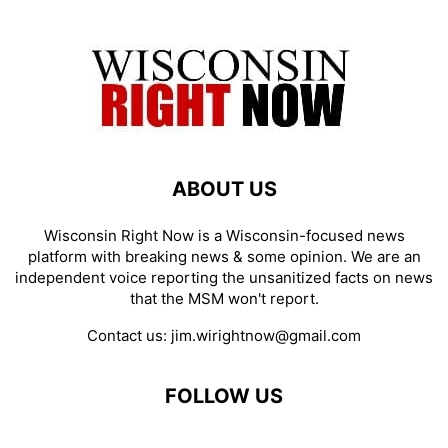
ABOUT US
Wisconsin Right Now is a Wisconsin-focused news
platform with breaking news & some opinion. We are an
independent voice reporting the unsanitized facts on news
that the MSM won't report.
Contact us:
jim.wirightnow@gmail.com
FOLLOW US