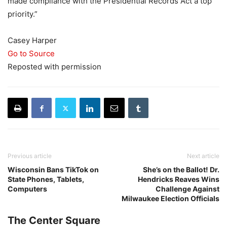
made compliance with the Presidential Records Act a top
priority.”
Casey Harper
Go to Source
Reposted with permission
Previous article
Next article
Wisconsin Bans TikTok on
She’s on the Ballot! Dr.
State Phones, Tablets,
Hendricks Reaves Wins
Computers
Challenge Against
Milwaukee Election Officials
The Center Square