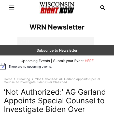
WRN Newsletter
Upcoming Events | Submit your Event
HERE
There are no upcoming events.
Notice
Home
Breaking
‘Not Authorized:’ AG Garland Appoints Special
Counsel to Investigate Biden Over Classified...
‘Not Authorized:’ AG Garland
Appoints Special Counsel to
Investigate Biden Over