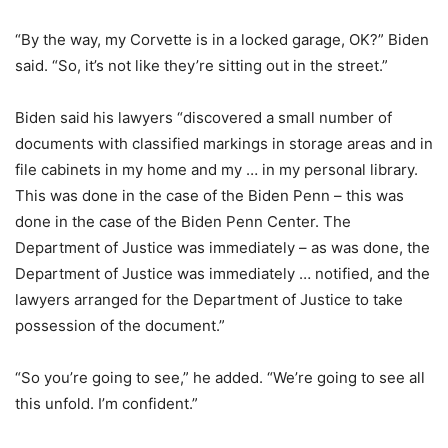
“By the way, my Corvette is in a locked garage, OK?” Biden
said. “So, it’s not like they’re sitting out in the street.”
Biden said his lawyers “discovered a small number of
documents with classified markings in storage areas and in
file cabinets in my home and my … in my personal library.
This was done in the case of the Biden Penn – this was
done in the case of the Biden Penn Center. The
Department of Justice was immediately – as was done, the
Department of Justice was immediately … notified, and the
lawyers arranged for the Department of Justice to take
possession of the document.”
“So you’re going to see,” he added. “We’re going to see all
this unfold. I’m confident.”