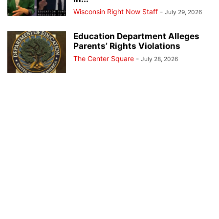
Wisconsin Right Now Staff
-
July 29, 2026
Education Department Alleges
Parents’ Rights Violations
The Center Square
-
July 28, 2026