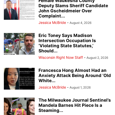
Female Waukesha County
Deputy Slams Sheriff Candidate
John Gscheidmeier Over
Complaint...
Jessica McBride
-
August 4, 2026
Eric Toney Says Madison
Intersection Occupation Is
‘Violating State Statutes,’
Should...
Wisconsin Right Now Staff
-
August 2, 2026
Francesca Hong Almost Had an
Anxiety Attack Being Around ‘Old
White...
Jessica McBride
-
August 1, 2026
The Milwaukee Journal Sentinel’s
Mandela Barnes Hit Piece Is a
Steaming...