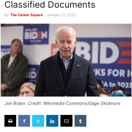
Classified Documents
By
The Center Square
-
January 12, 2023
Joe Biden. Credit: Wikimedia Commons/Gage Skidmore