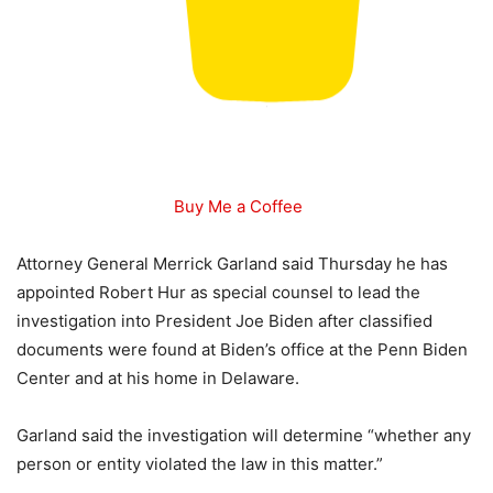
Buy Me a Coffee
Attorney General Merrick Garland said Thursday he has
appointed Robert Hur as special counsel to lead the
investigation into President Joe Biden after classified
documents were found at Biden’s office at the Penn Biden
Center and at his home in Delaware.
Garland said the investigation will determine “whether any
person or entity violated the law in this matter.”