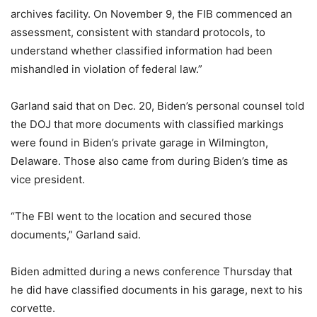
archives facility. On November 9, the FIB commenced an
assessment, consistent with standard protocols, to
understand whether classified information had been
mishandled in violation of federal law.”
Garland said that on Dec. 20, Biden’s personal counsel told
the DOJ that more documents with classified markings
were found in Biden’s private garage in Wilmington,
Delaware. Those also came from during Biden’s time as
vice president.
“The FBI went to the location and secured those
documents,” Garland said.
Biden admitted during a news conference Thursday that
he did have classified documents in his garage, next to his
corvette.