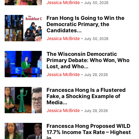
Jessica McBride
-
July 30, 2026
Fran Hong Is Going to Win the
Democratic Primary, the
Candidates...
Jessica McBride
-
July 30, 2026
The Wisconsin Democratic
Primary Debate: Who Won, Who
Lost, and Who...
Jessica McBride
-
July 29, 2026
Francesca Hong Is a Flustered
Fake, a Shocking Example of
Media...
Jessica McBride
-
July 29, 2026
Francesca Hong Proposed WILD
17.7% Income Tax Rate – Highest
in...