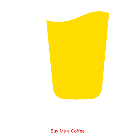
Buy Me a Coffee