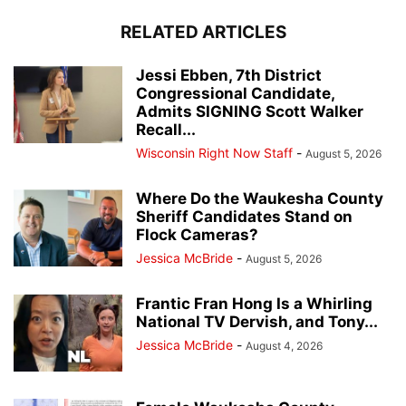
RELATED ARTICLES
Jessi Ebben, 7th District
Congressional Candidate,
Admits SIGNING Scott Walker
Recall...
Wisconsin Right Now Staff
-
August 5, 2026
Where Do the Waukesha County
Sheriff Candidates Stand on
Flock Cameras?
Jessica McBride
-
August 5, 2026
Frantic Fran Hong Is a Whirling
National TV Dervish, and Tony...
Jessica McBride
-
August 4, 2026