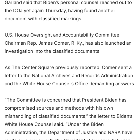
Garland said that Biden’s personal counsel reached out to
the DOJ yet again Thursday, having found another
document with classified markings.
U.S. House Oversight and Accountability Committee
Chairman Rep. James Comer, R-Ky., has also launched an
investigation into the classified documents
As The Center Square previously reported, Comer sent a
letter to the National Archives and Records Administration
and the White House Counsel’s Office demanding answers.
“The Committee is concerned that President Biden has
compromised sources and methods with his own
mishandling of classified documents,” the letter to Biden’s
White House Counsel said. “Under the Biden
Administration, the Department of Justice and NARA have