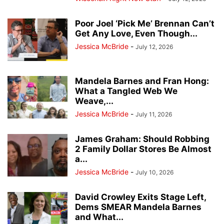
Poor Joel ‘Pick Me’ Brennan Can’t
Get Any Love, Even Though...
Jessica McBride
-
July 12, 2026
Mandela Barnes and Fran Hong:
What a Tangled Web We
Weave,...
Jessica McBride
-
July 11, 2026
James Graham: Should Robbing
2 Family Dollar Stores Be Almost
a...
Jessica McBride
-
July 10, 2026
David Crowley Exits Stage Left,
Dems SMEAR Mandela Barnes
and What...