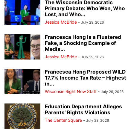
The Wisconsin Democratic
Primary Debate: Who Won, Who
Lost, and Who...
Jessica McBride
-
July 29, 2026
Francesca Hong Is a Flustered
Fake, a Shocking Example of
Media...
Jessica McBride
-
July 29, 2026
Francesca Hong Proposed WILD
17.7% Income Tax Rate – Highest
in...
Wisconsin Right Now Staff
-
July 29, 2026
Education Department Alleges
Parents’ Rights Violations
The Center Square
-
July 28, 2026