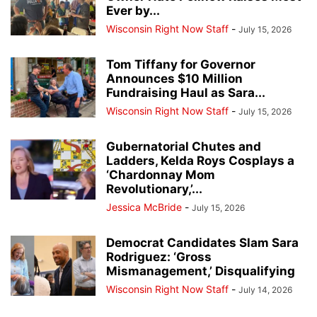
Ever by...
Wisconsin Right Now Staff
-
July 15, 2026
Tom Tiffany for Governor
Announces $10 Million
Fundraising Haul as Sara...
Wisconsin Right Now Staff
-
July 15, 2026
Gubernatorial Chutes and
Ladders, Kelda Roys Cosplays a
‘Chardonnay Mom
Revolutionary,’...
Jessica McBride
-
July 15, 2026
Democrat Candidates Slam Sara
Rodriguez: ‘Gross
Mismanagement,’ Disqualifying
Wisconsin Right Now Staff
-
July 14, 2026