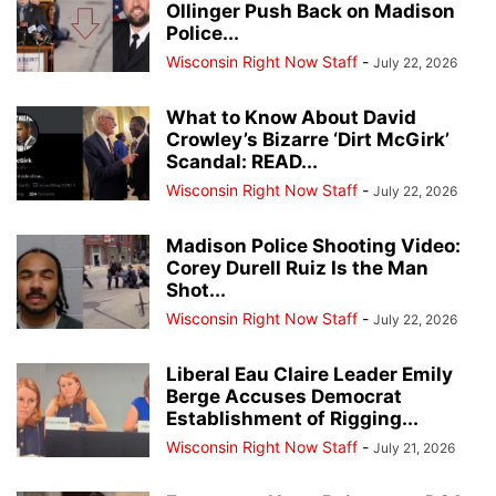
Ollinger Push Back on Madison
Police...
Wisconsin Right Now Staff
-
July 22, 2026
What to Know About David
Crowley’s Bizarre ‘Dirt McGirk’
Scandal: READ...
Wisconsin Right Now Staff
-
July 22, 2026
Madison Police Shooting Video:
Corey Durell Ruiz Is the Man
Shot...
Wisconsin Right Now Staff
-
July 22, 2026
Liberal Eau Claire Leader Emily
Berge Accuses Democrat
Establishment of Rigging...
Wisconsin Right Now Staff
-
July 21, 2026