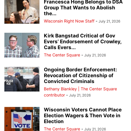
Francesca Hong Belongs to DSA
Group That Wants to Abolish
the...
Wisconsin Right Now Staff
-
July 21, 2026
Kirk Bangstad Critical of Gov
Evers’ Endorsement of Crowley,
Calls Evers...
The Center Square
-
July 21, 2026
Ongoing Border Enforcement:
Revocation of Citizenship of
Convicted Criminals
Bethany Blankley | The Center Square
contributor
-
July 21, 2026
Wisconsin Voters Cannot Place
Election Wagers & Then Vote in
Election
The Center Square
-
July 21, 2026