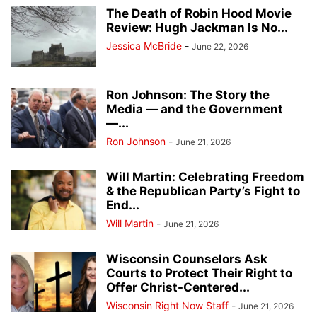
The Death of Robin Hood Movie
Review: Hugh Jackman Is No...
Jessica McBride
-
June 22, 2026
Ron Johnson: The Story the
Media — and the Government
—...
Ron Johnson
-
June 21, 2026
Will Martin: Celebrating Freedom
& the Republican Party’s Fight to
End...
Will Martin
-
June 21, 2026
Wisconsin Counselors Ask
Courts to Protect Their Right to
Offer Christ-Centered...
Wisconsin Right Now Staff
-
June 21, 2026