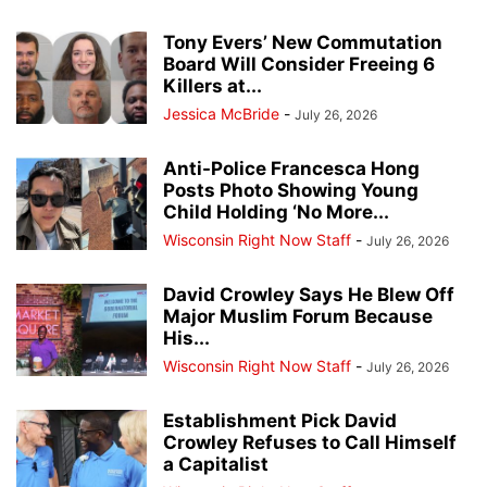
Tony Evers’ New Commutation
Board Will Consider Freeing 6
Killers at...
Jessica McBride
-
July 26, 2026
Anti-Police Francesca Hong
Posts Photo Showing Young
Child Holding ‘No More...
Wisconsin Right Now Staff
-
July 26, 2026
David Crowley Says He Blew Off
Major Muslim Forum Because
His...
Wisconsin Right Now Staff
-
July 26, 2026
Establishment Pick David
Crowley Refuses to Call Himself
a Capitalist