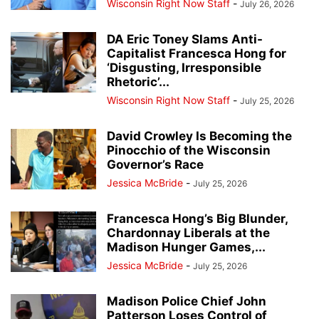
Wisconsin Right Now Staff
-
July 26, 2026
DA Eric Toney Slams Anti-
Capitalist Francesca Hong for
‘Disgusting, Irresponsible
Rhetoric’...
Wisconsin Right Now Staff
-
July 25, 2026
David Crowley Is Becoming the
Pinocchio of the Wisconsin
Governor’s Race
Jessica McBride
-
July 25, 2026
Francesca Hong’s Big Blunder,
Chardonnay Liberals at the
Madison Hunger Games,...
Jessica McBride
-
July 25, 2026
Madison Police Chief John
Patterson Loses Control of