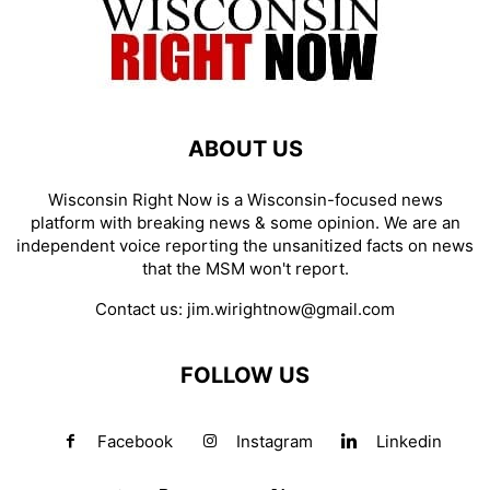
ABOUT US
Wisconsin Right Now is a Wisconsin-focused news
platform with breaking news & some opinion. We are an
independent voice reporting the unsanitized facts on news
that the MSM won't report.
Contact us:
jim.wirightnow@gmail.com
FOLLOW US
Facebook
Instagram
Linkedin