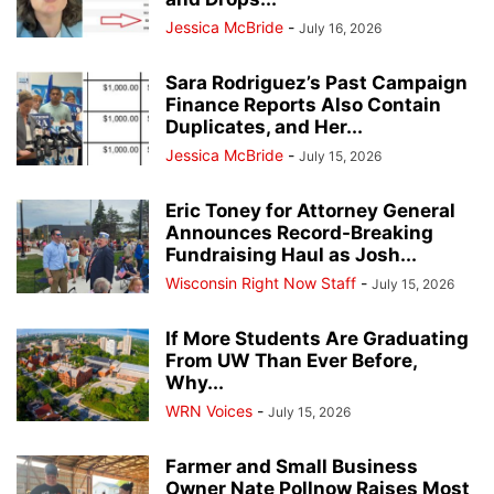
Jessica McBride
-
July 16, 2026
Sara Rodriguez’s Past Campaign
Finance Reports Also Contain
Duplicates, and Her...
Jessica McBride
-
July 15, 2026
Eric Toney for Attorney General
Announces Record-Breaking
Fundraising Haul as Josh...
Wisconsin Right Now Staff
-
July 15, 2026
If More Students Are Graduating
From UW Than Ever Before,
Why...
WRN Voices
-
July 15, 2026
Farmer and Small Business
Owner Nate Pollnow Raises Most