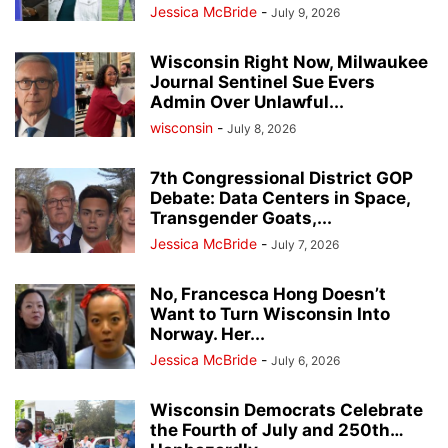
Jessica McBride
-
July 9, 2026
Wisconsin Right Now, Milwaukee
Journal Sentinel Sue Evers
Admin Over Unlawful...
wisconsin
-
July 8, 2026
7th Congressional District GOP
Debate: Data Centers in Space,
Transgender Goats,...
Jessica McBride
-
July 7, 2026
No, Francesca Hong Doesn’t
Want to Turn Wisconsin Into
Norway. Her...
Jessica McBride
-
July 6, 2026
Wisconsin Democrats Celebrate
the Fourth of July and 250th…