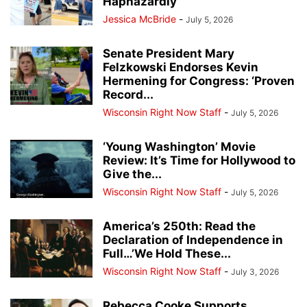
Haphazardly
Jessica McBride
-
July 5, 2026
Senate President Mary
Felzkowski Endorses Kevin
Hermening for Congress: ‘Proven
Record...
Wisconsin Right Now Staff
-
July 5, 2026
‘Young Washington’ Movie
Review: It’s Time for Hollywood to
Give the...
Wisconsin Right Now Staff
-
July 5, 2026
America’s 250th: Read the
Declaration of Independence in
Full…’We Hold These...
Wisconsin Right Now Staff
-
July 3, 2026
Rebecca Cooke Supports