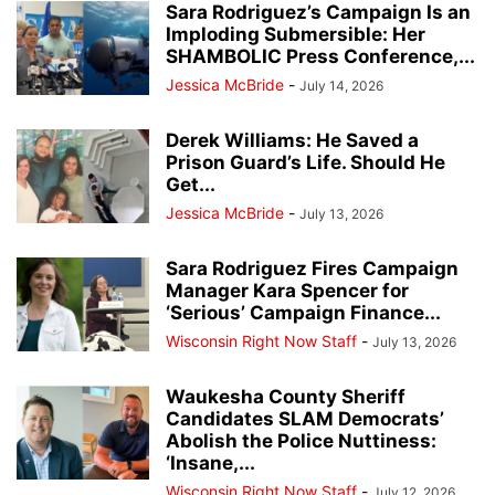
Sara Rodriguez’s Campaign Is an
Imploding Submersible: Her
SHAMBOLIC Press Conference,...
Jessica McBride
-
July 14, 2026
Derek Williams: He Saved a
Prison Guard’s Life. Should He
Get...
Jessica McBride
-
July 13, 2026
Sara Rodriguez Fires Campaign
Manager Kara Spencer for
‘Serious’ Campaign Finance...
Wisconsin Right Now Staff
-
July 13, 2026
Waukesha County Sheriff
Candidates SLAM Democrats’
Abolish the Police Nuttiness:
‘Insane,...
Wisconsin Right Now Staff
-
July 12, 2026