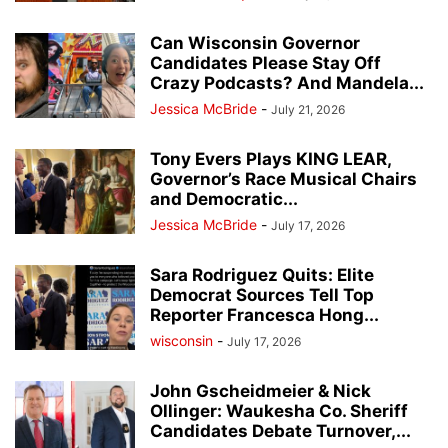
Can Wisconsin Governor
Candidates Please Stay Off
Crazy Podcasts? And Mandela...
Jessica McBride
-
July 21, 2026
Tony Evers Plays KING LEAR,
Governor’s Race Musical Chairs
and Democratic...
Jessica McBride
-
July 17, 2026
Sara Rodriguez Quits: Elite
Democrat Sources Tell Top
Reporter Francesca Hong...
wisconsin
-
July 17, 2026
John Gscheidmeier & Nick
Ollinger: Waukesha Co. Sheriff
Candidates Debate Turnover,...