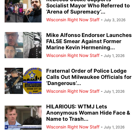
Socialist Mayor Who Referred to
‘Arena of Supremacy’...
Wisconsin Right Now Staff
-
July 3, 2026
Mike Alfonso Endorser Launches
FALSE Smear Against Former
Marine Kevin Hermening...
Wisconsin Right Now Staff
-
July 1, 2026
Fraternal Order of Police Lodge
Calls Out Milwaukee Officials for
‘Dangerous’...
Wisconsin Right Now Staff
-
July 1, 2026
HILARIOUS: WTMJ Lets
Anonymous Woman Hide Face &
Name to Trash...
Wisconsin Right Now Staff
-
July 1, 2026