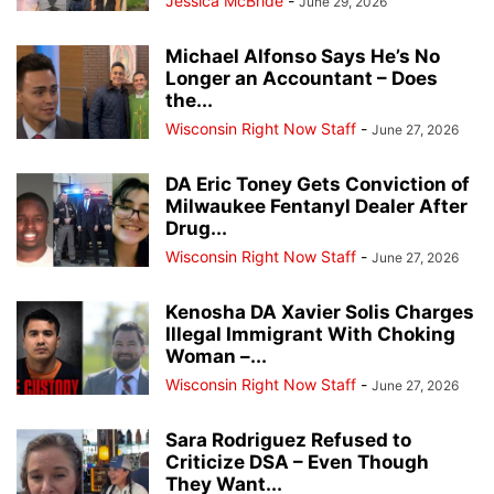
Jessica McBride
-
June 29, 2026
Michael Alfonso Says He’s No
Longer an Accountant – Does
the...
Wisconsin Right Now Staff
-
June 27, 2026
DA Eric Toney Gets Conviction of
Milwaukee Fentanyl Dealer After
Drug...
Wisconsin Right Now Staff
-
June 27, 2026
Kenosha DA Xavier Solis Charges
Illegal Immigrant With Choking
Woman –...
Wisconsin Right Now Staff
-
June 27, 2026
Sara Rodriguez Refused to
Criticize DSA – Even Though
They Want...