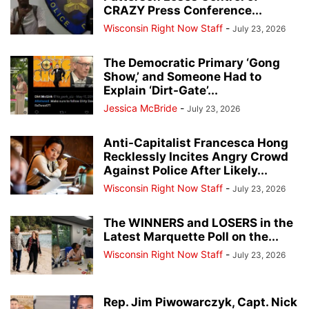
CRAZY Press Conference...
Wisconsin Right Now Staff
-
July 23, 2026
The Democratic Primary ‘Gong
Show,’ and Someone Had to
Explain ‘Dirt-Gate’...
Jessica McBride
-
July 23, 2026
Anti-Capitalist Francesca Hong
Recklessly Incites Angry Crowd
Against Police After Likely...
Wisconsin Right Now Staff
-
July 23, 2026
The WINNERS and LOSERS in the
Latest Marquette Poll on the...
Wisconsin Right Now Staff
-
July 23, 2026
Rep. Jim Piwowarczyk, Capt. Nick