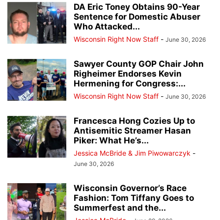
DA Eric Toney Obtains 90-Year
Sentence for Domestic Abuser
Who Attacked...
Wisconsin Right Now Staff
-
June 30, 2026
Sawyer County GOP Chair John
Righeimer Endorses Kevin
Hermening for Congress:...
Wisconsin Right Now Staff
-
June 30, 2026
Francesca Hong Cozies Up to
Antisemitic Streamer Hasan
Piker: What He’s...
Jessica McBride & Jim Piwowarczyk
-
June 30, 2026
Wisconsin Governor’s Race
Fashion: Tom Tiffany Goes to
Summerfest and the...