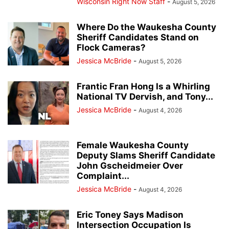
Wisconsin Right Now Staff
-
August 5, 2026
Where Do the Waukesha County
Sheriff Candidates Stand on
Flock Cameras?
Jessica McBride
-
August 5, 2026
Frantic Fran Hong Is a Whirling
National TV Dervish, and Tony...
Jessica McBride
-
August 4, 2026
Female Waukesha County
Deputy Slams Sheriff Candidate
John Gscheidmeier Over
Complaint...
Jessica McBride
-
August 4, 2026
Eric Toney Says Madison
Intersection Occupation Is