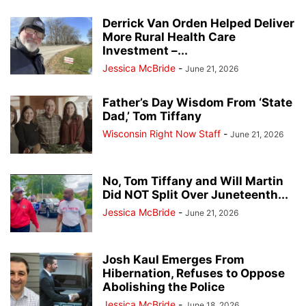
Derrick Van Orden Helped Deliver
More Rural Health Care
Investment –...
Jessica McBride
-
June 21, 2026
Father’s Day Wisdom From ‘State
Dad,’ Tom Tiffany
Wisconsin Right Now Staff
-
June 21, 2026
No, Tom Tiffany and Will Martin
Did NOT Split Over Juneteenth...
Jessica McBride
-
June 21, 2026
Josh Kaul Emerges From
Hibernation, Refuses to Oppose
Abolishing the Police
Jessica McBride
-
June 18, 2026