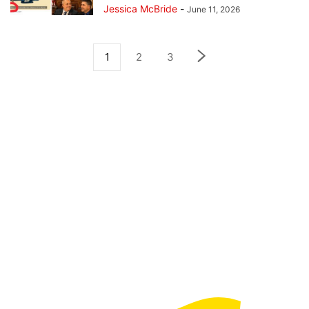
Jessica McBride
-
June 11, 2026
1
2
3