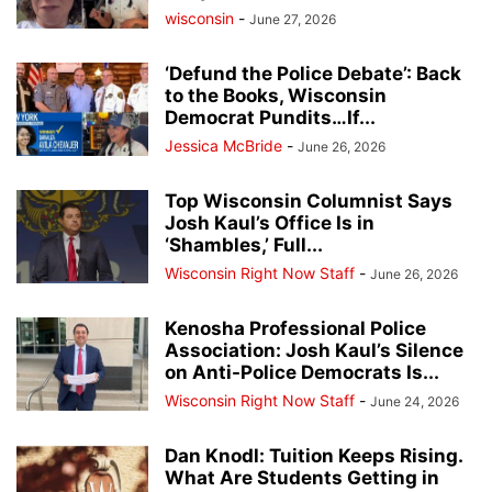
wisconsin
-
June 27, 2026
‘Defund the Police Debate’: Back
to the Books, Wisconsin
Democrat Pundits…If...
Jessica McBride
-
June 26, 2026
Top Wisconsin Columnist Says
Josh Kaul’s Office Is in
‘Shambles,’ Full...
Wisconsin Right Now Staff
-
June 26, 2026
Kenosha Professional Police
Association: Josh Kaul’s Silence
on Anti-Police Democrats Is...
Wisconsin Right Now Staff
-
June 24, 2026
Dan Knodl: Tuition Keeps Rising.
What Are Students Getting in