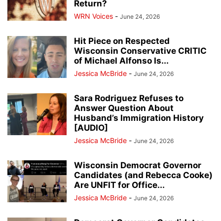
Return?
WRN Voices
-
June 24, 2026
Hit Piece on Respected
Wisconsin Conservative CRITIC
of Michael Alfonso Is...
Jessica McBride
-
June 24, 2026
Sara Rodriguez Refuses to
Answer Question About
Husband’s Immigration History
[AUDIO]
Jessica McBride
-
June 24, 2026
Wisconsin Democrat Governor
Candidates (and Rebecca Cooke)
Are UNFIT for Office...
Jessica McBride
-
June 24, 2026