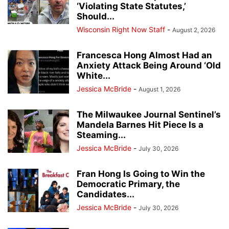
‘Violating State Statutes,’
Should...
Wisconsin Right Now Staff
-
August 2, 2026
Francesca Hong Almost Had an
Anxiety Attack Being Around ‘Old
White...
Jessica McBride
-
August 1, 2026
The Milwaukee Journal Sentinel’s
Mandela Barnes Hit Piece Is a
Steaming...
Jessica McBride
-
July 30, 2026
Fran Hong Is Going to Win the
Democratic Primary, the
Candidates...
Jessica McBride
-
July 30, 2026