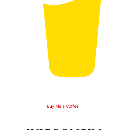
Buy Me a Coffee