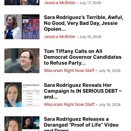
Jessica McBride
-
July 17, 2026
Sara Rodriguez’s Terrible, Awful,
No Good, Very Bad Day, Jessie
Opoien...
Jessica McBride
-
July 16, 2026
Tom Tiffany Calls on All
Democrat Governor Candidates
to Refuse Party...
Wisconsin Right Now Staff
-
July 16, 2026
Sara Rodriguez Reveals Her
Campaign Is IN SERIOUS DEBT –
and...
Wisconsin Right Now Staff
-
July 16, 2026
Sara Rodriguez Releases a
Deranged “Proof of Life” Video
and Drops...