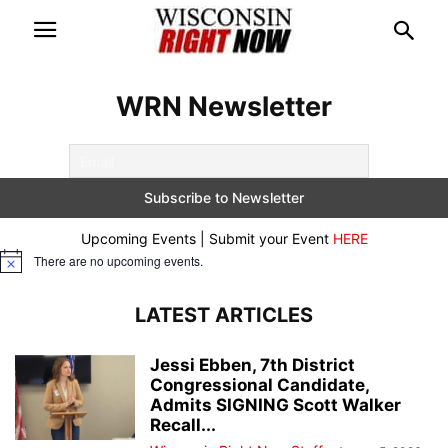
WRN Newsletter
Upcoming Events | Submit your Event
HERE
There are no upcoming events.
Notice
LATEST ARTICLES
Jessi Ebben, 7th District
Congressional Candidate,
Admits SIGNING Scott Walker
Recall...