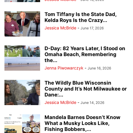
Tom Tiffany Is the State Dad,
Kelda Roys Is the Crazy...
Jessica McBride
-
June 17, 2026
D-Day: 82 Years Later, I Stood on
Omaha Beach, Remembering
the...
Jenna Piwowarczyk
-
June 16, 2026
The Wildly Blue Wisconsin
County and It’s Not Milwaukee or
Dane:...
Jessica McBride
-
June 14, 2026
Mandela Barnes Doesn’t Know
What a Musky Looks Like,
Fishing Bobbers,...