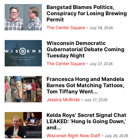
Bangstad Blames Politics,
Conspiracy for Losing Brewing
Permit
The Center Square
-
July 28, 2026
Wisconsin Democratic
Gubernatorial Debate Coming
Tuesday Night
The Center Square
-
July 27, 2026
Francesca Hong and Mandela
Barnes Got Matching Tattoos,
Tom Tiffany Went...
Jessica McBride
-
July 27, 2026
Kelda Roys’ Secret Signal Chat
LEAKED: ‘Hong Is Going Down,’
and...
Wisconsin Right Now Staff
-
July 26, 2026