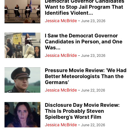
Democrat Governor Candidates
Want to Stop Jail Program That
Identifies Violent...
Jessica McBride
-
June 23, 2026
I Saw the Democrat Governor
Candidates in Person, and One
Was...
Jessica McBride
-
June 23, 2026
Pressure Movie Review: ‘We Had
Better Meteorologists Than the
Germans’
Jessica McBride
-
June 22, 2026
Disclosure Day Movie Review:
This Is Probably Steven
Spielberg’s Worst Film
Jessica McBride
-
June 22, 2026