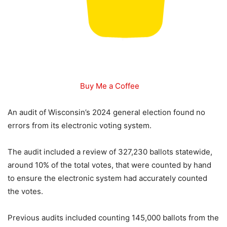
Buy Me a Coffee
An audit of Wisconsin’s 2024 general election found no
errors from its electronic voting system.
The audit included a review of 327,230 ballots statewide,
around 10% of the total votes, that were counted by hand
to ensure the electronic system had accurately counted
the votes.
Previous audits included counting 145,000 ballots from the