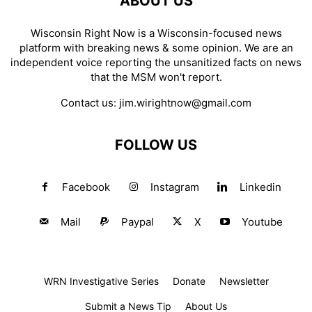
ABOUT US
Wisconsin Right Now is a Wisconsin-focused news
platform with breaking news & some opinion. We are an
independent voice reporting the unsanitized facts on news
that the MSM won't report.
Contact us:
jim.wirightnow@gmail.com
FOLLOW US
Facebook
Instagram
Linkedin
Mail
Paypal
X
Youtube
WRN Investigative Series
Donate
Newsletter
Submit a News Tip
About Us