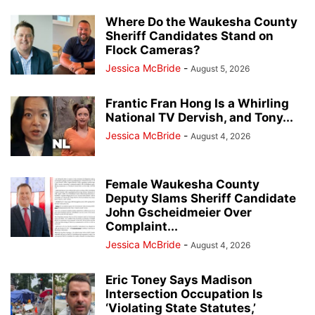
Where Do the Waukesha County
Sheriff Candidates Stand on
Flock Cameras?
Jessica McBride
-
August 5, 2026
Frantic Fran Hong Is a Whirling
National TV Dervish, and Tony...
Jessica McBride
-
August 4, 2026
Female Waukesha County
Deputy Slams Sheriff Candidate
John Gscheidmeier Over
Complaint...
Jessica McBride
-
August 4, 2026
Eric Toney Says Madison
Intersection Occupation Is
‘Violating State Statutes,’