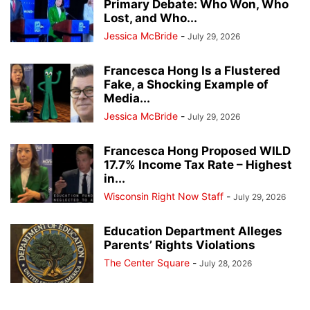
Primary Debate: Who Won, Who
Lost, and Who...
Jessica McBride
-
July 29, 2026
Francesca Hong Is a Flustered
Fake, a Shocking Example of
Media...
Jessica McBride
-
July 29, 2026
Francesca Hong Proposed WILD
17.7% Income Tax Rate – Highest
in...
Wisconsin Right Now Staff
-
July 29, 2026
Education Department Alleges
Parents’ Rights Violations
The Center Square
-
July 28, 2026