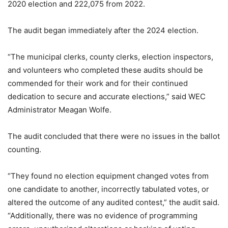
2020 election and 222,075 from 2022.
The audit began immediately after the 2024 election.
“The municipal clerks, county clerks, election inspectors,
and volunteers who completed these audits should be
commended for their work and for their continued
dedication to secure and accurate elections,” said WEC
Administrator Meagan Wolfe.
The audit concluded that there were no issues in the ballot
counting.
“They found no election equipment changed votes from
one candidate to another, incorrectly tabulated votes, or
altered the outcome of any audited contest,” the audit said.
“Additionally, there was no evidence of programming