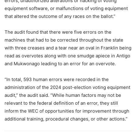
errors, unauthorized alterations or hacking of voting
equipment software, or malfunctions of voting equipment
that altered the outcome of any races on the ballot.”
The audit found that there were five errors on the
machines that had to be corrected throughout the state
with three creases and a tear near an oval in Franklin being
read as overvotes along with one smudge apiece in Antigo
and Mukwonago leading to an error for an overvote.
“In total, 593 human errors were recorded in the
administration of the 2024 post-election voting equipment
audit,” the audit said. “While human factors may not be
relevant to the federal definition of an error, they still
inform the WEC of opportunities for improvement through
additional training, procedural changes, or other actions.”