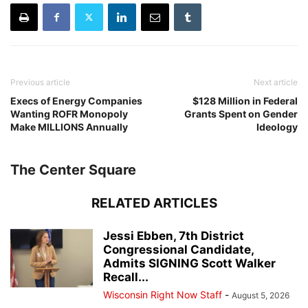
Previous article
Next article
Execs of Energy Companies
$128 Million in Federal
Wanting ROFR Monopoly
Grants Spent on Gender
Make MILLIONS Annually
Ideology
The Center Square
RELATED ARTICLES
Jessi Ebben, 7th District
Congressional Candidate,
Admits SIGNING Scott Walker
Recall...
Wisconsin Right Now Staff
-
August 5, 2026