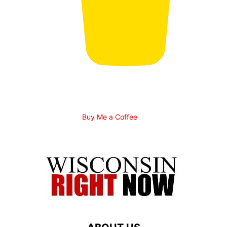
Buy Me a Coffee