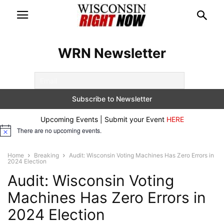
WRN Newsletter
Upcoming Events | Submit your Event
HERE
There are no upcoming events.
Notice
Home
Breaking
Audit: Wisconsin Voting Machines Has Zero Errors in
2024 Election
Audit: Wisconsin Voting
Machines Has Zero Errors in
2024 Election