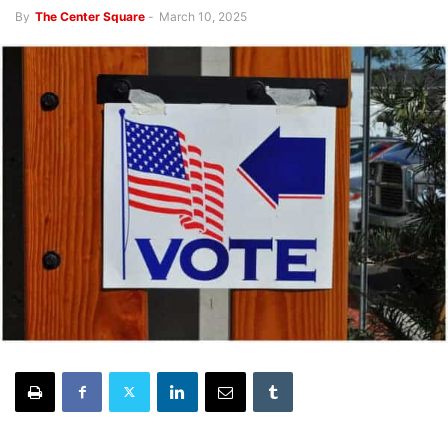
By
The Center Square
-
March 10, 2025