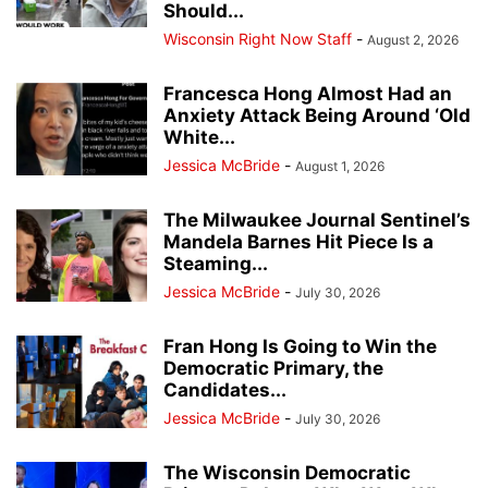
Should...
Wisconsin Right Now Staff
-
August 2, 2026
Francesca Hong Almost Had an
Anxiety Attack Being Around ‘Old
White...
Jessica McBride
-
August 1, 2026
The Milwaukee Journal Sentinel’s
Mandela Barnes Hit Piece Is a
Steaming...
Jessica McBride
-
July 30, 2026
Fran Hong Is Going to Win the
Democratic Primary, the
Candidates...
Jessica McBride
-
July 30, 2026
The Wisconsin Democratic