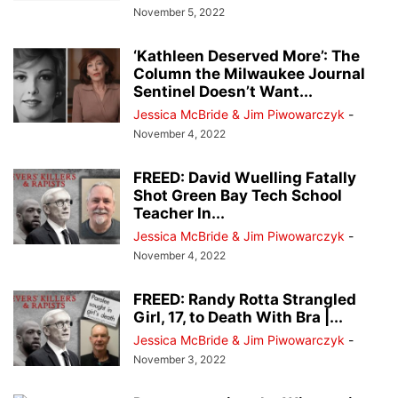
November 5, 2022
‘Kathleen Deserved More’: The
Column the Milwaukee Journal
Sentinel Doesn’t Want...
Jessica McBride & Jim Piwowarczyk
-
November 4, 2022
FREED: David Wuelling Fatally
Shot Green Bay Tech School
Teacher In...
Jessica McBride & Jim Piwowarczyk
-
November 4, 2022
FREED: Randy Rotta Strangled
Girl, 17, to Death With Bra |...
Jessica McBride & Jim Piwowarczyk
-
November 3, 2022