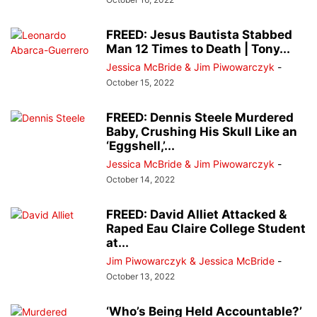
FREED: Jesus Bautista Stabbed
Man 12 Times to Death | Tony...
Jessica McBride & Jim Piwowarczyk
-
October 15, 2022
FREED: Dennis Steele Murdered
Baby, Crushing His Skull Like an
‘Eggshell,’...
Jessica McBride & Jim Piwowarczyk
-
October 14, 2022
FREED: David Alliet Attacked &
Raped Eau Claire College Student
at...
Jim Piwowarczyk & Jessica McBride
-
October 13, 2022
‘Who’s Being Held Accountable?’