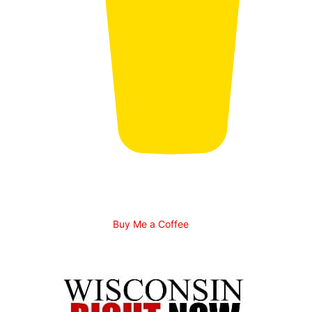
Buy Me a Coffee