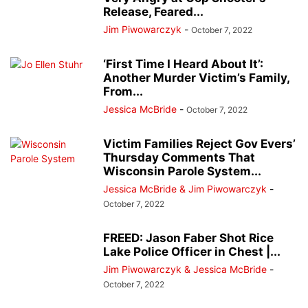
Release, Feared...
Jim Piwowarczyk
-
October 7, 2022
‘First Time I Heard About It’:
Another Murder Victim’s Family,
From...
Jessica McBride
-
October 7, 2022
Victim Families Reject Gov Evers’
Thursday Comments That
Wisconsin Parole System...
Jessica McBride & Jim Piwowarczyk
-
October 7, 2022
FREED: Jason Faber Shot Rice
Lake Police Officer in Chest |...
Jim Piwowarczyk & Jessica McBride
-
October 7, 2022