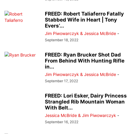
FREED: Robert Taliaferro Fatally
Stabbed Wife in Heart | Tony
Evers’...
Jim Piwowarczyk & Jessica McBride
-
September 18, 2022
FREED: Ryan Brucker Shot Dad
From Behind With Hunting Rifle
in...
Jim Piwowarczyk & Jessica McBride
-
September 17, 2022
FREED: Lori Esker, Dairy Princess
Strangled Rib Mountain Woman
With Belt...
Jessica McBride & Jim Piwowarczyk
-
September 16, 2022