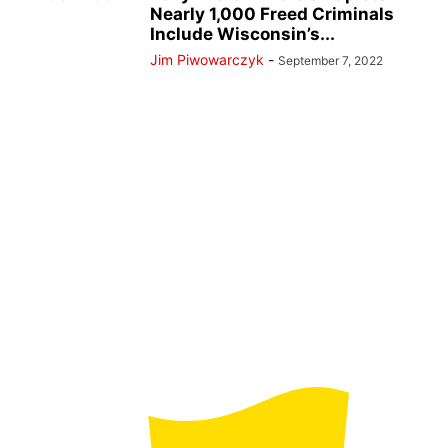
Nearly 1,000 Freed Criminals
Include Wisconsin’s...
Jim Piwowarczyk
-
September 7, 2022