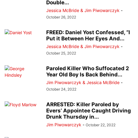
Double...
Jessica McBride & Jim Piwowarczyk
-
October 26, 2022
FREED: Daniel Yost Confessed, “I
Put it Between Her Eyes And...
Jessica McBride & Jim Piwowarczyk
-
October 25, 2022
Paroled Killer Who Suffocated 2
Year Old Boy Is Back Behind...
Jim Piwowarczyk & Jessica McBride
-
October 24, 2022
ARRESTED: Killer Paroled by
Evers’ Appointee Caught Driving
Drunk Thursday in...
Jim Piwowarczyk
-
October 22, 2022