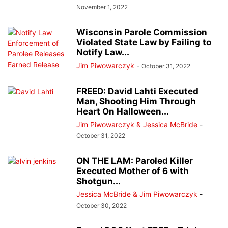
November 1, 2022
Wisconsin Parole Commission
Violated State Law by Failing to
Notify Law...
Jim Piwowarczyk
-
October 31, 2022
FREED: David Lahti Executed
Man, Shooting Him Through
Heart On Halloween...
Jim Piwowarczyk & Jessica McBride
-
October 31, 2022
ON THE LAM: Paroled Killer
Executed Mother of 6 with
Shotgun...
Jessica McBride & Jim Piwowarczyk
-
October 30, 2022