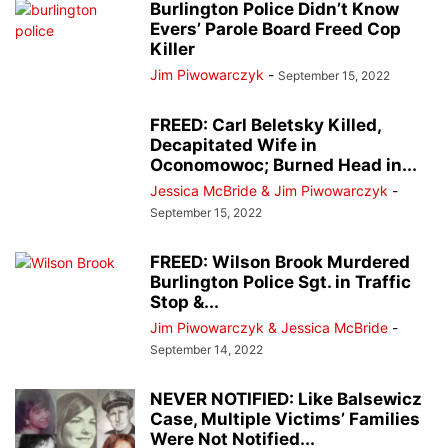
Burlington Police Didn’t Know
Evers’ Parole Board Freed Cop
Killer
Jim Piwowarczyk
-
September 15, 2022
FREED: Carl Beletsky Killed,
Decapitated Wife in
Oconomowoc; Burned Head in...
Jessica McBride & Jim Piwowarczyk
-
September 15, 2022
FREED: Wilson Brook Murdered
Burlington Police Sgt. in Traffic
Stop &...
Jim Piwowarczyk & Jessica McBride
-
September 14, 2022
NEVER NOTIFIED: Like Balsewicz
Case, Multiple Victims’ Families
Were Not Notified...