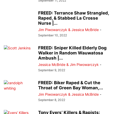
September 11, 2022
FREED: Terrance Shaw Strangled,
Raped, & Stabbed La Crosse
Nurse |...
Jim Piwowarczyk & Jessica McBride
-
September 10, 2022
FREED: Sniper Killed Elderly Dog
Walker in Random Wauwatosa
Ambush |...
Jessica McBride & Jim Piwowarczyk
-
September 9, 2022
FREED: Biker Raped & Cut the
Throat of Green Bay Woman,...
Jim Piwowarczyk & Jessica McBride
-
September 8, 2022
Tony Evers’ Killers & Rapists: