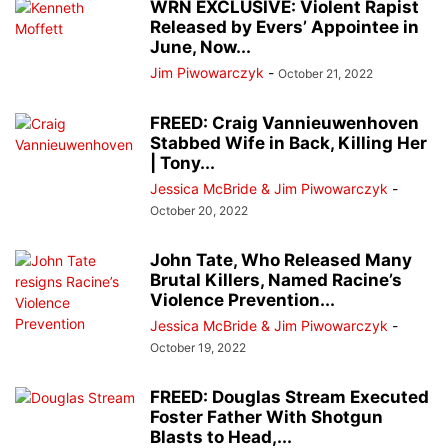
WRN EXCLUSIVE: Violent Rapist
Released by Evers’ Appointee in
June, Now...
Jim Piwowarczyk
-
October 21, 2022
FREED: Craig Vannieuwenhoven
Stabbed Wife in Back, Killing Her
| Tony...
Jessica McBride & Jim Piwowarczyk
-
October 20, 2022
John Tate, Who Released Many
Brutal Killers, Named Racine’s
Violence Prevention...
Jessica McBride & Jim Piwowarczyk
-
October 19, 2022
FREED: Douglas Stream Executed
Foster Father With Shotgun
Blasts to Head,...