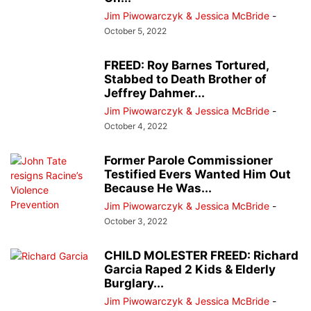
Jim Piwowarczyk & Jessica McBride
-
October 5, 2022
FREED: Roy Barnes Tortured,
Stabbed to Death Brother of
Jeffrey Dahmer...
Jim Piwowarczyk & Jessica McBride
-
October 4, 2022
Former Parole Commissioner
Testified Evers Wanted Him Out
Because He Was...
Jim Piwowarczyk & Jessica McBride
-
October 3, 2022
CHILD MOLESTER FREED: Richard
Garcia Raped 2 Kids & Elderly
Burglary...
Jim Piwowarczyk & Jessica McBride
-