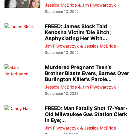
Jessica McBride & Jim Piwowarczyk
-
September 13, 2022
FREED: James Block Told
Kenosha Victim ‘Die Bitch,’
Asphyxiating Her With...
Jim Piwowarczyk & Jessica McBride
-
September 13, 2022
Murdered Pregnant Teen’s
Brother Blasts Evers, Barnes Over
Burlington Killer’s Parole...
Jessica McBride & Jim Piwowarczyk
-
September 12, 2022
FREED: Man Fatally Shot 17-Year-
Old Milwaukee Gas Station Clerk
in Eye;...
Jim Piwowarczyk & Jessica McBride
-