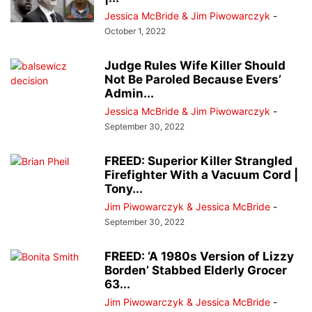
Jessica McBride & Jim Piwowarczyk
-
October 1, 2022
Judge Rules Wife Killer Should
Not Be Paroled Because Evers’
Admin...
Jessica McBride & Jim Piwowarczyk
-
September 30, 2022
FREED: Superior Killer Strangled
Firefighter With a Vacuum Cord |
Tony...
Jim Piwowarczyk & Jessica McBride
-
September 30, 2022
FREED: ‘A 1980s Version of Lizzy
Borden’ Stabbed Elderly Grocer
63...
Jim Piwowarczyk & Jessica McBride
-