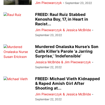
Jim Piwowarczyk
-
September 23, 2022
FREED: Raul Ruiz Stabbed
Kenosha Boy, 17, in Heart in
Racist...
Jim Piwowarczyk & Jessica McBride
-
September 23, 2022
Murdered Onalaska Nurse’s Son
Calls Killer’s Parole ‘a Jarring
Surprise,’ ‘Indefensible’
Jessica McBride & Jim Piwowarczyk
-
September 22, 2022
FREED: Michael Vieth Kidnapped
& Raped Amish Girl After
Shooting at...
Jim Piwowarczyk & Jessica McBride
-
September 22, 2022