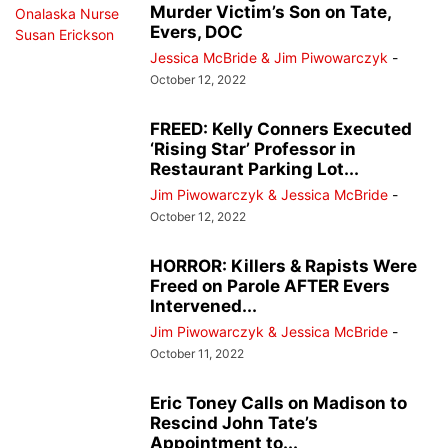
Murder Victim’s Son on Tate,
Evers, DOC
Jessica McBride & Jim Piwowarczyk
-
October 12, 2022
FREED: Kelly Conners Executed
‘Rising Star’ Professor in
Restaurant Parking Lot...
Jim Piwowarczyk & Jessica McBride
-
October 12, 2022
HORROR: Killers & Rapists Were
Freed on Parole AFTER Evers
Intervened...
Jim Piwowarczyk & Jessica McBride
-
October 11, 2022
Eric Toney Calls on Madison to
Rescind John Tate’s
Appointment to...