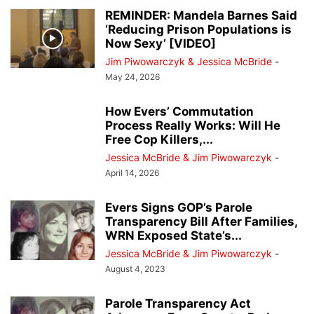
DESK OF DONALD J TRUMP
EDUCATION
EVENTS
EVERS' KILLERS
REMINDER: Mandela Barnes Said
‘Reducing Prison Populations is
FALLEN HEROES
HERO OF THE DAY
JANET PROTASIEWICZ
Now Sexy’ [VIDEO]
JOHN TATE
JOSEPH MENSAH
LISTINGS
MILWAUKEE POLICE NEWS
Jim Piwowarczyk & Jessica McBride
-
MILWAUKEE PUBLIC MUSEUM
NATIONAL NEWS
NEWSLETTER
May 24, 2026
NO PROCESS FILES
OTHER OPINIONS
PEOPLE
PRESS RELEASES
REAL ESTATE
RECALL ROBIN VOS
How Evers’ Commutation
REDISTRICTING MAPS
REVIEWS
Process Really Works: Will He
RITTENHOUSE FILES
SOCIAL MEDIA TRENDING
SUSAN CRAWFORD
Free Cop Killers,...
TAMMY BALDWIN
THE ROCK
TRANSGENDER TREATMENTS OF MINORS
Jessica McBride & Jim Piwowarczyk
-
TRENDING VIDEOS
VOTER GUIDE
April 14, 2026
WAUKESHA CHRISTMAS PARADE MASSACRE
WISCONSIN BREAKING NEWS
Evers Signs GOP’s Parole
WRN INVESTIGATES
WRN VOICES
Transparency Bill After Families,
WRN Exposed State’s...
Jessica McBride & Jim Piwowarczyk
-
August 4, 2023
Parole Transparency Act