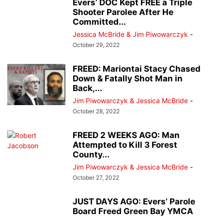
Evers’ DOC Kept FREE a Triple
Shooter Parolee After He
Committed...
Jessica McBride & Jim Piwowarczyk
-
October 29, 2022
FREED: Mariontai Stacy Chased
Down & Fatally Shot Man in
Back,...
Jim Piwowarczyk & Jessica McBride
-
October 28, 2022
FREED 2 WEEKS AGO: Man
Attempted to Kill 3 Forest
County...
Jim Piwowarczyk & Jessica McBride
-
October 27, 2022
JUST DAYS AGO: Evers’ Parole
Board Freed Green Bay YMCA