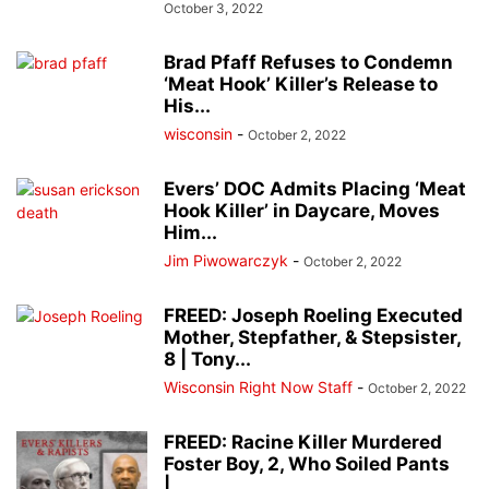
October 3, 2022
Brad Pfaff Refuses to Condemn
‘Meat Hook’ Killer’s Release to
His...
wisconsin
-
October 2, 2022
Evers’ DOC Admits Placing ‘Meat
Hook Killer’ in Daycare, Moves
Him...
Jim Piwowarczyk
-
October 2, 2022
FREED: Joseph Roeling Executed
Mother, Stepfather, & Stepsister,
8 | Tony...
Wisconsin Right Now Staff
-
October 2, 2022
FREED: Racine Killer Murdered
Foster Boy, 2, Who Soiled Pants
|...