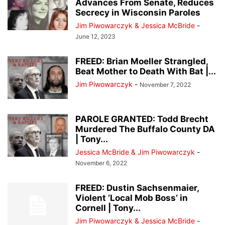
Advances From Senate, Reduces
Secrecy in Wisconsin Paroles
Jim Piwowarczyk & Jessica McBride
-
June 12, 2023
FREED: Brian Moeller Strangled,
Beat Mother to Death With Bat |...
Jim Piwowarczyk
-
November 7, 2022
PAROLE GRANTED: Todd Brecht
Murdered The Buffalo County DA
| Tony...
Jessica McBride & Jim Piwowarczyk
-
November 6, 2022
FREED: Dustin Sachsenmaier,
Violent ‘Local Mob Boss’ in
Cornell | Tony...
Jim Piwowarczyk & Jessica McBride
-