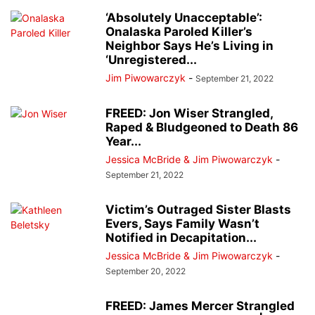
‘Absolutely Unacceptable’:
Onalaska Paroled Killer’s
Neighbor Says He’s Living in
‘Unregistered...
Jim Piwowarczyk
-
September 21, 2022
FREED: Jon Wiser Strangled,
Raped & Bludgeoned to Death 86
Year...
Jessica McBride & Jim Piwowarczyk
-
September 21, 2022
Victim’s Outraged Sister Blasts
Evers, Says Family Wasn’t
Notified in Decapitation...
Jessica McBride & Jim Piwowarczyk
-
September 20, 2022
FREED: James Mercer Strangled