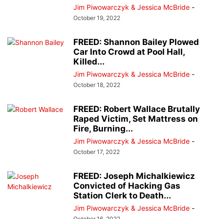
Jim Piwowarczyk & Jessica McBride
-
October 19, 2022
FREED: Shannon Bailey Plowed
Car Into Crowd at Pool Hall,
Killed...
Jim Piwowarczyk & Jessica McBride
-
October 18, 2022
FREED: Robert Wallace Brutally
Raped Victim, Set Mattress on
Fire, Burning...
Jim Piwowarczyk & Jessica McBride
-
October 17, 2022
FREED: Joseph Michalkiewicz
Convicted of Hacking Gas
Station Clerk to Death...
Jim Piwowarczyk & Jessica McBride
-
October 16, 2022