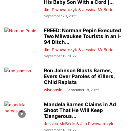
His Baby Son With a Cord |...
Jim Piwowarczyk & Jessica McBride
-
September 20, 2022
FREED: Norman Pepin Executed
Two Milwaukee Tourists in an I-
94 Ditch...
Jim Piwowarczyk & Jessica McBride
-
September 19, 2022
Ron Johnson Blasts Barnes,
Evers Over Paroles of Killers,
Child Rapists
wisconsin
-
September 18, 2022
Mandela Barnes Claims in Ad
Shoot That He Will Keep
‘Dangerous...
Jessica McBride & Jim Piwowarczyk
-
September 18, 2022