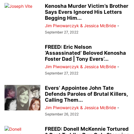
Kenosha Murder Victim’s Brother
Says Evers Ignored His Letters
Begging Him...
Jim Piwowarczyk & Jessica McBride
-
September 27, 2022
FREED: Eric Nelson
‘Assassinated’ Beloved Kenosha
Foster Dad | Tony Evers’...
Jim Piwowarczyk & Jessica McBride
-
September 27, 2022
Evers’ Appointee John Tate
Defends Paroles of Brutal Killers,
Calling Them...
Jim Piwowarczyk & Jessica McBride
-
September 26, 2022
FREED: Donell McKennie Tortured