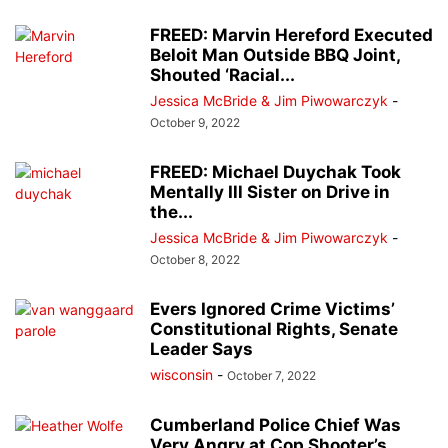
FREED: Marvin Hereford Executed
Beloit Man Outside BBQ Joint,
Shouted ‘Racial...
Jessica McBride & Jim Piwowarczyk
-
October 9, 2022
FREED: Michael Duychak Took
Mentally Ill Sister on Drive in
the...
Jessica McBride & Jim Piwowarczyk
-
October 8, 2022
Evers Ignored Crime Victims’
Constitutional Rights, Senate
Leader Says
wisconsin
-
October 7, 2022
Cumberland Police Chief Was
Very Angry at Cop Shooter’s