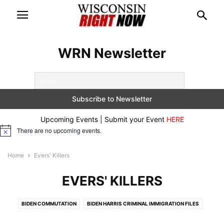
WRN Newsletter
Upcoming Events | Submit your Event
HERE
There are no upcoming events.
Notice
Home
Evers' Killers
EVERS' KILLERS
BIDEN COMMUTATION
BIDEN HARRIS CRIMINAL IMMIGRATION FILES
BREAKING
CONSERVATIVE DOCUMENTARIES
CRIME ALERTS