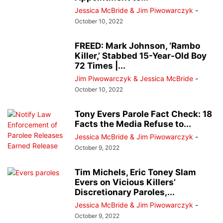
Jessica McBride & Jim Piwowarczyk
-
October 10, 2022
FREED: Mark Johnson, ‘Rambo
Killer,’ Stabbed 15-Year-Old Boy
72 Times |...
Jim Piwowarczyk & Jessica McBride
-
October 10, 2022
Tony Evers Parole Fact Check: 18
Facts the Media Refuse to...
Jessica McBride & Jim Piwowarczyk
-
October 9, 2022
Tim Michels, Eric Toney Slam
Evers on Vicious Killers’
Discretionary Paroles,...
Jessica McBride & Jim Piwowarczyk
-
October 9, 2022