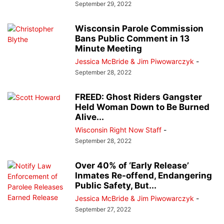
September 29, 2022
Wisconsin Parole Commission
Bans Public Comment in 13
Minute Meeting
Jessica McBride & Jim Piwowarczyk
-
September 28, 2022
FREED: Ghost Riders Gangster
Held Woman Down to Be Burned
Alive...
Wisconsin Right Now Staff
-
September 28, 2022
Over 40% of ‘Early Release’
Inmates Re-offend, Endangering
Public Safety, But...
Jessica McBride & Jim Piwowarczyk
-
September 27, 2022