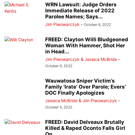
WRN Lawsuit: Judge Orders
Immediate Release of 2022
Parolee Names; Says...
Jim Piwowarczyk
-
October 6, 2022
FREED: Clayton Willi Bludgeoned
Woman With Hammer, Shot Her
in Head...
Jim Piwowarczyk & Jessica McBride
-
October 6, 2022
Wauwatosa Sniper Victim’s
Family ‘Irate’ Over Parole; Evers’
DOC Finally Apologizes
Jessica McBride & Jim Piwowarczyk
-
October 5, 2022
FREED: David Delveaux Brutally
Killed & Raped Oconto Falls Girl
On...