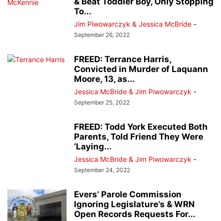
& Beat Toddler Boy, Only Stopping
To...
Jim Piwowarczyk & Jessica McBride
-
September 26, 2022
FREED: Terrance Harris,
Convicted in Murder of Laquann
Moore, 13, as...
Jessica McBride & Jim Piwowarczyk
-
September 25, 2022
FREED: Todd York Executed Both
Parents, Told Friend They Were
‘Laying...
Jessica McBride & Jim Piwowarczyk
-
September 24, 2022
Evers’ Parole Commission
Ignoring Legislature’s & WRN
Open Records Requests For...