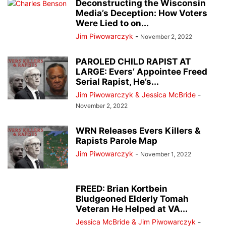
Deconstructing the Wisconsin
Media’s Deception: How Voters
Were Lied to on...
Jim Piwowarczyk
-
November 2, 2022
PAROLED CHILD RAPIST AT
LARGE: Evers’ Appointee Freed
Serial Rapist, He’s...
Jim Piwowarczyk & Jessica McBride
-
November 2, 2022
WRN Releases Evers Killers &
Rapists Parole Map
Jim Piwowarczyk
-
November 1, 2022
FREED: Brian Kortbein
Bludgeoned Elderly Tomah
Veteran He Helped at VA...
Jessica McBride & Jim Piwowarczyk
-