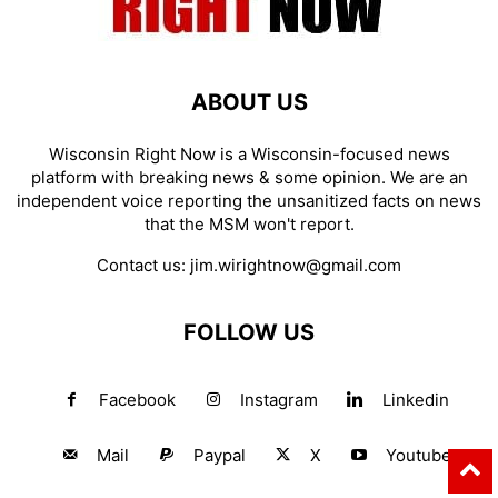
ABOUT US
Wisconsin Right Now is a Wisconsin-focused news
platform with breaking news & some opinion. We are an
independent voice reporting the unsanitized facts on news
that the MSM won't report.
Contact us:
jim.wirightnow@gmail.com
FOLLOW US
Facebook
Instagram
Linkedin
Mail
Paypal
X
Youtube