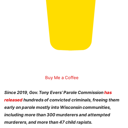
Buy Me a Coffee
Since 2019, Gov. Tony Evers’ Parole Commission
has
released
hundreds of convicted criminals, freeing them
early on parole mostly into Wisconsin communities,
including more than 300 murderers and attempted
murderers, and more than 47 child rapists.