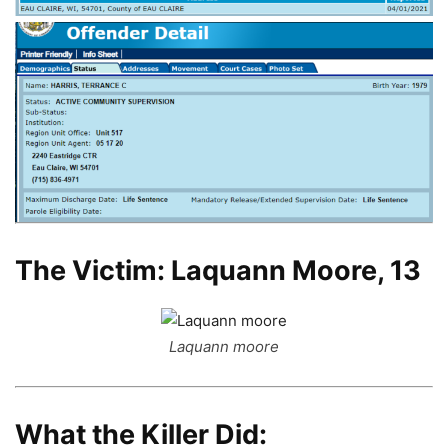
The Victim: Laquann Moore, 13
Laquann moore
What the Killer Did: