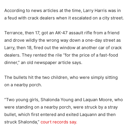
According to news articles at the time, Larry Harris was in
a feud with crack dealers when it escalated on a city street.
Terrance, then 17, got an AK-47 assault rifle from a friend
and drove wildly the wrong way down a one-day street as
Larry, then 18, fired out the window at another car of crack
dealers. They rented the rile “for the price of a fast-food
dinner,” an old newspaper article says.
The bullets hit the two children, who were simply sitting
on a nearby porch.
“Two young girls, Shalonda Young and Laquan Moore, who
were standing on a nearby porch, were struck by a stray
bullet, which first entered and exited Laquann and then
struck Shalonda,”
court records say.