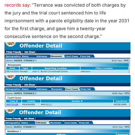
records say
: “Terrance was convicted of both charges by
the jury and the trial court sentenced him to life
imprisonment with a parole eligibility date in the year 2031
for the first charge, and gave him a twenty-year
consecutive sentence on the second charge.”