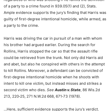
of a party to a crime found in 939.05(1) and (2), Stats.
Ample evidence supports the jury’s finding that Harris was
guilty of first-degree intentional homicide, while armed, as
a party to the crime.
Harris was driving the car in pursuit of a man with whom
his brother had argued earlier. During the search for
Rollins, Harris stopped the car so that the assault rifle
could be retrieved from the trunk. Not only did Harris aid
and abet, but also he conspired with others in the attempt
to kill Rollins. Moreover, a defendant can be convicted of
first-degree intentional homicide when he shoots with
intent to kill one victim, but instead misses and strikes a
second victim who dies.
See
Austin v. State
, 86 Wis.2d
213, 220‑25, 271 N.W.2d 668, 671‑73 (1978).
…Here, sufficient evidence supports the jury’s verdict.