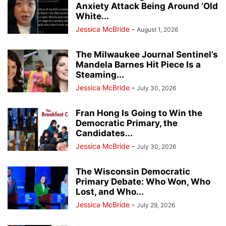
Anxiety Attack Being Around ‘Old
White...
Jessica McBride
-
August 1, 2026
The Milwaukee Journal Sentinel’s
Mandela Barnes Hit Piece Is a
Steaming...
Jessica McBride
-
July 30, 2026
Fran Hong Is Going to Win the
Democratic Primary, the
Candidates...
Jessica McBride
-
July 30, 2026
The Wisconsin Democratic
Primary Debate: Who Won, Who
Lost, and Who...
Jessica McBride
-
July 29, 2026