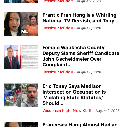
Jessica McBride
-
August 5, 2026
Frantic Fran Hong Is a Whirling
National TV Dervish, and Tony...
Jessica McBride
-
August 4, 2026
Female Waukesha County
Deputy Slams Sheriff Candidate
John Gscheidmeier Over
Complaint...
Jessica McBride
-
August 4, 2026
Eric Toney Says Madison
Intersection Occupation Is
‘Violating State Statutes,’
Should...
Wisconsin Right Now Staff
-
August 2, 2026
Francesca Hong Almost Had an