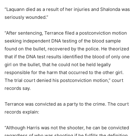
“Laquann died as a result of her injuries and Shalonda was
seriously wounded.”
“After sentencing, Terrance filed a postconviction motion
seeking independent DNA testing of the blood sample
found on the bullet, recovered by the police. He theorized
that if the DNA test results identified the blood of only one
girl on the bullet, that he could not be held legally
responsible for the harm that occurred to the other girl.
The trial court denied his postconviction motion,” court
records say.
Terrance was convicted as a party to the crime. The court
records explain:
“Although Harris was not the shooter, he can be convicted
regardless of who was shooting if he fulfills the definition