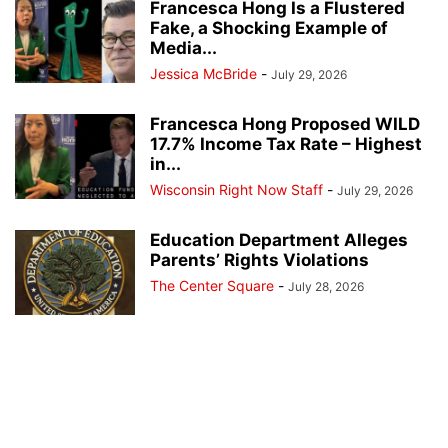
Francesca Hong Is a Flustered
Fake, a Shocking Example of
Media...
Jessica McBride
-
July 29, 2026
Francesca Hong Proposed WILD
17.7% Income Tax Rate – Highest
in...
Wisconsin Right Now Staff
-
July 29, 2026
Education Department Alleges
Parents’ Rights Violations
The Center Square
-
July 28, 2026