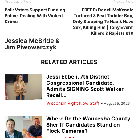
Previous article
Next article
Poll: Voters Support Funding
FREED: Donell McKennie
Police, Dealing With Violent
Tortured & Beat Toddler Boy,
Crime
Only Stopping To Nap & Have
Sex, Killing Him | Tony Evers’
Killers & Rapists #19
Jessica McBride &
Jim Piwowarczyk
RELATED ARTICLES
Jessi Ebben, 7th District
Congressional Candidate,
Admits SIGNING Scott Walker
Recall...
Wisconsin Right Now Staff
-
August 5, 2026
Where Do the Waukesha County
Sheriff Candidates Stand on
Flock Cameras?