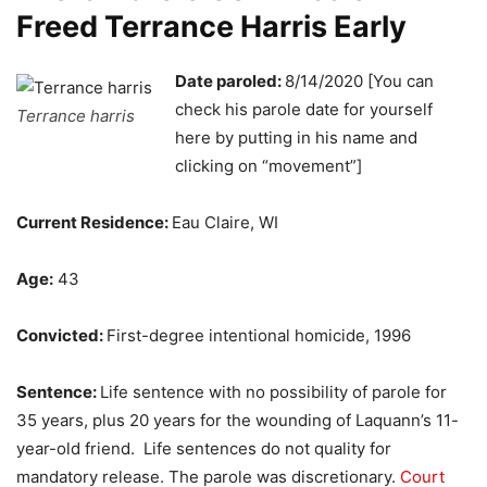
Freed Terrance Harris Early
Date paroled:
8/14/2020 [You can
check his parole date for yourself
Terrance harris
here by putting in his name and
clicking on “movement”]
Current Residence:
Eau Claire, WI
Age:
43
Convicted:
First-degree intentional homicide, 1996
Sentence:
Life sentence with no possibility of parole for
35 years, plus 20 years for the wounding of Laquann’s 11-
year-old friend. Life sentences do not quality for
mandatory release. The parole was discretionary.
Court