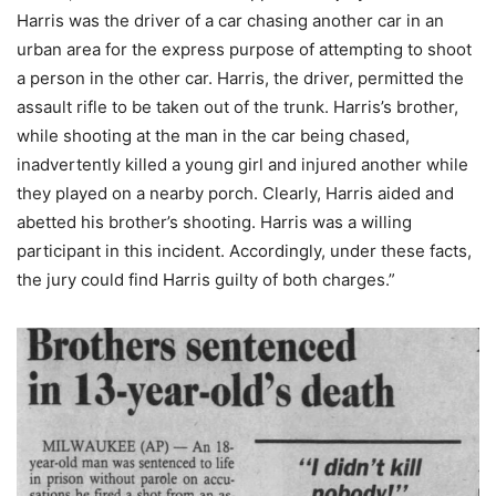
Harris was the driver of a car chasing another car in an
urban area for the express purpose of attempting to shoot
a person in the other car. Harris, the driver, permitted the
assault rifle to be taken out of the trunk. Harris’s brother,
while shooting at the man in the car being chased,
inadvertently killed a young girl and injured another while
they played on a nearby porch. Clearly, Harris aided and
abetted his brother’s shooting. Harris was a willing
participant in this incident. Accordingly, under these facts,
the jury could find Harris guilty of both charges.”