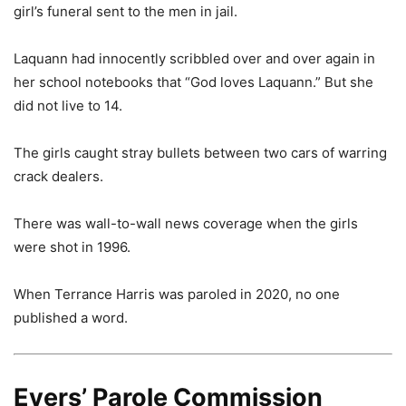
girl’s funeral sent to the men in jail.
Laquann had innocently scribbled over and over again in
her school notebooks that “God loves Laquann.” But she
did not live to 14.
The girls caught stray bullets between two cars of warring
crack dealers.
There was wall-to-wall news coverage when the girls
were shot in 1996.
When Terrance Harris was paroled in 2020, no one
published a word.
Evers’ Parole Commission