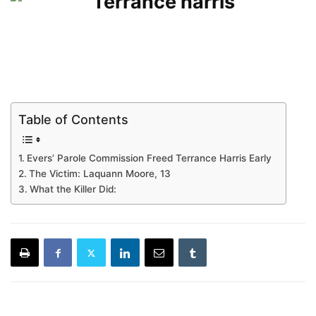
Table of Contents
Evers’ Parole Commission Freed Terrance Harris Early
The Victim: Laquann Moore, 13
What the Killer Did: