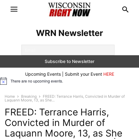
WRN Newsletter
Upcoming Events | Submit your Event
HERE
There are no upcoming events.
Notice
Home
Breaking
FREED: Terrance Harris, Convicted in Murder of
Laquann Moore, 13, as She...
FREED: Terrance Harris,
Convicted in Murder of
Laquann Moore, 13, as She