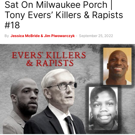
Sat On Milwaukee Porch |
Tony Evers’ Killers & Rapists
#18
By
Jessica McBride & Jim Piwowarczyk
-
September 25, 2022