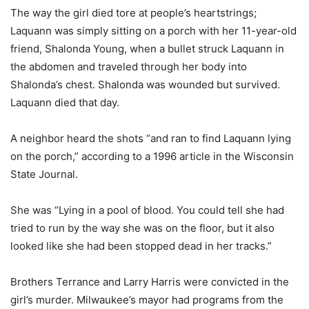
The way the girl died tore at people’s heartstrings;
Laquann was simply sitting on a porch with her 11-year-old
friend, Shalonda Young, when a bullet struck Laquann in
the abdomen and traveled through her body into
Shalonda’s chest. Shalonda was wounded but survived.
Laquann died that day.
A neighbor heard the shots “and ran to find Laquann lying
on the porch,” according to a 1996 article in the Wisconsin
State Journal.
She was “Lying in a pool of blood. You could tell she had
tried to run by the way she was on the floor, but it also
looked like she had been stopped dead in her tracks.”
Brothers Terrance and Larry Harris were convicted in the
girl’s murder. Milwaukee’s mayor had programs from the