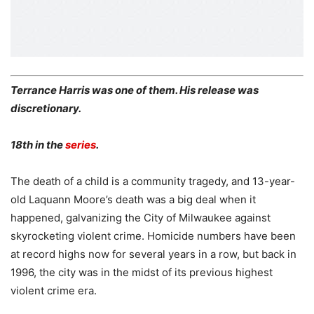
Terrance Harris was one of them. His release was
discretionary.
18th in the
series
.
The death of a child is a community tragedy, and 13-year-
old Laquann Moore’s death was a big deal when it
happened, galvanizing the City of Milwaukee against
skyrocketing violent crime. Homicide numbers have been
at record highs now for several years in a row, but back in
1996, the city was in the midst of its previous highest
violent crime era.