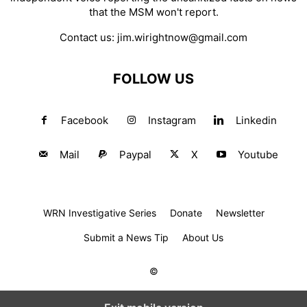
that the MSM won't report.
Contact us:
jim.wirightnow@gmail.com
FOLLOW US
Facebook
Instagram
Linkedin
Mail
Paypal
X
Youtube
WRN Investigative Series
Donate
Newsletter
Submit a News Tip
About Us
©