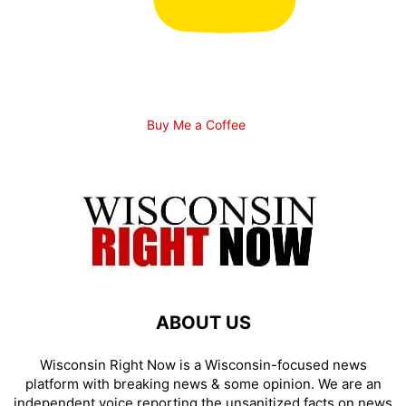
Buy Me a Coffee
ABOUT US
Wisconsin Right Now is a Wisconsin-focused news
platform with breaking news & some opinion. We are an
independent voice reporting the unsanitized facts on news