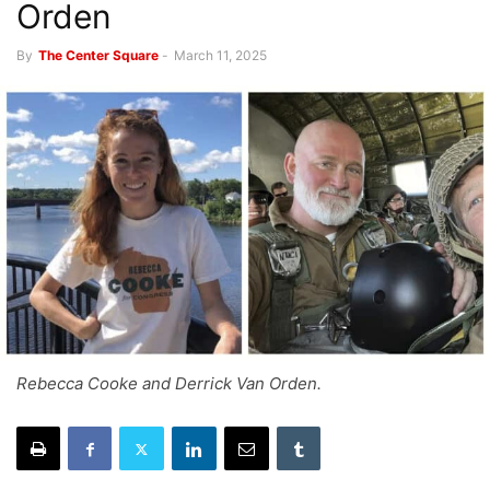
Orden
By
The Center Square
-
March 11, 2025
Rebecca Cooke and Derrick Van Orden.