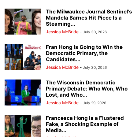
The Milwaukee Journal Sentinel’s
Mandela Barnes Hit Piece Is a
Steaming...
Jessica McBride
-
July 30, 2026
Fran Hong Is Going to Win the
Democratic Primary, the
Candidates...
Jessica McBride
-
July 30, 2026
The Wisconsin Democratic
Primary Debate: Who Won, Who
Lost, and Who...
Jessica McBride
-
July 29, 2026
Francesca Hong Is a Flustered
Fake, a Shocking Example of
Media...