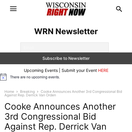
WRN Newsletter
Upcoming Events | Submit your Event
HERE
There are no upcoming events.
Notice
Home
Breaking
Cooke Announces Another 3rd Congressional Bid
Against Rep. Derrick Van Orden
Cooke Announces Another
3rd Congressional Bid
Against Rep. Derrick Van