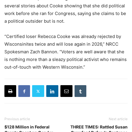
several stories about Cooke showing that she did political
work before she ran for Congress, saying she claims to be
a political outsider but is not.
“Certified loser Rebecca Cooke was already rejected by
Wisconsinites twice and will lose again in 2026,” NRCC
Spokesman Zach Bannon. “Voters are well aware that she
is nothing more than a sleazy political activist who remains
out-of-touch with Western Wisconsin.”
Previous article
Next article
$128 Million in Federal
THREE TIMES: Rattled Susan