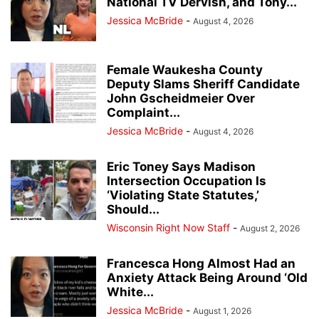
National TV Dervish, and Tony...
Jessica McBride
-
August 4, 2026
Female Waukesha County
Deputy Slams Sheriff Candidate
John Gscheidmeier Over
Complaint...
Jessica McBride
-
August 4, 2026
Eric Toney Says Madison
Intersection Occupation Is
‘Violating State Statutes,’
Should...
Wisconsin Right Now Staff
-
August 2, 2026
Francesca Hong Almost Had an
Anxiety Attack Being Around ‘Old
White...
Jessica McBride
-
August 1, 2026