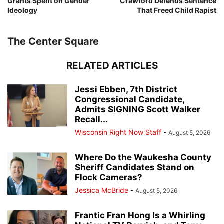
Grants Spent on Gender
Crawford Defends Sentence
Ideology
That Freed Child Rapist
The Center Square
RELATED ARTICLES
Jessi Ebben, 7th District
Congressional Candidate,
Admits SIGNING Scott Walker
Recall...
Wisconsin Right Now Staff
-
August 5, 2026
Where Do the Waukesha County
Sheriff Candidates Stand on
Flock Cameras?
Jessica McBride
-
August 5, 2026
Frantic Fran Hong Is a Whirling