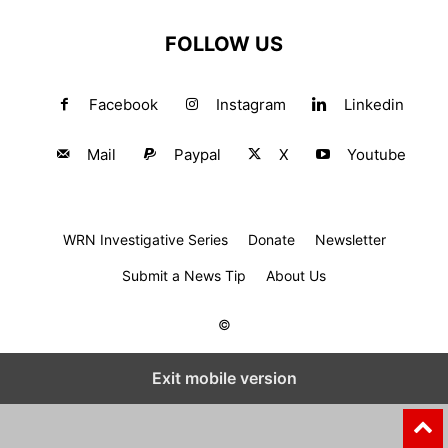
FOLLOW US
Facebook
Instagram
Linkedin
Mail
Paypal
X
Youtube
WRN Investigative Series
Donate
Newsletter
Submit a News Tip
About Us
©
Exit mobile version