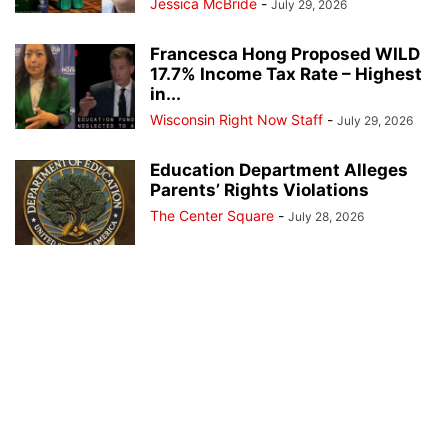
Jessica McBride
-
July 29, 2026
Francesca Hong Proposed WILD
17.7% Income Tax Rate – Highest
in...
Wisconsin Right Now Staff
-
July 29, 2026
Education Department Alleges
Parents’ Rights Violations
The Center Square
-
July 28, 2026