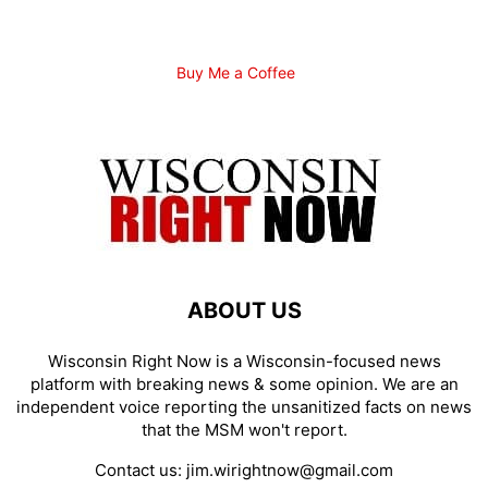
Buy Me a Coffee
ABOUT US
Wisconsin Right Now is a Wisconsin-focused news
platform with breaking news & some opinion. We are an
independent voice reporting the unsanitized facts on news
that the MSM won't report.
Contact us:
jim.wirightnow@gmail.com