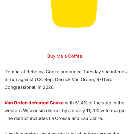
Buy Me a Coffee
Democrat Rebecca Cooke announce Tuesday she intends
to run against U.S. Rep. Derrick Van Orden, R-Third
Congressional, in 2026.
Van Orden defeated Cooke
with 51.4% of the vote in the
western Wisconsin district by a nearly 11,200 vote margin.
The district includes La Crosse and Eau Claire.
“Last November, we won the trust of voters across the