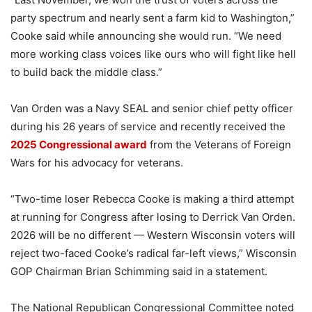
party spectrum and nearly sent a farm kid to Washington,”
Cooke said while announcing she would run. “We need
more working class voices like ours who will fight like hell
to build back the middle class.”
Van Orden was a Navy SEAL and senior chief petty officer
during his 26 years of service and recently received the
2025 Congressional award
from the Veterans of Foreign
Wars for his advocacy for veterans.
“Two-time loser Rebecca Cooke is making a third attempt
at running for Congress after losing to Derrick Van Orden.
2026 will be no different — Western Wisconsin voters will
reject two-faced Cooke’s radical far-left views,” Wisconsin
GOP Chairman Brian Schimming said in a statement.
The National Republican Congressional Committee noted