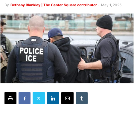
By
Bethany Blankley | The Center Square contributor
-
May 1, 2025