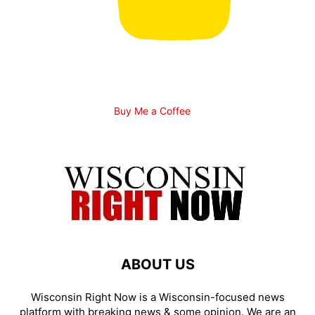
Buy Me a Coffee
ABOUT US
Wisconsin Right Now is a Wisconsin-focused news
platform with breaking news & some opinion. We are an