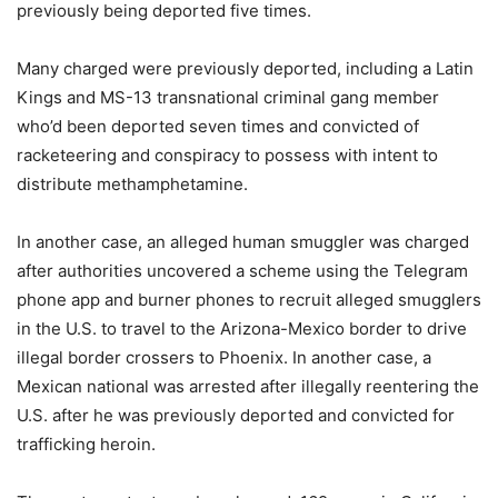
previously being deported five times.
Many charged were previously deported, including a Latin
Kings and MS-13 transnational criminal gang member
who’d been deported seven times and convicted of
racketeering and conspiracy to possess with intent to
distribute methamphetamine.
In another case, an alleged human smuggler was charged
after authorities uncovered a scheme using the Telegram
phone app and burner phones to recruit alleged smugglers
in the U.S. to travel to the Arizona-Mexico border to drive
illegal border crossers to Phoenix. In another case, a
Mexican national was arrested after illegally reentering the
U.S. after he was previously deported and convicted for
trafficking heroin.