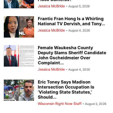
Jessica McBride
-
August 5, 2026
Frantic Fran Hong Is a Whirling
National TV Dervish, and Tony...
Jessica McBride
-
August 4, 2026
Female Waukesha County
Deputy Slams Sheriff Candidate
John Gscheidmeier Over
Complaint...
Jessica McBride
-
August 4, 2026
Eric Toney Says Madison
Intersection Occupation Is
‘Violating State Statutes,’
Should...
Wisconsin Right Now Staff
-
August 2, 2026