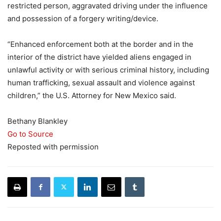
restricted person, aggravated driving under the influence
and possession of a forgery writing/device.
“Enhanced enforcement both at the border and in the
interior of the district have yielded aliens engaged in
unlawful activity or with serious criminal history, including
human trafficking, sexual assault and violence against
children,” the U.S. Attorney for New Mexico said.
Bethany Blankley
Go to Source
Reposted with permission