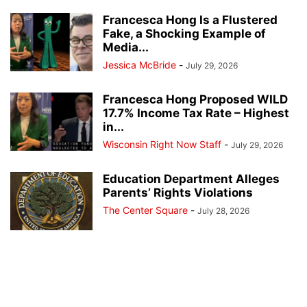
Francesca Hong Is a Flustered
Fake, a Shocking Example of
Media...
Jessica McBride
-
July 29, 2026
Francesca Hong Proposed WILD
17.7% Income Tax Rate – Highest
in...
Wisconsin Right Now Staff
-
July 29, 2026
Education Department Alleges
Parents’ Rights Violations
The Center Square
-
July 28, 2026