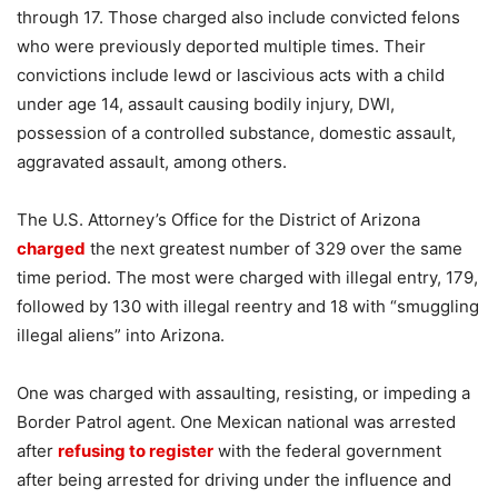
through 17. Those charged also include convicted felons
who were previously deported multiple times. Their
convictions include lewd or lascivious acts with a child
under age 14, assault causing bodily injury, DWI,
possession of a controlled substance, domestic assault,
aggravated assault, among others.
The U.S. Attorney’s Office for the District of Arizona
charged
the next greatest number of 329 over the same
time period. The most were charged with illegal entry, 179,
followed by 130 with illegal reentry and 18 with “smuggling
illegal aliens” into Arizona.
One was charged with assaulting, resisting, or impeding a
Border Patrol agent. One Mexican national was arrested
after
refusing to register
with the federal government
after being arrested for driving under the influence and