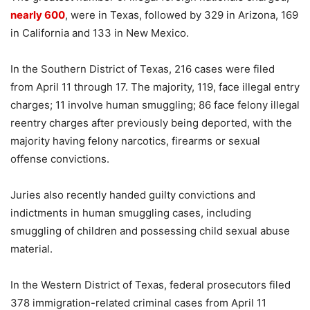
nearly 600
, were in Texas, followed by 329 in Arizona, 169
in California and 133 in New Mexico.
In the Southern District of Texas, 216 cases were filed
from April 11 through 17. The majority, 119, face illegal entry
charges; 11 involve human smuggling; 86 face felony illegal
reentry charges after previously being deported, with the
majority having felony narcotics, firearms or sexual
offense convictions.
Juries also recently handed guilty convictions and
indictments in human smuggling cases, including
smuggling of children and possessing child sexual abuse
material.
In the Western District of Texas, federal prosecutors filed
378 immigration-related criminal cases from April 11