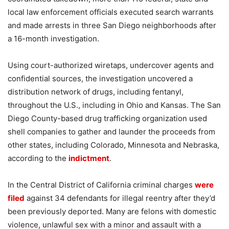
local law enforcement officials executed search warrants
and made arrests in three San Diego neighborhoods after
a 16-month investigation.
Using court-authorized wiretaps, undercover agents and
confidential sources, the investigation uncovered a
distribution network of drugs, including fentanyl,
throughout the U.S., including in Ohio and Kansas. The San
Diego County-based drug trafficking organization used
shell companies to gather and launder the proceeds from
other states, including Colorado, Minnesota and Nebraska,
according to the
indictment
.
In the Central District of California criminal charges
were
filed
against 34 defendants for illegal reentry after they’d
been previously deported. Many are felons with domestic
violence, unlawful sex with a minor and assault with a