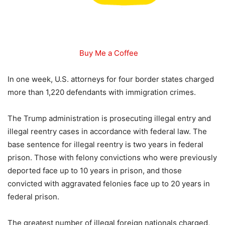
Buy Me a Coffee
In one week, U.S. attorneys for four border states charged
more than 1,220 defendants with immigration crimes.
The Trump administration is prosecuting illegal entry and
illegal reentry cases in accordance with federal law. The
base sentence for illegal reentry is two years in federal
prison. Those with felony convictions who were previously
deported face up to 10 years in prison, and those
convicted with aggravated felonies face up to 20 years in
federal prison.
The greatest number of illegal foreign nationals charged,