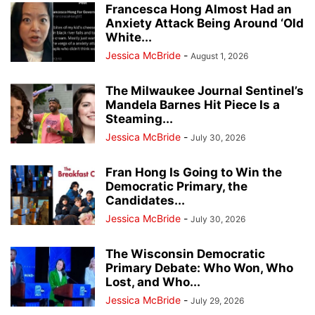
Francesca Hong Almost Had an
Anxiety Attack Being Around ‘Old
White...
Jessica McBride
-
August 1, 2026
The Milwaukee Journal Sentinel’s
Mandela Barnes Hit Piece Is a
Steaming...
Jessica McBride
-
July 30, 2026
Fran Hong Is Going to Win the
Democratic Primary, the
Candidates...
Jessica McBride
-
July 30, 2026
The Wisconsin Democratic
Primary Debate: Who Won, Who
Lost, and Who...
Jessica McBride
-
July 29, 2026