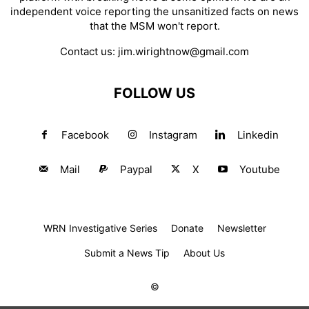
independent voice reporting the unsanitized facts on news
that the MSM won't report.
Contact us:
jim.wirightnow@gmail.com
FOLLOW US
Facebook
Instagram
Linkedin
Mail
Paypal
X
Youtube
WRN Investigative Series
Donate
Newsletter
Submit a News Tip
About Us
©