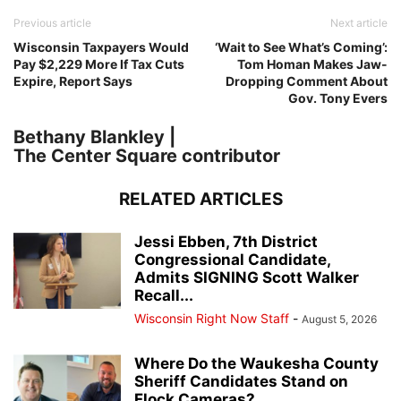
Previous article
Next article
Wisconsin Taxpayers Would
‘Wait to See What’s Coming’:
Pay $2,229 More If Tax Cuts
Tom Homan Makes Jaw-
Expire, Report Says
Dropping Comment About
Gov. Tony Evers
Bethany Blankley |
The Center Square contributor
RELATED ARTICLES
Jessi Ebben, 7th District
Congressional Candidate,
Admits SIGNING Scott Walker
Recall...
Wisconsin Right Now Staff
-
August 5, 2026
Where Do the Waukesha County
Sheriff Candidates Stand on
Flock Cameras?