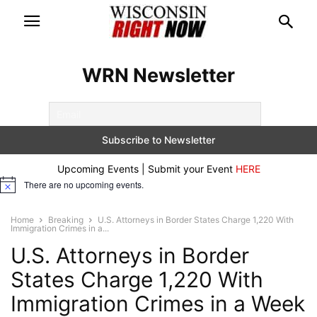
WRN Newsletter
Upcoming Events | Submit your Event
HERE
There are no upcoming events.
Notice
Home
Breaking
U.S. Attorneys in Border States Charge 1,220 With
Immigration Crimes in a...
U.S. Attorneys in Border
States Charge 1,220 With
Immigration Crimes in a Week