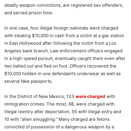
deadly weapon convictions, are registered sex offenders,
and served prison time.
In one case, four illegal foreign nationals were charged
with stealing $10,000 in cash from a victim at a gas station
in East Hollywood after following the victim from a Los
Angeles bank branch. Law enforcement officers engaged
in a high-speed pursuit, eventually caught them even after
two bailed out and fled on foot. Officers recovered the
$10,000 hidden in one defendant’s underwear as well as
several fake passports.
In the District of New Mexico, 133
were charged
with
immigration crimes. The most, 68, were charged with
illegal reentry after deportation, 55 with illegal entry and
10 with “alien smuggling.” Many charged are felons
convicted of possession of a dangerous weapon by a