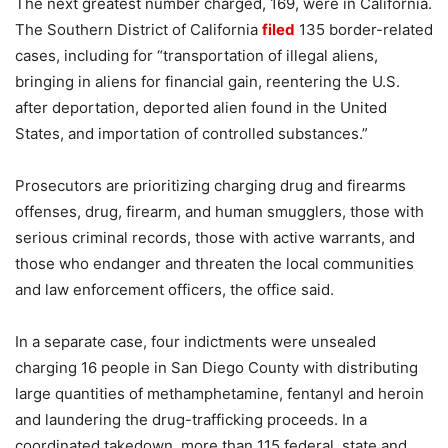
The next greatest number charged, 169, were in California.
The Southern District of California
filed
135 border-related
cases, including for “transportation of illegal aliens,
bringing in aliens for financial gain, reentering the U.S.
after deportation, deported alien found in the United
States, and importation of controlled substances.”
Prosecutors are prioritizing charging drug and firearms
offenses, drug, firearm, and human smugglers, those with
serious criminal records, those with active warrants, and
those who endanger and threaten the local communities
and law enforcement officers, the office said.
In a separate case, four indictments were unsealed
charging 16 people in San Diego County with distributing
large quantities of methamphetamine, fentanyl and heroin
and laundering the drug-trafficking proceeds. In a
coordinated takedown, more than 115 federal, state and