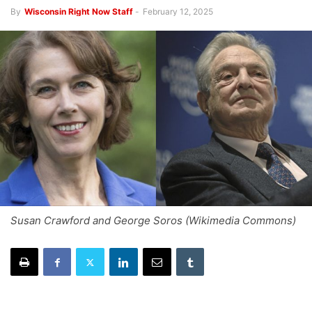
By
Wisconsin Right Now Staff
-
February 12, 2025
Susan Crawford and George Soros (Wikimedia Commons)