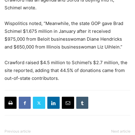
Schimel wrote.
Wispolitics noted, “Meanwhile, the state GOP gave Brad
Schimel $1.675 million in January after it received
$975,000 from Beloit businesswoman Diane Hendricks
and $650,000 from Illinois businesswoman Liz Uihlein.”
Crawford raised $4.5 million to Schimel’s $2.7 million, the
site reported, adding that 44.5% of donations came from
out-of-state contributors.
Previous article
Next article