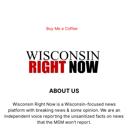
Buy Me a Coffee
ABOUT US
Wisconsin Right Now is a Wisconsin-focused news
platform with breaking news & some opinion. We are an
independent voice reporting the unsanitized facts on news
that the MSM won't report.