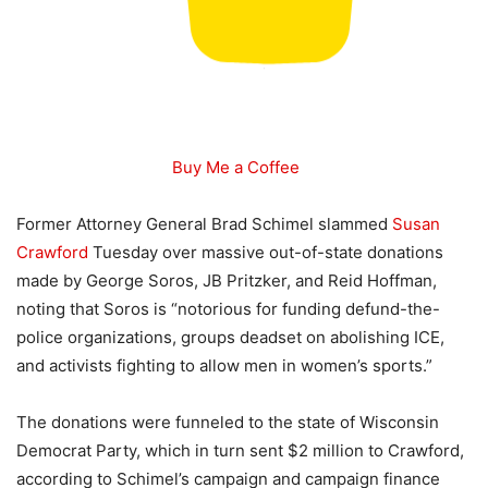
Buy Me a Coffee
Former Attorney General Brad Schimel slammed
Susan
Crawford
Tuesday over massive out-of-state donations
made by George Soros, JB Pritzker, and Reid Hoffman,
noting that Soros is “notorious for funding defund-the-
police organizations, groups deadset on abolishing ICE,
and activists fighting to allow men in women’s sports.”
The donations were funneled to the state of Wisconsin
Democrat Party, which in turn sent $2 million to Crawford,
according to Schimel’s campaign and campaign finance