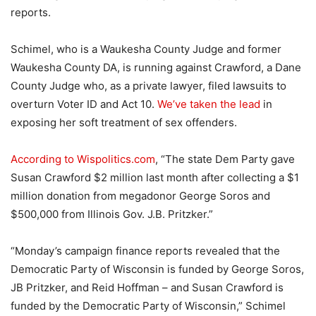
reports.
Schimel, who is a Waukesha County Judge and former
Waukesha County DA, is running against Crawford, a Dane
County Judge who, as a private lawyer, filed lawsuits to
overturn Voter ID and Act 10.
We’ve taken the lead
in
exposing her soft treatment of sex offenders.
According to Wispolitics.com
, “The state Dem Party gave
Susan Crawford $2 million last month after collecting a $1
million donation from megadonor George Soros and
$500,000 from Illinois Gov. J.B. Pritzker.”
“Monday’s campaign finance reports revealed that the
Democratic Party of Wisconsin is funded by George Soros,
JB Pritzker, and Reid Hoffman – and Susan Crawford is
funded by the Democratic Party of Wisconsin,” Schimel