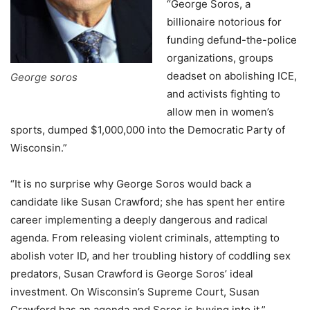
“George Soros, a
billionaire notorious for
funding defund-the-police
organizations, groups
deadset on abolishing ICE,
George soros
and activists fighting to
allow men in women’s
sports, dumped $1,000,000 into the Democratic Party of
Wisconsin.”
“It is no surprise why George Soros would back a
candidate like Susan Crawford; she has spent her entire
career implementing a deeply dangerous and radical
agenda. From releasing violent criminals, attempting to
abolish voter ID, and her troubling history of coddling sex
predators, Susan Crawford is George Soros’ ideal
investment. On Wisconsin’s Supreme Court, Susan
Crawford has an agenda and Soros is buying into it,”