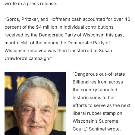
wrote in a press release.
“Soros, Pritzker, and Hoffman’s cash accounted for over 40
percent of the $4 million in individual contributions
received by the Democratic Party of Wisconsin this past
month. Half of the money the Democratic Party of
Wisconsin received was then transferred to Susan
Crawford’s campaign.”
“Dangerous out-of-state
Billionaires from across
the country funneled
historic sums to her
efforts to serve as the next
liberal rubber stamp on
Wisconsin’s Supreme
Court,” Schimel wrote.