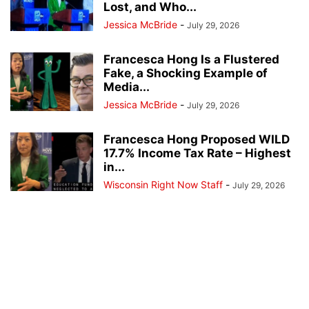
Lost, and Who...
Jessica McBride
-
July 29, 2026
Francesca Hong Is a Flustered
Fake, a Shocking Example of
Media...
Jessica McBride
-
July 29, 2026
Francesca Hong Proposed WILD
17.7% Income Tax Rate – Highest
in...
Wisconsin Right Now Staff
-
July 29, 2026