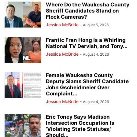
Where Do the Waukesha County
Sheriff Candidates Stand on
Flock Cameras?
Jessica McBride
-
August 5, 2026
Frantic Fran Hong Is a Whirling
National TV Dervish, and Tony...
Jessica McBride
-
August 4, 2026
Female Waukesha County
Deputy Slams Sheriff Candidate
John Gscheidmeier Over
Complaint...
Jessica McBride
-
August 4, 2026
Eric Toney Says Madison
Intersection Occupation Is
‘Violating State Statutes,’
Should...