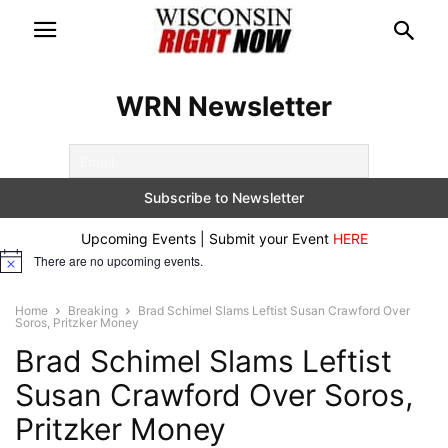
WRN Newsletter
Upcoming Events | Submit your Event
HERE
There are no upcoming events.
Notice
Home
Breaking
Brad Schimel Slams Leftist Susan Crawford Over
Soros, Pritzker Money
Brad Schimel Slams Leftist
Susan Crawford Over Soros,
Pritzker Money