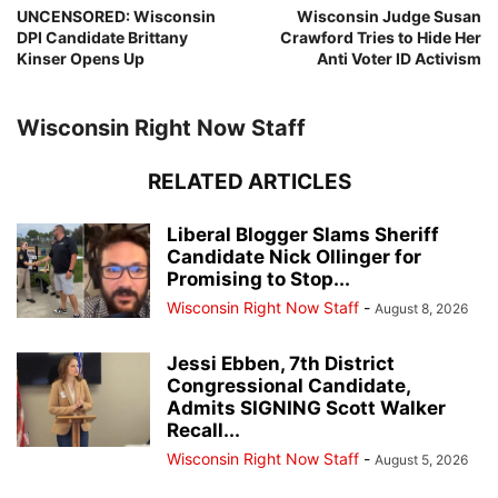
UNCENSORED: Wisconsin
Wisconsin Judge Susan
DPI Candidate Brittany
Crawford Tries to Hide Her
Kinser Opens Up
Anti Voter ID Activism
Wisconsin Right Now Staff
RELATED ARTICLES
Liberal Blogger Slams Sheriff
Candidate Nick Ollinger for
Promising to Stop...
Wisconsin Right Now Staff
-
August 8, 2026
Jessi Ebben, 7th District
Congressional Candidate,
Admits SIGNING Scott Walker
Recall...
Wisconsin Right Now Staff
-
August 5, 2026