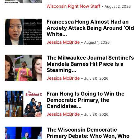
Wisconsin Right Now Staff
-
August 2, 2026
Francesca Hong Almost Had an
Anxiety Attack Being Around ‘Old
White...
Jessica McBride
-
August 1, 2026
The Milwaukee Journal Sentinel’s
Mandela Barnes Hit Piece Is a
Steaming...
Jessica McBride
-
July 30, 2026
Fran Hong Is Going to Win the
Democratic Primary, the
Candidates...
Jessica McBride
-
July 30, 2026
The Wisconsin Democratic
Primary Debate: Who Won, Who