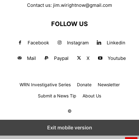
Contact us:
jim.wirightnow@gmail.com
FOLLOW US
Facebook
Instagram
Linkedin
Mail
Paypal
X
Youtube
WRN Investigative Series
Donate
Newsletter
Submit a News Tip
About Us
©
Exit mobile version