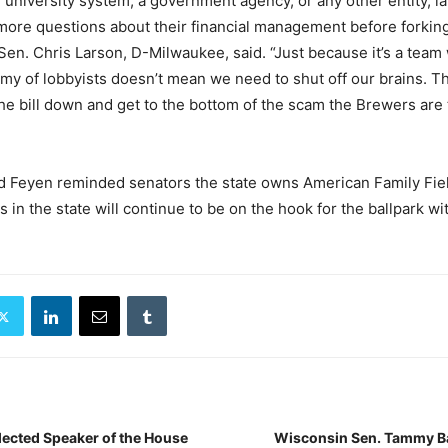
he university system, a government agency, or any other entity,
 more questions about their financial management before forking
” Sen. Chris Larson, D-Milwaukee, said. “Just because it’s a team
rmy of lobbyists doesn’t mean we need to shut off our brains. 
he bill down and get to the bottom of the scam the Brewers are t
d Feyen reminded senators the state owns American Family Fiel
s in the state will continue to be on the hook for the ballpark wi
ected Speaker of the House
Wisconsin Sen. Tammy B