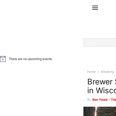
There are no upcoming events.
Notice
Home
Breaking
Brewer 
in Wisc
By
Ben Yount - Th