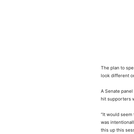
The plan to sp
look different 
A Senate panel
hit supporters 
“It would seem 
was intentionall
this up this ses