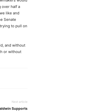
 lawmakers would
 over half a
 we like and
The Senate
rying to pull on
d, and without
th or without
Next article
aldwin Supports