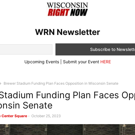
WRN Newsletter
Upcoming Events | Submit your Event
HERE
Brewer Stadium Funding Plan Faces Opposition in Wisconsin Senate
Stadium Funding Plan Faces Op
onsin Senate
e Center Square
-
October 25, 2023