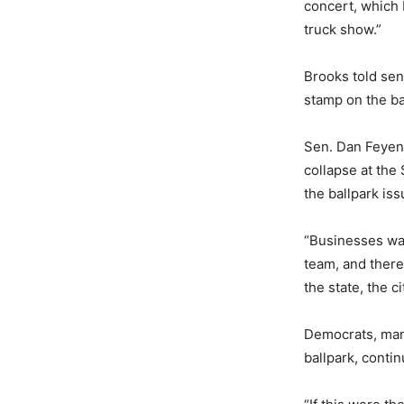
concert, which 
truck show.”
Brooks told sena
stamp on the ba
Sen. Dan Feyen,
collapse at the
the ballpark iss
“Businesses wan
team, and there
the state, the c
Democrats, man
ballpark, contin