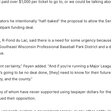
I paid over $1,000 per ticket to go to, or we could be talking a
tors he intentionally “half-baked” the proposal to allow the Sen
llpark funding deal.
 R-Fond du Lac, said there is a need for some urgency because
 Southeast Wisconsin Professional Baseball Park District and a d
ue.
t certainty,” Feyen added. “And if you’re running a Major Leag
’s going to be no deal done, [they] need to know for their futur
ity, and the county.”
y of whom have never supported using taxpayer dollars for th
ued their opposition.