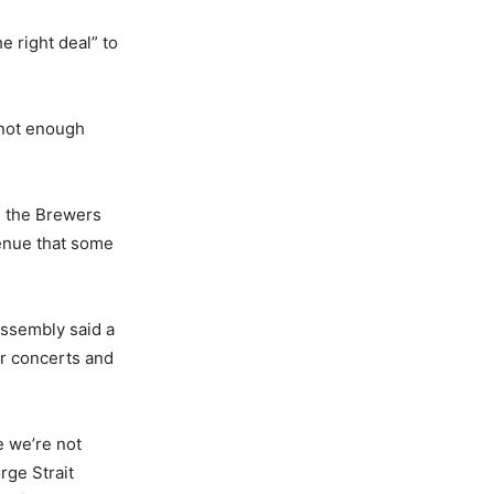
e right deal” to
 not enough
om the Brewers
venue that some
Assembly said a
for concerts and
e we’re not
rge Strait