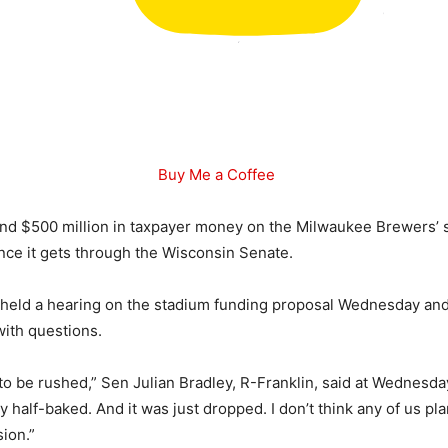
Buy Me a Coffee
end $500 million in taxpayer money on the Milwaukee Brewers’
once it gets through the Wisconsin Senate.
 held a hearing on the stadium funding proposal Wednesday an
with questions.
to be rushed,” Sen Julian Bradley, R-Franklin, said at Wednesday
y half-baked. And it was just dropped. I don’t think any of us pl
sion.”