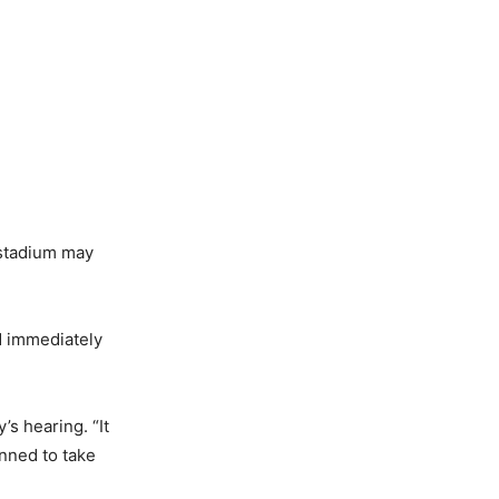
 stadium may
d immediately
’s hearing. “It
anned to take