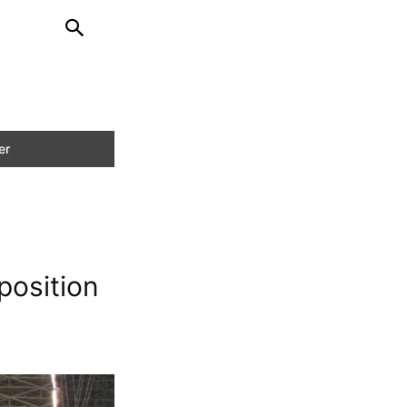
position