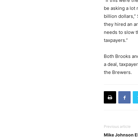
“If this were t
be asking a lot
billion dollars,
they hired an a
needs to slow t
taxpayers.”
Both Brooks an
a deal, taxpayer
the Brewers.
Previous article
Mike Johnson El