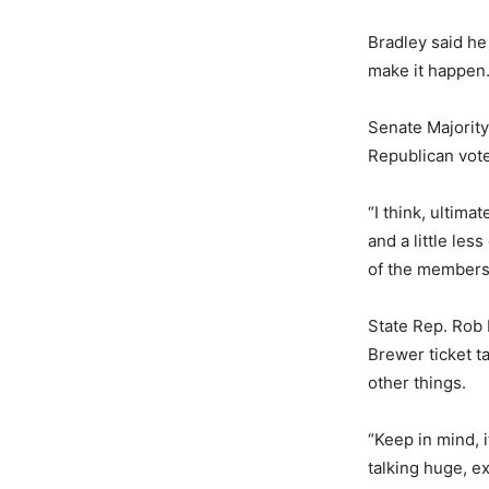
Bradley said he
make it happen
Senate Majority
Republican vote
“I think, ultima
and a little les
of the members h
State Rep. Rob 
Brewer ticket ta
other things.
“Keep in mind, 
talking huge, e