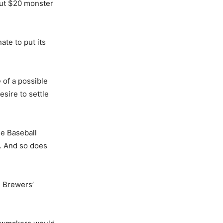
bout $20 monster
ate to put its
 of a possible
esire to settle
ue Baseball
e. And so does
e Brewers’