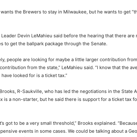
 wants the Brewers to stay in Milwaukee, but he wants to get “th
.
 Leader Devin LeMahieu said before the hearing that there are
s to get the ballpark package through the Senate.
tely, people are looking for maybe a little larger contribution fr
s contribution from the state,” LeMahieu said. “I know that the a
ave looked for is a ticket tax.”
Brooks, R-Saukville, who has led the negotiations in the State 
x is a non-starter, but he said there is support for a ticket tax 
it’s got to be a very small threshold,” Brooks explained. “Becaus
xpensive events in some cases. We could be talking about a Geo