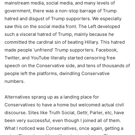
mainstream media, social media, and many levels of
government, there was a non-stop barrage of Trump
hatred and disgust of Trump supporters. We especially
saw this on the social media front. The Left developed
such a visceral hatred of Trump, mainly because he
committed the cardinal sin of beating Hillary. This hatred
made people ‘unfriend’ Trump supporters. Facebook,
Twitter, and YouTube literally started censoring free
speech on the Conservative side, and tens of thousands of
people left the platforms, dwindling Conservative
numbers.
Alternatives sprang up as a landing place for
Conservatives to have a home but welcomed actual civil
discourse. Sites like Truth Social, Gettr, Parler, etc, have
been very successful, even though I joined all of them.
What I noticed was Conservatives, once again, getting a