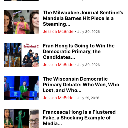
The Milwaukee Journal Sentinel’s
Mandela Barnes Hit Piece Is a
Steaming...
Jessica McBride
-
July 30, 2026
Fran Hong Is Going to Win the
Democratic Primary, the
Candidates...
Jessica McBride
-
July 30, 2026
The Wisconsin Democratic
Primary Debate: Who Won, Who
Lost, and Who...
Jessica McBride
-
July 29, 2026
Francesca Hong Is a Flustered
Fake, a Shocking Example of
Media...