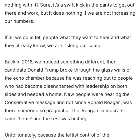
nothing with it? Sure, it’s a swift kick in the pants to get out
there and work, but it does nothing if we are not increasing
our numbers.
If all we do is tell people what they want to hear and what
they already know, we are risking our cause.
Back in 2016, we noticed something different, then-
candidate Donald Trump broke through the glass walls of
the echo chamber because he was reaching out to people
who had become disenchanted with leadership on both
sides and needed a home. New people were hearing the
Conservative message and not since Ronald Reagan, was
there someone so pragmatic. The ‘Reagan Democrats’
came ‘home’ and the rest was history.
Unfortunately, because the leftist control of the