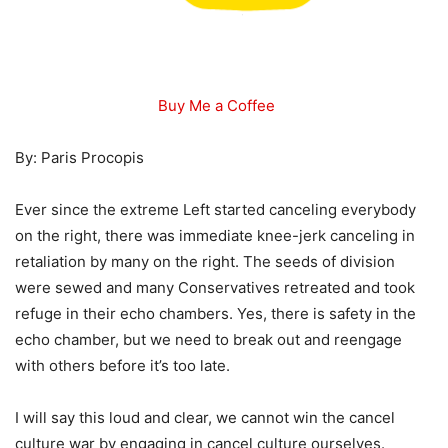
Buy Me a Coffee
By: Paris Procopis
Ever since the extreme Left started canceling everybody
on the right, there was immediate knee-jerk canceling in
retaliation by many on the right. The seeds of division
were sewed and many Conservatives retreated and took
refuge in their echo chambers. Yes, there is safety in the
echo chamber, but we need to break out and reengage
with others before it’s too late.
I will say this loud and clear, we cannot win the cancel
culture war by engaging in cancel culture ourselves.