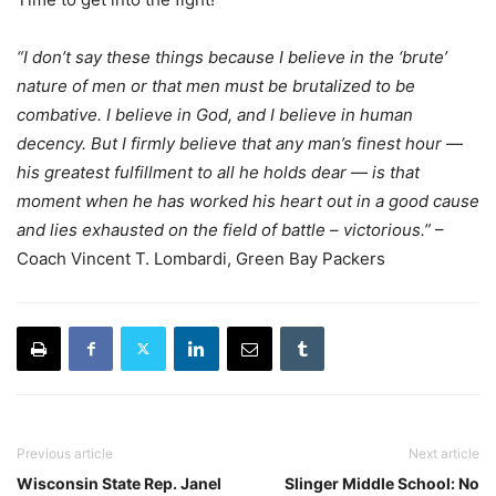
“I don’t say these things because I believe in the ‘brute’
nature of men or that men must be brutalized to be
combative. I believe in God, and I believe in human
decency. But I firmly believe that any man’s finest hour —
his greatest fulfillment to all he holds dear — is that
moment when he has worked his heart out in a good cause
and lies exhausted on the field of battle – victorious.”
–
Coach Vincent T. Lombardi, Green Bay Packers
Previous article
Next article
Wisconsin State Rep. Janel
Slinger Middle School: No