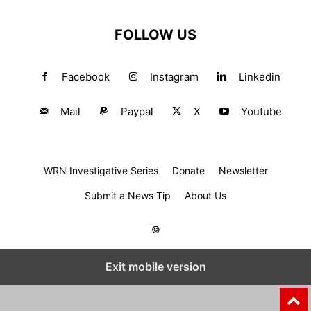
FOLLOW US
Facebook
Instagram
Linkedin
Mail
Paypal
X
Youtube
WRN Investigative Series
Donate
Newsletter
Submit a News Tip
About Us
©
Exit mobile version