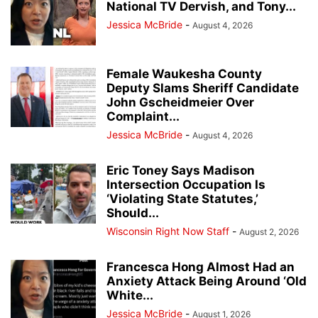
National TV Dervish, and Tony...
Jessica McBride
-
August 4, 2026
Female Waukesha County
Deputy Slams Sheriff Candidate
John Gscheidmeier Over
Complaint...
Jessica McBride
-
August 4, 2026
Eric Toney Says Madison
Intersection Occupation Is
‘Violating State Statutes,’
Should...
Wisconsin Right Now Staff
-
August 2, 2026
Francesca Hong Almost Had an
Anxiety Attack Being Around ‘Old
White...
Jessica McBride
-
August 1, 2026