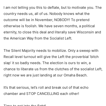
I am not telling you this to deflate, but to motivate you. The
country needs us, all of us. Nobody knows what the
outcome will be in November, NOBODY! To pretend
otherwise is foolish. We have seven months, a political
eternity, to close this deal and literally save Wisconsin and
the American Way from the Socialist Left.
The Silent Majority needs to mobilize. Only a sweep with
Recall level turnout will give the Left the proverbial ‘bitch
slap’ it so badly needs. The election is ours to win, a
chance to liberate us from the clutches of the socialist Left,
right now we are just landing at our Omaha Beach.
It’s that serious, let’s roll and break out of that echo
chamber and STOP CANCELLING each other!
Time to get into the fight!