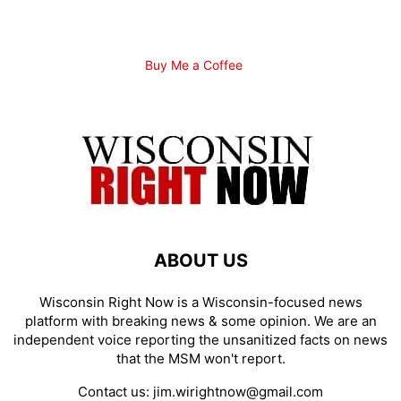
Buy Me a Coffee
ABOUT US
Wisconsin Right Now is a Wisconsin-focused news
platform with breaking news & some opinion. We are an
independent voice reporting the unsanitized facts on news
that the MSM won't report.
Contact us:
jim.wirightnow@gmail.com