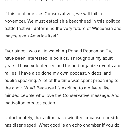
If this continues, as Conservatives, we will fail in
November. We must establish a beachhead in this political
battle that will determine the very future of Wisconsin and
maybe even America itself.
Ever since I was a kid watching Ronald Reagan on TV, I
have been interested in politics. Throughout my adult
years, I have volunteered and helped organize events and
rallies. I have also done my own podcast, videos, and
public speaking. A lot of the time was spent preaching to
the choir. Why? Because it’s exciting to motivate like-
minded people who love the Conservative message. And
motivation creates action.
Unfortunately, that action has dwindled because our side
has disengaged. What good is an echo chamber if you do