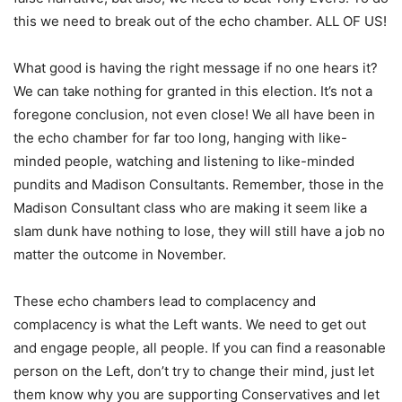
this we need to break out of the echo chamber. ALL OF US!
What good is having the right message if no one hears it?
We can take nothing for granted in this election. It’s not a
foregone conclusion, not even close! We all have been in
the echo chamber for far too long, hanging with like-
minded people, watching and listening to like-minded
pundits and Madison Consultants. Remember, those in the
Madison Consultant class who are making it seem like a
slam dunk have nothing to lose, they will still have a job no
matter the outcome in November.
These echo chambers lead to complacency and
complacency is what the Left wants. We need to get out
and engage people, all people. If you can find a reasonable
person on the Left, don’t try to change their mind, just let
them know why you are supporting Conservatives and let