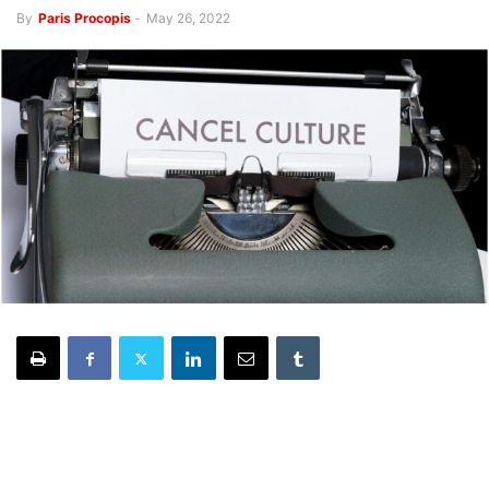
By
Paris Procopis
-
May 26, 2022