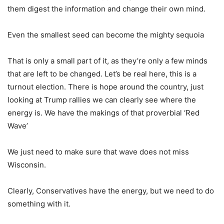
them digest the information and change their own mind.
Even the smallest seed can become the mighty sequoia
That is only a small part of it, as they’re only a few minds
that are left to be changed. Let’s be real here, this is a
turnout election. There is hope around the country, just
looking at Trump rallies we can clearly see where the
energy is. We have the makings of that proverbial ‘Red
Wave’
We just need to make sure that wave does not miss
Wisconsin.
Clearly, Conservatives have the energy, but we need to do
something with it.