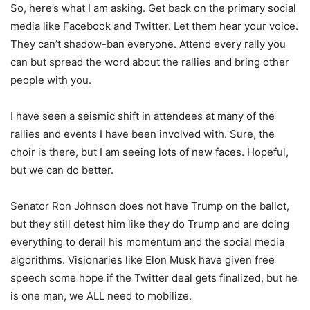
So, here’s what I am asking. Get back on the primary social
media like Facebook and Twitter. Let them hear your voice.
They can’t shadow-ban everyone. Attend every rally you
can but spread the word about the rallies and bring other
people with you.
I have seen a seismic shift in attendees at many of the
rallies and events I have been involved with. Sure, the
choir is there, but I am seeing lots of new faces. Hopeful,
but we can do better.
Senator Ron Johnson does not have Trump on the ballot,
but they still detest him like they do Trump and are doing
everything to derail his momentum and the social media
algorithms. Visionaries like Elon Musk have given free
speech some hope if the Twitter deal gets finalized, but he
is one man, we ALL need to mobilize.