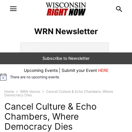
WRN Newsletter
Upcoming Events | Submit your Event
HERE
There are no upcoming events.
Notice
Home
WRN Voices
Cancel Culture & Echo Chambers, Where
Democracy Dies
Cancel Culture & Echo
Chambers, Where
Democracy Dies