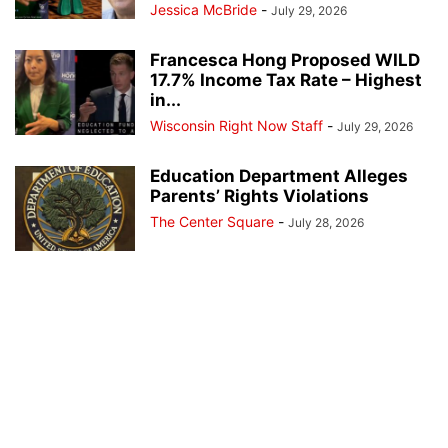
Jessica McBride
-
July 29, 2026
Francesca Hong Proposed WILD
17.7% Income Tax Rate – Highest
in...
Wisconsin Right Now Staff
-
July 29, 2026
Education Department Alleges
Parents’ Rights Violations
The Center Square
-
July 28, 2026