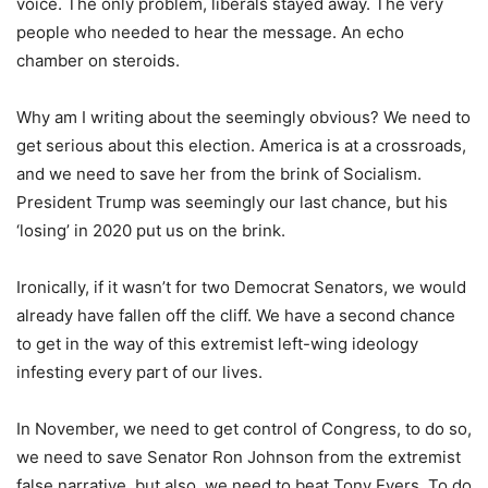
voice. The only problem, liberals stayed away. The very
people who needed to hear the message. An echo
chamber on steroids.
Why am I writing about the seemingly obvious? We need to
get serious about this election. America is at a crossroads,
and we need to save her from the brink of Socialism.
President Trump was seemingly our last chance, but his
‘losing’ in 2020 put us on the brink.
Ironically, if it wasn’t for two Democrat Senators, we would
already have fallen off the cliff. We have a second chance
to get in the way of this extremist left-wing ideology
infesting every part of our lives.
In November, we need to get control of Congress, to do so,
we need to save Senator Ron Johnson from the extremist
false narrative, but also, we need to beat Tony Evers. To do