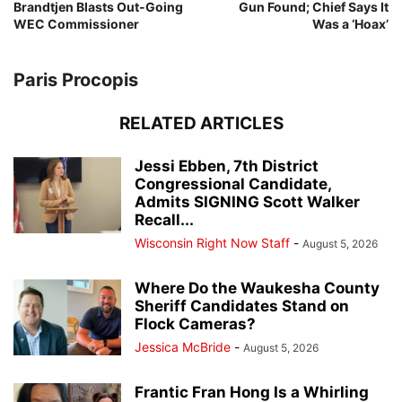
Brandtjen Blasts Out-Going
Gun Found; Chief Says It
WEC Commissioner
Was a ‘Hoax’
Paris Procopis
RELATED ARTICLES
Jessi Ebben, 7th District
Congressional Candidate,
Admits SIGNING Scott Walker
Recall...
Wisconsin Right Now Staff
-
August 5, 2026
Where Do the Waukesha County
Sheriff Candidates Stand on
Flock Cameras?
Jessica McBride
-
August 5, 2026
Frantic Fran Hong Is a Whirling