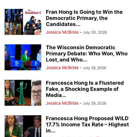
Fran Hong Is Going to Win the
Democratic Primary, the
Candidates...
Jessica McBride
-
July 30, 2026
The Wisconsin Democratic
Primary Debate: Who Won, Who
Lost, and Who...
Jessica McBride
-
July 29, 2026
Francesca Hong Is a Flustered
Fake, a Shocking Example of
Media...
Jessica McBride
-
July 29, 2026
Francesca Hong Proposed WILD
17.7% Income Tax Rate – Highest
in...