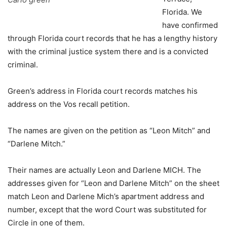
Florida. We
have confirmed
through Florida court records that he has a lengthy history
with the criminal justice system there and is a convicted
criminal.
Green’s address in Florida court records matches his
address on the Vos recall petition.
The names are given on the petition as “Leon Mitch” and
“Darlene Mitch.”
Their names are actually Leon and Darlene MICH. The
addresses given for “Leon and Darlene Mitch” on the sheet
match Leon and Darlene Mich’s apartment address and
number, except that the word Court was substituted for
Circle in one of them.