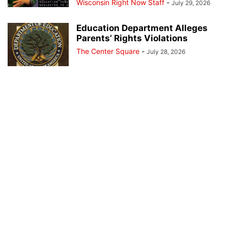
Wisconsin Right Now Staff
-
July 29, 2026
Education Department Alleges
Parents’ Rights Violations
The Center Square
-
July 28, 2026