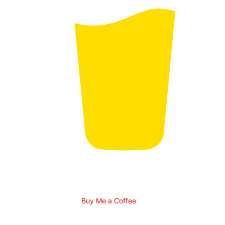
Buy Me a Coffee