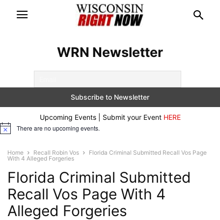
WRN Newsletter
Upcoming Events | Submit your Event
HERE
There are no upcoming events.
Notice
Home
Recall Robin Vos
Florida Criminal Submitted Recall Vos Page
With 4 Alleged Forgeries
Florida Criminal Submitted
Recall Vos Page With 4
Alleged Forgeries