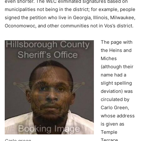
even shorter. The WEC eliminated signatures based on
municipalities not being in the district; for example, people
signed the petition who live in Georgia, Illinois, Milwaukee,
Oconomowoc, and other communities not in Vos’s district.
The page with
the Heins and
Miches
(although their
name had a
slight spelling
deviation) was
circulated by
Carlo Green,
whose address
is given as
Temple
Terrace,
Carlo green