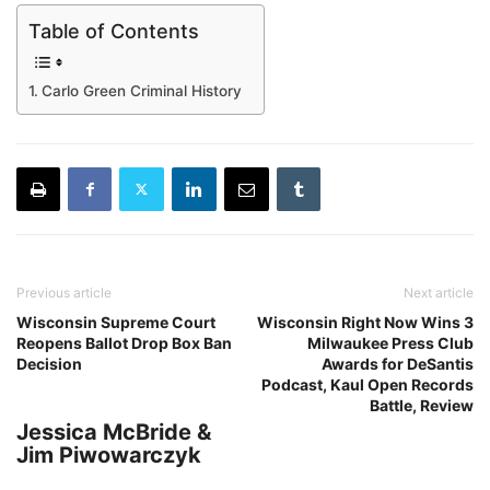
Table of Contents
Carlo Green Criminal History
Previous article
Next article
Wisconsin Supreme Court
Wisconsin Right Now Wins 3
Reopens Ballot Drop Box Ban
Milwaukee Press Club
Decision
Awards for DeSantis
Podcast, Kaul Open Records
Battle, Review
Jessica McBride &
Jim Piwowarczyk