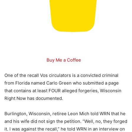
Buy Me a Coffee
One of the recall Vos circulators is a convicted criminal
from Florida named Carlo Green who submitted a page
that contains at least FOUR alleged forgeries, Wisconsin
Right Now has documented.
Burlington, Wisconsin, retiree Leon Mich told WRN that he
and his wife did not sign the petition. “Well, no, they forged
it. I was against the recall,” he told WRN in an interview on