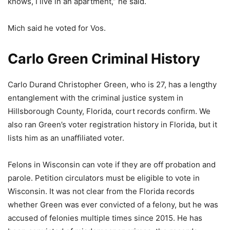
knows, I live in an apartment,” he said.
Mich said he voted for Vos.
Carlo Green Criminal History
Carlo Durand Christopher Green, who is 27, has a lengthy
entanglement with the criminal justice system in
Hillsborough County, Florida, court records confirm. We
also ran Green’s voter registration history in Florida, but it
lists him as an unaffiliated voter.
Felons in Wisconsin can vote if they are off probation and
parole. Petition circulators must be eligible to vote in
Wisconsin. It was not clear from the Florida records
whether Green was ever convicted of a felony, but he was
accused of felonies multiple times since 2015. He has