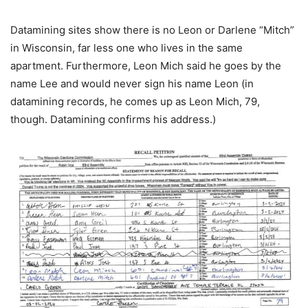
Datamining sites show there is no Leon or Darlene “Mitch”
in Wisconsin, far less one who lives in the same
apartment. Furthermore, Leon Mich said he goes by the
name Lee and would never sign his name Leon (in
datamining records, he comes up as Leon Mich, 79,
though. Datamining confirms his address.)