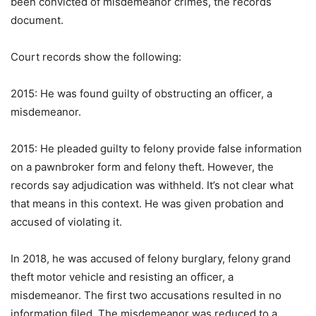
been convicted of misdemeanor crimes, the records
document.
Court records show the following:
2015: He was found guilty of obstructing an officer, a
misdemeanor.
2015: He pleaded guilty to felony provide false information
on a pawnbroker form and felony theft. However, the
records say adjudication was withheld. It’s not clear what
that means in this context. He was given probation and
accused of violating it.
In 2018, he was accused of felony burglary, felony grand
theft motor vehicle and resisting an officer, a
misdemeanor. The first two accusations resulted in no
information filed. The misdemeanor was reduced to a