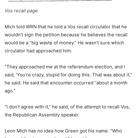
Vos recall page
Mich told WRN that he told a Vos recall circulator that he
wouldn’t sign the petition because he believes the recall
would be a “big waste of money.” He wasn’t sure which
circulator had approached him.
“They approached me at the referendum election, and I
said, ‘You’re crazy, stupid for doing this. That was about it,”
he said. He said that encounter occurred “about a month
ago.”
“I don’t agree with it,” he said, of the attempt to recall Vos,
the Republican Assembly speaker.
Leon Mich has no idea how Green got his name. “Who