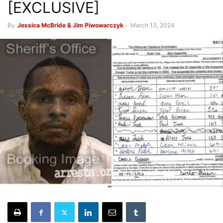
[EXCLUSIVE]
By
Jessica McBride & Jim Piwowarczyk
-
March 13, 2024