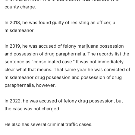
county charge.
In 2018, he was found guilty of resisting an officer, a
misdemeanor.
In 2019, he was accused of felony marijuana possession
and possession of drug paraphernalia. The records list the
sentence as “consolidated case.” It was not immediately
clear what that means. That same year he was convicted of
misdemeanor drug possession and possession of drug
paraphernalia, however.
In 2022, he was accused of felony drug possession, but
the case was not charged.
He also has several criminal traffic cases.