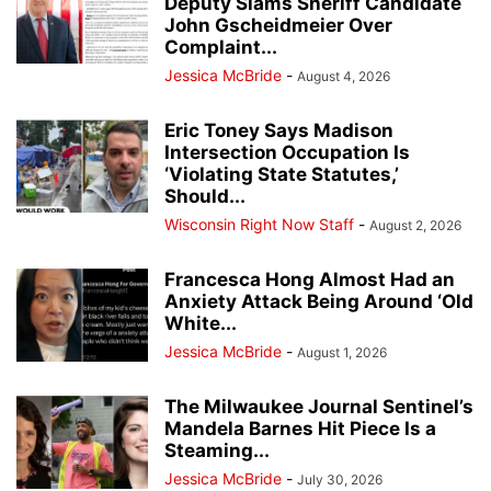
Deputy Slams Sheriff Candidate
John Gscheidmeier Over
Complaint...
Jessica McBride
-
August 4, 2026
Eric Toney Says Madison
Intersection Occupation Is
‘Violating State Statutes,’
Should...
Wisconsin Right Now Staff
-
August 2, 2026
Francesca Hong Almost Had an
Anxiety Attack Being Around ‘Old
White...
Jessica McBride
-
August 1, 2026
The Milwaukee Journal Sentinel’s
Mandela Barnes Hit Piece Is a
Steaming...
Jessica McBride
-
July 30, 2026