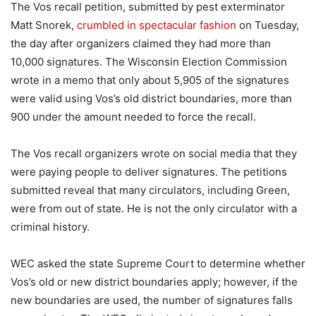
The Vos recall petition, submitted by pest exterminator
Matt Snorek,
crumbled in spectacular fashion
on Tuesday,
the day after organizers claimed they had more than
10,000 signatures. The Wisconsin Election Commission
wrote in a memo that only about 5,905 of the signatures
were valid using Vos’s old district boundaries, more than
900 under the amount needed to force the recall.
The Vos recall organizers wrote on social media that they
were paying people to deliver signatures. The petitions
submitted reveal that many circulators, including Green,
were from out of state. He is not the only circulator with a
criminal history.
WEC asked the state Supreme Court to determine whether
Vos’s old or new district boundaries apply; however, if the
new boundaries are used, the number of signatures falls