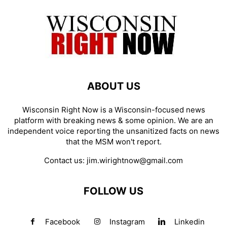
ABOUT US
Wisconsin Right Now is a Wisconsin-focused news
platform with breaking news & some opinion. We are an
independent voice reporting the unsanitized facts on news
that the MSM won't report.
Contact us:
jim.wirightnow@gmail.com
FOLLOW US
Facebook
Instagram
Linkedin