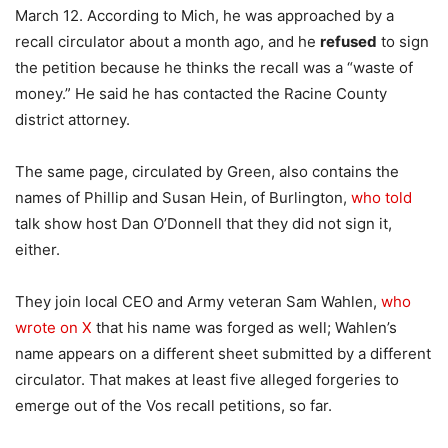
March 12. According to Mich, he was approached by a
recall circulator about a month ago, and he
refused
to sign
the petition because he thinks the recall was a “waste of
money.” He said he has contacted the Racine County
district attorney.
The same page, circulated by Green, also contains the
names of Phillip and Susan Hein, of Burlington,
who told
talk show host Dan O’Donnell that they did not sign it,
either.
They join local CEO and Army veteran Sam Wahlen,
who
wrote on X
that his name was forged as well; Wahlen’s
name appears on a different sheet submitted by a different
circulator. That makes at least five alleged forgeries to
emerge out of the Vos recall petitions, so far.