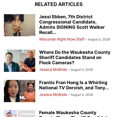
RELATED ARTICLES
Jessi Ebben, 7th District
Congressional Candidate,
Admits SIGNING Scott Walker
Recall...
Wisconsin Right Now Staff
-
August 5, 2026
Where Do the Waukesha County
Sheriff Candidates Stand on
Flock Cameras?
Jessica McBride
-
August 5, 2026
Frantic Fran Hong Is a Whirling
National TV Dervish, and Tony...
Jessica McBride
-
August 4, 2026
Female Waukesha County