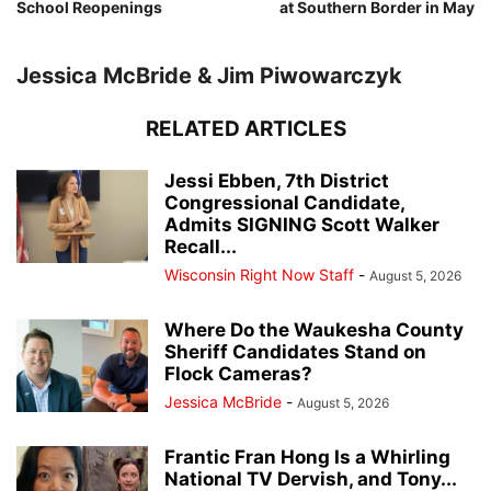
School Reopenings
at Southern Border in May
Jessica McBride & Jim Piwowarczyk
RELATED ARTICLES
Jessi Ebben, 7th District
Congressional Candidate,
Admits SIGNING Scott Walker
Recall...
Wisconsin Right Now Staff
-
August 5, 2026
Where Do the Waukesha County
Sheriff Candidates Stand on
Flock Cameras?
Jessica McBride
-
August 5, 2026
Frantic Fran Hong Is a Whirling
National TV Dervish, and Tony...