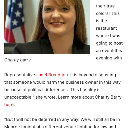
their true
colors! This
is the
restaurant
where I was
going to host
an event this
evening with
Charity barry
Representative
Janel Brandtjen
. It is beyond disgusting
that someone would harm the business owner in this way
because of political differences. This hostility is
unacceptable!” she wrote. Learn more about Charity Barry
here.
“But I will not be deterred in any way! We will still all be in
Monroe tonight at a different venue fighting for law and