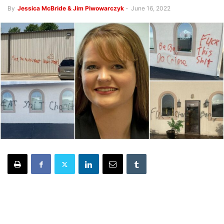
By
Jessica McBride & Jim Piwowarczyk
-
June 16, 2022