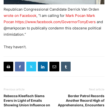
Republican Congressional Candidate Derrick Van Orden
wrote on Facebook
, “
I am calling for
Mark Pocan
Mark
Pocan
https://www.facebook.com/GovernorTonyEvers
and
@markpocan to publically condemn this obscene political
intimidation.
”
They haven’t.
Previous article
Next article
Rebecca Kleefisch Slams
Border Patrol Records
Evers in Light of Emails
Another Record High of
Showing Union Influence on
Apprehensions, Encounters