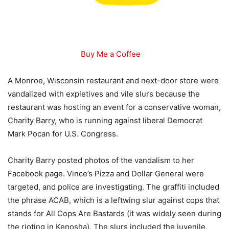
Buy Me a Coffee
A Monroe, Wisconsin restaurant and next-door store were
vandalized with expletives and vile slurs because the
restaurant was hosting an event for a conservative woman,
Charity Barry, who is running against liberal Democrat
Mark Pocan for U.S. Congress.
Charity Barry posted photos of the vandalism to her
Facebook page. Vince’s Pizza and Dollar General were
targeted, and police are investigating. The graffiti included
the phrase ACAB, which is a leftwing slur against cops that
stands for All Cops Are Bastards (it was widely seen during
the rioting in Kenosha). The slurs included the juvenile,