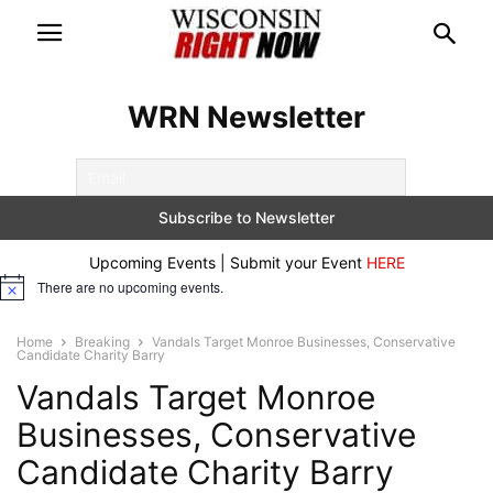
WRN Newsletter
Upcoming Events | Submit your Event
HERE
There are no upcoming events.
Notice
Home
Breaking
Vandals Target Monroe Businesses, Conservative
Candidate Charity Barry
Vandals Target Monroe
Businesses, Conservative
Candidate Charity Barry