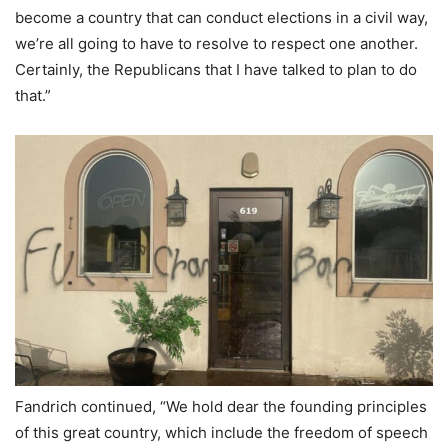
become a country that can conduct elections in a civil way,
we’re all going to have to resolve to respect one another.
Certainly, the Republicans that I have talked to plan to do
that.”
Fandrich continued, “We hold dear the founding principles
of this great country, which include the freedom of speech