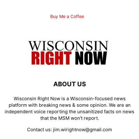
Buy Me a Coffee
ABOUT US
Wisconsin Right Now is a Wisconsin-focused news
platform with breaking news & some opinion. We are an
independent voice reporting the unsanitized facts on news
that the MSM won't report.
Contact us:
jim.wirightnow@gmail.com