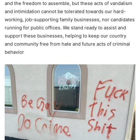
and the freedom to assemble, but these acts of vandalism
and intimidation cannot be tolerated towards our hard-
working, job-supporting family businesses, nor candidates
running for public offices. We stand ready to assist and
support these businesses, helping to keep our country
and community free from hate and future acts of criminal
behavior