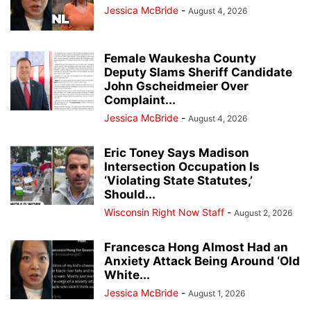
Jessica McBride
-
August 4, 2026
Female Waukesha County
Deputy Slams Sheriff Candidate
John Gscheidmeier Over
Complaint...
Jessica McBride
-
August 4, 2026
Eric Toney Says Madison
Intersection Occupation Is
‘Violating State Statutes,’
Should...
Wisconsin Right Now Staff
-
August 2, 2026
Francesca Hong Almost Had an
Anxiety Attack Being Around ‘Old
White...
Jessica McBride
-
August 1, 2026