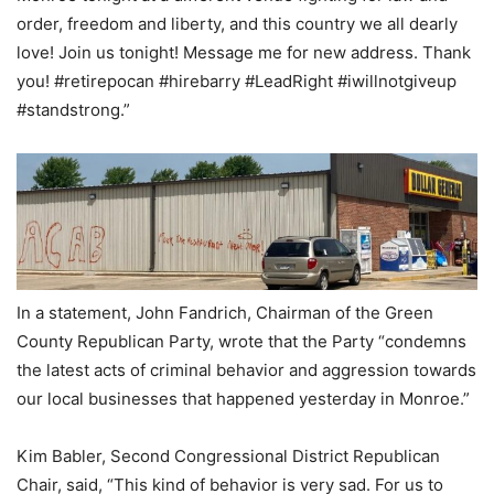
order, freedom and liberty, and this country we all dearly
love! Join us tonight! Message me for new address. Thank
you! #retirepocan #hirebarry #LeadRight #iwillnotgiveup
#standstrong.”
In a statement, John Fandrich, Chairman of the Green
County Republican Party, wrote that the Party “condemns
the latest acts of criminal behavior and aggression towards
our local businesses that happened yesterday in Monroe.”
Kim Babler, Second Congressional District Republican
Chair, said, “This kind of behavior is very sad. For us to