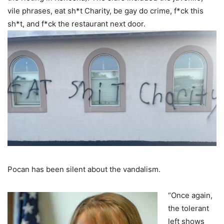
vile phrases, eat sh*t Charity, be gay do crime, f*ck this
sh*t, and f*ck the restaurant next door.
Pocan has been silent about the vandalism.
“Once again,
the tolerant
left shows