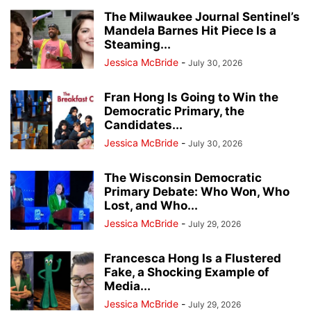
The Milwaukee Journal Sentinel’s
Mandela Barnes Hit Piece Is a
Steaming...
Jessica McBride
-
July 30, 2026
Fran Hong Is Going to Win the
Democratic Primary, the
Candidates...
Jessica McBride
-
July 30, 2026
The Wisconsin Democratic
Primary Debate: Who Won, Who
Lost, and Who...
Jessica McBride
-
July 29, 2026
Francesca Hong Is a Flustered
Fake, a Shocking Example of
Media...
Jessica McBride
-
July 29, 2026