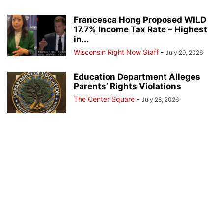
Francesca Hong Proposed WILD
17.7% Income Tax Rate – Highest
in...
Wisconsin Right Now Staff
-
July 29, 2026
Education Department Alleges
Parents’ Rights Violations
The Center Square
-
July 28, 2026