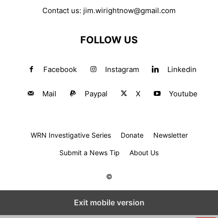
Contact us:
jim.wirightnow@gmail.com
FOLLOW US
Facebook
Instagram
Linkedin
Mail
Paypal
X
Youtube
WRN Investigative Series
Donate
Newsletter
Submit a News Tip
About Us
©
Exit mobile version