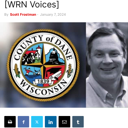
[WRN Voices]
By
Scott Frostman
-
January 7, 2024