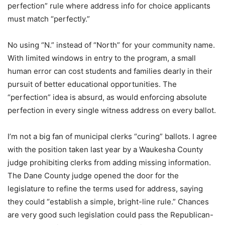
perfection” rule where address info for choice applicants
must match “perfectly.”
No using “N.” instead of “North” for your community name.
With limited windows in entry to the program, a small
human error can cost students and families dearly in their
pursuit of better educational opportunities. The
“perfection” idea is absurd, as would enforcing absolute
perfection in every single witness address on every ballot.
I’m not a big fan of municipal clerks “curing” ballots. I agree
with the position taken last year by a Waukesha County
judge prohibiting clerks from adding missing information.
The Dane County judge opened the door for the
legislature to refine the terms used for address, saying
they could “establish a simple, bright-line rule.” Chances
are very good such legislation could pass the Republican-