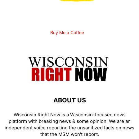
Buy Me a Coffee
ABOUT US
Wisconsin Right Now is a Wisconsin-focused news
platform with breaking news & some opinion. We are an
independent voice reporting the unsanitized facts on news
that the MSM won't report.