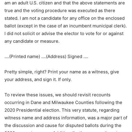
am an adult U.S. citizen and that the above statements are
true and the voting procedure was executed as there
stated. I am not a candidate for any office on the enclosed
ballot (except in the case of an incumbent municipal clerk).
I did not solicit or advise the elector to vote for or against
any candidate or measure.
….(Printed name) ….(Address) Signed ….
Pretty simple, right? Print your name as a witness, give
your address, and sign it. If only.
To review these issues, we should revisit recounts
occurring in Dane and Milwaukee Counties following the
2020 Presidential election. This very statute, regarding
witness name and address information, was a major part of
the discussion and cause for disputed ballots during the