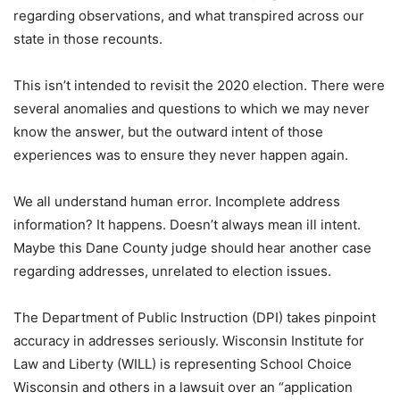
regarding observations, and what transpired across our
state in those recounts.
This isn’t intended to revisit the 2020 election. There were
several anomalies and questions to which we may never
know the answer, but the outward intent of those
experiences was to ensure they never happen again.
We all understand human error. Incomplete address
information? It happens. Doesn’t always mean ill intent.
Maybe this Dane County judge should hear another case
regarding addresses, unrelated to election issues.
The Department of Public Instruction (DPI) takes pinpoint
accuracy in addresses seriously. Wisconsin Institute for
Law and Liberty (WILL) is representing School Choice
Wisconsin and others in a lawsuit over an “application