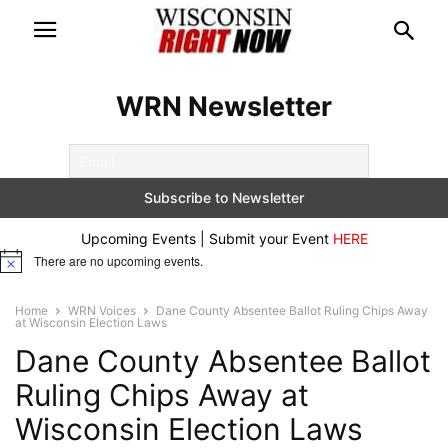
WRN Newsletter
Upcoming Events | Submit your Event
HERE
There are no upcoming events.
Notice
Home
WRN Voices
Dane County Absentee Ballot Ruling Chips Away
at Wisconsin Election Laws
Dane County Absentee Ballot
Ruling Chips Away at
Wisconsin Election Laws