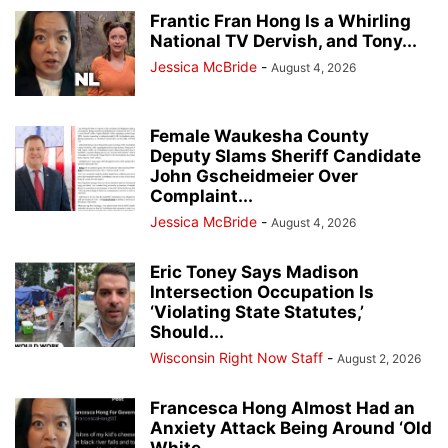
Frantic Fran Hong Is a Whirling
National TV Dervish, and Tony...
Jessica McBride
-
August 4, 2026
Female Waukesha County
Deputy Slams Sheriff Candidate
John Gscheidmeier Over
Complaint...
Jessica McBride
-
August 4, 2026
Eric Toney Says Madison
Intersection Occupation Is
‘Violating State Statutes,’
Should...
Wisconsin Right Now Staff
-
August 2, 2026
Francesca Hong Almost Had an
Anxiety Attack Being Around ‘Old