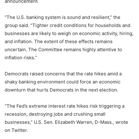
announcement.
“The U.S. banking system is sound and resilient,” the
group said. “Tighter credit conditions for households and
businesses are likely to weigh on economic activity, hiring,
and inflation. The extent of these effects remains
uncertain. The Committee remains highly attentive to
inflation risks.”
Democrats raised concerns that the rate hikes amid a
shaky banking environment could force an economic
downturn that hurts Democrats in the next election.
“The Fed’s extreme interest rate hikes risk triggering a
recession, destroying jobs and crushing small
businesses,” U.S. Sen. Elizabeth Warren, D-Mass., wrote
on Twitter.