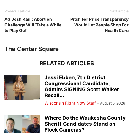
Previous article
Next article
AG Josh Kaul: Abortion
Pitch For Price Transparency
Challenge Will ‘Take a While
Would Let People Shop For
to Play Out’
Health Care
The Center Square
RELATED ARTICLES
Jessi Ebben, 7th District
Congressional Candidate,
Admits SIGNING Scott Walker
Recall...
Wisconsin Right Now Staff
-
August 5, 2026
Where Do the Waukesha County
Sheriff Candidates Stand on
Flock Cameras?