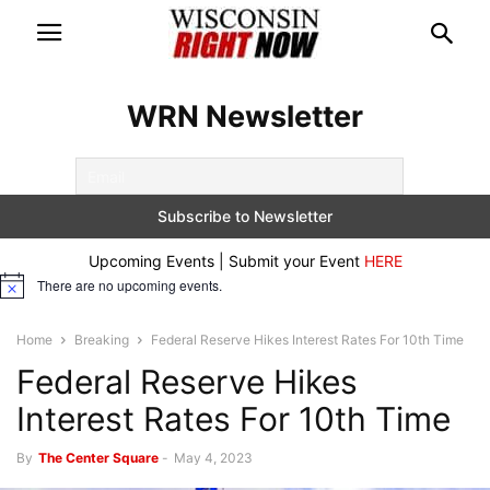
WRN Newsletter
Upcoming Events | Submit your Event
HERE
There are no upcoming events.
Notice
Home
Breaking
Federal Reserve Hikes Interest Rates For 10th Time
Federal Reserve Hikes
Interest Rates For 10th Time
By
The Center Square
-
May 4, 2023