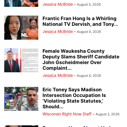
Jessica McBride
-
August 5, 2026
Frantic Fran Hong Is a Whirling
National TV Dervish, and Tony...
Jessica McBride
-
August 4, 2026
Female Waukesha County
Deputy Slams Sheriff Candidate
John Gscheidmeier Over
Complaint...
Jessica McBride
-
August 4, 2026
Eric Toney Says Madison
Intersection Occupation Is
‘Violating State Statutes,’
Should...
Wisconsin Right Now Staff
-
August 2, 2026