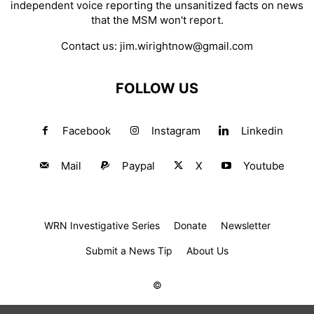
independent voice reporting the unsanitized facts on news
that the MSM won't report.
Contact us:
jim.wirightnow@gmail.com
FOLLOW US
Facebook
Instagram
Linkedin
Mail
Paypal
X
Youtube
WRN Investigative Series
Donate
Newsletter
Submit a News Tip
About Us
©