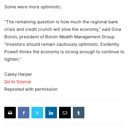
Some were more optimistic.
“The remaining question is how much the regional bank
crisis and credit crunch will slow the economy,” said Gina
Bolvin, president of Bolvin Wealth Management Group.
“Investors should remain cautiously optimistic. Evidently
Powell thinks the economy is strong enough to continue to
tighten.”
Casey Harper
Go to Source
Reposted with permission