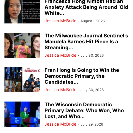
Francesca Hong Almost Had an
Anxiety Attack Being Around ‘Old
White...
Jessica McBride
-
August 1, 2026
The Milwaukee Journal Sentinel’s
Mandela Barnes Hit Piece Is a
Steaming...
Jessica McBride
-
July 30, 2026
Fran Hong Is Going to Win the
Democratic Primary, the
Candidates...
Jessica McBride
-
July 30, 2026
The Wisconsin Democratic
Primary Debate: Who Won, Who
Lost, and Who...
Jessica McBride
-
July 29, 2026