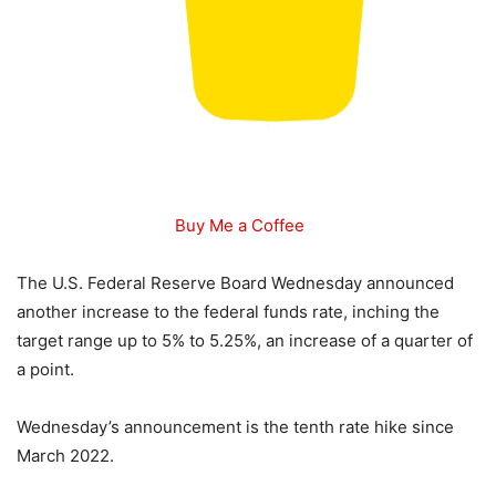
Buy Me a Coffee
The U.S. Federal Reserve Board Wednesday announced
another increase to the federal funds rate, inching the
target range up to 5% to 5.25%, an increase of a quarter of
a point.
Wednesday’s announcement is the tenth rate hike since
March 2022.