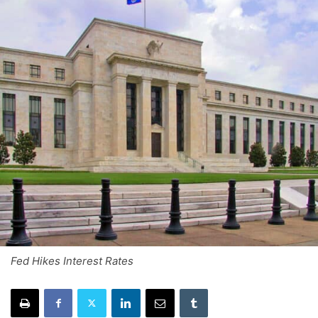
Fed Hikes Interest Rates