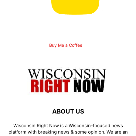
Buy Me a Coffee
ABOUT US
Wisconsin Right Now is a Wisconsin-focused news
platform with breaking news & some opinion. We are an