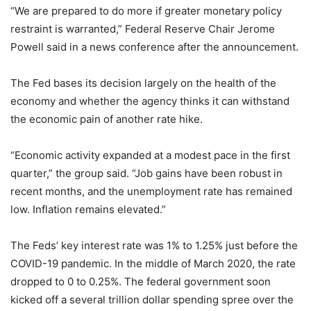
“We are prepared to do more if greater monetary policy
restraint is warranted,” Federal Reserve Chair Jerome
Powell said in a news conference after the announcement.
The Fed bases its decision largely on the health of the
economy and whether the agency thinks it can withstand
the economic pain of another rate hike.
“Economic activity expanded at a modest pace in the first
quarter,” the group said. “Job gains have been robust in
recent months, and the unemployment rate has remained
low. Inflation remains elevated.”
The Feds’ key interest rate was 1% to 1.25% just before the
COVID-19 pandemic. In the middle of March 2020, the rate
dropped to 0 to 0.25%. The federal government soon
kicked off a several trillion dollar spending spree over the