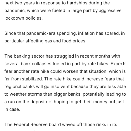
next two years in response to hardships during the
pandemic, which were fueled in large part by aggressive
lockdown policies.
Since that pandemic-era spending, inflation has soared, in
particular affecting gas and food prices.
The banking sector has struggled in recent months with
several bank collapses fueled in part by rate hikes. Experts
fear another rate hike could worsen that situation, which is
far from stabilized. The rate hike could increase fears that
regional banks will go insolvent because they are less able
to weather storms than bigger banks, potentially leading to
a run on the depositors hoping to get their money out just
in case.
The Federal Reserve board waved off those risks in its