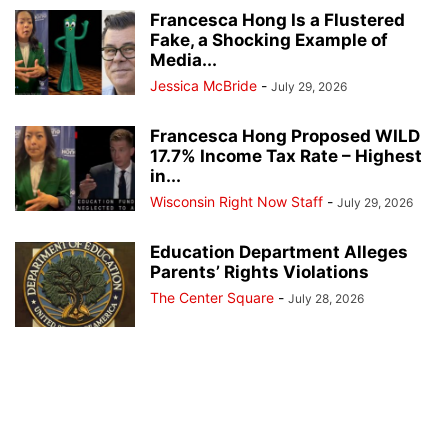
Francesca Hong Is a Flustered
Fake, a Shocking Example of
Media...
Jessica McBride
-
July 29, 2026
Francesca Hong Proposed WILD
17.7% Income Tax Rate – Highest
in...
Wisconsin Right Now Staff
-
July 29, 2026
Education Department Alleges
Parents’ Rights Violations
The Center Square
-
July 28, 2026