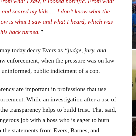
From what I saw, it looked horrific. From what
e and scared my kids … I don’t know what the
 know is what I saw and what I heard, which was
his back turned.
”
may today decry Evers as
“judge, jury, and
law enforcement, when the pressure was on law
 uninformed, public indictment of a cop.
arency are important in professions that use
forcement. While an investigation after a use of
he transparency helps to build trust. That said,
angerous job with a boss who is eager to burn
n the statements from Evers, Barnes, and