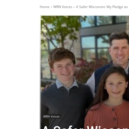
Home
WRN Voices
A Safer Wisconsin: My Pledge as
WRN Voices