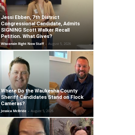
Jessi Ebben, 7th District
Congressional Candidate, Admits
SIGNING Scott Walker Recall
Petition. What Gives?
Wisconsin Right Now Staff
-
August 5, 2026
Where Do the Waukesha County
Sheriff Candidates Stand on Flock
Cameras?
Jessica McBride
-
August 5, 2026