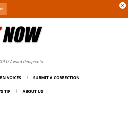
 GOLD Award Recipients
RN VOICES
SUBMIT A CORRECTION
S TIP
ABOUT US