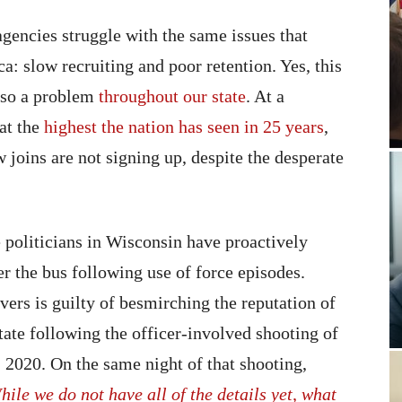
encies struggle with the same issues that
: slow recruiting and poor retention. Yes, this
 also a problem
throughout our state
. At a
at the
highest the nation has seen in 25 years
,
w joins are not signing up, despite the desperate
e politicians in Wisconsin have proactively
r the bus following use of force episodes.
rs is guilty of besmirching the reputation of
tate following the officer-involved shooting of
2020. On the same night of that shooting,
hile we do not have all of the details yet, what