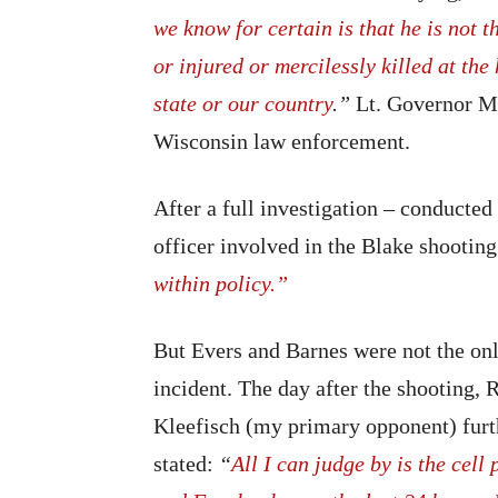
we know for certain is that he is not 
or injured or mercilessly killed at th
state or our country
.”
Lt. Governor M
Wisconsin law enforcement.
After a full investigation – conducte
officer involved in the Blake shootin
within policy.”
But Evers and Barnes were not the onl
incident. The day after the shooting,
Kleefisch (my primary opponent) furt
stated:
“
All I can judge by is the cell