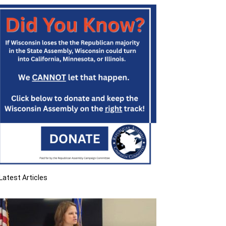
Latest Articles