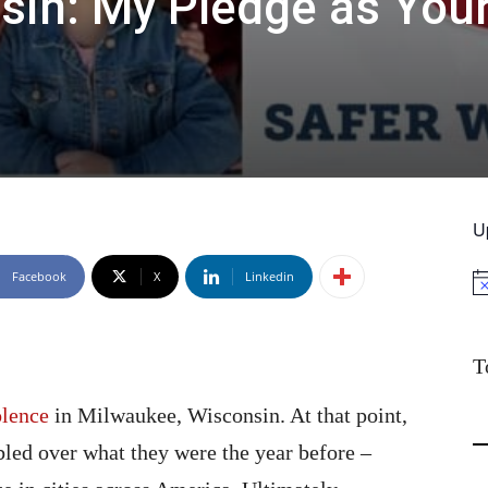
sin: My Pledge as You
U
Facebook
X
Linkedin
No
T
olence
in Milwaukee, Wisconsin. At that point,
bled over what they were the year before –