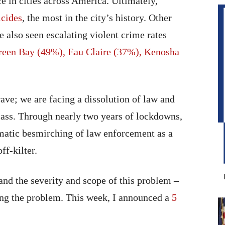
e in cities across America. Ultimately,
cides
, the most in the city’s history. Other
 also seen escalating violent crime rates
reen Bay (49%), Eau Claire (37%), Kenosha
ave; we are facing a dissolution of law and
class. Through nearly two years of lockdowns,
tematic besmirching of law enforcement as a
ff-kilter.
and the severity and scope of this problem –
sing the problem. This week, I announced a
5