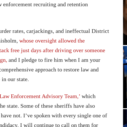
w enforcement recruiting and retention
der rates, carjackings, and ineffectual District
hisholm,
whose oversight allowed the
tack free just days after driving over someone
ign,
and I pledge to fire him when I am your
e comprehensive approach to restore law and
in our state.
‘Law Enforcement Advisory Team,’
which
he state. Some of these sheriffs have also
ave not. I’ve spoken with every single one of
ndidacy. I will continue to call on them for