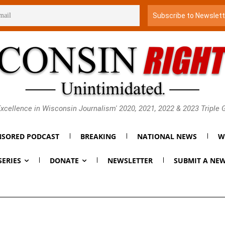
xcellence in Wisconsin Journalism' 2020, 2021, 2022 & 2023 Triple
SORED PODCAST
BREAKING
NATIONAL NEWS
W
SERIES
DONATE
NEWSLETTER
SUBMIT A NEW