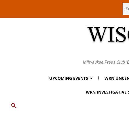
Saturday, August 8, 2026
Milwaukee Press Club 'E
UPCOMING EVENTS
WRN UNCEN
WRN INVESTIGATIVE 