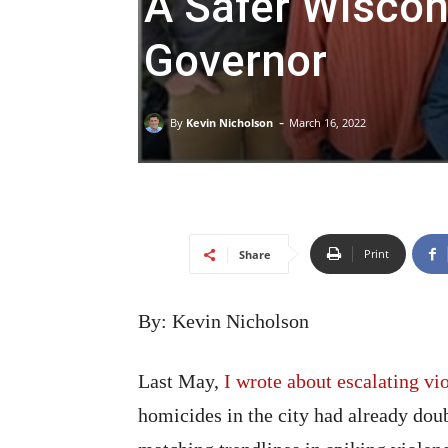
A Safer Wiscon
Governor
-
By
Kevin Nicholson
March 16, 2022
Print
Share
By: Kevin Nicholson
Last May,
I wrote about escalating vi
homicides in the city had already dou