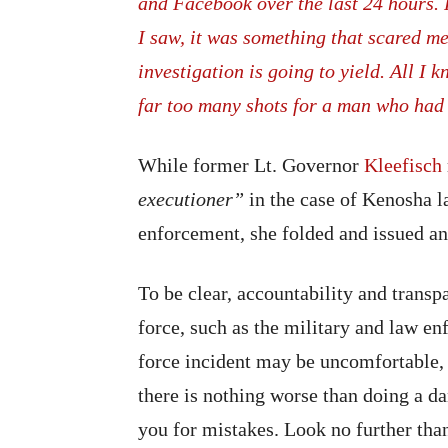
and Facebook over the last 24 hours. 
I saw, it was something that scared m
investigation is going to yield. All I
far too many shots for a man who had 
While former Lt. Governor
Kleefisch
executioner”
in the case of Kenosha 
enforcement, she folded and issued an
To be clear, accountability and transp
force, such as the military and law en
force incident may be uncomfortable, t
there is nothing worse than doing a d
you for mistakes. Look no further tha