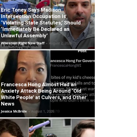
Eric Toney Says Madison
Intersection Occupation Is
‘Violating State Statutes,’ Should
‘Immediately Be Declared an
Unlawful Assembly’
Wisconsin Right Now Staff
-
August 2, 2026
Francesca Hong Almost Had an
Anxiety Attack Being Around ‘Old
White People’ at Culvers, and Other
News
Jessica McBride
-
August 1, 2026