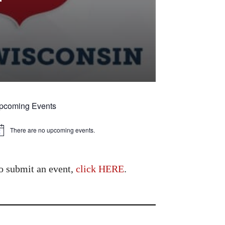
r
pcoming Events
There are no upcoming events.
tice
o submit an event,
click HERE
.