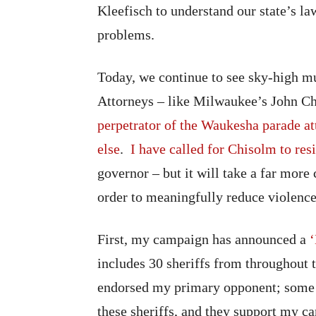
Kleefisch to understand our state’s la
problems.
Today, we continue to see sky-high mur
Attorneys – like Milwaukee’s John C
perpetrator of the Waukesha parade at
else
.
I have called for Chisolm to res
governor – but it will take a far mor
order to meaningfully reduce violence 
First, my campaign has announced a
includes 30 sheriffs from throughout t
endorsed my primary opponent; some h
these sheriffs, and they support my ca