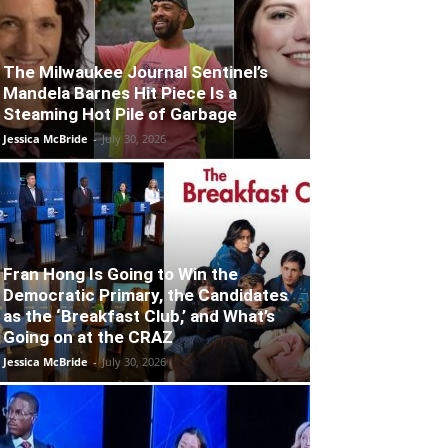
The Milwaukee Journal Sentinel’s
Mandela Barnes Hit Piece Is a
Steaming Hot Pile of Garbage
Jessica McBride
-
July 30, 2026
Fran Hong Is Going to Win the
Democratic Primary, the Candidates
as the ‘Breakfast Club,’ and What’s
Going on at the CRAZ
Jessica McBride
-
July 30, 2026