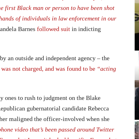
the first Black man or person to have been shot
e hands of individuals in law enforcement in our
andela Barnes
followed suit
in indicting
d by an outside and independent agency – the
g
was not charged, and was found to be
“acting
y ones to rush to judgment on the Blake
 Republican gubernatorial candidate Rebecca
her maligned the officer-involved when she
 phone video that’s been passed around Twitter