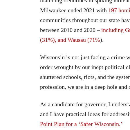
matching trendlines in spiking violenc
Milwaukee ended 2021 with
197 homi
communities throughout our state have
between 2010 and 2020 –
including G
(31%), and Wausau (71%
).
Wisconsin is not just facing a crime w
order wrought by our inept political 
shuttered schools, riots, and the sys
profession, we are in a deep hole and o
As a candidate for governor, I underst
and I have practical ideas for addres
Point Plan for a ‘Safer Wisconsin.’