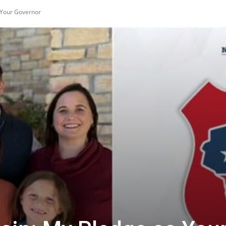
 Your Governor