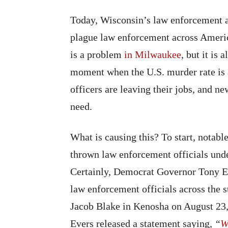
Today, Wisconsin’s law enforcement ag
plague law enforcement across America
is a problem
in Milwaukee
, but it is
moment when the U.S. murder rate is 
officers are leaving their jobs, and ne
need.
What is causing this? To start, notabl
thrown law enforcement officials unde
Certainly, Democrat Governor Tony Eve
law enforcement officials across the s
Jacob Blake in Kenosha on August 23, 
Evers released a statement saying
, “
W