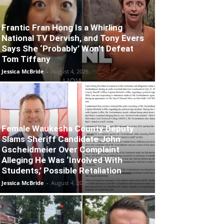
Frantic Fran Hong Is a Whirling
National TV Dervish, and Tony Evers
Says She ‘Probably’ Won’t Defeat
Tom Tiffany
Jessica McBride
-
August 4, 2026
Female Waukesha County Deputy
Slams Sheriff Candidate John
Gscheidmeier Over Complaint
Alleging He Was ‘Involved With
Students,’ Possible Retaliation
Jessica McBride
-
August 4, 2026