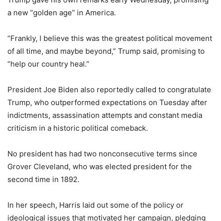
a new “golden age” in America.
“Frankly, I believe this was the greatest political movement
of all time, and maybe beyond,” Trump said, promising to
“help our country heal.”
President Joe Biden also reportedly called to congratulate
Trump, who outperformed expectations on Tuesday after
indictments, assassination attempts and constant media
criticism in a historic political comeback.
No president has had two nonconsecutive terms since
Grover Cleveland, who was elected president for the
second time in 1892.
In her speech, Harris laid out some of the policy or
ideological issues that motivated her campaign, pledging