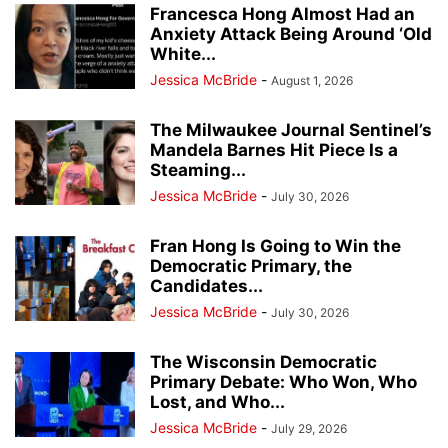
Francesca Hong Almost Had an
Anxiety Attack Being Around ‘Old
White...
Jessica McBride
-
August 1, 2026
The Milwaukee Journal Sentinel’s
Mandela Barnes Hit Piece Is a
Steaming...
Jessica McBride
-
July 30, 2026
Fran Hong Is Going to Win the
Democratic Primary, the
Candidates...
Jessica McBride
-
July 30, 2026
The Wisconsin Democratic
Primary Debate: Who Won, Who
Lost, and Who...
Jessica McBride
-
July 29, 2026