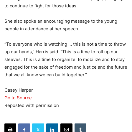
to continue to fight for those ideas.
She also spoke an encouraging message to the young
people in attendance at her speech.
“To everyone who is watching … this is not a time to throw
up our hands,” Harris said. “This is a time to roll up our
sleeves. This is a time to organize, to mobilize and to stay
engaged for the sake of freedom and justice and the future
that we all know we can build together.”
Casey Harper
Go to Source
Reposted with permission