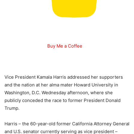
Buy Me a Coffee
Vice President Kamala Harris addressed her supporters
and the nation at her alma mater Howard University in
Washington, D.C. Wednesday afternoon, where she
publicly conceded the race to former President Donald
Trump.
Harris – the 60-year-old former California Attorney General
and U.S. senator currently serving as vice president –