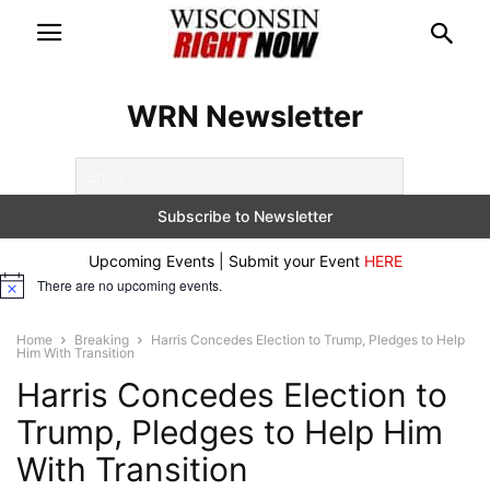
WRN Newsletter
Upcoming Events | Submit your Event
HERE
There are no upcoming events.
Notice
Home
Breaking
Harris Concedes Election to Trump, Pledges to Help
Him With Transition
Harris Concedes Election to
Trump, Pledges to Help Him
With Transition