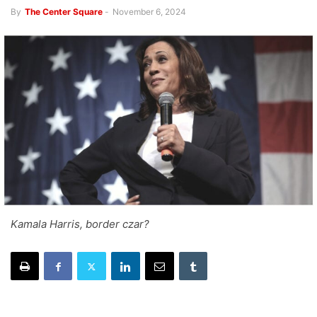
By
The Center Square
-
November 6, 2024
Kamala Harris, border czar?