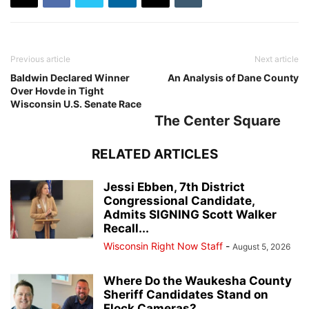
Previous article
Next article
Baldwin Declared Winner
An Analysis of Dane County
Over Hovde in Tight
Wisconsin U.S. Senate Race
The Center Square
RELATED ARTICLES
Jessi Ebben, 7th District
Congressional Candidate,
Admits SIGNING Scott Walker
Recall...
Wisconsin Right Now Staff
-
August 5, 2026
Where Do the Waukesha County
Sheriff Candidates Stand on
Flock Cameras?