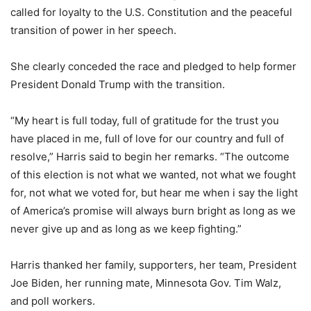
called for loyalty to the U.S. Constitution and the peaceful
transition of power in her speech.
She clearly conceded the race and pledged to help former
President Donald Trump with the transition.
“My heart is full today, full of gratitude for the trust you
have placed in me, full of love for our country and full of
resolve,” Harris said to begin her remarks. “The outcome
of this election is not what we wanted, not what we fought
for, not what we voted for, but hear me when i say the light
of America’s promise will always burn bright as long as we
never give up and as long as we keep fighting.”
Harris thanked her family, supporters, her team, President
Joe Biden, her running mate, Minnesota Gov. Tim Walz,
and poll workers.