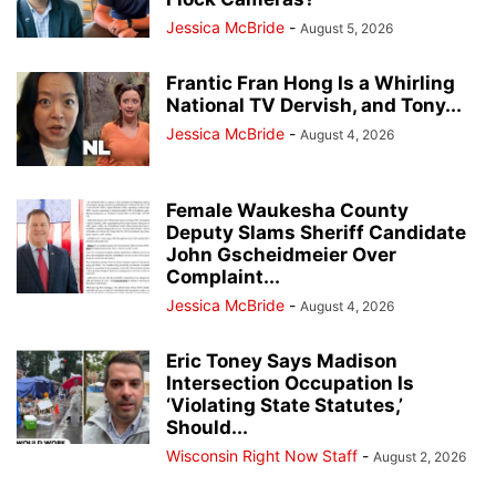
Jessica McBride
-
August 5, 2026
Frantic Fran Hong Is a Whirling
National TV Dervish, and Tony...
Jessica McBride
-
August 4, 2026
Female Waukesha County
Deputy Slams Sheriff Candidate
John Gscheidmeier Over
Complaint...
Jessica McBride
-
August 4, 2026
Eric Toney Says Madison
Intersection Occupation Is
‘Violating State Statutes,’
Should...
Wisconsin Right Now Staff
-
August 2, 2026