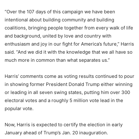
“Over the 107 days of this campaign we have been
intentional about building community and building
coalitions, bringing people together from every walk of life
and background, united by love and country with
enthusiasm and joy in our fight for America’s future,” Harris
said. “And we did it with the knowledge that we all have so
much more in common than what separates us.”
Harris’ comments come as voting results continued to pour
in showing former President Donald Trump either winning
or leading in all seven swing states, putting him over 300
electoral votes and a roughly 5 million vote lead in the
popular vote.
Now, Harris is expected to certify the election in early
January ahead of Trump’s Jan. 20 inauguration.