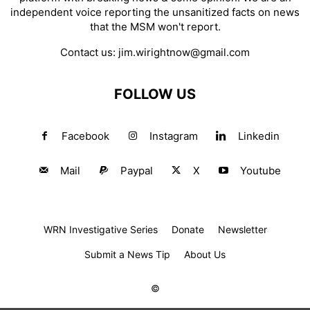
independent voice reporting the unsanitized facts on news
that the MSM won't report.
Contact us:
jim.wirightnow@gmail.com
FOLLOW US
Facebook
Instagram
Linkedin
Mail
Paypal
X
Youtube
WRN Investigative Series
Donate
Newsletter
Submit a News Tip
About Us
©