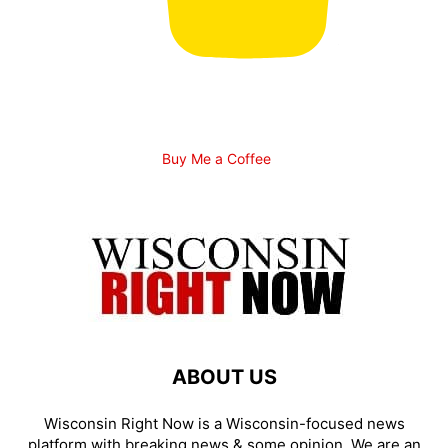
Buy Me a Coffee
ABOUT US
Wisconsin Right Now is a Wisconsin-focused news
platform with breaking news & some opinion. We are an