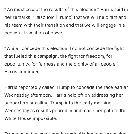
“We must accept the results of this election,” Harris said in
her remarks. “I also told [Trump] that we will help him and
his team with their transition and that we will engage in a
peaceful transition of power.
“While I concede this election, I do not concede the fight
that fueled this campaign, the fight for freedom, for
opportunity, for fairness and the dignity of all people,”
Harris continued.
Harris reportedly called Trump to concede the race earlier
Wednesday afternoon. Harris held off on addressing her
supporters or calling Trump into the early morning
Wednesday as results poured in and made her path to the
White House impossible.
Trump gave his own remarks early Wednesday, promising