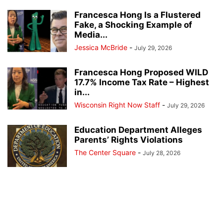
Francesca Hong Is a Flustered
Fake, a Shocking Example of
Media...
Jessica McBride
-
July 29, 2026
Francesca Hong Proposed WILD
17.7% Income Tax Rate – Highest
in...
Wisconsin Right Now Staff
-
July 29, 2026
Education Department Alleges
Parents’ Rights Violations
The Center Square
-
July 28, 2026