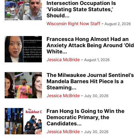
Intersection Occupation Is
‘Violating State Statutes,’
Should...
Wisconsin Right Now Staff
-
August 2, 2026
Francesca Hong Almost Had an
Anxiety Attack Being Around ‘Old
White...
Jessica McBride
-
August 1, 2026
The Milwaukee Journal Sentinel’s
Mandela Barnes Hit Piece Is a
Steaming...
Jessica McBride
-
July 30, 2026
Fran Hong Is Going to Win the
Democratic Primary, the
Candidates...
Jessica McBride
-
July 30, 2026