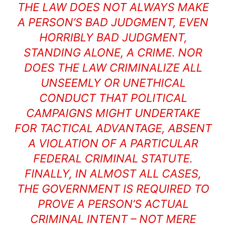
THE LAW DOES NOT ALWAYS MAKE
A PERSON’S BAD JUDGMENT, EVEN
HORRIBLY BAD JUDGMENT,
STANDING ALONE, A CRIME. NOR
DOES THE LAW CRIMINALIZE ALL
UNSEEMLY OR UNETHICAL
CONDUCT THAT POLITICAL
CAMPAIGNS MIGHT UNDERTAKE
FOR TACTICAL ADVANTAGE, ABSENT
A VIOLATION OF A PARTICULAR
FEDERAL CRIMINAL STATUTE.
FINALLY, IN ALMOST ALL CASES,
THE GOVERNMENT IS REQUIRED TO
PROVE A PERSON’S ACTUAL
CRIMINAL INTENT – NOT MERE