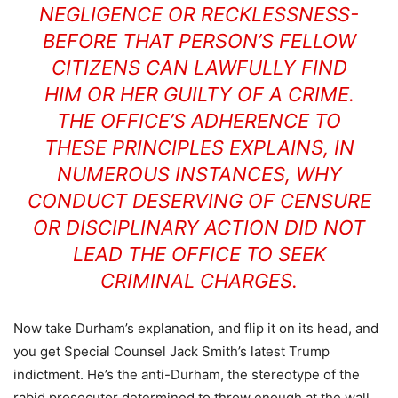
NEGLIGENCE OR RECKLESSNESS-
BEFORE THAT PERSON’S FELLOW
CITIZENS CAN LAWFULLY FIND
HIM OR HER GUILTY OF A CRIME.
THE OFFICE’S ADHERENCE TO
THESE PRINCIPLES EXPLAINS, IN
NUMEROUS INSTANCES, WHY
CONDUCT DESERVING OF CENSURE
OR DISCIPLINARY ACTION DID NOT
LEAD THE OFFICE TO SEEK
CRIMINAL CHARGES.
Now take Durham’s explanation, and flip it on its head, and
you get Special Counsel Jack Smith’s latest Trump
indictment. He’s the anti-Durham, the stereotype of the
rabid prosecutor determined to throw enough at the wall