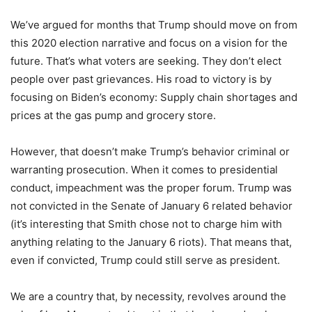
We’ve argued for months that Trump should move on from
this 2020 election narrative and focus on a vision for the
future. That’s what voters are seeking. They don’t elect
people over past grievances. His road to victory is by
focusing on Biden’s economy: Supply chain shortages and
prices at the gas pump and grocery store.
However, that doesn’t make Trump’s behavior criminal or
warranting prosecution. When it comes to presidential
conduct, impeachment was the proper forum. Trump was
not convicted in the Senate of January 6 related behavior
(it’s interesting that Smith chose not to charge him with
anything relating to the January 6 riots). That means that,
even if convicted, Trump could still serve as president.
We are a country that, by necessity, revolves around the