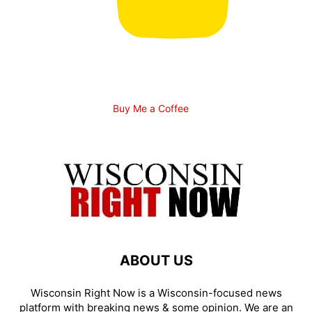
Buy Me a Coffee
ABOUT US
Wisconsin Right Now is a Wisconsin-focused news
platform with breaking news & some opinion. We are an