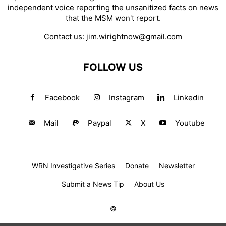
independent voice reporting the unsanitized facts on news
that the MSM won't report.
Contact us:
jim.wirightnow@gmail.com
FOLLOW US
Facebook
Instagram
Linkedin
Mail
Paypal
X
Youtube
WRN Investigative Series
Donate
Newsletter
Submit a News Tip
About Us
©