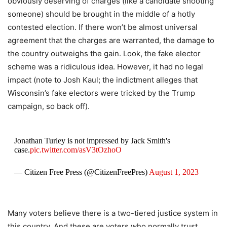
obviously deserving of charges (like a candidate shooting
someone) should be brought in the middle of a hotly
contested election. If there won’t be almost universal
agreement that the charges are warranted, the damage to
the country outweighs the gain. Look, the fake elector
scheme was a ridiculous idea. However, it had no legal
impact (note to Josh Kaul; the indictment alleges that
Wisconsin’s fake electors were tricked by the Trump
campaign, so back off).
Jonathan Turley is not impressed by Jack Smith's
case.
pic.twitter.com/asV3tOzhoO
— Citizen Free Press (@CitizenFreePres)
August 1, 2023
Many voters believe there is a two-tiered justice system in
this country. And these are voters who normally trust