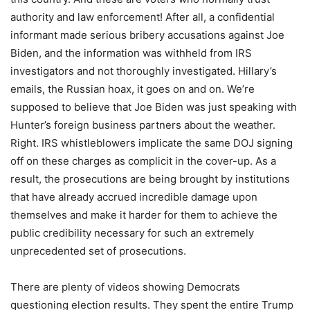
authority and law enforcement! After all, a confidential
informant made serious bribery accusations against Joe
Biden, and the information was withheld from IRS
investigators and not thoroughly investigated. Hillary’s
emails, the Russian hoax, it goes on and on. We’re
supposed to believe that Joe Biden was just speaking with
Hunter’s foreign business partners about the weather.
Right. IRS whistleblowers implicate the same DOJ signing
off on these charges as complicit in the cover-up. As a
result, the prosecutions are being brought by institutions
that have already accrued incredible damage upon
themselves and make it harder for them to achieve the
public credibility necessary for such an extremely
unprecedented set of prosecutions.
There are plenty of videos showing Democrats
questioning election results. They spent the entire Trump