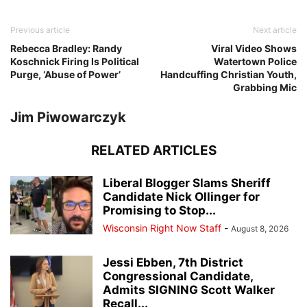
Previous article
Next article
Rebecca Bradley: Randy
Viral Video Shows
Koschnick Firing Is Political
Watertown Police
Purge, ‘Abuse of Power’
Handcuffing Christian Youth,
Grabbing Mic
Jim Piwowarczyk
RELATED ARTICLES
Liberal Blogger Slams Sheriff
Candidate Nick Ollinger for
Promising to Stop...
Wisconsin Right Now Staff
-
August 8, 2026
Jessi Ebben, 7th District
Congressional Candidate,
Admits SIGNING Scott Walker
Recall...