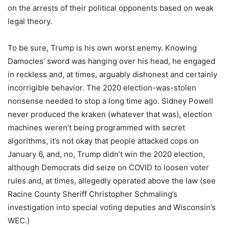
on the arrests of their political opponents based on weak
legal theory.
To be sure, Trump is his own worst enemy. Knowing
Damocles’ sword was hanging over his head, he engaged
in reckless and, at times, arguably dishonest and certainly
incorrigible behavior. The 2020 election-was-stolen
nonsense needed to stop a long time ago. Sidney Powell
never produced the kraken (whatever that was), election
machines weren’t being programmed with secret
algorithms, it’s not okay that people attacked cops on
January 6, and, no, Trump didn’t win the 2020 election,
although Democrats did seize on COVID to loosen voter
rules and, at times, allegedly operated above the law (see
Racine County Sheriff Christopher Schmaling’s
investigation into special voting deputies and Wisconsin’s
WEC.)