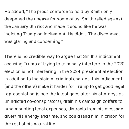
He added, “The press conference held by Smith only
deepened the unease for some of us. Smith railed against
the January 6th riot and made it sound like he was
indicting Trump on incitement. He didn’t. The disconnect
was glaring and concerning.”
There is no credible way to argue that Smith’s indictment
accusing Trump of trying to criminally interfere in the 2020
election is not interfering in the 2024 presidential election.
In addition to the stain of criminal charges, this indictment
(and the others) make it harder for Trump to get good legal
representation (since the latest goes after his attorneys as
unindicted co-conspirators), drain his campaign coffers to
fund mounting legal expenses, distracts from his message,
divert his energy and time, and could land him in prison for
the rest of his natural life.