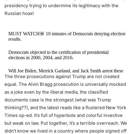
presidency trying to undermine its legitimacy with the
Russian hoax!
MUST WATCH🚨 10 minutes of Democrats denying election
results.
Democrats objected to the certification of presidential
elections in 2000, 2004, and 2016.
Will Joe Biden, Merrick Garland, and Jack Smith arrest these
The three prosecutions against Trump are not created
Democrats who made false statements and denied these
elections?…
pic.twitter.com/fgTz18v5re
equal. The Alvin Bragg prosecution is universally mocked
as a joke even by the liberal media, the classified
— KanekoaTheGreat (@KanekoaTheGreat)
August 2, 2023
documents case is the strongest (what was Trump
thinking??), and the latest reads like a flustered New York
Times op-ed. It’s full of hyperbole and colorful invective
but weak on law. Put together, it’s a terrible overreach. We
didn’t know we lived in a country where people signed off