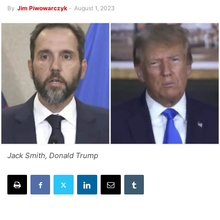
By
Jim Piwowarczyk
-
August 1, 2023
Jack Smith, Donald Trump