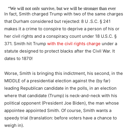
“We will not only survive, but we will be stronger than ever
In fact, Smith charged Trump with two of the same charges
before!”
pic.twitter.com/YRf2GqYSrB
that Durham considered but rejected: 8 U .S.C. § 241
— Nick Sortor (@nicksortor)
August 2, 2023
makes it a crime to conspire to deprive a person of his or
her civil rights and a conspiracy count under 18 U.S.C. §
371. Smith hit Trump
with the civil rights charge
under a
statute designed to protect blacks after the Civil War. It
dates to 1870!
Worse, Smith is bringing this indictment, his second, in the
MIDDLE of a presidential election against the (by far)
leading Republican candidate in the polls, in an election
where that candidate (Trump) is neck-and-neck with his
political opponent (President Joe Biden), the man whose
appointee appointed Smith. Of course, Smith wants a
speedy trial (translation: before voters have a chance to
weigh in).