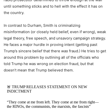
until something sticks and to hell with the effect it has on
the country.
In contrast to Durham, Smith is criminalizing
misinformation (or closely held belief, even if wrong), weak
legal theory, free speech, and unsavory campaign strategy.
He faces a major hurdle in proving intent (getting past
Trump’s sincere belief that there
was
fraud.) He tries to get
around this problem by outlining all of the officials who
told Trump he was wrong on election fraud, but that
doesn’t mean that Trump believed them.
🚨 TRUMP RELEASES STATEMENT ON NEW
INDICTMENT
“They come at me from left. They come at me from right—
the RINOs, the communists, the marxists, the fascists”