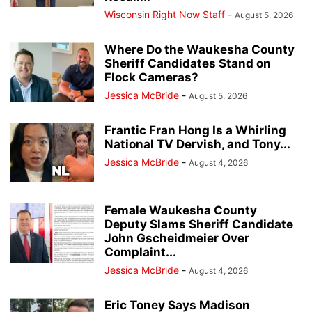
Wisconsin Right Now Staff
-
August 5, 2026
Where Do the Waukesha County
Sheriff Candidates Stand on
Flock Cameras?
Jessica McBride
-
August 5, 2026
Frantic Fran Hong Is a Whirling
National TV Dervish, and Tony...
Jessica McBride
-
August 4, 2026
Female Waukesha County
Deputy Slams Sheriff Candidate
John Gscheidmeier Over
Complaint...
Jessica McBride
-
August 4, 2026
Eric Toney Says Madison