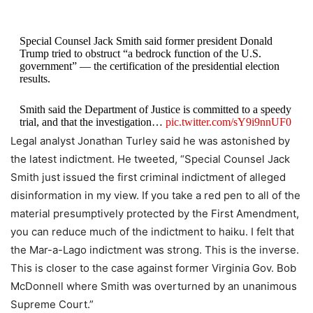
Special Counsel Jack Smith said former president Donald
Trump tried to obstruct “a bedrock function of the U.S.
government” — the certification of the presidential election
results.
Smith said the Department of Justice is committed to a speedy
trial, and that the investigation…
pic.twitter.com/sY9i9nnUF0
Legal analyst Jonathan Turley said he was astonished by
— The Washington Post (@washingtonpost)
August 1, 2023
the latest indictment. He tweeted, “Special Counsel Jack
Smith just issued the first criminal indictment of alleged
disinformation in my view. If you take a red pen to all of the
material presumptively protected by the First Amendment,
you can reduce much of the indictment to haiku. I felt that
the Mar-a-Lago indictment was strong. This is the inverse.
This is closer to the case against former Virginia Gov. Bob
McDonnell where Smith was overturned by an unanimous
Supreme Court.”