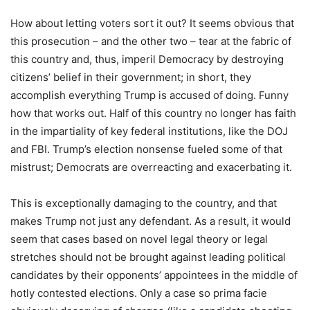
How about letting voters sort it out? It seems obvious that
this prosecution – and the other two – tear at the fabric of
this country and, thus, imperil Democracy by destroying
citizens’ belief in their government; in short, they
accomplish everything Trump is accused of doing. Funny
how that works out. Half of this country no longer has faith
in the impartiality of key federal institutions, like the DOJ
and FBI. Trump’s election nonsense fueled some of that
mistrust; Democrats are overreacting and exacerbating it.
This is exceptionally damaging to the country, and that
makes Trump not just any defendant. As a result, it would
seem that cases based on novel legal theory or legal
stretches should not be brought against leading political
candidates by their opponents’ appointees in the middle of
hotly contested elections. Only a case so prima facie