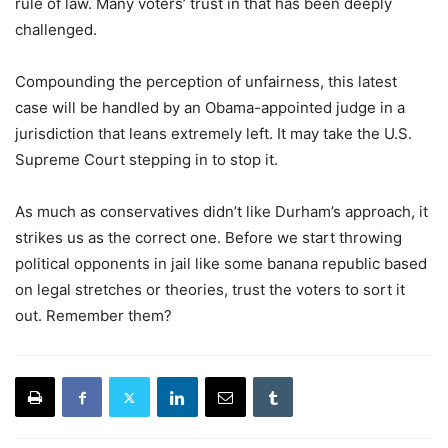
rule of law. Many voters’ trust in that has been deeply
challenged.
Compounding the perception of unfairness, this latest
case will be handled by an Obama-appointed judge in a
jurisdiction that leans extremely left. It may take the U.S.
Supreme Court stepping in to stop it.
As much as conservatives didn’t like Durham’s approach, it
strikes us as the correct one. Before we start throwing
political opponents in jail like some banana republic based
on legal stretches or theories, trust the voters to sort it
out. Remember them?