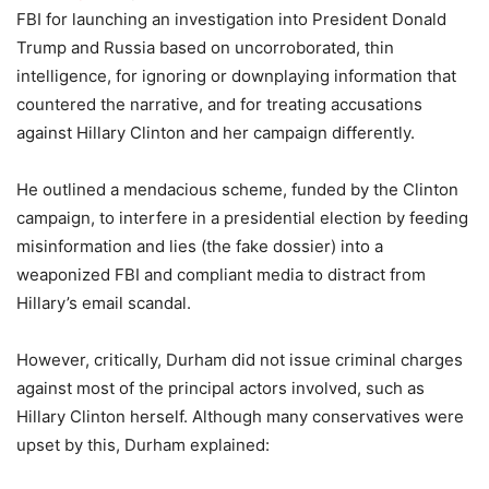
FBI for launching an investigation into President Donald
Trump and Russia based on uncorroborated, thin
intelligence, for ignoring or downplaying information that
countered the narrative, and for treating accusations
against Hillary Clinton and her campaign differently.
He outlined a mendacious scheme, funded by the Clinton
campaign, to interfere in a presidential election by feeding
misinformation and lies (the fake dossier) into a
weaponized FBI and compliant media to distract from
Hillary’s email scandal.
However, critically, Durham did not issue criminal charges
against most of the principal actors involved, such as
Hillary Clinton herself. Although many conservatives were
upset by this, Durham explained: