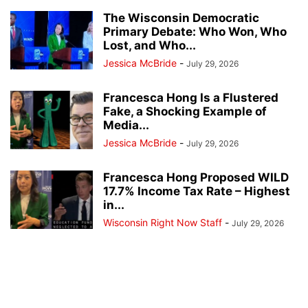
The Wisconsin Democratic
Primary Debate: Who Won, Who
Lost, and Who...
Jessica McBride
-
July 29, 2026
Francesca Hong Is a Flustered
Fake, a Shocking Example of
Media...
Jessica McBride
-
July 29, 2026
Francesca Hong Proposed WILD
17.7% Income Tax Rate – Highest
in...
Wisconsin Right Now Staff
-
July 29, 2026