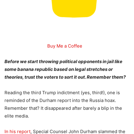
Buy Me a Coffee
Before we start throwing political opponents in jail like
some banana republic based on legal stretches or
theories, trust the voters to sort it out. Remember them?
Reading the third Trump indictment (yes, third!), one is
reminded of the Durham report into the Russia hoax.
Remember that? It disappeared after barely a blip in the
elite media.
In his report
, Special Counsel John Durham slammed the