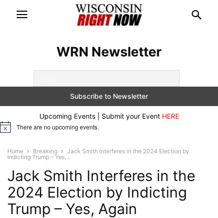
WRN Newsletter
Upcoming Events | Submit your Event
HERE
There are no upcoming events.
Notice
Home
Breaking
Jack Smith Interferes in the 2024 Election by
Indicting Trump – Yes,...
Jack Smith Interferes in the
2024 Election by Indicting
Trump – Yes, Again