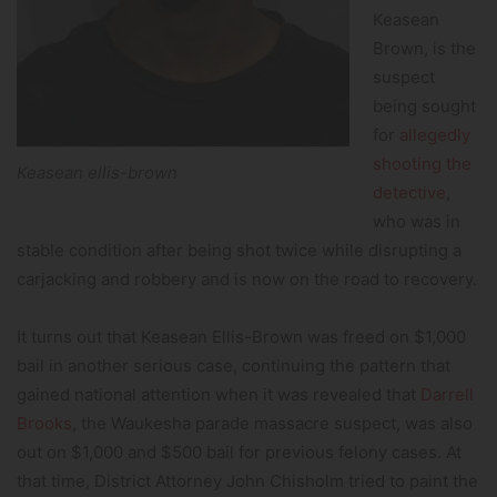
Keasean
Brown, is the
suspect
being sought
for
allegedly
shooting the
Keasean ellis-brown
detective
,
who was in
stable condition after being shot twice while disrupting a
carjacking and robbery and is now on the road to recovery.
It turns out that Keasean Ellis-Brown was freed on $1,000
bail in another serious case, continuing the pattern that
gained national attention when it was revealed that
Darrell
Brooks
, the Waukesha parade massacre suspect, was also
out on $1,000 and $500 bail for previous felony cases. At
that time, District Attorney John Chisholm tried to paint the