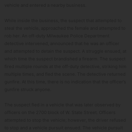
vehicle and entered a nearby business.
While inside the business, the suspect that attempted to
steal the vehicle, approached the female and attempted to
rob her. An off-duty Milwaukee Police Department
detective intervened, announced that he was an officer
and attempted to detain the suspect. A struggle ensued, at
which time the suspect brandished a firearm. The suspect
fired multiple rounds at the off-duty detective, striking him
multiple times, and fled the scene. The detective returned
gunfire. At this time, there is no indication that the officer’s
gunfire struck anyone.
The suspect fled in a vehicle that was later observed by
officers on the 2700 block of W. State Street. Officers
attempted to stop the vehicle; however, the driver refused
to stop and a vehicle pursuit ensued. The vehicle pursuit