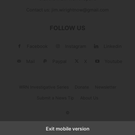
Contact us:
jim.wirightnow@gmail.com
FOLLOW US
Facebook
Instagram
Linkedin
Mail
Paypal
X
Youtube
WRN Investigative Series
Donate
Newsletter
Submit a News Tip
About Us
©
Exit mobile version