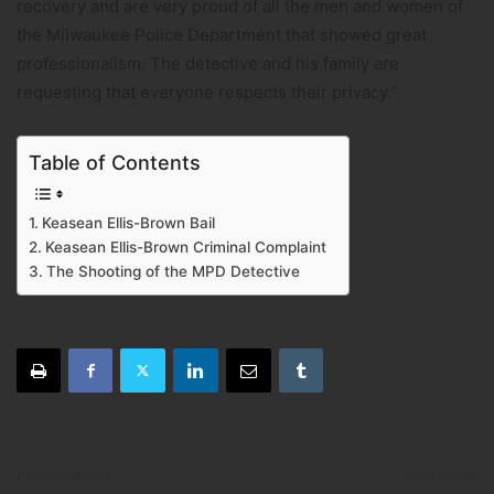
recovery and are very proud of all the men and women of
the Milwaukee Police Department that showed great
professionalism. The detective and his family are
requesting that everyone respects their privacy.”
Table of Contents
Keasean Ellis-Brown Bail
Keasean Ellis-Brown Criminal Complaint
The Shooting of the MPD Detective
Previous article
Next article