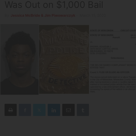
Was Out on $1,000 Bail
By
Jessica McBride & Jim Piwowarczyk
-
March 15, 2022