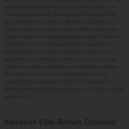
left countless victims like our detective in its wake. The
violence needs to stop. We must start holding criminals
accountable for their actions. We must start putting
victims’ rights first. We had a formula that worked in the
past to reduce crime and enhance the qualify of life for our
residents. It is time we abandoned this experiment of a
holistic approach to policing. We need to (RE) fund our
department to staffing levels that will reduce crime. We
need to have strict prosecution of crimes with cash bail.
We need to open our courts and jail systems to full
capacity and let us get back to the very fundamental
principle of policing, putting bad people who prey on good
people in jail.”
Keasean Ellis-Brown Criminal