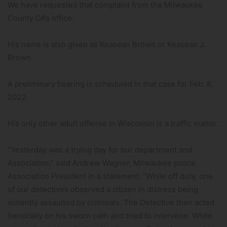
We have requested that complaint from the Milwaukee
County DA’s office.
His name is also given as Keasean Brown or Keasean J.
Brown.
A preliminary hearing is scheduled in that case for Feb. 8,
2022.
His only other adult offense in Wisconsin is a traffic matter.
“Yesterday was a trying day for our department and
Association,” said Andrew Wagner, Milwaukee police
Association President in a statement. “While off duty, one
of our detectives observed a citizen in distress being
violently assaulted by criminals. The Detective then acted
heroically on his sworn oath and tried to intervene. While