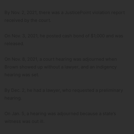
By Nov. 2, 2021, there was a JusticePoint violation report
received by the court.
On Nov. 3, 2021, he posted cash bond of $1,000 and was
released.
On Nov. 8, 2021, a court hearing was adjourned when
Brown showed up without a lawyer, and an indigency
hearing was set.
By Dec. 2, he had a lawyer, who requested a preliminary
hearing.
On Jan. 5, a hearing was adjourned because a state’s
witness was out ill.