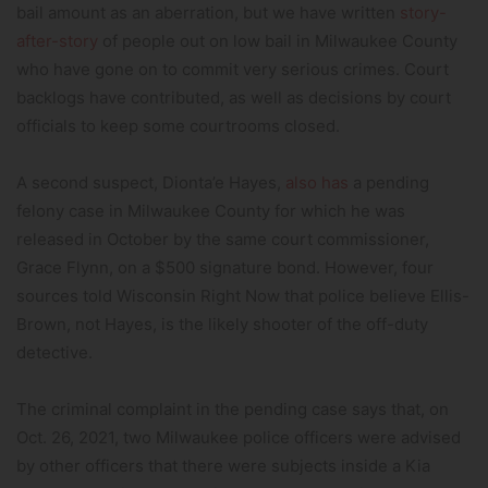
bail amount as an aberration, but we have written
story-
after-story
of people out on low bail in Milwaukee County
who have gone on to commit very serious crimes. Court
backlogs have contributed, as well as decisions by court
officials to keep some courtrooms closed.
A second suspect, Dionta’e Hayes,
also has
a pending
felony case in Milwaukee County for which he was
released in October by the same court commissioner,
Grace Flynn, on a $500 signature bond. However, four
sources told Wisconsin Right Now that police believe Ellis-
Brown, not Hayes, is the likely shooter of the off-duty
detective.
The criminal complaint in the pending case says that, on
Oct. 26, 2021, two Milwaukee police officers were advised
by other officers that there were subjects inside a Kia