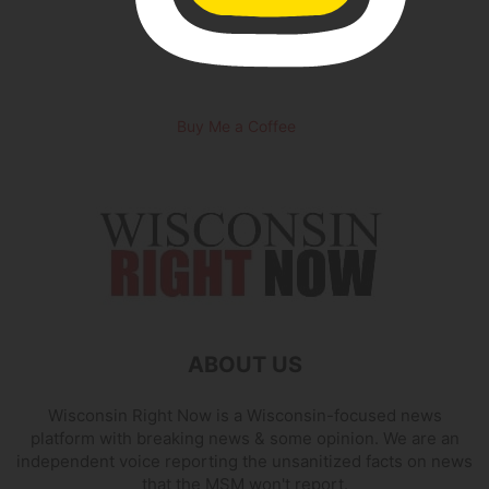
Buy Me a Coffee
ABOUT US
Wisconsin Right Now is a Wisconsin-focused news
platform with breaking news & some opinion. We are an
independent voice reporting the unsanitized facts on news
that the MSM won't report.