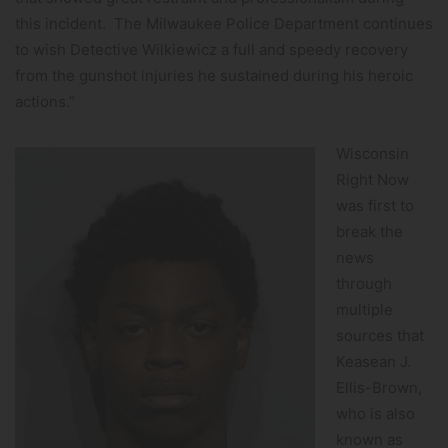
this incident. The Milwaukee Police Department continues
to wish Detective Wilkiewicz a full and speedy recovery
from the gunshot injuries he sustained during his heroic
actions.”
Wisconsin
Right Now
was first to
break the
news
through
multiple
sources that
Keasean J.
Ellis-Brown,
who is also
known as