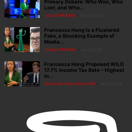
Primary Debate: Who Won, Who
Lost, and Who...
Jessica McBride
-
July 29, 2026
Francesca Hong Is a Flustered
Fake, a Shocking Example of
Media...
Jessica McBride
-
July 29, 2026
Francesca Hong Proposed WILD
17.7% Income Tax Rate – Highest
in...
Wisconsin Right Now Staff
-
July 29, 2026