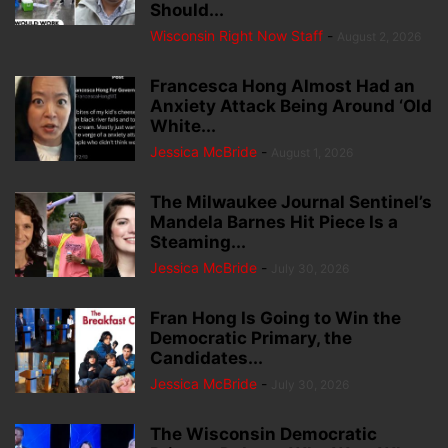
Should...
Wisconsin Right Now Staff
-
August 2, 2026
Francesca Hong Almost Had an
Anxiety Attack Being Around ‘Old
White...
Jessica McBride
-
August 1, 2026
The Milwaukee Journal Sentinel’s
Mandela Barnes Hit Piece Is a
Steaming...
Jessica McBride
-
July 30, 2026
Fran Hong Is Going to Win the
Democratic Primary, the
Candidates...
Jessica McBride
-
July 30, 2026
The Wisconsin Democratic