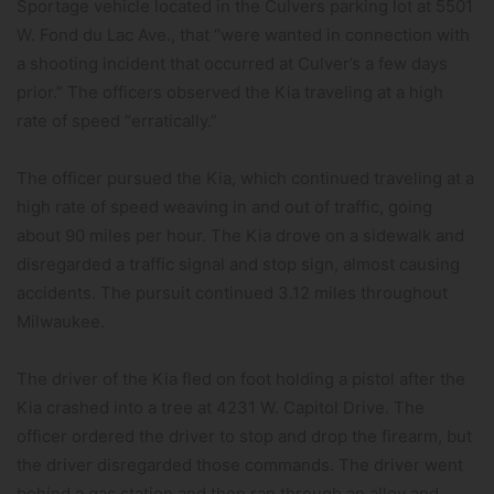
Sportage vehicle located in the Culvers parking lot at 5501
W. Fond du Lac Ave., that “were wanted in connection with
a shooting incident that occurred at Culver’s a few days
prior.” The officers observed the Kia traveling at a high
rate of speed “erratically.”
The officer pursued the Kia, which continued traveling at a
high rate of speed weaving in and out of traffic, going
about 90 miles per hour. The Kia drove on a sidewalk and
disregarded a traffic signal and stop sign, almost causing
accidents. The pursuit continued 3.12 miles throughout
Milwaukee.
The driver of the Kia fled on foot holding a pistol after the
Kia crashed into a tree at 4231 W. Capitol Drive. The
officer ordered the driver to stop and drop the firearm, but
the driver disregarded those commands. The driver went
behind a gas station and then ran through an alley and