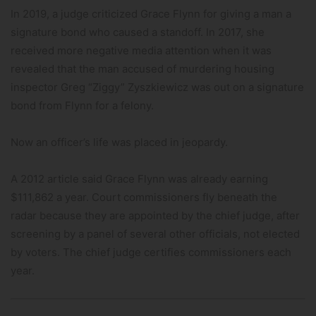
In 2019, a judge criticized Grace Flynn for giving a man a
signature bond who caused a standoff. In 2017, she
received more negative media attention when it was
revealed that the man accused of murdering housing
inspector Greg “Ziggy” Zyszkiewicz was out on a signature
bond from Flynn for a felony.
Now an officer’s life was placed in jeopardy.
A 2012 article said Grace Flynn was already earning
$111,862 a year. Court commissioners fly beneath the
radar because they are appointed by the chief judge, after
screening by a panel of several other officials, not elected
by voters. The chief judge certifies commissioners each
year.