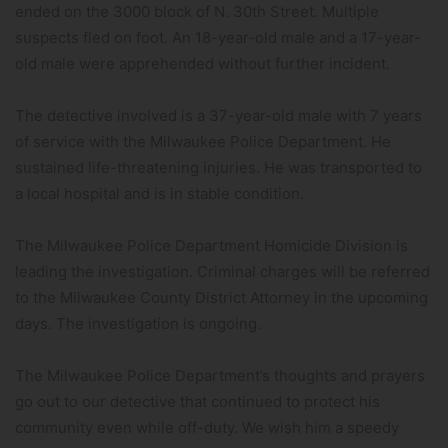
ended on the 3000 block of N. 30th Street. Multiple
suspects fled on foot. An 18-year-old male and a 17-year-
old male were apprehended without further incident.
The detective involved is a 37-year-old male with 7 years
of service with the Milwaukee Police Department. He
sustained life-threatening injuries. He was transported to
a local hospital and is in stable condition.
The Milwaukee Police Department Homicide Division is
leading the investigation. Criminal charges will be referred
to the Milwaukee County District Attorney in the upcoming
days. The investigation is ongoing.
The Milwaukee Police Department’s thoughts and prayers
go out to our detective that continued to protect his
community even while off-duty. We wish him a speedy