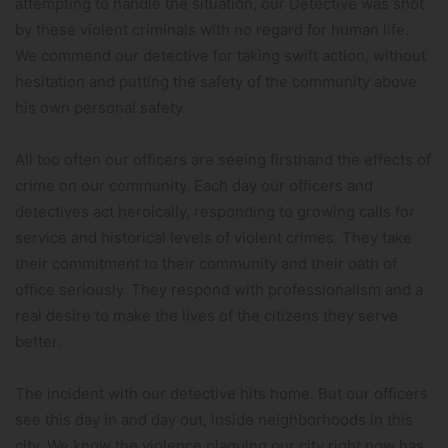
attempting to handle the situation, our Detective was shot
by these violent criminals with no regard for human life.
We commend our detective for taking swift action, without
hesitation and putting the safety of the community above
his own personal safety.
All too often our officers are seeing firsthand the effects of
crime on our community. Each day our officers and
detectives act heroically, responding to growing calls for
service and historical levels of violent crimes. They take
their commitment to their community and their oath of
office seriously. They respond with professionalism and a
real desire to make the lives of the citizens they serve
better.
The incident with our detective hits home. But our officers
see this day in and day out, inside neighborhoods in this
city. We know the violence plaguing our city right now has