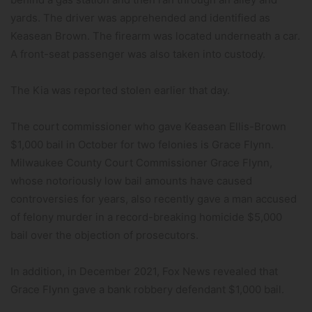
yards. The driver was apprehended and identified as
Keasean Brown. The firearm was located underneath a car.
A front-seat passenger was also taken into custody.
The Kia was reported stolen earlier that day.
The court commissioner who gave Keasean Ellis-Brown
$1,000 bail in October for two felonies is Grace Flynn.
Milwaukee County Court Commissioner Grace Flynn,
whose notoriously low bail amounts have caused
controversies for years, also recently gave a man accused
of felony murder in a record-breaking homicide $5,000
bail over the objection of prosecutors.
In addition, in December 2021, Fox News revealed that
Grace Flynn gave a bank robbery defendant $1,000 bail.