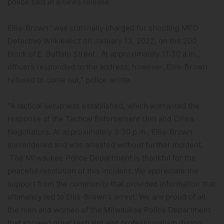
police said in a news release.
Ellis-Brown “was criminally charged for shooting MPD
Detective Wilkiewicz on January 13, 2022, on the 200
block of E. Buffalo Street. At approximately 11:30 a.m.,
officers responded to the address; however, Ellis-Brown
refused to come out,” police wrote.
“A tactical setup was established, which warranted the
response of the Tactical Enforcement Unit and Crisis
Negotiators. At approximately 3:30 p.m., Ellis-Brown
surrendered and was arrested without further incident.
The Milwaukee Police Department is thankful for the
peaceful resolution of this incident. We appreciate the
support from the community that provided information that
ultimately led to Ellis-Brown’s arrest. We are proud of all
the men and women of the Milwaukee Police Department
that showed great restraint and professionalism during