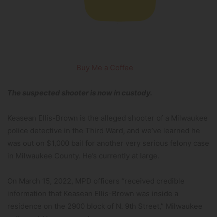
Buy Me a Coffee
The suspected shooter is now in custody.
Keasean Ellis-Brown is the alleged shooter of a Milwaukee
police detective in the Third Ward, and we’ve learned he
was out on $1,000 bail for another very serious felony case
in Milwaukee County. He’s currently at large.
On March 15, 2022, MPD officers “received credible
information that Keasean Ellis-Brown was inside a
residence on the 2900 block of N. 9th Street,” Milwaukee