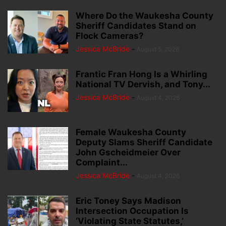
Where Do the Waukesha County
Sheriff Candidates Stand on
Flock Cameras?
Jessica McBride
-
August 5, 2026
Frantic Fran Hong Is a Whirling
National TV Dervish, and Tony...
Jessica McBride
-
August 4, 2026
Female Waukesha County
Deputy Slams Sheriff Candidate
John Gscheidmeier Over
Complaint...
Jessica McBride
-
August 4, 2026
Eric Toney Says Madison
Intersection Occupation Is
‘Violating State Statutes,’