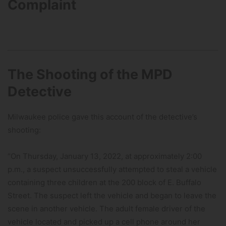
Complaint
The Shooting of the MPD
Detective
Milwaukee police gave this account of the detective’s
shooting:
“On Thursday, January 13, 2022, at approximately 2:00
p.m., a suspect unsuccessfully attempted to steal a vehicle
containing three children at the 200 block of E. Buffalo
Street. The suspect left the vehicle and began to leave the
scene in another vehicle. The adult female driver of the
vehicle located and picked up a cell phone around her