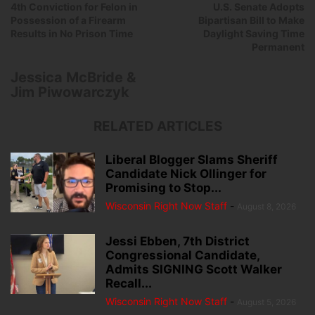
4th Conviction for Felon in
U.S. Senate Adopts
Possession of a Firearm
Bipartisan Bill to Make
Results in No Prison Time
Daylight Saving Time
Permanent
Jessica McBride &
Jim Piwowarczyk
RELATED ARTICLES
Liberal Blogger Slams Sheriff
Candidate Nick Ollinger for
Promising to Stop...
Wisconsin Right Now Staff
-
August 8, 2026
Jessi Ebben, 7th District
Congressional Candidate,
Admits SIGNING Scott Walker
Recall...
Wisconsin Right Now Staff
-
August 5, 2026