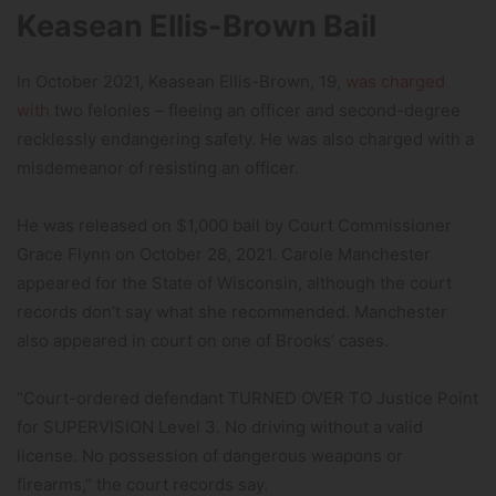
Keasean Ellis-Brown Bail
In October 2021, Keasean Ellis-Brown, 19,
was charged
with
two felonies – fleeing an officer and second-degree
recklessly endangering safety. He was also charged with a
misdemeanor of resisting an officer.
He was released on $1,000 bail by Court Commissioner
Grace Flynn on October 28, 2021. Carole Manchester
appeared for the State of Wisconsin, although the court
records don’t say what she recommended. Manchester
also appeared in court on one of Brooks’ cases.
“Court-ordered defendant TURNED OVER TO Justice Point
for SUPERVISION Level 3. No driving without a valid
license. No possession of dangerous weapons or
firearms,” the court records say.