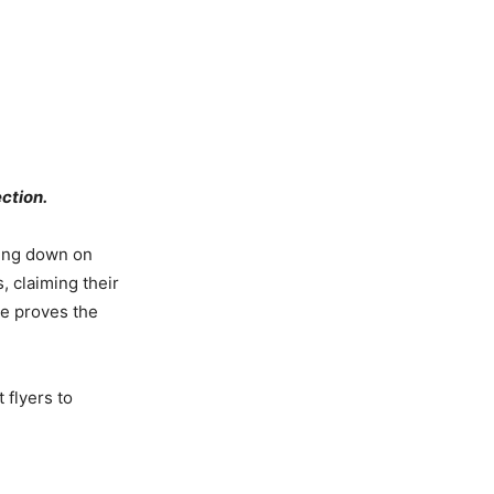
ection.
ling down on
s, claiming their
te proves the
 flyers to