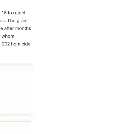
16 to reject
ars. The grant
ee after months
of whom
ed 202 homicide