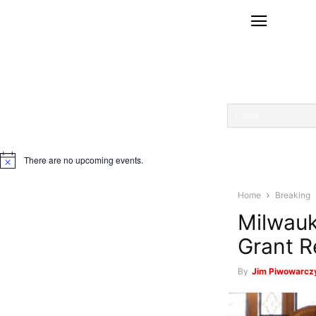
There are no upcoming events.
Notice
Home
Breaking
Milwauk
Grant R
By
Jim Piwowarczy