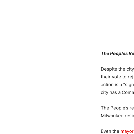
The Peoples Rev
Despite the cit
their vote to re
action is a “si
city has a Comm
The People’s re
Milwaukee resi
Even the
mayor