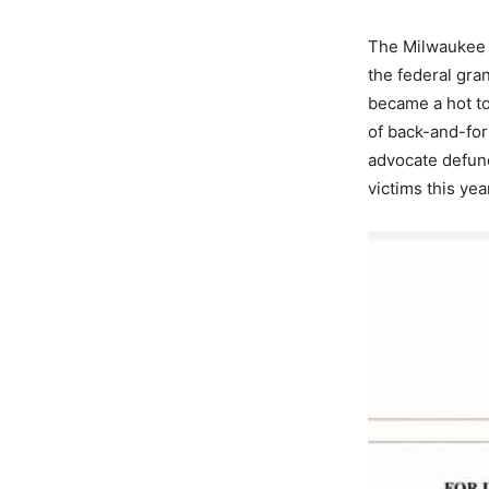
The Milwaukee 
the federal gra
became a hot to
of back-and-fo
advocate defund
victims this ye