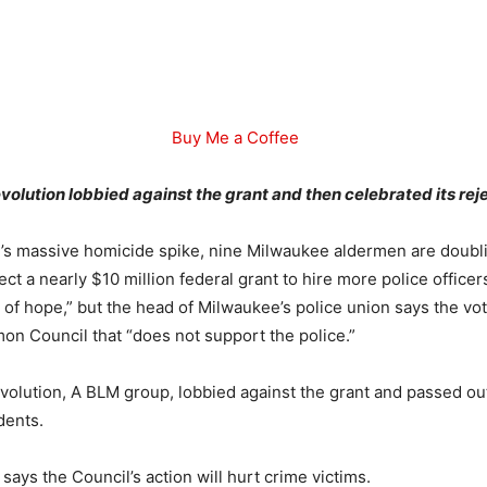
Buy Me a Coffee
olution lobbied against the grant and then celebrated its rej
y’s massive homicide spike, nine Milwaukee aldermen are doub
ject a nearly $10 million federal grant to hire more police officer
gn of hope,” but the head of Milwaukee’s police union says the vo
on Council that “does not support the police.”
volution, A BLM group, lobbied against the grant and passed out
dents.
says the Council’s action will hurt crime victims.