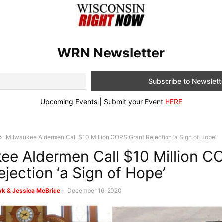
WRN Newsletter
Upcoming Events | Submit your Event
HERE
Milwaukee Aldermen Call $10 Million COPS Grant Rejection ‘a Sign of Hope’
ee Aldermen Call $10 Million C
ejection ‘a Sign of Hope’
k & Jessica McBride
-
December 16, 2020