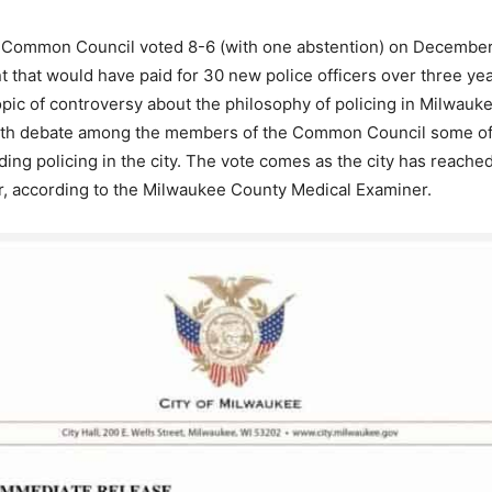
Common Council voted 8-6 (with one abstention) on December 
nt that would have paid for 30 new police officers over three ye
pic of controversy about the philosophy of policing in Milwauk
rth debate among the members of the Common Council some 
ing policing in the city. The vote comes as the city has reach
ar, according to the Milwaukee County Medical Examiner.