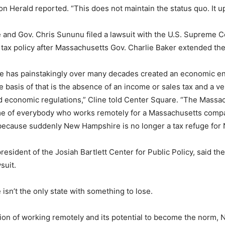
on Herald reported. “This does not maintain the status quo. It up
and Gov. Chris Sununu filed a lawsuit with the U.S. Supreme C
 tax policy after Massachusetts Gov. Charlie Baker extended th
 has painstakingly over many decades created an economic e
 basis of that is the absence of an income or sales tax and a ve
d economic regulations,” Cline told Center Square. “The Mass
ome of everybody who works remotely for a Massachusetts compa
k because suddenly New Hampshire is no longer a tax refuge for
esident of the Josiah Bartlett Center for Public Policy, said ther
suit.
sn’t the only state with something to lose.
ion of working remotely and its potential to become the norm