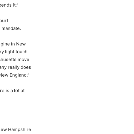
ends it.”
ourt
e mandate.
ngine in New
ry light touch
achusetts move
ny really does
 New England.”
e is a lot at
, New Hampshire