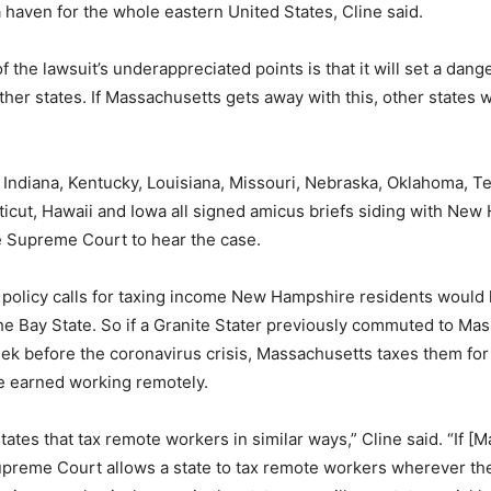
haven for the whole eastern United States, Cline said.
f the lawsuit’s underappreciated points is that it will set a dan
her states. If Massachusetts gets away with this, other states wi
 Indiana, Kentucky, Louisiana, Missouri, Nebraska, Oklahoma, T
icut, Hawaii and Iowa all signed amicus briefs siding with Ne
e Supreme Court to hear the case.
 policy calls for taxing income New Hampshire residents would
e Bay State. So if a Granite Stater previously commuted to Ma
ek before the coronavirus crisis, Massachusetts taxes them for
e earned working remotely.
tates that tax remote workers in similar ways,” Cline said. “If [
preme Court allows a state to tax remote workers wherever the