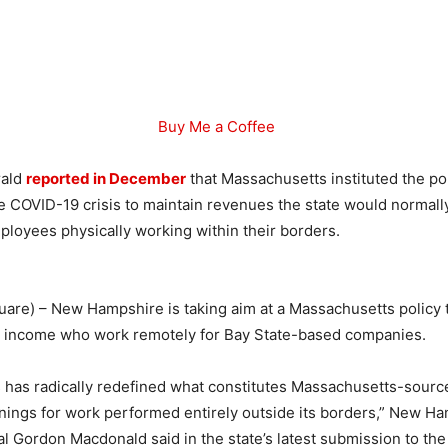
Buy Me a Coffee
rald
reported in December
that Massachusetts instituted the po
he COVID-19 crisis to maintain revenues the state would normall
ployees physically working within their borders.
are) – New Hampshire is taking aim at a Massachusetts policy t
s’ income who work remotely for Bay State-based companies.
 has radically redefined what constitutes Massachusetts-sourc
rnings for work performed entirely outside its borders,” New H
l Gordon Macdonald said in the state’s latest submission to t