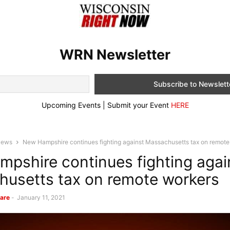
WRN Newsletter
Upcoming Events | Submit your Event
HERE
News
New Hampshire continues fighting against Massachusetts tax on remote
pshire continues fighting agai
usetts tax on remote workers
are
-
January 11, 2021