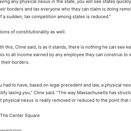
aving any physical nexus in the state, you will see states quickl
heir borders and tax everyone who they can claim is doing remot
 of a sudden, tax competition among states is reduced.”
ons of constitutionality as well.
 this, Cline said, is as it stands, there is nothing he can see k
his to all income earned by any employee they can construe to w
their borders.
ou had to have, based on legal precedent and law, a physical nexu
ustify taxing you,” Cline said. “The way Massachusetts has struc
t physical nexus is really removed or reduced to the point that i
| The Center Square
permission