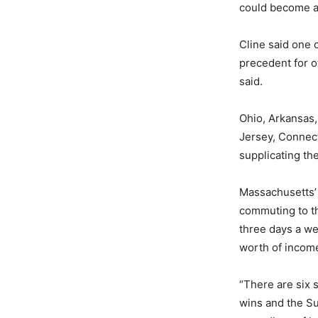
could become a 
Cline said one o
precedent for ot
said.
Ohio, Arkansas,
Jersey, Connect
supplicating th
Massachusetts’
commuting to th
three days a we
worth of incom
“There are six s
wins and the Su