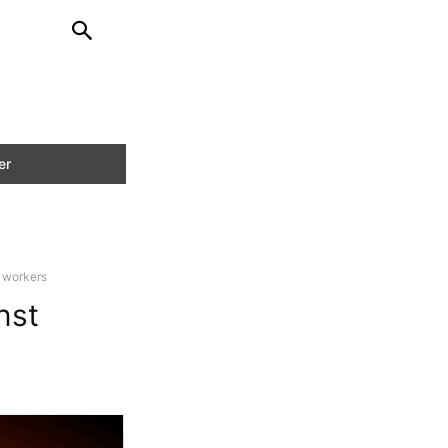
 workers
nst