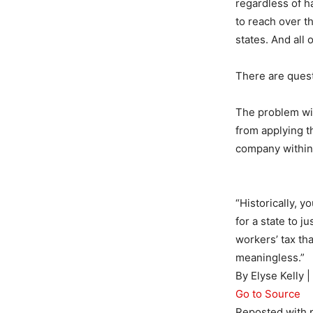
regardless of h
to reach over t
states. And all
There are questi
The problem with
from applying t
company within 
“Historically, y
for a state to j
workers’ tax tha
meaningless.”
By Elyse Kelly 
Go to Source
Reposted with 