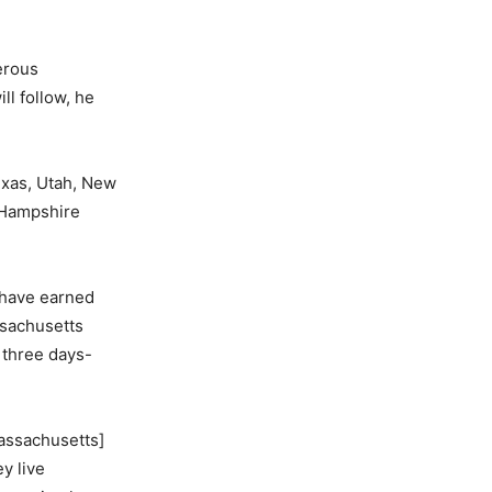
gerous
ll follow, he
exas, Utah, New
w Hampshire
 have earned
ssachusetts
 three days-
Massachusetts]
y live