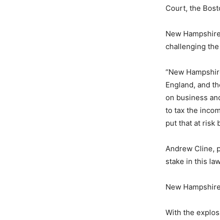
Court, the Bost
New Hampshire 
challenging the
“New Hampshire
England, and the
on business an
to tax the inc
put that at ris
Andrew Cline, pr
stake in this law
New Hampshire i
With the explos