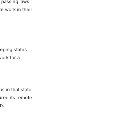
y passing laws
e work in their
eeping states
ork for a
s in that state
tured its remote
t’s