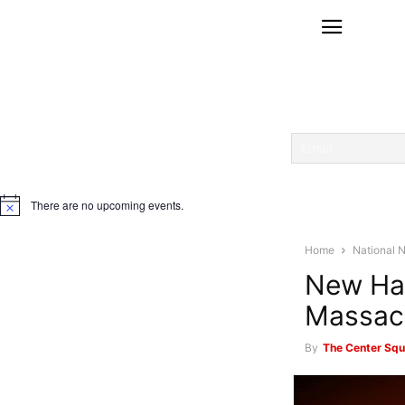
There are no upcoming events.
Notice
Home
National 
New Ham
Massach
By
The Center Squ