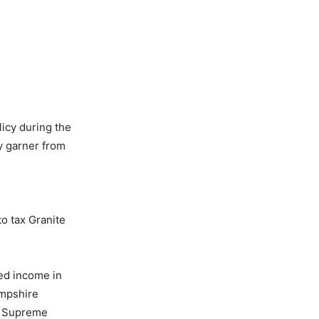
licy during the
y garner from
o tax Granite
ed income in
ampshire
he Supreme