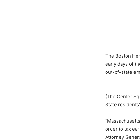
The Boston He
early days of t
out-of-state em
(The Center Squ
State resident
“Massachusetts
order to tax ea
Attorney Genera