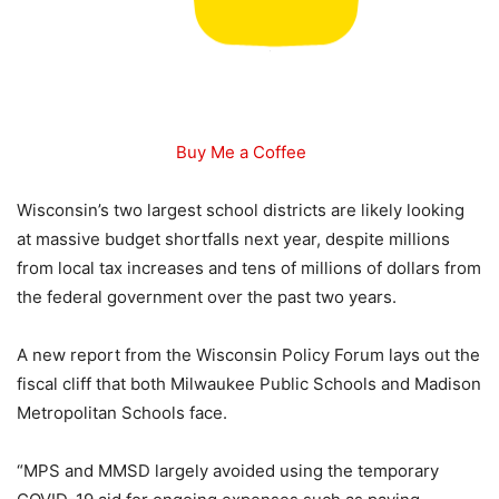
Buy Me a Coffee
Wisconsin’s two largest school districts are likely looking
at massive budget shortfalls next year, despite millions
from local tax increases and tens of millions of dollars from
the federal government over the past two years.
A new report from the Wisconsin Policy Forum lays out the
fiscal cliff that both Milwaukee Public Schools and Madison
Metropolitan Schools face.
“MPS and MMSD largely avoided using the temporary