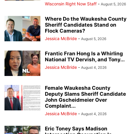
Wisconsin Right Now Staff
-
August 5, 2026
Where Do the Waukesha County
Sheriff Candidates Stand on
Flock Cameras?
Jessica McBride
-
August 5, 2026
Frantic Fran Hong Is a Whirling
National TV Dervish, and Tony...
Jessica McBride
-
August 4, 2026
Female Waukesha County
Deputy Slams Sheriff Candidate
John Gscheidmeier Over
Complaint...
Jessica McBride
-
August 4, 2026
Eric Toney Says Madison