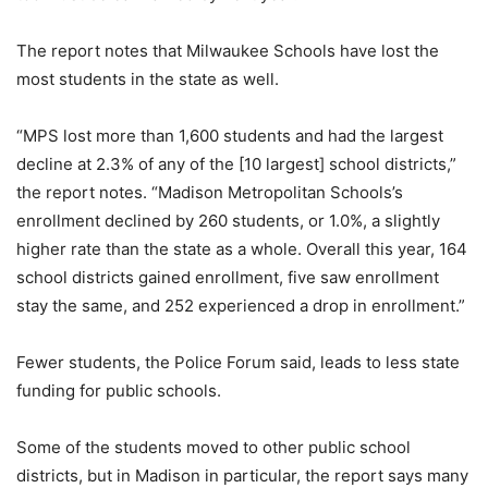
The report notes that Milwaukee Schools have lost the
most students in the state as well.
“MPS lost more than 1,600 students and had the largest
decline at 2.3% of any of the [10 largest] school districts,”
the report notes. “Madison Metropolitan Schools’s
enrollment declined by 260 students, or 1.0%, a slightly
higher rate than the state as a whole. Overall this year, 164
school districts gained enrollment, five saw enrollment
stay the same, and 252 experienced a drop in enrollment.”
Fewer students, the Police Forum said, leads to less state
funding for public schools.
Some of the students moved to other public school
districts, but in Madison in particular, the report says many