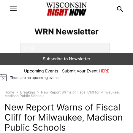
WRN Newsletter
Upcoming Events | Submit your Event
HERE
There are no upcoming events.
Notice
Home
Breaking
New Report Warns of Fiscal Cliff for Milwaukee,
Madison Public Schools
New Report Warns of Fiscal
Cliff for Milwaukee, Madison
Public Schools