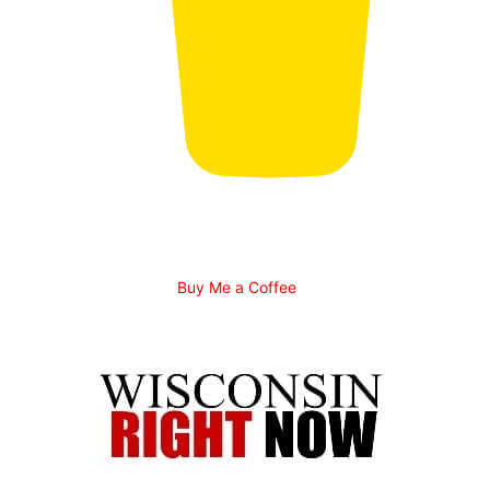
Buy Me a Coffee