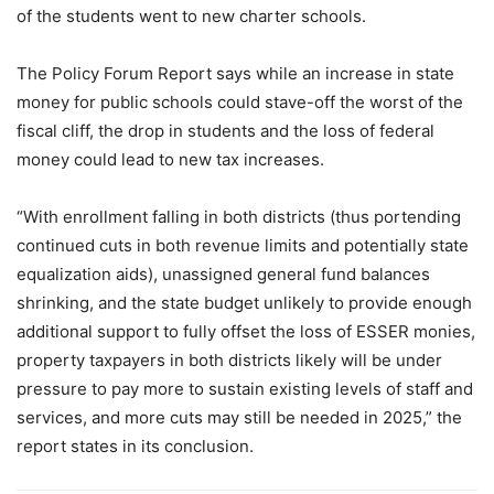
of the students went to new charter schools.
The Policy Forum Report says while an increase in state
money for public schools could stave-off the worst of the
fiscal cliff, the drop in students and the loss of federal
money could lead to new tax increases.
“With enrollment falling in both districts (thus portending
continued cuts in both revenue limits and potentially state
equalization aids), unassigned general fund balances
shrinking, and the state budget unlikely to provide enough
additional support to fully offset the loss of ESSER monies,
property taxpayers in both districts likely will be under
pressure to pay more to sustain existing levels of staff and
services, and more cuts may still be needed in 2025,” the
report states in its conclusion.