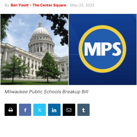
By
Ben Yount - The Center Square
-
May 23, 2023
Milwaukee Public Schools Breakup Bill