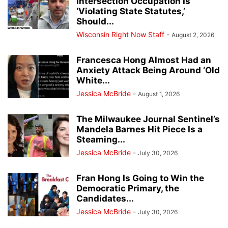
Intersection Occupation Is
‘Violating State Statutes,’
Should...
Wisconsin Right Now Staff
-
August 2, 2026
Francesca Hong Almost Had an
Anxiety Attack Being Around ‘Old
White...
Jessica McBride
-
August 1, 2026
The Milwaukee Journal Sentinel’s
Mandela Barnes Hit Piece Is a
Steaming...
Jessica McBride
-
July 30, 2026
Fran Hong Is Going to Win the
Democratic Primary, the
Candidates...
Jessica McBride
-
July 30, 2026