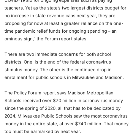
COVID-19 aid for ongoing expenses such as paying
teachers. Yet as the state’s two largest districts budget for
no increase in state revenue caps next year, they are
proposing for now at least a greater reliance on the one-
time pandemic relief funds for ongoing spending – an
ominous sign,” the Forum report states.
There are two immediate concerns for both school
districts. One, is the end of the federal coronavirus
stimulus money. The other is the continued drop in
enrollment for public schools in Milwaukee and Madison.
The Policy Forum report says Madison Metropolitan
Schools received over $70 million in coronavirus money
since the spring of 2020, all that has to be dedicated by
2024. Milwaukee Public Schools saw the most coronavirus
money in the entire state, at over $740 million. That money
too must be earmarked by next year.