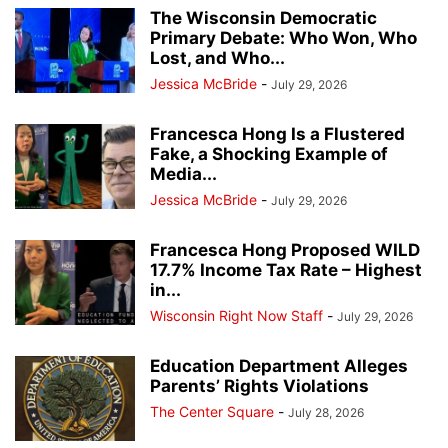
The Wisconsin Democratic
Primary Debate: Who Won, Who
Lost, and Who...
Jessica McBride
-
July 29, 2026
Francesca Hong Is a Flustered
Fake, a Shocking Example of
Media...
Jessica McBride
-
July 29, 2026
Francesca Hong Proposed WILD
17.7% Income Tax Rate – Highest
in...
Wisconsin Right Now Staff
-
July 29, 2026
Education Department Alleges
Parents’ Rights Violations
The Center Square
-
July 28, 2026