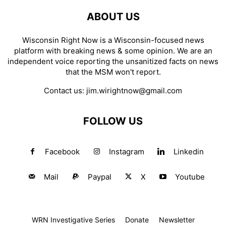
ABOUT US
Wisconsin Right Now is a Wisconsin-focused news
platform with breaking news & some opinion. We are an
independent voice reporting the unsanitized facts on news
that the MSM won't report.
Contact us:
jim.wirightnow@gmail.com
FOLLOW US
Facebook
Instagram
Linkedin
Mail
Paypal
X
Youtube
WRN Investigative Series
Donate
Newsletter