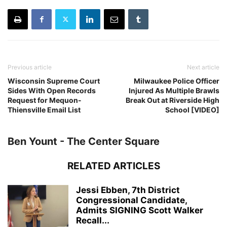
Previous article
Next article
Wisconsin Supreme Court
Milwaukee Police Officer
Sides With Open Records
Injured As Multiple Brawls
Request for Mequon-
Break Out at Riverside High
Thiensville Email List
School [VIDEO]
Ben Yount - The Center Square
RELATED ARTICLES
Jessi Ebben, 7th District
Congressional Candidate,
Admits SIGNING Scott Walker
Recall...