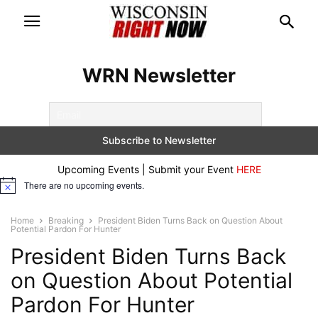
WRN Newsletter
Upcoming Events | Submit your Event
HERE
There are no upcoming events.
Notice
Home
Breaking
President Biden Turns Back on Question About
Potential Pardon For Hunter
President Biden Turns Back
on Question About Potential
Pardon For Hunter