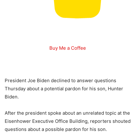
Buy Me a Coffee
President Joe Biden declined to answer questions
Thursday about a potential pardon for his son, Hunter
Biden.
After the president spoke about an unrelated topic at the
Eisenhower Executive Office Building, reporters shouted
questions about a possible pardon for his son.