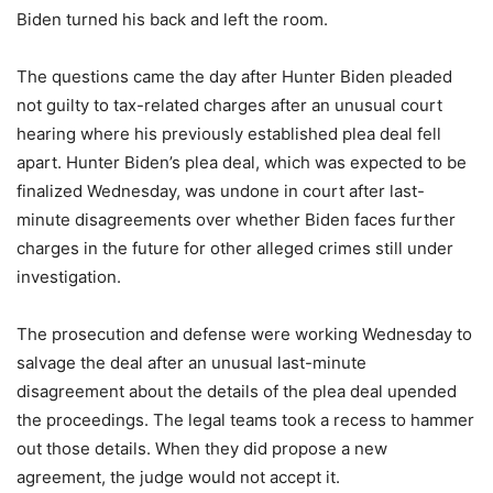
Biden turned his back and left the room.
The questions came the day after Hunter Biden pleaded
not guilty to tax-related charges after an unusual court
hearing where his previously established plea deal fell
apart. Hunter Biden’s plea deal, which was expected to be
finalized Wednesday, was undone in court after last-
minute disagreements over whether Biden faces further
charges in the future for other alleged crimes still under
investigation.
The prosecution and defense were working Wednesday to
salvage the deal after an unusual last-minute
disagreement about the details of the plea deal upended
the proceedings. The legal teams took a recess to hammer
out those details. When they did propose a new
agreement, the judge would not accept it.