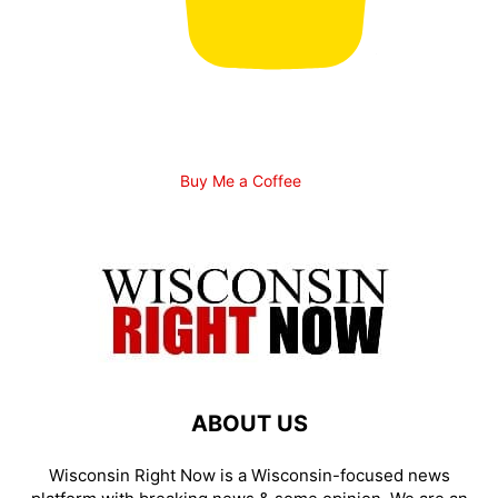
Buy Me a Coffee
ABOUT US
Wisconsin Right Now is a Wisconsin-focused news