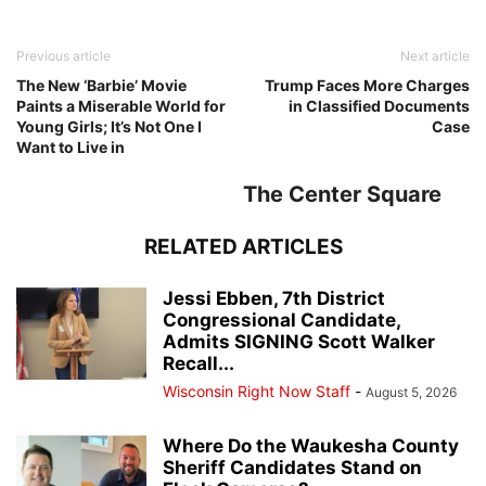
Previous article
Next article
The New ‘Barbie’ Movie
Trump Faces More Charges
Paints a Miserable World for
in Classified Documents
Young Girls; It’s Not One I
Case
Want to Live in
The Center Square
RELATED ARTICLES
Jessi Ebben, 7th District
Congressional Candidate,
Admits SIGNING Scott Walker
Recall...
Wisconsin Right Now Staff
-
August 5, 2026
Where Do the Waukesha County
Sheriff Candidates Stand on