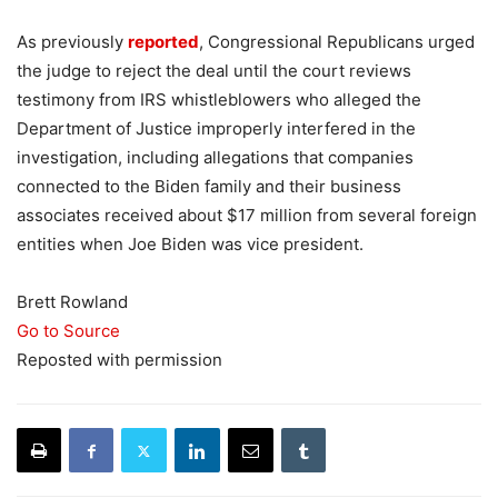
As previously
reported
, Congressional Republicans urged
the judge to reject the deal until the court reviews
testimony from IRS whistleblowers who alleged the
Department of Justice improperly interfered in the
investigation, including allegations that companies
connected to the Biden family and their business
associates received about $17 million from several foreign
entities when Joe Biden was vice president.
Brett Rowland
Go to Source
Reposted with permission