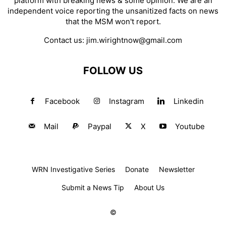
platform with breaking news & some opinion. We are an
independent voice reporting the unsanitized facts on news
that the MSM won't report.
Contact us:
jim.wirightnow@gmail.com
FOLLOW US
Facebook
Instagram
Linkedin
Mail
Paypal
X
Youtube
WRN Investigative Series
Donate
Newsletter
Submit a News Tip
About Us
©