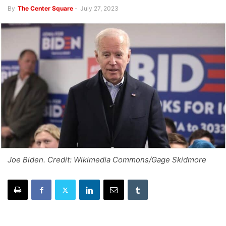
By
The Center Square
-
July 27, 2023
Joe Biden. Credit: Wikimedia Commons/Gage Skidmore