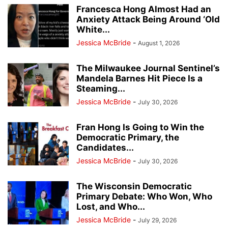
Francesca Hong Almost Had an
Anxiety Attack Being Around ‘Old
White...
Jessica McBride
-
August 1, 2026
The Milwaukee Journal Sentinel’s
Mandela Barnes Hit Piece Is a
Steaming...
Jessica McBride
-
July 30, 2026
Fran Hong Is Going to Win the
Democratic Primary, the
Candidates...
Jessica McBride
-
July 30, 2026
The Wisconsin Democratic
Primary Debate: Who Won, Who
Lost, and Who...
Jessica McBride
-
July 29, 2026