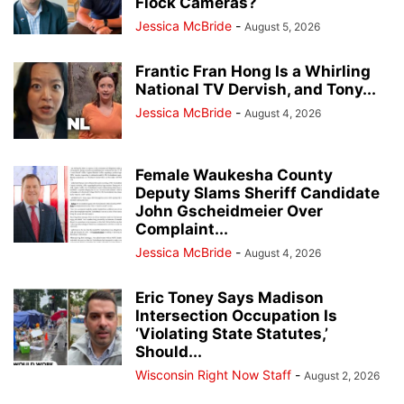
Flock Cameras?
Jessica McBride
-
August 5, 2026
Frantic Fran Hong Is a Whirling
National TV Dervish, and Tony...
Jessica McBride
-
August 4, 2026
Female Waukesha County
Deputy Slams Sheriff Candidate
John Gscheidmeier Over
Complaint...
Jessica McBride
-
August 4, 2026
Eric Toney Says Madison
Intersection Occupation Is
‘Violating State Statutes,’
Should...
Wisconsin Right Now Staff
-
August 2, 2026