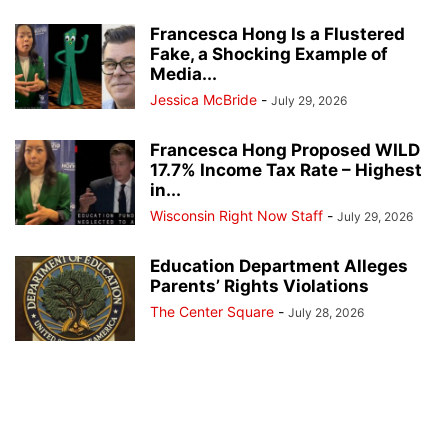
Francesca Hong Is a Flustered
Fake, a Shocking Example of
Media...
Jessica McBride
-
July 29, 2026
Francesca Hong Proposed WILD
17.7% Income Tax Rate – Highest
in...
Wisconsin Right Now Staff
-
July 29, 2026
Education Department Alleges
Parents’ Rights Violations
The Center Square
-
July 28, 2026