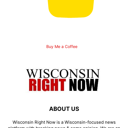
Buy Me a Coffee
ABOUT US
Wisconsin Right Now is a Wisconsin-focused news