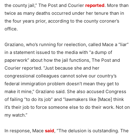
the county jail,” The Post and Courier
reported
. More than
twice as many deaths occurred under her tenure than in
the four years prior, according to the county coroner’s
office.
Graziano, who’s running for reelection, called Mace a “liar”
in a statement issued to the media with “a dump of
paperwork” about how the jail functions, The Post and
Courier reported. “Just because she and her
congressional colleagues cannot solve our country’s
federal immigration problem doesn’t mean they get to
make it mine,” Graziano said. She also accused Congress
of failing “to do its job” and “lawmakers like [Mace] think
it’s their job to force someone else to do their work. Not on
my watch.”
In response, Mace
said
, “The delusion is outstanding. The