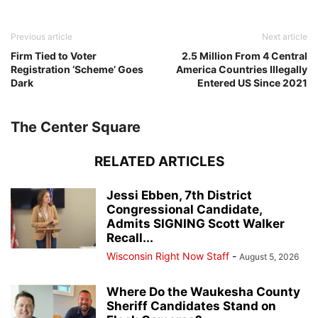
Previous article
Next article
Firm Tied to Voter
2.5 Million From 4 Central
Registration ‘Scheme’ Goes
America Countries Illegally
Dark
Entered US Since 2021
The Center Square
RELATED ARTICLES
Jessi Ebben, 7th District
Congressional Candidate,
Admits SIGNING Scott Walker
Recall...
Wisconsin Right Now Staff
-
August 5, 2026
Where Do the Waukesha County
Sheriff Candidates Stand on