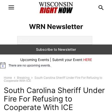
WRN Newsletter
Upcoming Events | Submit your Event
HERE
There are no upcoming events.
Notice
Home
Breaking
South Carolina Sheriff Under Fire For Refusing to
Cooperate With ICE
South Carolina Sheriff Under
Fire For Refusing to
Cooperate With ICE