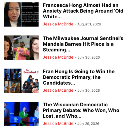
Francesca Hong Almost Had an
Anxiety Attack Being Around ‘Old
White...
Jessica McBride
-
August 1, 2026
The Milwaukee Journal Sentinel’s
Mandela Barnes Hit Piece Is a
Steaming...
Jessica McBride
-
July 30, 2026
Fran Hong Is Going to Win the
Democratic Primary, the
Candidates...
Jessica McBride
-
July 30, 2026
The Wisconsin Democratic
Primary Debate: Who Won, Who
Lost, and Who...
Jessica McBride
-
July 29, 2026