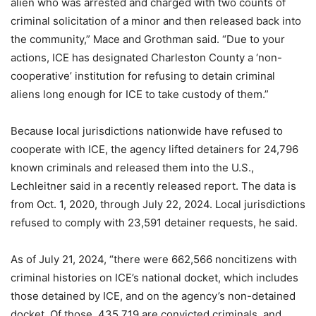
alien who was arrested and charged with two counts of
criminal solicitation of a minor and then released back into
the community,” Mace and Grothman said. “Due to your
actions, ICE has designated Charleston County a ‘non-
cooperative’ institution for refusing to detain criminal
aliens long enough for ICE to take custody of them.”
Because local jurisdictions nationwide have refused to
cooperate with ICE, the agency lifted detainers for 24,796
known criminals and released them into the U.S.,
Lechleitner said in a recently released report. The data is
from Oct. 1, 2020, through July 22, 2024. Local jurisdictions
refused to comply with 23,591 detainer requests, he said.
As of July 21, 2024, “there were 662,566 noncitizens with
criminal histories on ICE’s national docket, which includes
those detained by ICE, and on the agency’s non-detained
docket. Of those, 435,719 are convicted criminals, and