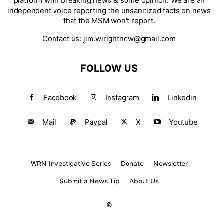
platform with breaking news & some opinion. We are an
independent voice reporting the unsanitized facts on news
that the MSM won't report.
Contact us:
jim.wirightnow@gmail.com
FOLLOW US
Facebook
Instagram
Linkedin
Mail
Paypal
X
Youtube
WRN Investigative Series
Donate
Newsletter
Submit a News Tip
About Us
©