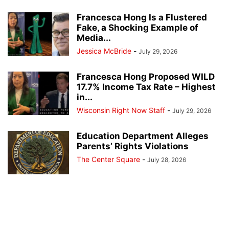
Francesca Hong Is a Flustered
Fake, a Shocking Example of
Media...
Jessica McBride
-
July 29, 2026
Francesca Hong Proposed WILD
17.7% Income Tax Rate – Highest
in...
Wisconsin Right Now Staff
-
July 29, 2026
Education Department Alleges
Parents’ Rights Violations
The Center Square
-
July 28, 2026