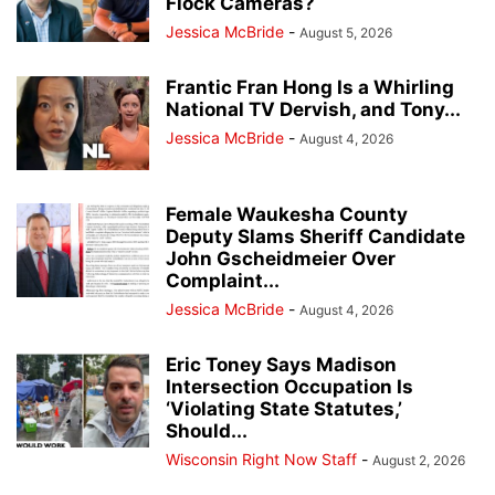
Flock Cameras?
Jessica McBride
-
August 5, 2026
Frantic Fran Hong Is a Whirling
National TV Dervish, and Tony...
Jessica McBride
-
August 4, 2026
Female Waukesha County
Deputy Slams Sheriff Candidate
John Gscheidmeier Over
Complaint...
Jessica McBride
-
August 4, 2026
Eric Toney Says Madison
Intersection Occupation Is
‘Violating State Statutes,’
Should...
Wisconsin Right Now Staff
-
August 2, 2026