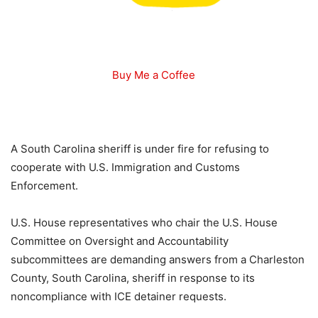
Buy Me a Coffee
A South Carolina sheriff is under fire for refusing to
cooperate with U.S. Immigration and Customs
Enforcement.
U.S. House representatives who chair the U.S. House
Committee on Oversight and Accountability
subcommittees are demanding answers from a Charleston
County, South Carolina, sheriff in response to its
noncompliance with ICE detainer requests.