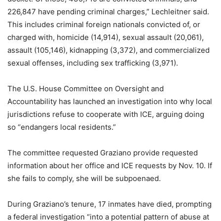
226,847 have pending criminal charges,” Lechleitner said.
This includes criminal foreign nationals convicted of, or
charged with, homicide (14,914), sexual assault (20,061),
assault (105,146), kidnapping (3,372), and commercialized
sexual offenses, including sex trafficking (3,971).
The U.S. House Committee on Oversight and
Accountability has launched an investigation into why local
jurisdictions refuse to cooperate with ICE, arguing doing
so “endangers local residents.”
The committee requested Graziano provide requested
information about her office and ICE requests by Nov. 10. If
she fails to comply, she will be subpoenaed.
During Graziano’s tenure, 17 inmates have died, prompting
a federal investigation “into a potential pattern of abuse at