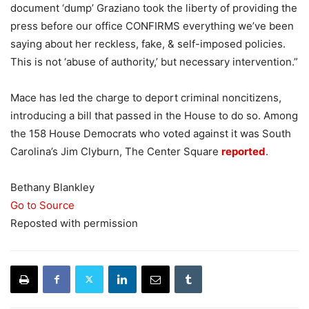
document ‘dump’ Graziano took the liberty of providing the
press before our office CONFIRMS everything we’ve been
saying about her reckless, fake, & self-imposed policies.
This is not ‘abuse of authority,’ but necessary intervention.”
Mace has led the charge to deport criminal noncitizens,
introducing a bill that passed in the House to do so. Among
the 158 House Democrats who voted against it was South
Carolina’s Jim Clyburn, The Center Square
reported
.
Bethany Blankley
Go to Source
Reposted with permission