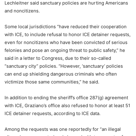
Lechleitner said sanctuary policies are hurting Americans
and noncitizens.
Some local jurisdictions “have reduced their cooperation
with ICE, to include refusal to honor ICE detainer requests,
even for noncitizens who have been convicted of serious
felonies and pose an ongoing threat to public safety,” he
said in a letter to Congress, due to their so-called
“sanctuary city” policies. “However, ‘sanctuary’ policies
can end up shielding dangerous criminals who often
victimize those same communities,” he said.
In addition to ending the sheriff’s office 287(g) agreement
with ICE, Graziano’s office also refused to honor at least 51
ICE detainer requests, according to ICE data.
Among the requests was one reportedly for “an illegal