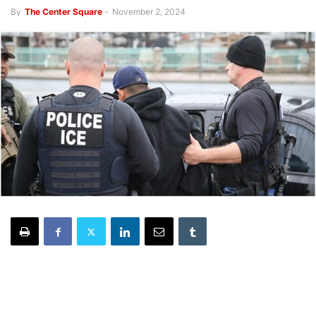
By
The Center Square
-
November 2, 2024