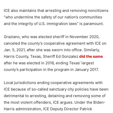
ICE also maintains that arresting and removing noncitizens
“who undermine the safety of our nation’s communities
and the integrity of U.S. immigration laws” is paramount.
Graziano, who was elected sheriff in November 2020,
canceled the county’s cooperative agreement with ICE on
Jan. 5, 2021, after she was sworn into office. Similarly,
Harris County, Texas, Sheriff Ed Gonzalez
did the same
after he was elected in 2016, ending Texas’ largest
county’s participation in the program in January 2017.
Local jurisdictions ending cooperative agreements with
ICE because of so-called sanctuary city policies have been
detrimental to arresting, detaining and removing some of
the most violent offenders, ICE argues. Under the Biden-
Harris administration, ICE Deputy Director Patrick