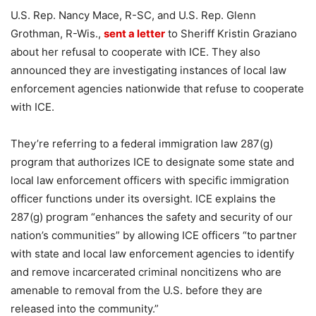
U.S. Rep. Nancy Mace, R-SC, and U.S. Rep. Glenn
Grothman, R-Wis.,
sent a letter
to Sheriff Kristin Graziano
about her refusal to cooperate with ICE. They also
announced they are investigating instances of local law
enforcement agencies nationwide that refuse to cooperate
with ICE.
They’re referring to a federal immigration law 287(g)
program that authorizes ICE to designate some state and
local law enforcement officers with specific immigration
officer functions under its oversight. ICE explains the
287(g) program “enhances the safety and security of our
nation’s communities” by allowing ICE officers “to partner
with state and local law enforcement agencies to identify
and remove incarcerated criminal noncitizens who are
amenable to removal from the U.S. before they are
released into the community.”