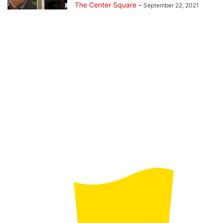
The Center Square
-
September 22, 2021