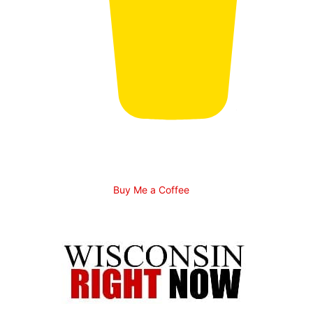
Buy Me a Coffee