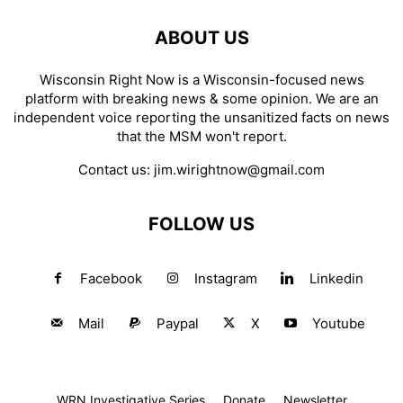
ABOUT US
Wisconsin Right Now is a Wisconsin-focused news
platform with breaking news & some opinion. We are an
independent voice reporting the unsanitized facts on news
that the MSM won't report.
Contact us:
jim.wirightnow@gmail.com
FOLLOW US
Facebook
Instagram
Linkedin
Mail
Paypal
X
Youtube
WRN Investigative Series
Donate
Newsletter