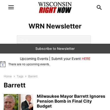
WRN Newsletter
Upcoming Events | Submit your Event
HERE
There are no upcoming events.
Notice
Home
Tags
Barrett
Barrett
Milwaukee Mayor Barrett Ignores
Pension Bomb in Final City
Budget