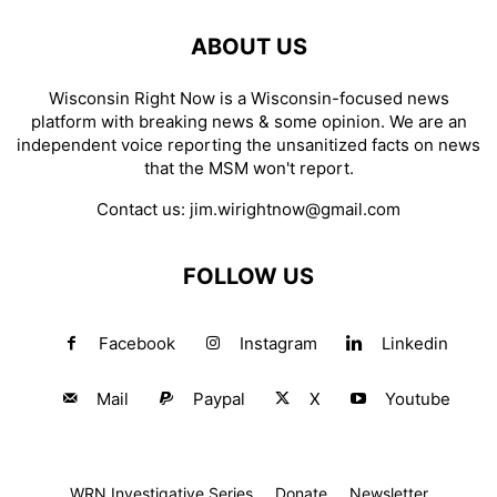
ABOUT US
Wisconsin Right Now is a Wisconsin-focused news
platform with breaking news & some opinion. We are an
independent voice reporting the unsanitized facts on news
that the MSM won't report.
Contact us:
jim.wirightnow@gmail.com
FOLLOW US
Facebook
Instagram
Linkedin
Mail
Paypal
X
Youtube
WRN Investigative Series
Donate
Newsletter