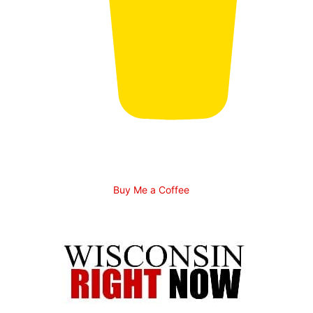
Buy Me a Coffee