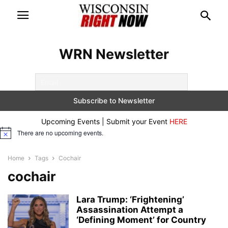
WRN Newsletter
Upcoming Events | Submit your Event
HERE
There are no upcoming events.
Notice
Home
Tags
Cochair
cochair
Lara Trump: ‘Frightening’
Assassination Attempt a
‘Defining Moment’ for Country