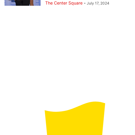
The Center Square
-
July 17, 2024