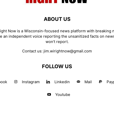
ABOUT US
ight Now is a Wisconsin-focused news platform with breaking
re an independent voice reporting the unsanitized facts on new
won't report.
Contact us:
jim.wirightnow@gmail.com
FOLLOW US
book
Instagram
Linkedin
Mail
Pay
Youtube