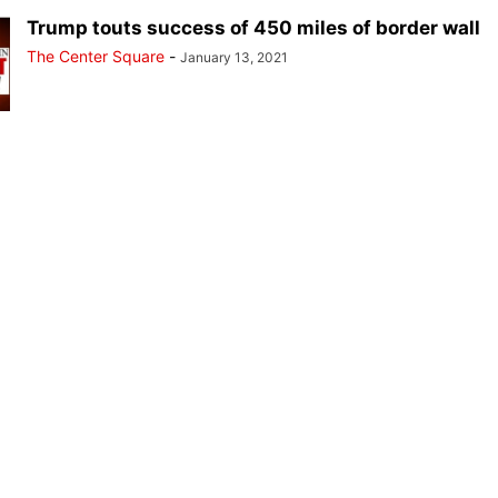
Trump touts success of 450 miles of border wall
The Center Square
-
January 13, 2021