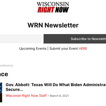
WRN Newsletter
Upcoming Events | Submit your Event
HERE
onference
nce
Gov. Abbott: Texas Will Do What Biden Administra
Secure...
Wisconsin Right Now Staff
-
March 9, 2021