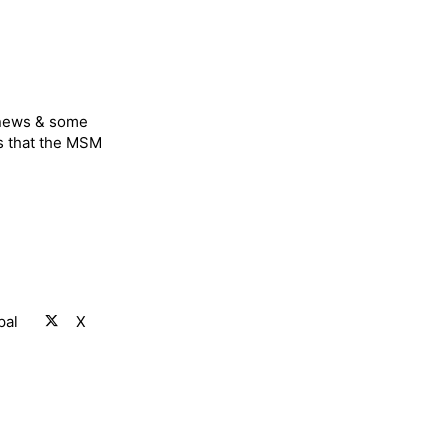
 news & some
s that the MSM
pal
X