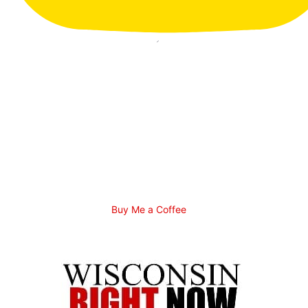
Buy Me a Coffee