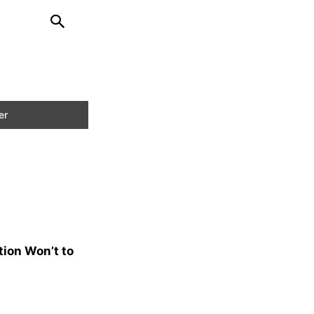
tion Won’t to