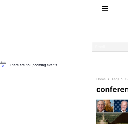
There are no upcoming events.
Notice
Home
Tags
C
confere