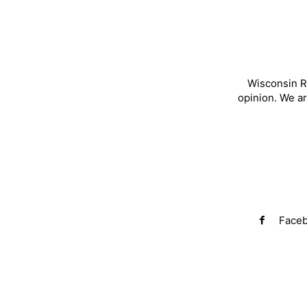
Wisconsin R
opinion. We a
Face