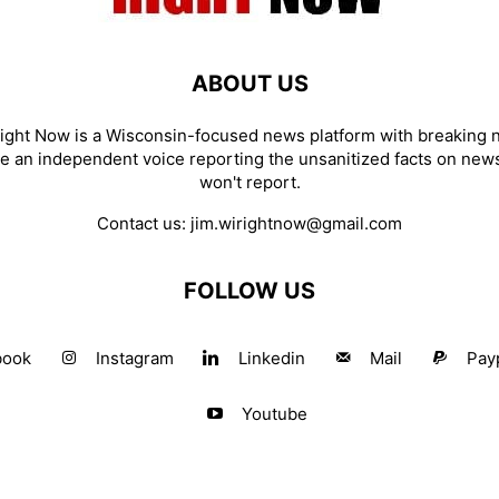
ABOUT US
ight Now is a Wisconsin-focused news platform with breaking
re an independent voice reporting the unsanitized facts on new
won't report.
Contact us:
jim.wirightnow@gmail.com
FOLLOW US
book
Instagram
Linkedin
Mail
Pay
Youtube