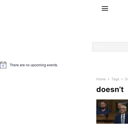
There are no upcoming events.
Notice
Home
Tags
D
doesn’t