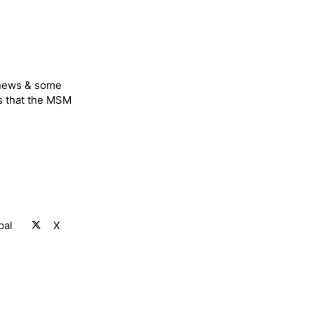
 news & some
s that the MSM
pal
X