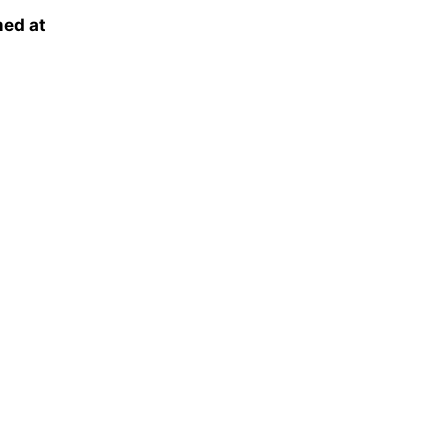
ed at