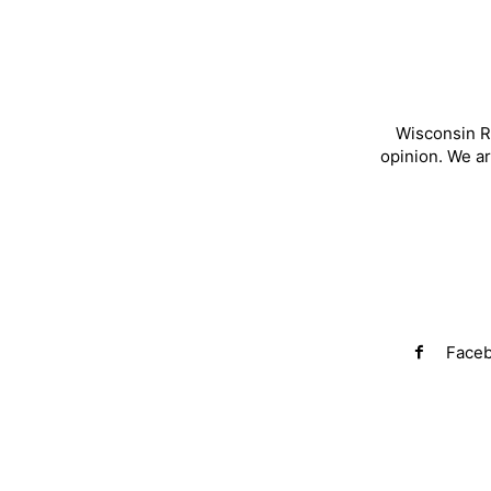
Wisconsin R
opinion. We a
Face