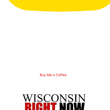
Buy Me a Coffee