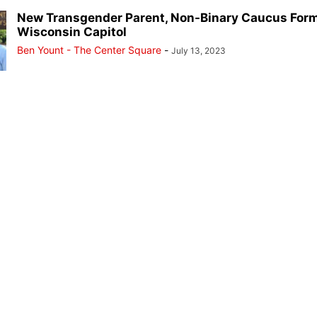
New Transgender Parent, Non-Binary Caucus Form
Wisconsin Capitol
Ben Yount - The Center Square
-
July 13, 2023