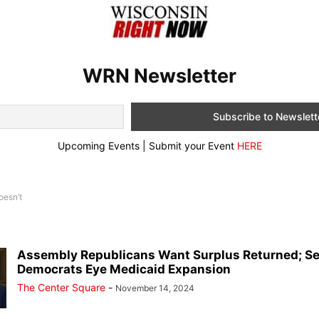
WRN Newsletter
Upcoming Events | Submit your Event
HERE
oesn’t
Assembly Republicans Want Surplus Returned; S
Democrats Eye Medicaid Expansion
The Center Square
-
November 14, 2024