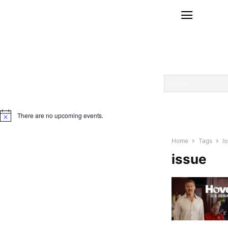
There are no upcoming events.
Notice
Home
Tags
I
issue