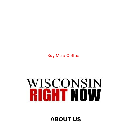
Buy Me a Coffee
ABOUT US