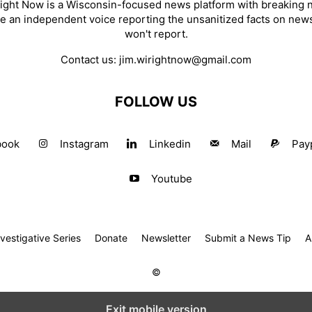
ight Now is a Wisconsin-focused news platform with breaking
re an independent voice reporting the unsanitized facts on new
won't report.
Contact us:
jim.wirightnow@gmail.com
FOLLOW US
book
Instagram
Linkedin
Mail
Pay
Youtube
estigative Series
Donate
Newsletter
Submit a News Tip
A
©
Exit mobile version