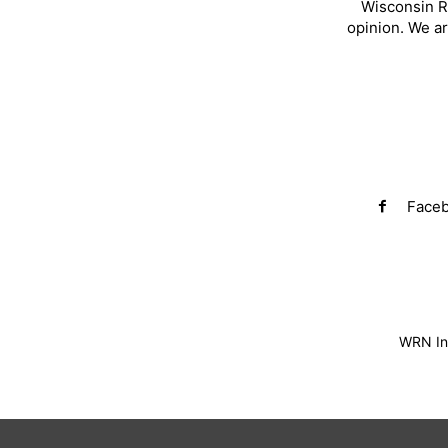
Wisconsin R
opinion. We a
Face
WRN Inv