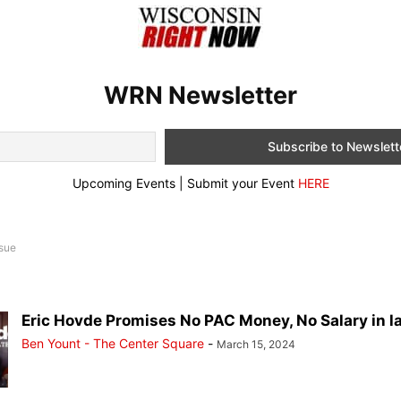
WRN Newsletter
Upcoming Events | Submit your Event
HERE
ssue
Eric Hovde Promises No PAC Money, No Salary in lat
Ben Yount - The Center Square
-
March 15, 2024