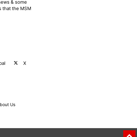
 news & some
s that the MSM
pal
X
bout Us