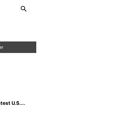
est U.S....