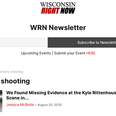
WRN Newsletter
Upcoming Events | Submit your Event
HERE
enosha shooting
 shooting
We Found Missing Evidence at the Kyle Rittenhou
Scene in...
Jessica McBride
-
August 30, 2020