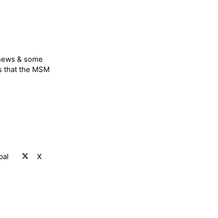
 news & some
s that the MSM
pal
X