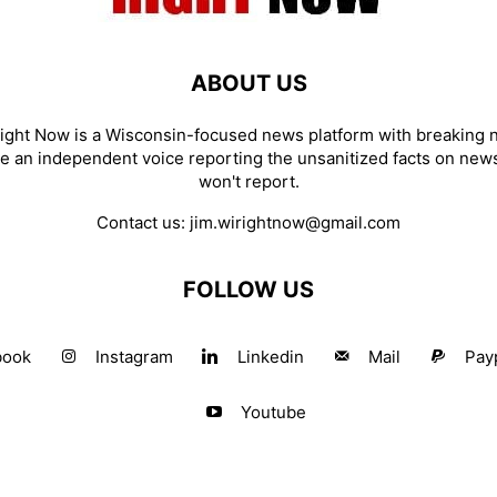
ABOUT US
ight Now is a Wisconsin-focused news platform with breaking
re an independent voice reporting the unsanitized facts on new
won't report.
Contact us:
jim.wirightnow@gmail.com
FOLLOW US
book
Instagram
Linkedin
Mail
Pay
Youtube