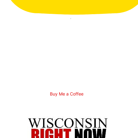
Buy Me a Coffee