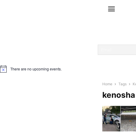
There are no upcoming events.
Notice
Home
Tags
K
kenosha