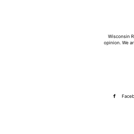
Wisconsin R
opinion. We a
Face