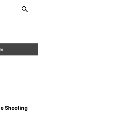
se Shooting