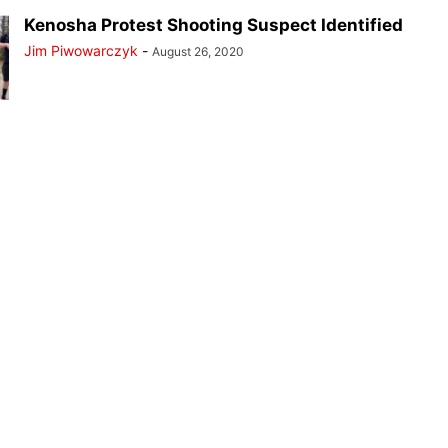
Kenosha Protest Shooting Suspect Identified
Jim Piwowarczyk
-
August 26, 2020