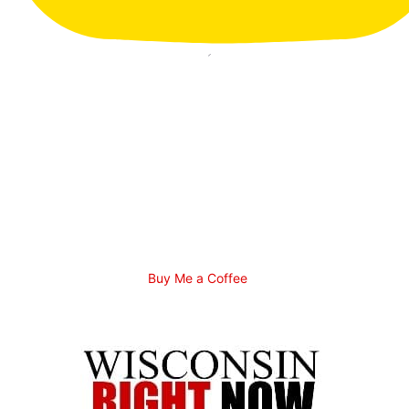
Buy Me a Coffee