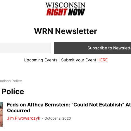
WRN Newsletter
Upcoming Events | Submit your Event
HERE
adison Police
Police
Feds on Althea Bernstein: “Could Not Establish” A
Occurred
Jim Piwowarczyk
-
October 2, 2020