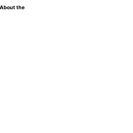
 About the