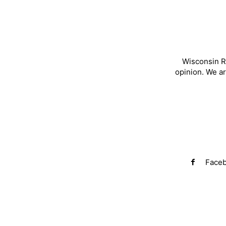
Wisconsin R
opinion. We a
Face