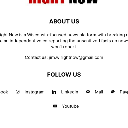
ABOUT US
ight Now is a Wisconsin-focused news platform with breaking
re an independent voice reporting the unsanitized facts on new
won't report.
Contact us:
jim.wirightnow@gmail.com
FOLLOW US
book
Instagram
Linkedin
Mail
Pay
Youtube