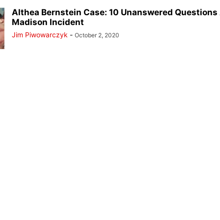
Althea Bernstein Case: 10 Unanswered Questions
Madison Incident
Jim Piwowarczyk
-
October 2, 2020