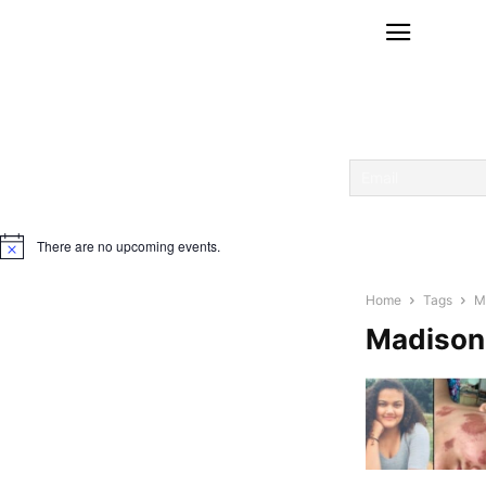
There are no upcoming events.
Notice
Home
Tags
M
Madison 