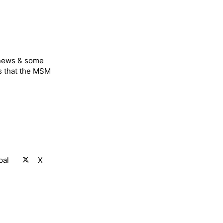
 news & some
s that the MSM
pal
X