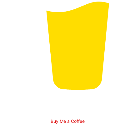
Buy Me a Coffee