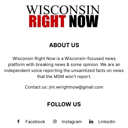
ABOUT US
Wisconsin Right Now is a Wisconsin-focused news
platform with breaking news & some opinion. We are an
independent voice reporting the unsanitized facts on news
that the MSM won't report.
Contact us:
jim.wirightnow@gmail.com
FOLLOW US
Facebook
Instagram
Linkedin