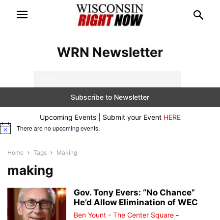
WRN Newsletter
Upcoming Events | Submit your Event
HERE
There are no upcoming events.
Notice
Home
Tags
Making
making
Gov. Tony Evers: “No Chance”
He’d Allow Elimination of WEC
Ben Yount - The Center Square
-