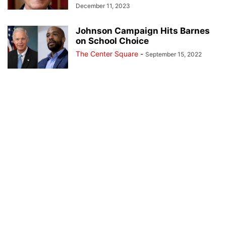
December 11, 2023
Johnson Campaign Hits Barnes
on School Choice
The Center Square
-
September 15, 2022