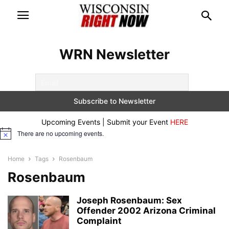
WRN Newsletter
Upcoming Events | Submit your Event
HERE
There are no upcoming events.
Notice
Home
Tags
Rosenbaum
Rosenbaum
Joseph Rosenbaum: Sex
Offender 2002 Arizona Criminal
Complaint