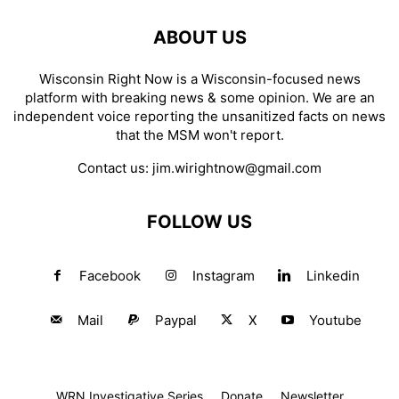
ABOUT US
Wisconsin Right Now is a Wisconsin-focused news
platform with breaking news & some opinion. We are an
independent voice reporting the unsanitized facts on news
that the MSM won't report.
Contact us:
jim.wirightnow@gmail.com
FOLLOW US
Facebook
Instagram
Linkedin
Mail
Paypal
X
Youtube
WRN Investigative Series
Donate
Newsletter