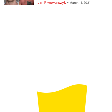
Jim Piwowarczyk
-
March 11, 2021