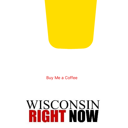
Buy Me a Coffee