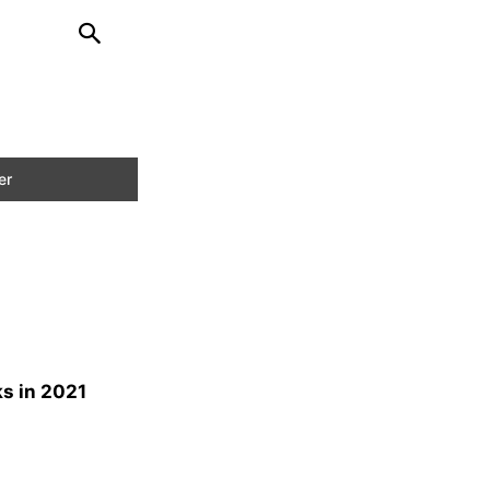
s in 2021