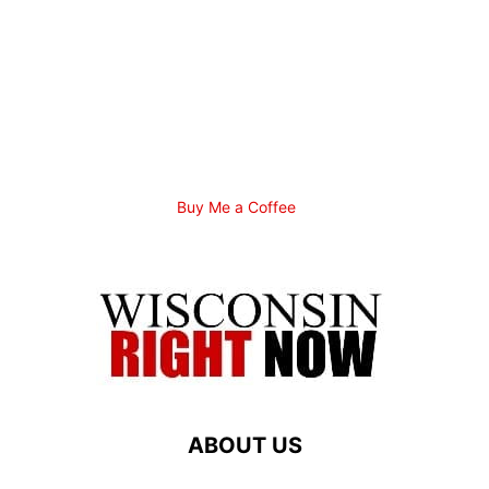
Buy Me a Coffee
ABOUT US