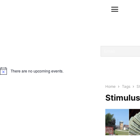
There are no upcoming events.
Notice
Home
Tags
S
Stimulu