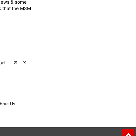
 news & some
s that the MSM
pal
X
bout Us