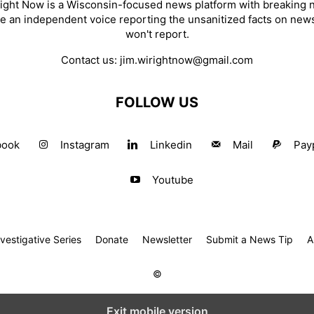
ight Now is a Wisconsin-focused news platform with breaking
re an independent voice reporting the unsanitized facts on new
won't report.
Contact us:
jim.wirightnow@gmail.com
FOLLOW US
book
Instagram
Linkedin
Mail
Pay
Youtube
estigative Series
Donate
Newsletter
Submit a News Tip
A
©
Exit mobile version