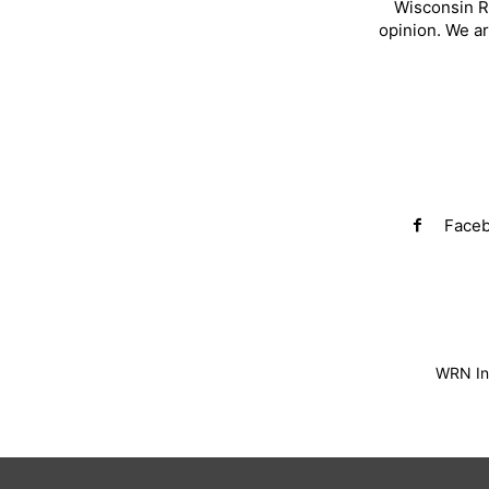
Wisconsin R
opinion. We a
Face
WRN Inv