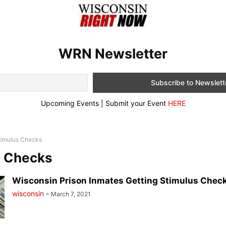
WRN Newsletter
Upcoming Events | Submit your Event
HERE
timulus Checks
s Checks
Wisconsin Prison Inmates Getting Stimulus Check
wisconsin
-
March 7, 2021